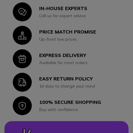
IN-HOUSE EXPERTS
Icon
Call us for expert advice
PRICE MATCH PROMISE
Icon
Up-front low prices
EXPRESS DELIVERY
Icon
Available for most orders
EASY RETURN POLICY
Icon
14 days to change your mind
100% SECURE SHOPPING
Icon
Buy with confidence