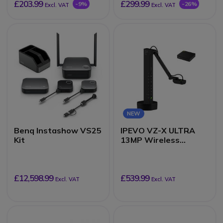
£203.99
£299.99
-9%
-26%
Excl. VAT
Excl. VAT
NEW
Benq Instashow VS25
IPEVO VZ-X ULTRA
Kit
13MP Wireless
Document Camera
£12,598.99
£539.99
Excl. VAT
Excl. VAT