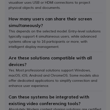
visualiser uses USB or HDMI connections to project
physical objects and documents.
How many users can share their screen
simultaneously?
This depends on the selected model. Entry-level solutions
typically support 4 simultaneous users, while advanced
systems allow up to 16 participants or more, with
intelligent display management.
Are these solutions compatible with all
devices?
Yes. Most professional solutions support Windows,
macOS, iOS, Android and ChromeOS. Some models also
offer dedicated applications to simplify connection and
enhance user experience.
Can these systems be integrated with
existing video conferencing tools?
Absolutely. Modern content sharing solutions are certified