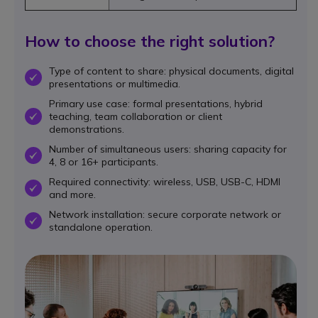
How to choose the right solution?
Type of content to share: physical documents, digital
OK
presentations or multimedia.
Primary use case: formal presentations, hybrid
teaching, team collaboration or client
OK
demonstrations.
Number of simultaneous users: sharing capacity for
OK
4, 8 or 16+ participants.
Required connectivity: wireless, USB, USB-C, HDMI
OK
and more.
Network installation: secure corporate network or
OK
standalone operation.