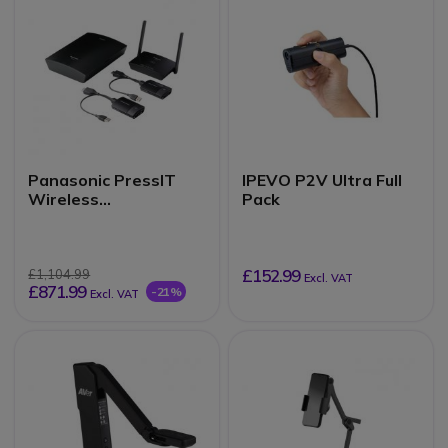
Panasonic PressIT
IPEVO P2V Ultra Full
Wireless
Pack
Presentation System
£152.99
£1,104.99
Excl. VAT
£871.99
-21%
Excl. VAT