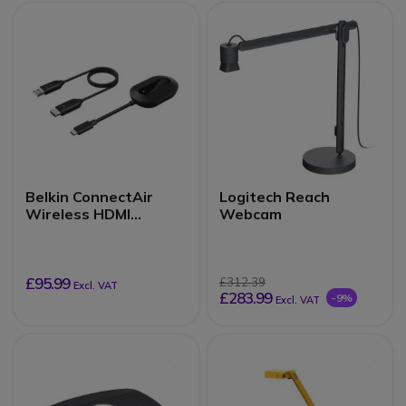
Belkin ConnectAir
Logitech Reach
Wireless HDMI
Webcam
Adapter for Displays
£95.99
£312.39
Excl. VAT
£283.99
-9%
Excl. VAT