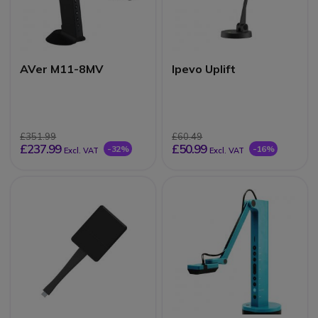
AVer M11-8MV
Ipevo Uplift
£351.99
£60.49
£237.99
£50.99
-32%
-16%
Excl. VAT
Excl. VAT