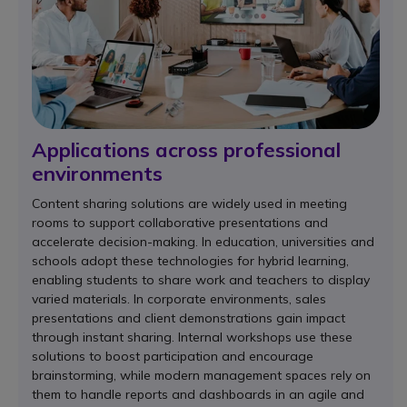
Applications across professional
environments
Content sharing solutions are widely used in meeting
rooms to support collaborative presentations and
accelerate decision-making. In education, universities and
schools adopt these technologies for hybrid learning,
enabling students to share work and teachers to display
varied materials. In corporate environments, sales
presentations and client demonstrations gain impact
through instant sharing. Internal workshops use these
solutions to boost participation and encourage
brainstorming, while modern management spaces rely on
them to handle reports and dashboards in an agile and