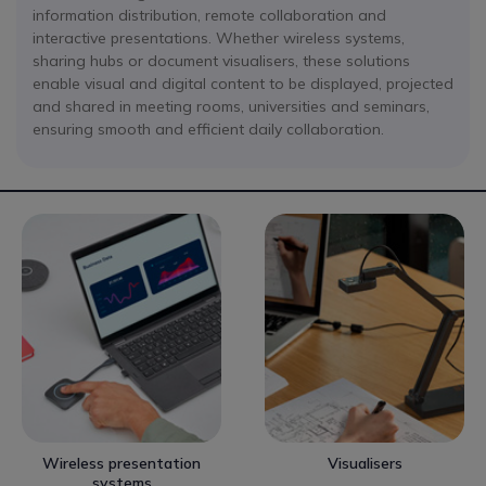
information distribution, remote collaboration and
interactive presentations. Whether wireless systems,
sharing hubs or document visualisers, these solutions
enable visual and digital content to be displayed, projected
and shared in meeting rooms, universities and seminars,
ensuring smooth and efficient daily collaboration.
Wireless presentation
Visualisers
systems