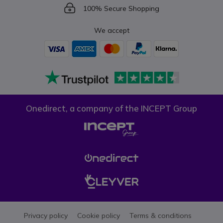
Icon
100% Secure Shopping
We accept
Onedirect, a company of the INCEPT Group
Privacy policy
Cookie policy
Terms & conditions