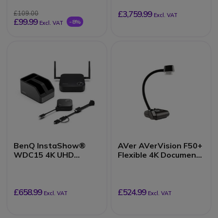
£3,759.99
£109.00
Excl. VAT
£99.99
-8%
Excl. VAT
BenQ InstaShow®
AVer AVerVision F50+
WDC15 4K UHD
Flexible 4K Document
Wireless
Camera
Presentation System
£658.99
£524.99
Excl. VAT
Excl. VAT