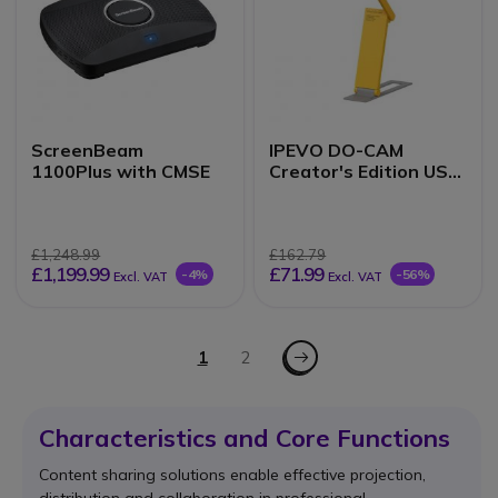
ScreenBeam
IPEVO DO-CAM
1100Plus with CMSE
Creator's Edition USB
Visualiser
£1,248.99
£162.79
£1,199.99
£71.99
-4%
-56%
Excl. VAT
Excl. VAT
Page
Page - Next
You're currently reading page
1
Page
2
Characteristics and Core Functions
Content sharing solutions enable effective projection,