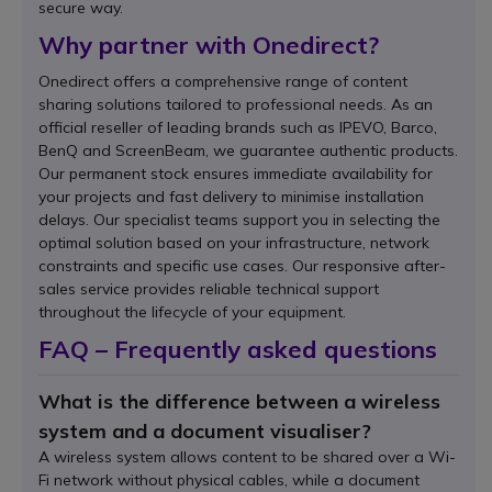
secure way.
Why partner with Onedirect?
Onedirect offers a comprehensive range of content
sharing solutions tailored to professional needs. As an
official reseller of leading brands such as IPEVO, Barco,
BenQ and ScreenBeam, we guarantee authentic products.
Our permanent stock ensures immediate availability for
your projects and fast delivery to minimise installation
delays. Our specialist teams support you in selecting the
optimal solution based on your infrastructure, network
constraints and specific use cases. Our responsive after-
sales service provides reliable technical support
throughout the lifecycle of your equipment.
FAQ – Frequently asked questions
What is the difference between a wireless
system and a document visualiser?
A wireless system allows content to be shared over a Wi-
Fi network without physical cables, while a document