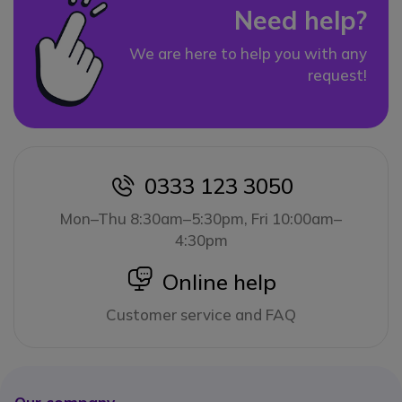
Need help?
We are here to help you with any
request!
0333 123 3050
icon
Mon–Thu 8:30am–5:30pm, Fri 10:00am–
4:30pm
icon
Online help
Customer service and FAQ