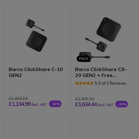
PACK
Barco ClickShare C-10
Barco ClickShare CX-
GEN2
20 GEN2 + Free
ClickShare button
5.0 of 2 Reviews
£1,458.59
£2,305.00
£1,134.99
£1,634.44
-22%
-29%
Excl. VAT
Excl. VAT