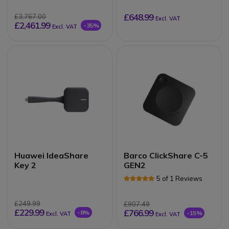
£648.99
£3,767.00
Excl. VAT
£2,461.99
-35%
Excl. VAT
Huawei IdeaShare
Barco ClickShare C-5
Key 2
GEN2
5 of 1 Reviews
£249.99
£907.49
£229.99
£766.99
-8%
-15%
Excl. VAT
Excl. VAT