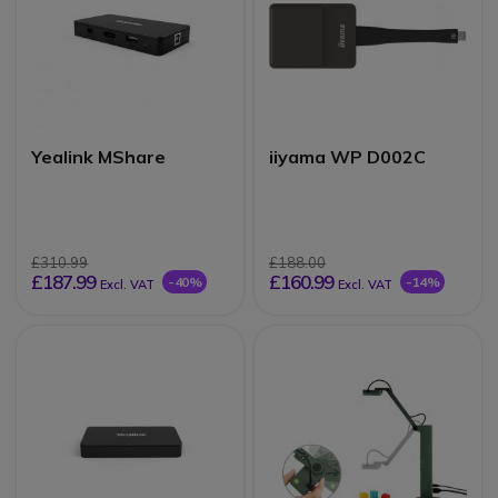
Yealink MShare
iiyama WP D002C
£310.99
£188.00
£187.99
£160.99
-40%
-14%
Excl. VAT
Excl. VAT