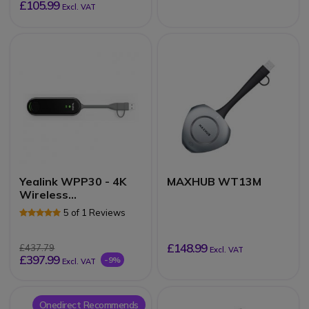
£105.99
Excl. VAT
Yealink WPP30 - 4K
MAXHUB WT13M
Wireless
Presentation Pod
5 of 1 Reviews
£148.99
£437.79
Excl. VAT
£397.99
-9%
Excl. VAT
Onedirect Recommends