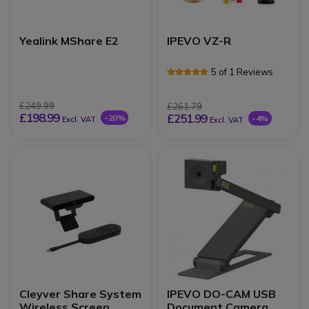
Yealink MShare E2
IPEVO VZ-R
5 of 1 Reviews
£249.99
£261.79
£198.99
£251.99
-20%
-4%
Excl. VAT
Excl. VAT
Cleyver Share System
IPEVO DO-CAM USB
Wireless Screen
Document Camera