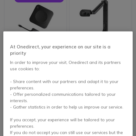
At Onedirect, your experience on our site is a
priority
Barco ClickShare CX-
Joyusing V500
20 GEN2
Visualizer
In order to improve your visit, Onedirect and its partners
use cookies to:
5 of 2 Reviews
- Share content with our partners and adapt it to your
£169.99
£2,305.00
preferences.
£154.99
£1,684.99
-9%
-27%
Excl. VAT
Excl. VAT
- Offer personalized communications tailored to your
interests.
- Gather statistics in order to help us improve our service.
If you accept, your experience will be tailored to your
preferences.
If you do not accept you can still use our services but the