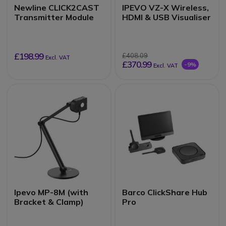
Newline CLICK2CAST
IPEVO VZ-X Wireless,
Transmitter Module
HDMI & USB Visualiser
£198.99
£408.09
Excl. VAT
£370.99
-9%
Excl. VAT
Ipevo MP-8M (with
Barco ClickShare Hub
Bracket & Clamp)
Pro