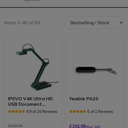
Items 1-40 of 59
IPEVO V4K Ultra HD
Yealink PA20
USB Document
Camera
4.9 of 16 Reviews
5 of 1 Reviews
£191.99
£109.99
Excl. VAT