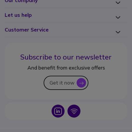
Our company
Let us help
Customer Service
Subscribe to our newsletter
And benefit from exclusive offers
Get it now
icon
Icon
Icon