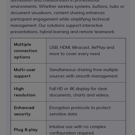
distribution and collaboration in professional
environments. Whether wireless systems, buttons, hubs or
document visualisers, content sharing enhances
participant engagement while simplifying technical
management. Our solutions support interactive
presentations, hybrid learning and remote teamwork.
Multiple
USB, HDMI, Miracast, AirPlay and
connection
more to cover every need.
options
Multi-user
Simultaneous sharing from multiple
support
sources with smooth management.
High
Full HD or 4K display for clear
resolution
documents, charts and videos.
Enhanced
Encryption protocols to protect
security
sensitive data.
Intuitive use with no complex
Plug & play
configuration required.