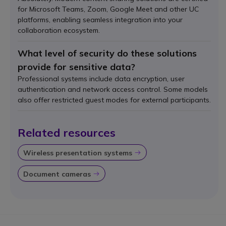
for Microsoft Teams, Zoom, Google Meet and other UC
platforms, enabling seamless integration into your
collaboration ecosystem.
What level of security do these solutions
provide for sensitive data?
Professional systems include data encryption, user
authentication and network access control. Some models
also offer restricted guest modes for external participants.
Related resources
Wireless presentation systems
Icon
Document cameras
Icon