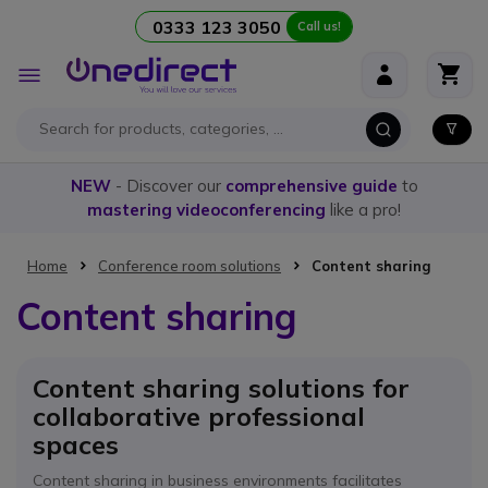
0333 123 3050
Call us!
Skip to Content
Toggle
Nav
NEW
- Discover our
comprehensive guide
to
mastering videoconferencing
like a pro!
Home
Conference room solutions
Content sharing
Content sharing
Content sharing solutions for
collaborative professional
spaces
Content sharing in business environments facilitates