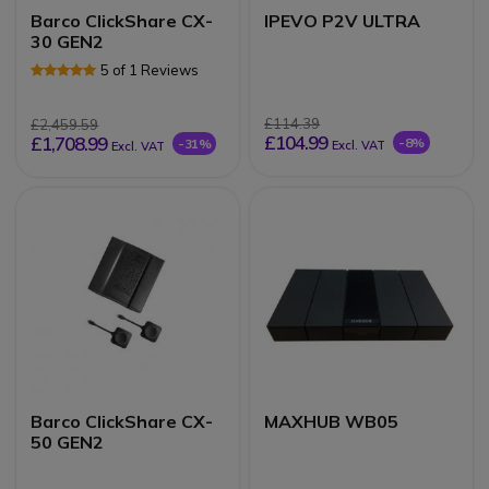
Barco ClickShare CX-
IPEVO P2V ULTRA
30 GEN2
5 of 1 Reviews
£114.39
£2,459.59
£104.99
£1,708.99
-8%
-31%
Excl. VAT
Excl. VAT
Barco ClickShare CX-
MAXHUB WB05
50 GEN2