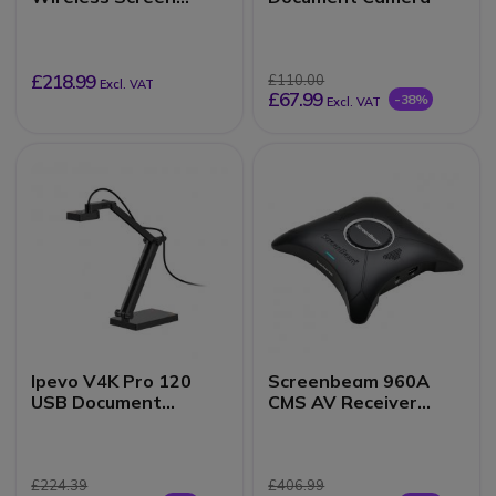
Sharing
£218.99
£110.00
Excl. VAT
£67.99
-38%
Excl. VAT
Ipevo V4K Pro 120
Screenbeam 960A
USB Document
CMS AV Receiver
Camera
Black
£224.39
£406.99