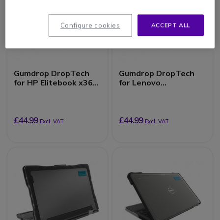
Configure cookies
ACCEPT ALL
Gumdrop DropTech
Gumdrop DropTech
for HP Elitebook x360
for Lenovo
1030 G7/G8
500e/500w/300e/300
w Chromebook 3rd
Gen (2-in-1)
£44.99
£44.99
Excl. VAT
Excl. VAT