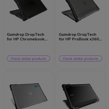
Gumdrop DropTech
Gumdrop DropTech
for HP Chromebook
for HP ProBook x360
x360 11MK G3 EE (2-
11 G5/G6/G7 EE
in-1)
Check similar products
Check similar products