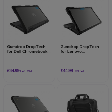
Gumdrop DropTech
Gumdrop DropTech
for Dell Chromebook
for Lenovo
3110/3100 (2-in-1)
100e/100w
Chromebook 3rd Gen
(Clamshell)
£44.99
£44.99
Excl. VAT
Excl. VAT