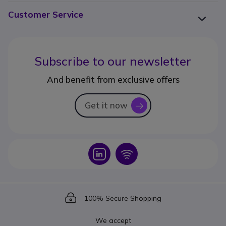
Customer Service
Subscribe to our newsletter
And benefit from exclusive offers
Get it now
icon
Icon
Icon
Icon
100% Secure Shopping
We accept