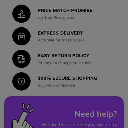
PRICE MATCH PROMISE
Icon
Up-front low prices
EXPRESS DELIVERY
Icon
Available for most orders
EASY RETURN POLICY
Icon
14 days to change your mind
100% SECURE SHOPPING
Icon
Buy with confidence
Need help?
We are here to help you with any