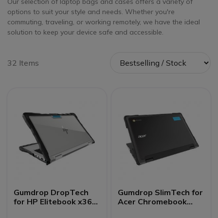
Our selection of laptop bags and cases offers a variety of
options to suit your style and needs. Whether you're
commuting, traveling, or working remotely, we have the ideal
solution to keep your device safe and accessible.
32 Items
Gumdrop DropTech
Gumdrop SlimTech for
for HP Elitebook x360
Acer Chromebook
1040 G7/G8
Spin 511/R752TN (2-