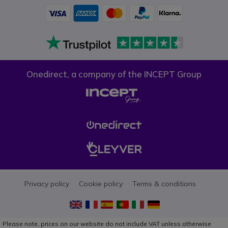
Onedirect, a company of the INCEPT Group
Privacy policy
Cookie policy
Terms & conditions
Please note, prices on our website do not include VAT unless otherwise