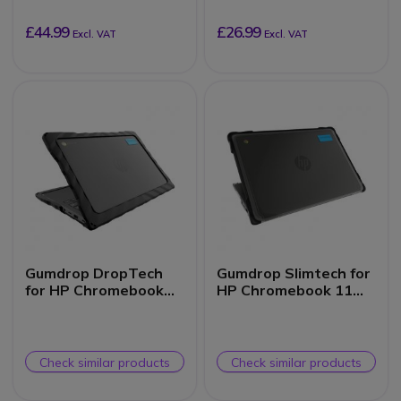
(Clamshell)
£44.99
£26.99
Excl. VAT
Excl. VAT
Gumdrop DropTech
Gumdrop Slimtech for
for HP Chromebook
HP Chromebook 11
11 G8/G9 EE
G8/G9 EE (Clamshell)
(Clamshell)
Check similar products
Check similar products