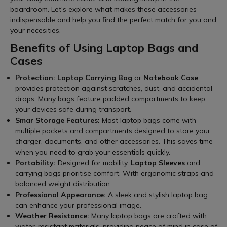
boardroom. Let's explore what makes these accessories
indispensable and help you find the perfect match for you and
your necesities.
Benefits of Using Laptop Bags and
Cases
Protection:
Laptop Carrying Bag
or
Notebook Case
provides protection against scratches, dust, and accidental
drops. Many bags feature padded compartments to keep
your devices safe during transport.
Smar Storage Features:
Most laptop bags come with
multiple pockets and compartments designed to store your
charger, documents, and other accessories. This saves time
when you need to grab your essentials quickly.
Portability:
Designed for mobility,
Laptop Sleeves
and
carrying bags prioritise comfort. With ergonomic straps and
balanced weight distribution.
Professional Appearance:
A sleek and stylish laptop bag
can enhance your professional image.
Weather Resistance:
Many laptop bags are crafted with
water-resistant materials, providing peace of mind in case of