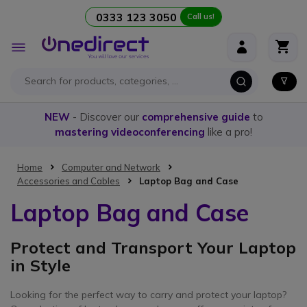
0333 123 3050
Call us!
Skip to Content
Toggle
Nav
NEW
- Discover our
comprehensive guide
to
mastering videoconferencing
like a pro!
Home
Computer and Network
Accessories and Cables
Laptop Bag and Case
Laptop Bag and Case
Protect and Transport Your Laptop
in Style
Looking for the perfect way to carry and protect your laptop?