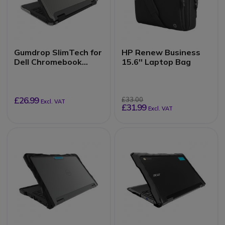
Gumdrop SlimTech for
HP Renew Business
Dell Chromebook
15.6'' Laptop Bag
3110/3100 (2-in-1)
£26.99
£33.00
Excl. VAT
£31.99
Excl. VAT