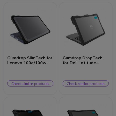
Gumdrop SlimTech for
Gumdrop DropTech
Lenovo 100e/100w
for Dell Latitude
Chromebook 3rd Gen
3300/3310 13-inch
(Clamshell)
(Clamshell)
Check similar products
Check similar products