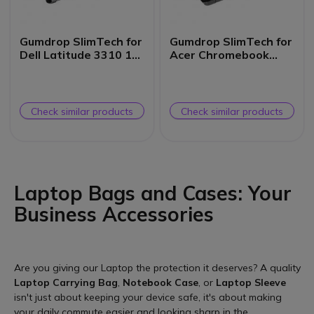
Gumdrop SlimTech for
Gumdrop SlimTech for
Dell Latitude 3310 13-
Acer Chromebook
inch (2-in-1)
Spin 511/R753T (2-in-
1)
Check similar products
Check similar products
Laptop Bags and Cases: Your
Business Accessories
Are you giving our Laptop the protection it deserves? A quality
Laptop Carrying Bag
,
Notebook Case
, or
Laptop Sleeve
isn't just about keeping your device safe, it's about making
your daily commute easier and looking sharp in the