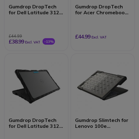
Gumdrop DropTech
Gumdrop DropTech
for Dell Latitude 3120
for Acer Chromebook
(2-in-1)
Spin 511/R752TN (2-
in-1)
£44.99
£44.99
Excl. VAT
£38.99
-13%
Excl. VAT
Gumdrop DropTech
Gumdrop Slimtech for
for Dell Latitude 3120
Lenovo 100e
(Clamshell)
Chromebook 1st Gen
& 2nd Gen Intel, AMD