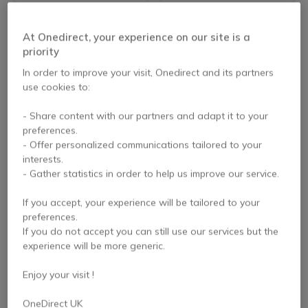
At Onedirect, your experience on our site is a
priority
In order to improve your visit, Onedirect and its partners
use cookies to:
- Share content with our partners and adapt it to your
preferences.
- Offer personalized communications tailored to your
Gumdrop DropTech
Gumdrop SlimTech for
interests.
for Dell Chromebook
Asus Chromebook
- Gather statistics in order to help us improve our service.
3110/3100 (Clamshell)
C214 (2-in-1)
If you accept, your experience will be tailored to your
preferences.
£44.99
£25.00
Excl. VAT
If you do not accept you can still use our services but the
£24.99
Excl. VAT
experience will be more generic.
Enjoy your visit !
OneDirect UK