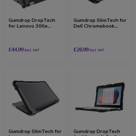
Gumdrop DropTech
Gumdrop SlimTech for
for Lenovo 300e
Dell Chromebook
Chromebook 2nd Gen,
3110/3100 (Clamshell)
Intel (2-in-1)
£44.99
£26.99
Excl. VAT
Excl. VAT
Gumdrop SlimTech for
Gumdrop DropTech