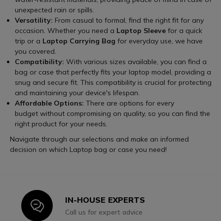
unexpected rain or spills.
Versatility:
From casual to formal, find the right fit for any
occasion. Whether you need a
Laptop Sleeve
for a quick
trip or a
Laptop Carrying Bag
for everyday use, we have
you covered.
Compatibility:
With various sizes available, you can find a
bag or case that perfectly fits your laptop model, providing a
snug and secure fit. This compatibility is crucial for protecting
and maintaining your device's lifespan.
Affordable Options:
There are options for every
budget without compromising on quality, so you can find the
right product for your needs.
Navigate through our selections and make an informed
decision on which Laptop bag or case you need!
IN-HOUSE EXPERTS
Icon
Call us for expert advice