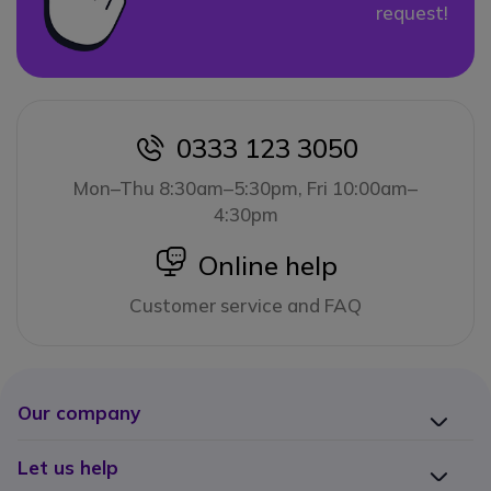
request!
0333 123 3050
icon
Mon–Thu 8:30am–5:30pm, Fri 10:00am–
4:30pm
icon
Online help
Customer service and FAQ
Our company
Let us help