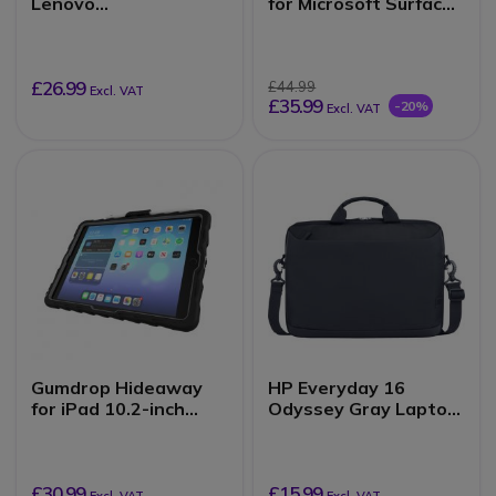
Lenovo
for Microsoft Surface
500e/500w/300e/300
Laptop SE
w Chromebook 3rd
Gen (2-in-1)
£26.99
£44.99
Excl. VAT
£35.99
-20%
Excl. VAT
Gumdrop Hideaway
HP Everyday 16
for iPad 10.2-inch
Odyssey Gray Laptop
(7th, 8th, 9th Gen)
Briefcase
£30.99
£15.99