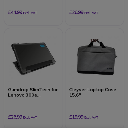
in-1)
£44.99
£26.99
Excl. VAT
Excl. VAT
Gumdrop SlimTech for
Cleyver Laptop Case
Lenovo 300e
15.6''
Chromebook 2nd Gen,
Intel (2-in-1)
£26.99
£19.99
Excl. VAT
Excl. VAT