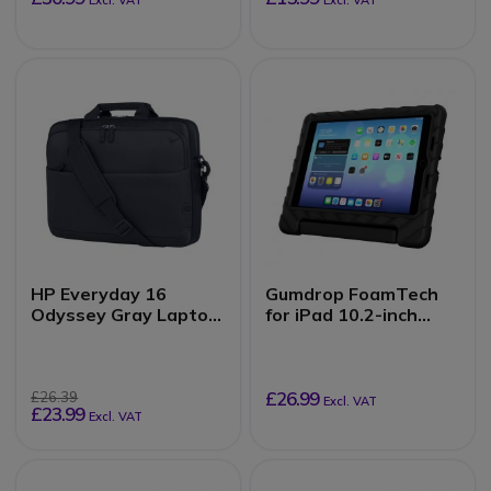
Excl. VAT
Excl. VAT
HP Everyday 16
Gumdrop FoamTech
Odyssey Gray Laptop
for iPad 10.2-inch
Bag
(7th, 8th, 9th Gen)
£26.99
£26.39
Excl. VAT
£23.99
Excl. VAT