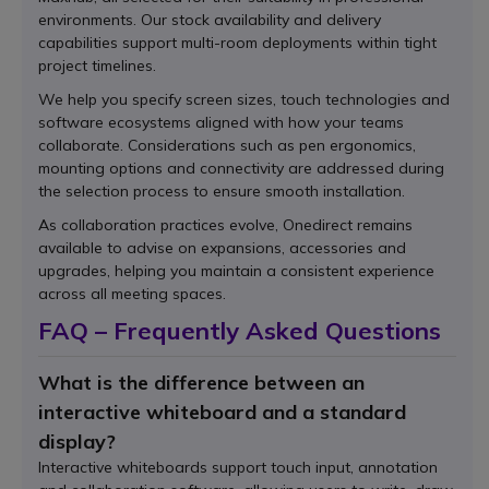
environments. Our stock availability and delivery
capabilities support multi-room deployments within tight
project timelines.
We help you specify screen sizes, touch technologies and
software ecosystems aligned with how your teams
collaborate. Considerations such as pen ergonomics,
mounting options and connectivity are addressed during
the selection process to ensure smooth installation.
As collaboration practices evolve, Onedirect remains
available to advise on expansions, accessories and
upgrades, helping you maintain a consistent experience
across all meeting spaces.
FAQ – Frequently Asked Questions
What is the difference between an
interactive whiteboard and a standard
display?
Interactive whiteboards support touch input, annotation