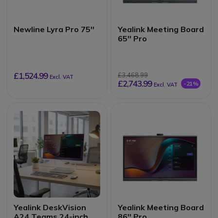
Newline Lyra Pro 75''
Yealink Meeting Board
65'' Pro
£1,524.99
£3,468.99
Excl. VAT
£2,743.99
-21%
Excl. VAT
Yealink DeskVision
Yealink Meeting Board
A24 Teams 24-inch
86'' Pro