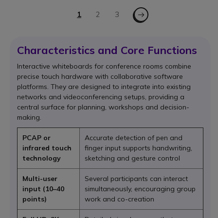
Page
Page - Next
You're currently reading page
1
Page
2
Page
3
Characteristics and Core Functions
Interactive whiteboards for conference rooms combine
precise touch hardware with collaborative software
platforms. They are designed to integrate into existing
networks and videoconferencing setups, providing a
central surface for planning, workshops and decision-
making.
PCAP or
Accurate detection of pen and
infrared touch
finger input supports handwriting,
technology
sketching and gesture control
Multi-user
Several participants can interact
input (10–40
simultaneously, encouraging group
points)
work and co-creation