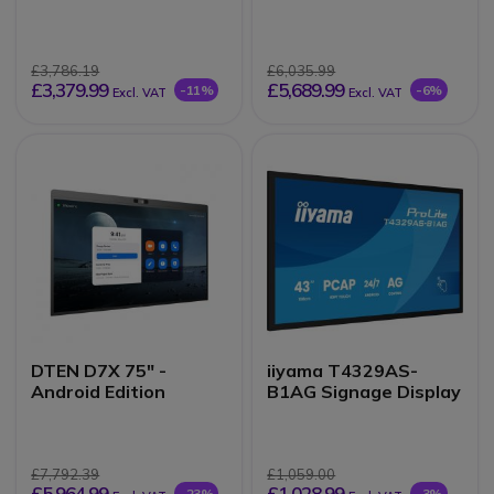
interactive display
£3,786.19
£6,035.99
£3,379.99
£5,689.99
-11%
-6%
Excl. VAT
Excl. VAT
DTEN D7X 75" -
iiyama T4329AS-
Android Edition
B1AG Signage Display
£7,792.39
£1,059.00
£5,964.99
£1,028.99
-23%
-3%