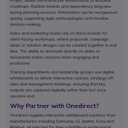
Project teams use interactive whiteboards to visualise
roadmaps, Kanban boards and dependency diagrams
during planning sessions. Information can be reorganised
quickly, supporting agile methodologies and iterative
decision-making.
Sales and marketing teams rely on these boards for
client-facing workshops, where proposals, campaign
ideas or solution designs can be created together in real
time. The ability to annotate directly on slides or
documents makes sessions more engaging and
productive.
Training departments and leadership groups use digital
whiteboards to deliver interactive courses, strategy off-
sites and management meetings, ensuring that key
outputs are captured digitally rather than lost once
sessions end.
Why Partner with Onedirect?
Onedirect supplies interactive whiteboard solutions from
manufacturers including Samsung, LG, iiyama, Sony and
Maxhub, all selected for their suitability in professional