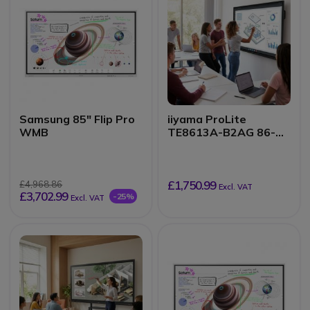
Samsung 85" Flip Pro
iiyama ProLite
WMB
TE8613A-B2AG 86-
inch 4K touchscreen
£1,750.99
£4,968.86
Excl. VAT
£3,702.99
-25%
Excl. VAT