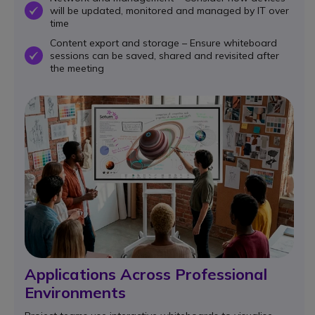
will be updated, monitored and managed by IT over
OK
time
Content export and storage – Ensure whiteboard
sessions can be saved, shared and revisited after
OK
the meeting
Applications Across Professional
Environments