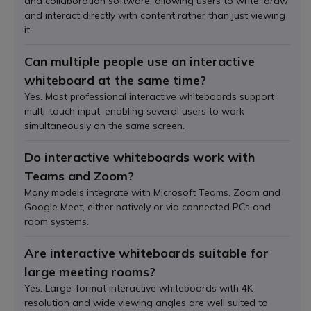
and collaboration software, allowing users to write, draw
and interact directly with content rather than just viewing
it.
Can multiple people use an interactive
whiteboard at the same time?
Yes. Most professional interactive whiteboards support
multi-touch input, enabling several users to work
simultaneously on the same screen.
Do interactive whiteboards work with
Teams and Zoom?
Many models integrate with Microsoft Teams, Zoom and
Google Meet, either natively or via connected PCs and
room systems.
Are interactive whiteboards suitable for
large meeting rooms?
Yes. Large-format interactive whiteboards with 4K
resolution and wide viewing angles are well suited to