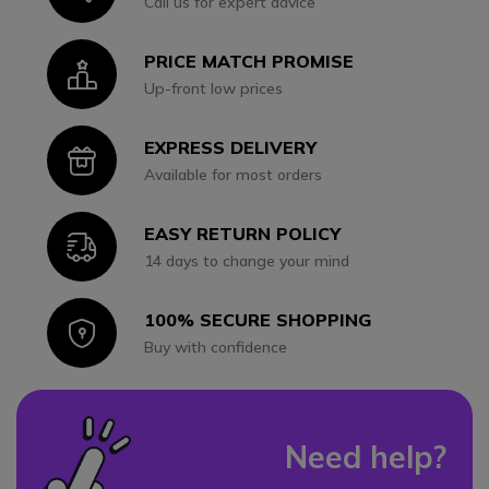
Call us for expert advice
PRICE MATCH PROMISE
Icon
Up-front low prices
EXPRESS DELIVERY
Icon
Available for most orders
EASY RETURN POLICY
Icon
14 days to change your mind
100% SECURE SHOPPING
Icon
Buy with confidence
Need help?