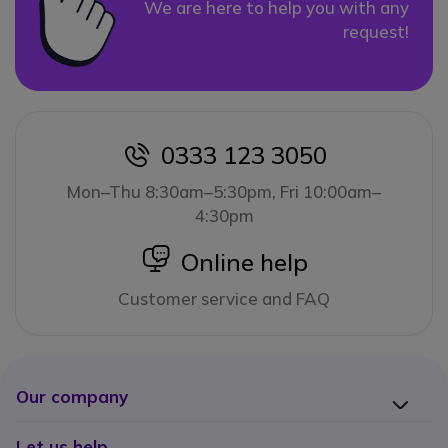
We are here to help you with any
request!
0333 123 3050
icon
Mon–Thu 8:30am–5:30pm, Fri 10:00am–
4:30pm
icon
Online help
Customer service and FAQ
Our company
Let us help