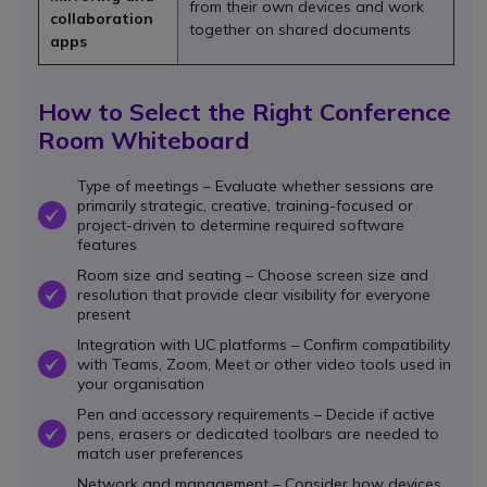
from their own devices and work
collaboration
together on shared documents
apps
How to Select the Right Conference
Room Whiteboard
Type of meetings – Evaluate whether sessions are
primarily strategic, creative, training-focused or
OK
project-driven to determine required software
features
Room size and seating – Choose screen size and
resolution that provide clear visibility for everyone
OK
present
Integration with UC platforms – Confirm compatibility
with Teams, Zoom, Meet or other video tools used in
OK
your organisation
Pen and accessory requirements – Decide if active
pens, erasers or dedicated toolbars are needed to
OK
match user preferences
Network and management – Consider how devices