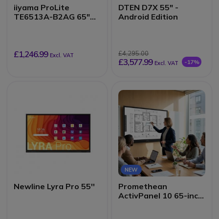
iiyama ProLite
DTEN D7X 55" -
TE6513A-B2AG 65"
Android Edition
4K Interactive Display
£1,246.99
£4,295.00
Excl. VAT
£3,577.99
-17%
Excl. VAT
NEW
Newline Lyra Pro 55''
Promethean
ActivPanel 10 65-inch
4K interactive display