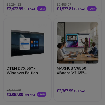
£3,294.12
£2,485.07
£2,472.99
£1,977.81
-25%
-20%
Excl. VAT
Excl. VAT
DTEN D7X 55'' -
MAXHUB V6550
Windows Edition
XBoard V7 65"
Collaborative Display
£2,367.99
£4,772.00
Excl. VAT
£3,987.99
-16%
Excl. VAT