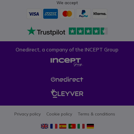
We accept
Onedirect, a company of the INCEPT Group
Privacy policy
Cookie policy
Terms & conditions