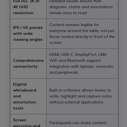
Full HD, 2K or
Detailed visuals ensure that
4K UHD
diagrams, charts and annotations
resolution
remain easy to read
Content remains legible for
IPS / VA panels
everyone around the table, not just
with wide
those seated directly in front of the
viewing angles
screen
HDMI, USB-C, DisplayPort, LAN,
Comprehensive
WiFi and Bluetooth support
connectivity
integration with laptops, networks
and peripherals
Digital
whiteboard
Built-in software allows teams to
and
write, highlight and capture notes
annotation
without external applications
tools
Screen
Participants can share content
mirroring and