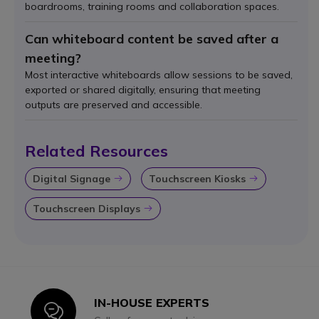
boardrooms, training rooms and collaboration spaces.
Can whiteboard content be saved after a
meeting?
Most interactive whiteboards allow sessions to be saved,
exported or shared digitally, ensuring that meeting
outputs are preserved and accessible.
Related Resources
Digital Signage
Touchscreen Kiosks
Icon
Icon
Touchscreen Displays
Icon
IN-HOUSE EXPERTS
Icon