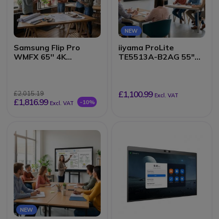
NEW
Samsung Flip Pro
iiyama ProLite
WMFX 65'' 4K
TE5513A-B2AG 55"
interactive display
4K Interactive Display
£1,100.99
£2,015.19
Excl. VAT
£1,816.99
-10%
Excl. VAT
NEW