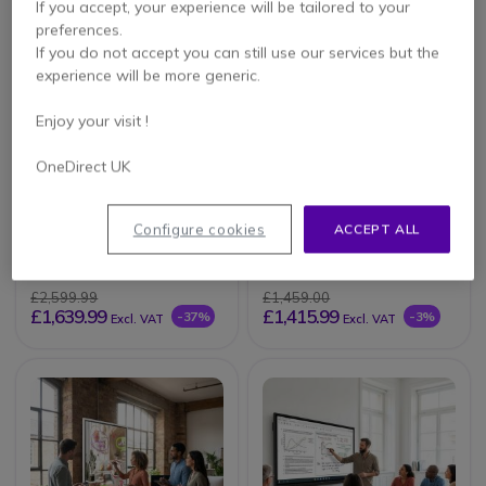
If you accept, your experience will be tailored to your
preferences.
If you do not accept you can still use our services but the
experience will be more generic.
Enjoy your visit !
OneDirect UK
Promethean
iiyama ProLite
ActivPanel Premium
TE7512MIS-B4AG
Configure cookies
ACCEPT ALL
10 65''
£2,599.99
£1,459.00
£1,639.99
£1,415.99
-37%
-3%
Excl. VAT
Excl. VAT