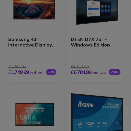
Samsung 43"
DTEN D7X 75" -
Interactive Display
Windows Edition
QMB-T
£1,781.31
£8,113.00
£1,749.99
£6,784.99
-2%
-16%
Excl. VAT
Excl. VAT