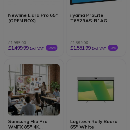
Newline Elara Pro 65"
iiyama ProLite
(OPEN BOX)
T6529AS-B1AG
£1,995.00
£1,599.00
£1,499.99
£1,551.99
-25%
-3%
Excl. VAT
Excl. VAT
Samsung Flip Pro
Logitech Rally Board
WMFX 85'' 4K
65'' White