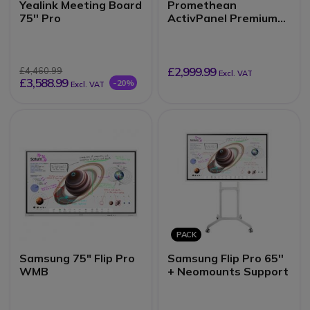
Yealink Meeting Board
Promethean
75'' Pro
ActivPanel Premium
10 75''
£2,999.99
£4,460.99
Excl. VAT
£3,588.99
-20%
Excl. VAT
PACK
Samsung 75" Flip Pro
Samsung Flip Pro 65''
WMB
+ Neomounts Support