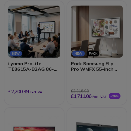
NEW
NEW
PACK
iiyama ProLite
Pack Samsung Flip
TE8615A-B2AG 86-
Pro WMFX 55-inch
inch EDLA
Interactive Display +
Touchscreen
Mobile Stand
£2,200.99
£2,318.98
Excl. VAT
£1,711.06
-26%
Excl. VAT