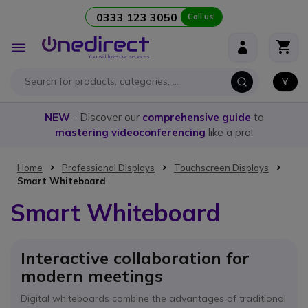
0333 123 3050
Call us!
Skip to Content
Toggle
Nav
NEW
- Discover our
comprehensive guide
to
mastering videoconferencing
like a pro!
Home
Professional Displays
Touchscreen Displays
Smart Whiteboard
Smart Whiteboard
Interactive collaboration for
modern meetings
Digital whiteboards combine the advantages of traditional