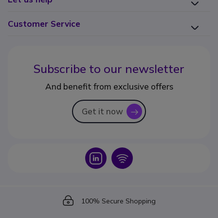
Customer Service
Subscribe to our newsletter
And benefit from exclusive offers
Get it now
icon
Icon
Icon
Icon
100% Secure Shopping