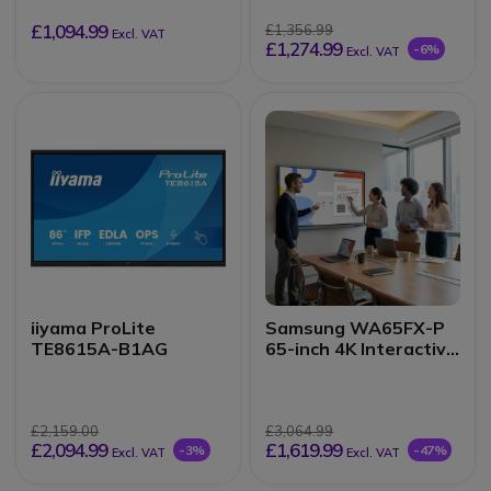
£1,094.99
£1,356.99
Excl. VAT
£1,274.99
-6%
Excl. VAT
iiyama ProLite
Samsung WA65FX-P
TE8615A-B1AG
65-inch 4K Interactive
Display
£2,159.00
£3,064.99
£2,094.99
£1,619.99
-3%
-47%
Excl. VAT
Excl. VAT