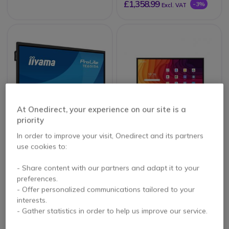
£1,358.99
-3%
Excl. VAT
At Onedirect, your experience on our site is a
priority
iiyama ProLite
Newline Lyra Pro 65''
In order to improve your visit, Onedirect and its partners
TE6515A-B1AG
use cookies to:
- Share content with our partners and adapt it to your
preferences.
£1,174.99
£1,459.00
Excl. VAT
- Offer personalized communications tailored to your
£1,415.99
-3%
Excl. VAT
interests.
- Gather statistics in order to help us improve our service.