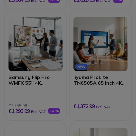
Excl. VAT
Excl. VAT
NEW
Samsung Flip Pro
iiyama ProLite
WMFX 55'' 4K
TN6505A 65 inch 4K
interactive display
Touch
£1,372.99
£1,755.99
Excl. VAT
£1,293.99
-26%
Excl. VAT