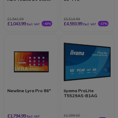
Touch Monitor
£1,841.99
£5,514.99
£1,043.99
£4,593.99
-43%
-17%
Excl. VAT
Excl. VAT
Newline Lyra Pro 86"
iiyama ProLite
T5529AS-B1AG
£1,794.99
£1,399.00
Excl. VAT