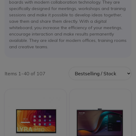
boards with modern collaboration technology. They are
specifically designed for meetings, workshops and training
sessions and make it possible to develop ideas together,
save them and share them directly. With a digital
whiteboard, you increase the efficiency of your meetings,
encourage interaction and make results permanently
available. They are ideal for modern offices, training rooms
and creative teams.
Items 1-40 of 107