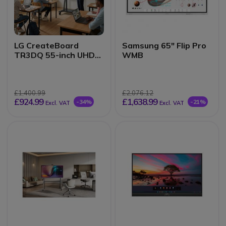
LG CreateBoard
Samsung 65" Flip Pro
TR3DQ 55-inch UHD
WMB
Interactive Monitor
£1,400.99
£2,076.12
£924.99
£1,638.99
-34%
-21%
Excl. VAT
Excl. VAT