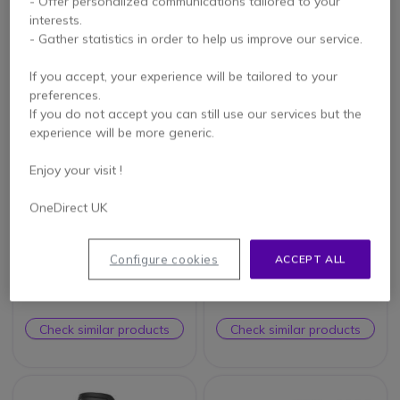
- Offer personalized communications tailored to your
Check similar products
Check similar products
interests.
- Gather statistics in order to help us improve our service.
If you accept, your experience will be tailored to your
preferences.
If you do not accept you can still use our services but the
experience will be more generic.
Enjoy your visit !
OneDirect UK
T’NB Influence –
RØDE VideoMic Me-L
Omnidirectionnal Jack
Configure cookies
ACCEPT ALL
Lapel Microphone
Check similar products
Check similar products