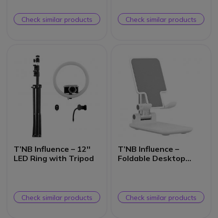
Check similar products
Check similar products
T’NB Influence – 12''
T’NB Influence –
LED Ring with Tripod
Foldable Desktop
Smartphone Holder
Check similar products
Check similar products