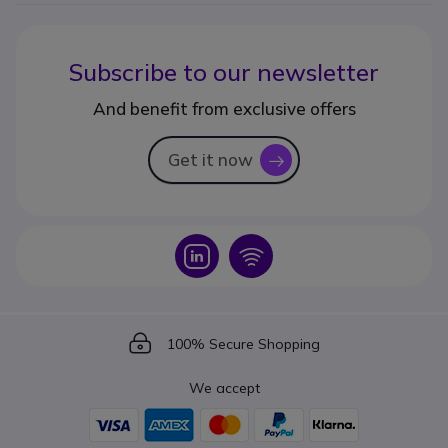
Subscribe to our newsletter
And benefit from exclusive offers
Get it now
icon
Icon
Icon
Icon
100% Secure Shopping
We accept