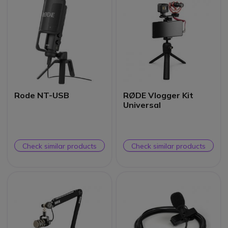
Rode NT-USB
RØDE Vlogger Kit
Universal
Check similar products
Check similar products