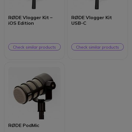
RØDE Vlogger Kit –
RØDE Vlogger Kit
iOS Edition
USB-C
Check similar products
Check similar products
RØDE PodMic