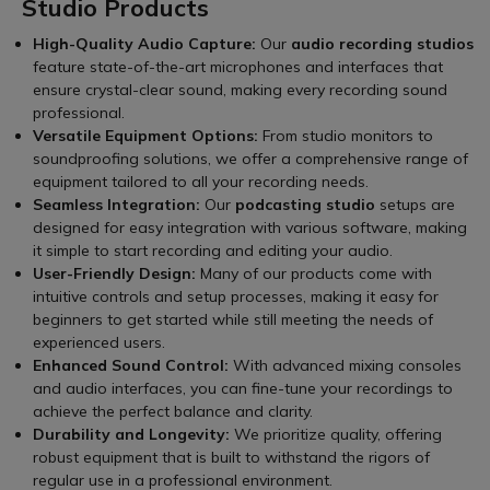
Studio Products
High-Quality Audio Capture:
Our
audio recording studios
feature state-of-the-art microphones and interfaces that
ensure crystal-clear sound, making every recording sound
professional.
Versatile Equipment Options:
From studio monitors to
soundproofing solutions, we offer a comprehensive range of
equipment tailored to all your recording needs.
Seamless Integration:
Our
podcasting studio
setups are
designed for easy integration with various software, making
it simple to start recording and editing your audio.
User-Friendly Design:
Many of our products come with
intuitive controls and setup processes, making it easy for
beginners to get started while still meeting the needs of
experienced users.
Enhanced Sound Control:
With advanced mixing consoles
and audio interfaces, you can fine-tune your recordings to
achieve the perfect balance and clarity.
Durability and Longevity:
We prioritize quality, offering
robust equipment that is built to withstand the rigors of
regular use in a professional environment.