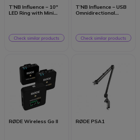
T’NB Influence – 10''
T’NB Influence – USB
LED Ring with Mini
Omnidirectional
Tripod for
Microphone
Smartphone
Check similar products
Check similar products
RØDE Wireless Go II
RØDE PSA1