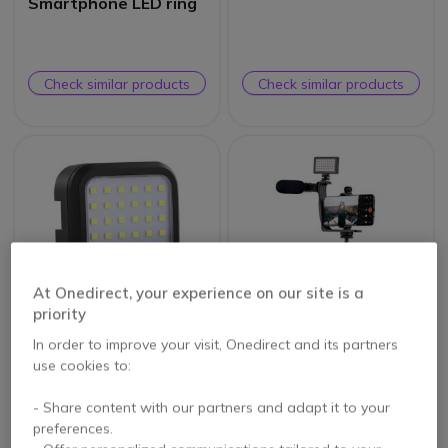
Smartphone LED ring
Check similar products
Check similar products
At Onedirect, your experience on our site is a
priority
In order to improve your visit, Onedirect and its partners
T’NB Influence – Mini
T’NB Influence –
use cookies to:
LED Projector
Vlogger Video Pack
5 of 1 Reviews
- Share content with our partners and adapt it to your
preferences.