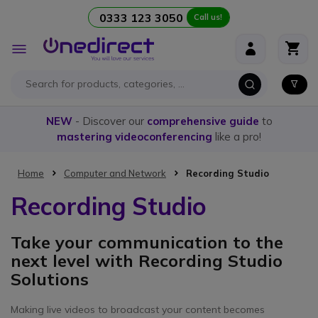
0333 123 3050
Call us!
Skip to Content
Toggle
Nav
NEW
- Discover our
comprehensive guide
to
mastering videoconferencing
like a pro!
Home
Computer and Network
Recording Studio
Recording Studio
Take your communication to the
next level with Recording Studio
Solutions
Making live videos to broadcast your content becomes