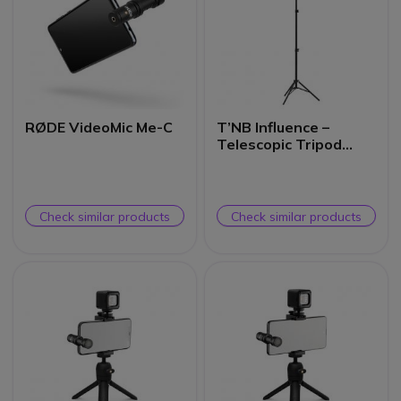
RØDE VideoMic Me-C
T’NB Influence –
Telescopic Tripod
with Smartphone
Holder
Check similar products
Check similar products