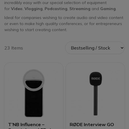
incredibly easy with our special selection of equipment
for
Video
,
Vlogging
,
Podcasting
,
Streaming
and
Gaming
.
Ideal for companies wishing to create audio and video content
or even to make high quality conferences, or for entrepreneurs
wishing to start creating content.
23 Items
T’NB Influence –
RØDE Interview GO