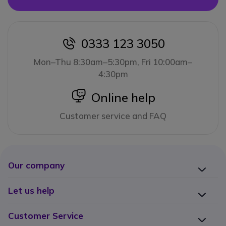
0333 123 3050
icon
Mon–Thu 8:30am–5:30pm, Fri 10:00am–
4:30pm
icon
Online help
Customer service and FAQ
Our company
Let us help
Customer Service