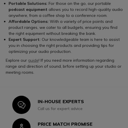
Portable Solutions:
For those on the go, our portable
podcast equipment
allows you to record high-quality audio
anywhere, from a coffee shop to a conference room.
Affordable Options:
With a variety of price points and
product ranges, we cater to all budgets, ensuring you find
the right equipment without breaking the bank.
Expert Support:
Our knowledgeable team is here to assist
you in choosing the right products and providing tips for
optimizing your audio production.
Explore our
guide
! If you need more information regarding
range and direction of sound, brfore setting up your studio or
meeting rooms.
IN-HOUSE EXPERTS
Icon
Call us for expert advice
PRICE MATCH PROMISE
Icon