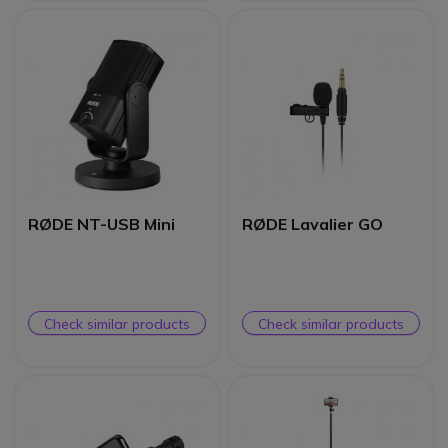
RØDE NT-USB Mini
RØDE Lavalier GO
Check similar products
Check similar products