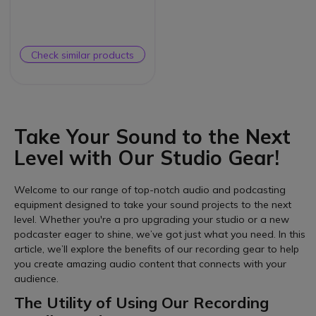
Check similar products
Take Your Sound to the Next
Level with Our Studio Gear!
Welcome to our range of top-notch audio and podcasting
equipment designed to take your sound projects to the next
level. Whether you're a pro upgrading your studio or a new
podcaster eager to shine, we’ve got just what you need. In this
article, we’ll explore the benefits of our recording gear to help
you create amazing audio content that connects with your
audience.
The Utility of Using Our Recording