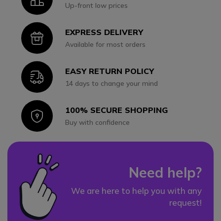
Up-front low prices
EXPRESS DELIVERY
Icon
Available for most orders
EASY RETURN POLICY
Icon
14 days to change your mind
100% SECURE SHOPPING
Icon
Buy with confidence
Need help?
We are here to help you with any
request!