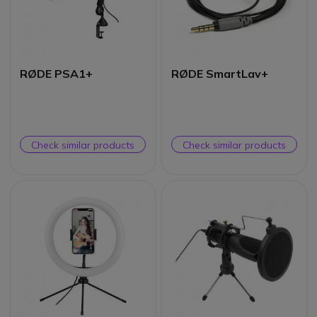
RØDE PSA1+
RØDE SmartLav+
Check similar products
Check similar products