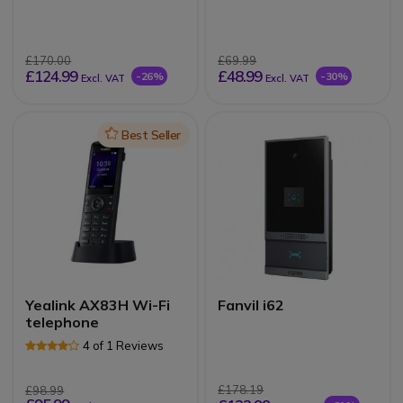
£170.00
£69.99
£124.99
£48.99
-26%
-30%
Excl. VAT
Excl. VAT
Icon
Best Seller
Yealink AX83H Wi-Fi
Fanvil i62
telephone
4 of 1 Reviews
£178.19
£98.99