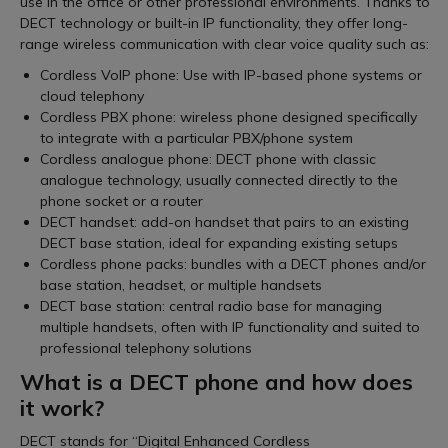
use in the office or other professional environments. Thanks to
DECT technology or built-in IP functionality, they offer long-
range wireless communication with clear voice quality such as:
Cordless VoIP phone: Use with IP-based phone systems or
cloud telephony
Cordless PBX phone: wireless phone designed specifically
to integrate with a particular PBX/phone system
Cordless analogue phone: DECT phone with classic
analogue technology, usually connected directly to the
phone socket or a router
DECT handset: add-on handset that pairs to an existing
DECT base station, ideal for expanding existing setups
Cordless phone packs: bundles with a DECT phones and/or
base station, headset, or multiple handsets
DECT base station: central radio base for managing
multiple handsets, often with IP functionality and suited to
professional telephony solutions
What is a DECT phone and how does
it work?
DECT stands for “Digital Enhanced Cordless