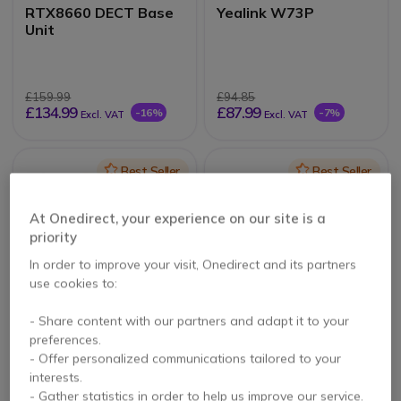
RTX8660 DECT Base
Yealink W73P
Unit
£159.99
£94.85
£134.99
£87.99
-16%
-7%
Excl. VAT
Excl. VAT
Icon
Best Seller
Icon
Best Seller
At Onedirect, your experience on our site is a
priority
In order to improve your visit, Onedirect and its partners
use cookies to:
- Share content with our partners and adapt it to your
Alcatel-Lucent 8234
Motorola O201 (Black)
preferences.
- Offer personalized communications tailored to your
interests.
5 of 4 Reviews
3.8 of 92 Reviews
- Gather statistics in order to help us improve our service.