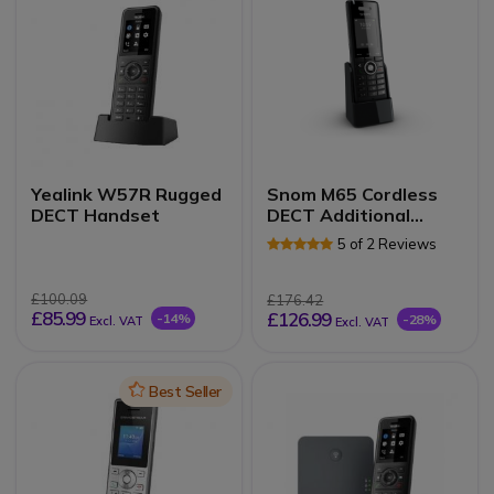
Yealink W57R Rugged
Snom M65 Cordless
DECT Handset
DECT Additional
Handset
5 of 2 Reviews
£100.09
£176.42
£85.99
£126.99
-14%
-28%
Excl. VAT
Excl. VAT
Icon
Best Seller