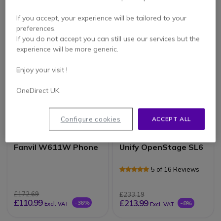
£156.99
£79.99
If you accept, your experience will be tailored to your
£92.99
£64.99
-41%
-19%
Excl. VAT
Excl. VAT
preferences.
If you do not accept you can still use our services but the
experience will be more generic.
Enjoy your visit !
OneDirect UK
Configure cookies
ACCEPT ALL
Fanvil W611W Phone
Unify OpenStage SL6
5 of 16 Reviews
£172.69
£233.19
£110.99
£213.99
-36%
-8%
Excl. VAT
Excl. VAT