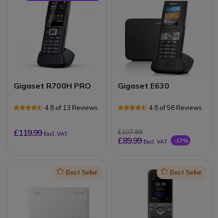
Gigaset R700H PRO
Gigaset E630
4.8 of 13 Reviews
4.8 of 58 Reviews
£119.99
£107.99
Excl. VAT
£89.99
-17%
Excl. VAT
Icon
Best Seller
Icon
Best Seller