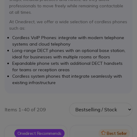
professionals to move freely while remaining contactable
at all times.
At Onedirect, we offer a wide selection of cordless phones
such as:
Cordless VoIP Phones: integrate with modern telephone
systems and cloud telephony
Long-range DECT phones with an optional base station,
ideal for businesses with multiple rooms or floors
Expandable phone sets with additional DECT handsets
for teams or reception areas
Cordless system phones that integrate seamlessly with
existing infrastructure
Items 1-40 of 209
Onedirect Recommends
Icon
Best Seller