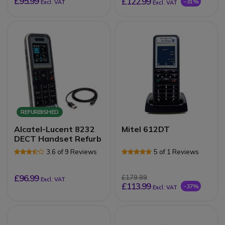
£95.99
£122.99
-31%
Excl. VAT
Excl. VAT
REFURBISHED
Alcatel-Lucent 8232
Mitel 612DT
DECT Handset Refurb
3.6 of 9 Reviews
5 of 1 Reviews
£96.99
£179.99
Excl. VAT
£113.99
-37%
Excl. VAT