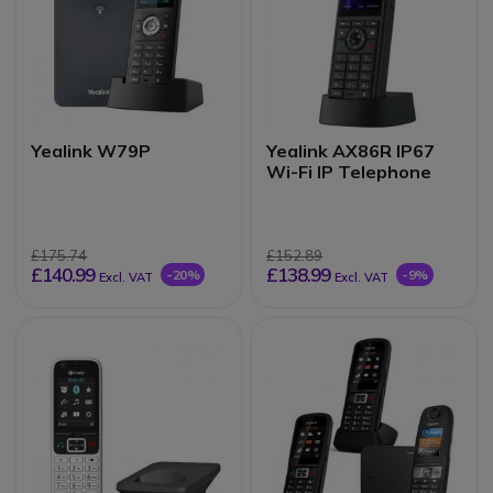
Yealink W79P
Yealink AX86R IP67
Wi-Fi IP Telephone
£175.74
£152.89
£140.99
£138.99
-20%
-9%
Excl. VAT
Excl. VAT