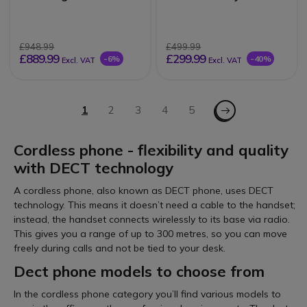
£948.99
£499.99
£889.99
£299.99
-6%
-40%
Excl. VAT
Excl. VAT
Page
Page - Next
You're currently reading page
1
Page
2
Page
3
Page
4
Page
5
Cordless phone - flexibility and quality
with DECT technology
A cordless phone, also known as DECT phone, uses DECT
technology. This means it doesn’t need a cable to the handset;
instead, the handset connects wirelessly to its base via radio.
This gives you a range of up to 300 metres, so you can move
freely during calls and not be tied to your desk.
Dect phone models to choose from
In the cordless phone category you’ll find various models to