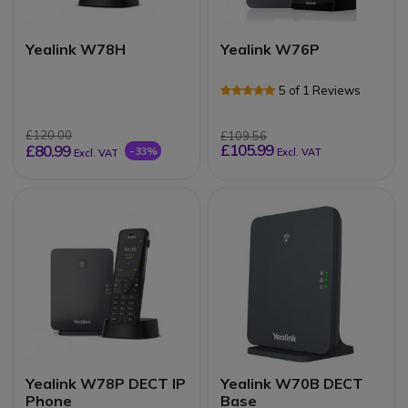
Yealink W78H
Yealink W76P
5 of 1 Reviews
£120.00
£109.56
£105.99
£80.99
-33%
Excl. VAT
Excl. VAT
Yealink W78P DECT IP
Yealink W70B DECT
Phone
Base