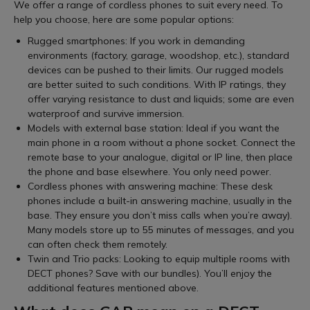
We offer a range of cordless phones to suit every need. To
help you choose, here are some popular options:
Rugged smartphones: If you work in demanding
environments (factory, garage, woodshop, etc.), standard
devices can be pushed to their limits. Our rugged models
are better suited to such conditions. With IP ratings, they
offer varying resistance to dust and liquids; some are even
waterproof and survive immersion.
Models with external base station: Ideal if you want the
main phone in a room without a phone socket. Connect the
remote base to your analogue, digital or IP line, then place
the phone and base elsewhere. You only need power.
Cordless phones with answering machine: These desk
phones include a built-in answering machine, usually in the
base. They ensure you don’t miss calls when you’re away).
Many models store up to 55 minutes of messages, and you
can often check them remotely.
Twin and Trio packs: Looking to equip multiple rooms with
DECT phones? Save with our bundles). You’ll enjoy the
additional features mentioned above.