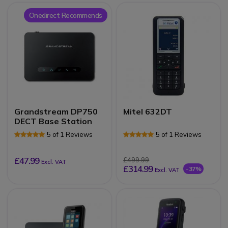
Onedirect Recommends
Grandstream DP750
Mitel 632DT
DECT Base Station
5 of 1 Reviews
5 of 1 Reviews
£47.99
£499.99
Excl. VAT
£314.99
-37%
Excl. VAT