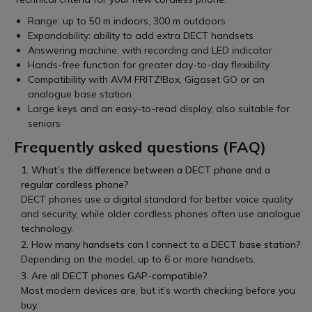
Range: up to 50 m indoors, 300 m outdoors
Expandability: ability to add extra DECT handsets
Answering machine: with recording and LED indicator
Hands-free function for greater day-to-day flexibility
Compatibility with AVM FRITZ!Box, Gigaset GO or an
analogue base station
Large keys and an easy-to-read display, also suitable for
seniors
Frequently asked questions (FAQ)
1. What’s the difference between a DECT phone and a
regular cordless phone?
DECT phones use a digital standard for better voice quality
and security, while older cordless phones often use analogue
technology.
2. How many handsets can I connect to a DECT base station?
Depending on the model, up to 6 or more handsets.
3. Are all DECT phones GAP-compatible?
Most modern devices are, but it’s worth checking before you
buy.