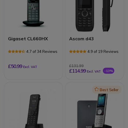
Gigaset CL660HX
Ascom d43
4.7 of 34 Reviews
4.9 of 19 Reviews
£50.99
£131.99
Excl. VAT
£114.99
-13%
Excl. VAT
Icon
Best Seller