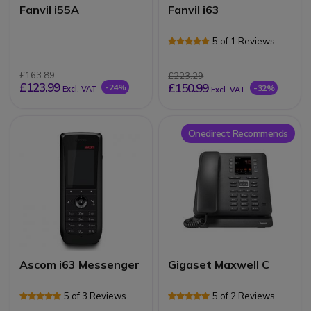
Fanvil i55A
Fanvil i63
5 of 1 Reviews
£163.89
£223.29
£123.99
£150.99
-24%
-32%
Excl. VAT
Excl. VAT
Onedirect Recommends
Ascom i63 Messenger
Gigaset Maxwell C
5 of 3 Reviews
5 of 2 Reviews