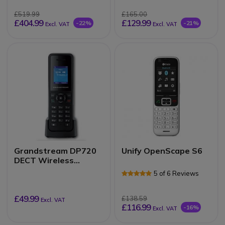
£519.99
£165.00
£404.99
£129.99
-22%
-21%
Excl. VAT
Excl. VAT
Grandstream DP720
Unify OpenScape S6
DECT Wireless
Handset
5 of 6 Reviews
£49.99
£138.59
Excl. VAT
£116.99
-16%
Excl. VAT