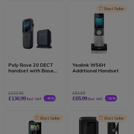
Icon
Best Seller
Poly Rove 20 DECT
Yealink W56H
handset with Base
Additional Handset
Station
£232.95
£83.59
£136.99
£65.99
-41%
-21%
Excl. VAT
Excl. VAT
Icon
Best Seller
Icon
Best Seller