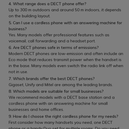
4. What range does a DECT phone offer?
Up to 300 m outdoors and around 50 m indoors, it depends
on the building layout.
5. Can I use a cordless phone with an answering machine for
business?
Yes. Many models offer professional features such as
voicemail, call forwarding and a headset port.
6. Are DECT phones safe in terms of emissions?
Modern DECT phones are low-emission and often include an
Eco mode that reduces transmit power when the handset is
in the base. Many models even switch the radio link off when
not in use.
7. Which brands offer the best DECT phones?
Gigaset, Unify and Mitel are among the leading brands.
8. Which models are suitable for small businesses?
We recommend models with a DECT base station and a
cordless phone with an answering machine for small
businesses and home offices.
9. How do I choose the right cordless phone for my needs?
First consider how many handsets you need, one DECT
phone or a handy Duo set for multiple rooms. Do you need