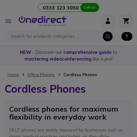
0333 123 3050
Call us!
Skip to Content
Toggle
Nav
NEW
- Discover our
comprehensive guide
to
mastering videoconferencing
like a pro!
Home
Office Phones
Cordless Phones
Cordless Phones
Cordless phones for maximum
flexibility in everyday work
DECT phones are widely favoured by businesses such as
shops, medical practices and hotels, as they allow