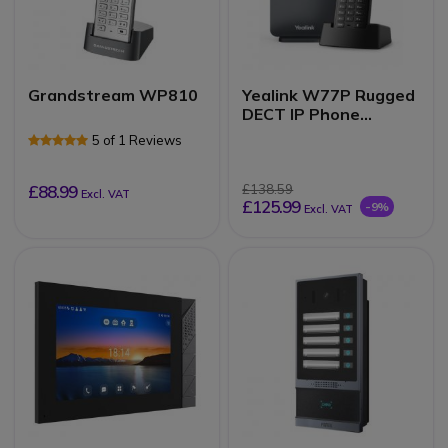
Grandstream WP810
Yealink W77P Rugged
DECT IP Phone
System
5 of 1 Reviews
£88.99
£138.59
Excl. VAT
£125.99
-9%
Excl. VAT