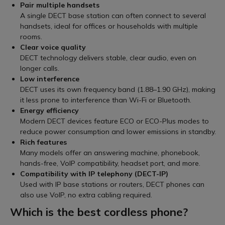
Pair multiple handsets
A single DECT base station can often connect to several
handsets, ideal for offices or households with multiple
rooms.
Clear voice quality
DECT technology delivers stable, clear audio, even on
longer calls.
Low interference
DECT uses its own frequency band (1.88–1.90 GHz), making
it less prone to interference than Wi-Fi or Bluetooth.
Energy efficiency
Modern DECT devices feature ECO or ECO-Plus modes to
reduce power consumption and lower emissions in standby.
Rich features
Many models offer an answering machine, phonebook,
hands-free, VoIP compatibility, headset port, and more.
Compatibility with IP telephony (DECT-IP)
Used with IP base stations or routers, DECT phones can
also use VoIP, no extra cabling required.
Which is the best cordless phone?