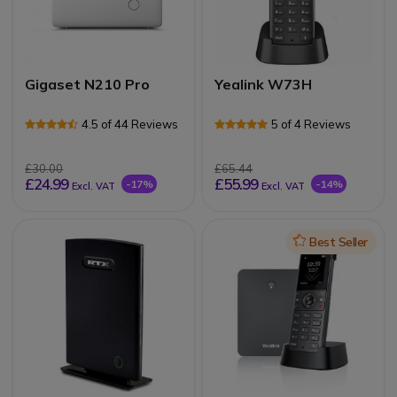
Gigaset N210 Pro
Yealink W73H
4.5 of 44 Reviews
5 of 4 Reviews
£30.00
£65.44
£24.99
£55.99
-17%
-14%
Excl. VAT
Excl. VAT
Icon
Best Seller