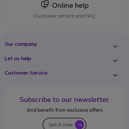
icon
Online help
Customer service and FAQ
Our company
Let us help
Customer Service
Subscribe to our newsletter
And benefit from exclusive offers
Get it now
icon