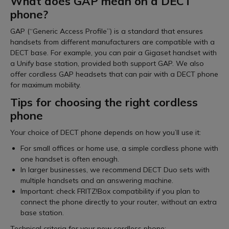
What does GAP mean on a DECT
phone?
GAP (“Generic Access Profile”) is a standard that ensures
handsets from different manufacturers are compatible with a
DECT base. For example, you can pair a Gigaset handset with
a Unify base station, provided both support GAP. We also
offer cordless GAP headsets that can pair with a DECT phone
for maximum mobility.
Tips for choosing the right cordless
phone
Your choice of DECT phone depends on how you’ll use it:
For small offices or home use, a simple cordless phone with
one handset is often enough.
In larger businesses, we recommend DECT Duo sets with
multiple handsets and an answering machine.
Important: check FRITZ!Box compatibility if you plan to
connect the phone directly to your router, without an extra
base station.
Technical criteria for your new cordless phone: