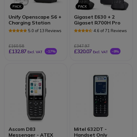
PACK
PACK
Unify Openscape S6 +
Gigaset E630 + 2
Charging Station
Gigaset R700H Pro
5.0 of 13 Reviews
4.6 of 71 Reviews
£160.58
£347.97
£132.87
£320.07
-17%
-8%
Excl. VAT
Excl. VAT
Ascom D83
Mitel 632DT -
Messenger - ATEX
Handset Only