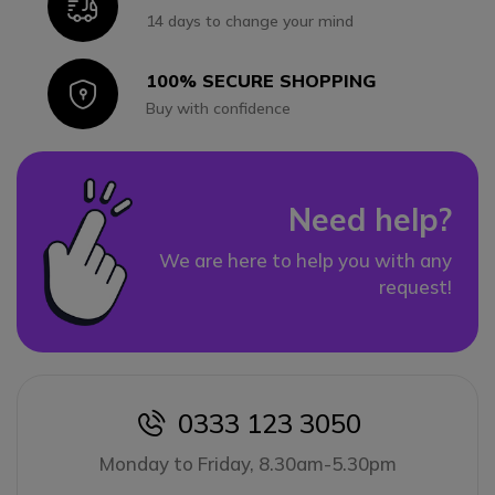
Icon
14 days to change your mind
100% SECURE SHOPPING
Icon
Buy with confidence
Need help?
We are here to help you with any
request!
0333 123 3050
icon
Monday to Friday, 8.30am-5.30pm