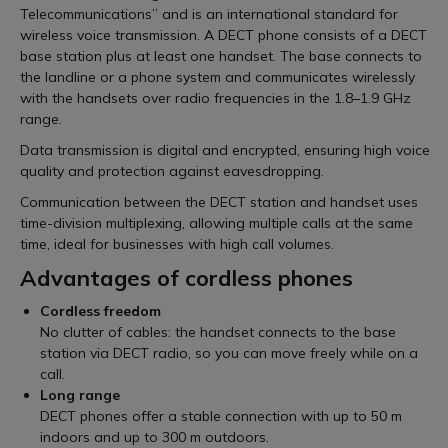
Telecommunications” and is an international standard for
wireless voice transmission. A DECT phone consists of a DECT
base station plus at least one handset. The base connects to
the landline or a phone system and communicates wirelessly
with the handsets over radio frequencies in the 1.8–1.9 GHz
range.
Data transmission is digital and encrypted, ensuring high voice
quality and protection against eavesdropping.
Communication between the DECT station and handset uses
time-division multiplexing, allowing multiple calls at the same
time, ideal for businesses with high call volumes.
Advantages of cordless phones
Cordless freedom
No clutter of cables: the handset connects to the base
station via DECT radio, so you can move freely while on a
call.
Long range
DECT phones offer a stable connection with up to 50 m
indoors and up to 300 m outdoors.