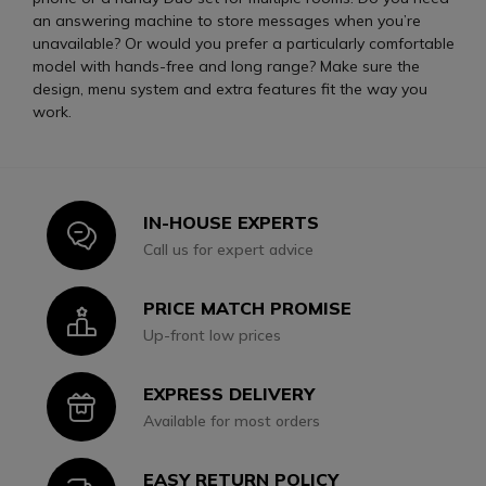
an answering machine to store messages when you’re
unavailable? Or would you prefer a particularly comfortable
model with hands-free and long range? Make sure the
design, menu system and extra features fit the way you
work.
IN-HOUSE EXPERTS
Icon
Call us for expert advice
PRICE MATCH PROMISE
Icon
Up-front low prices
EXPRESS DELIVERY
Icon
Available for most orders
EASY RETURN POLICY