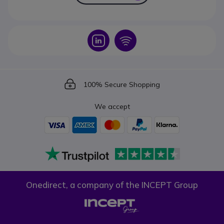
Icon
Icon
Icon
100% Secure Shopping
We accept
Onedirect, a company of the INCEPT Group