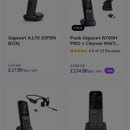
PACK
Gigaset A170 (OPEN
Pack Gigaset R700H
BOX)
PRO + Cleyver NW30
UC
4.5 of 23 Reviews
£19.99
£184.98
£17.99
£174.58
Excl. VAT
-6%
Excl. VAT