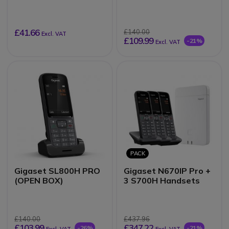
£41.66
£140.00
Excl. VAT
£109.99
-21%
Excl. VAT
PACK
Gigaset SL800H PRO
Gigaset N670IP Pro +
(OPEN BOX)
3 S700H Handsets
£140.00
£437.96
£103.99
£347.22
-26%
-21%