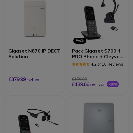
PACK
Gigaset N870 IP DECT
Pack Gigaset S700H
Solution
PRO Phone + Cleyver
NW30UC Headset
4.2 of 10 Reviews
£379.99
£170.98
Excl. VAT
£139.66
-18%
Excl. VAT