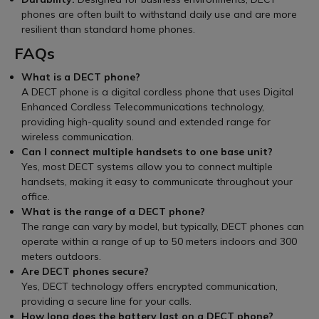
phones are often built to withstand daily use and are more
resilient than standard home phones.
FAQs
What is a DECT phone?
A DECT phone is a digital cordless phone that uses Digital
Enhanced Cordless Telecommunications technology,
providing high-quality sound and extended range for
wireless communication.
Can I connect multiple handsets to one base unit?
Yes, most DECT systems allow you to connect multiple
handsets, making it easy to communicate throughout your
office.
What is the range of a DECT phone?
The range can vary by model, but typically, DECT phones can
operate within a range of up to 50 meters indoors and 300
meters outdoors.
Are DECT phones secure?
Yes, DECT technology offers encrypted communication,
providing a secure line for your calls.
How long does the battery last on a DECT phone?