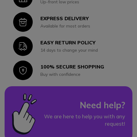
Up-front low prices
EXPRESS DELIVERY
Icon
Available for most orders
EASY RETURN POLICY
Icon
14 days to change your mind
100% SECURE SHOPPING
Icon
Buy with confidence
Need help?
We are here to help you with any
request!