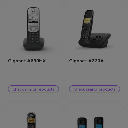
Gigaset A690HX
Gigaset A270A
Check similar products
Check similar products