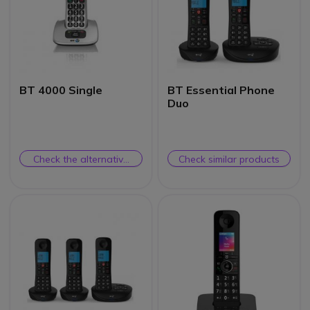
BT 4000 Single
BT Essential Phone
Duo
Check the alternative
Check similar products
product