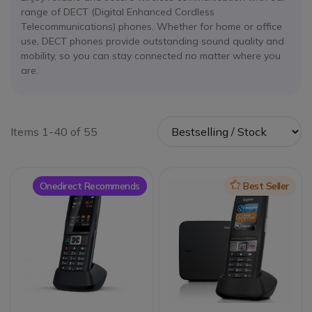
range of DECT (Digital Enhanced Cordless
Telecommunications) phones. Whether for home or office
use, DECT phones provide outstanding sound quality and
mobility, so you can stay connected no matter where you
are.
Items 1-40 of 55
Onedirect Recommends
Icon
Best Seller