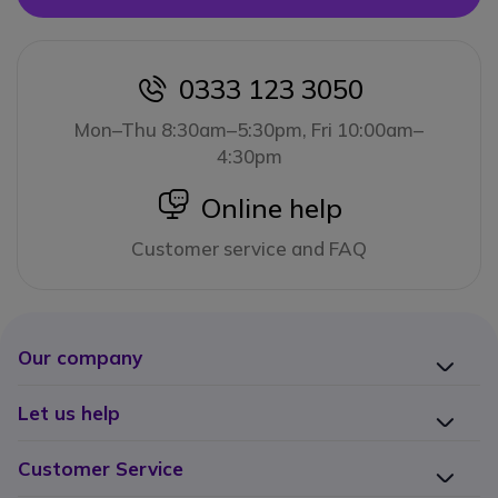
0333 123 3050
icon
Mon–Thu 8:30am–5:30pm, Fri 10:00am–
4:30pm
icon
Online help
Customer service and FAQ
Our company
Let us help
Customer Service