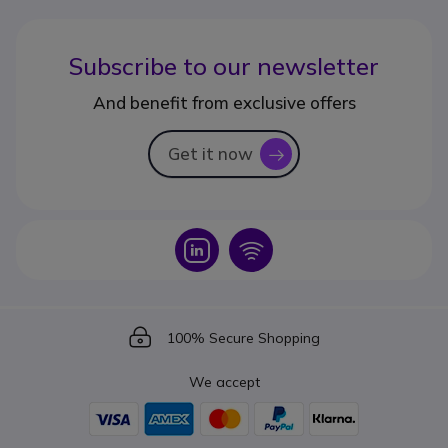
Subscribe to our newsletter
And benefit from exclusive offers
Get it now
icon
Icon
Icon
Icon
100% Secure Shopping
We accept