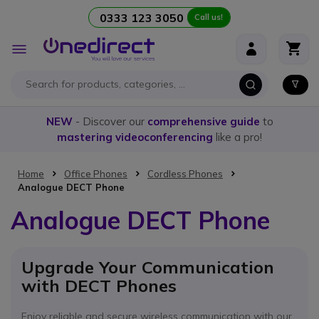
0333 123 3050
Call us!
Skip to Content
Toggle
Nav
NEW
- Discover our
comprehensive guide
to
mastering videoconferencing
like a pro!
Home
Office Phones
Cordless Phones
Analogue DECT Phone
Analogue DECT Phone
Upgrade Your Communication
with DECT Phones
Enjoy reliable and secure wireless communication with our