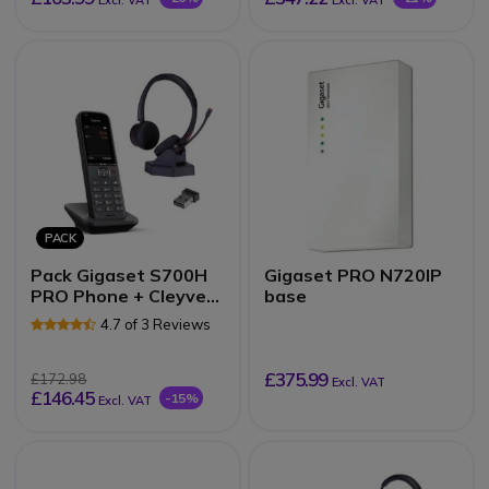
Excl. VAT
Excl. VAT
PACK
Pack Gigaset S700H
Gigaset PRO N720IP
PRO Phone + Cleyver
base
NW35UC Headset
4.7 of 3 Reviews
£375.99
£172.98
Excl. VAT
£146.45
-15%
Excl. VAT