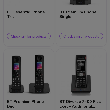
BT Essential Phone
BT Premium Phone
Trio
Single
Check similar products
Check similar products
BT Premium Phone
BT Diverse 7400 Plus
Duo
Exec - Additional