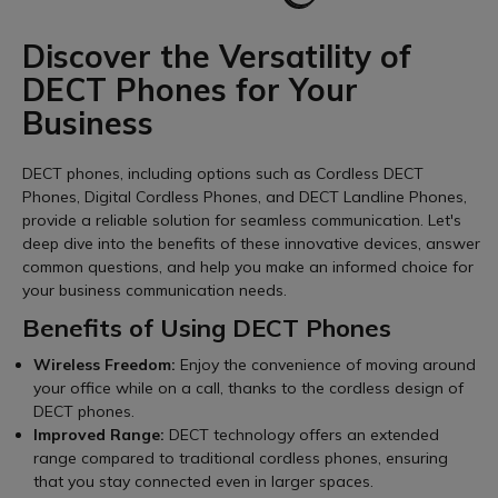
Discover the Versatility of
DECT Phones for Your
Business
DECT phones, including options such as Cordless DECT
Phones, Digital Cordless Phones, and DECT Landline Phones,
provide a reliable solution for seamless communication. Let's
deep dive into the benefits of these innovative devices, answer
common questions, and help you make an informed choice for
your business communication needs.
Benefits of Using DECT Phones
Wireless Freedom:
Enjoy the convenience of moving around
your office while on a call, thanks to the cordless design of
DECT phones.
Improved Range:
DECT technology offers an extended
range compared to traditional cordless phones, ensuring
that you stay connected even in larger spaces.