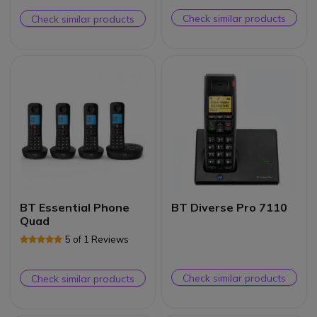
Check similar products
Check similar products
BT Essential Phone
BT Diverse Pro 7110
Quad
5 of 1 Reviews
Check similar products
Check similar products