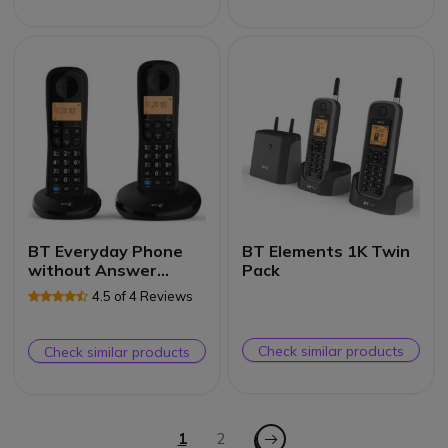
BT Everyday Phone
BT Elements 1K Twin
without Answer
Pack
Machine Duo
4.5 of 4 Reviews
Check similar products
Check similar products
Page
Page - Next
You're currently reading page
1
Page
2