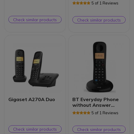
Handset
5 of 1 Reviews
Check similar products
Check similar products
Gigaset A270A Duo
BT Everyday Phone
without Answer
Machine Single
5 of 1 Reviews
Check similar products
Check similar products