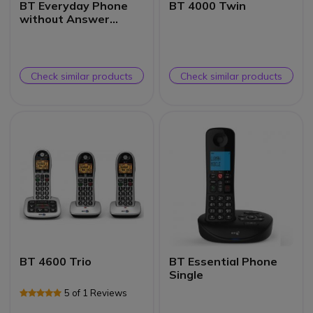
BT Everyday Phone
BT 4000 Twin
without Answer
Machine Trio
Check similar products
Check similar products
BT 4600 Trio
BT Essential Phone
Single
5 of 1 Reviews