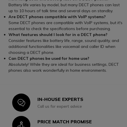
Battery life varies by model, but many DECT phones can last
up to 10 hours of talk time and several days on standby.
Are DECT phones compatible with VoIP systems?
Some DECT phones are compatible with VoIP systems, but it's
essential to check the specifications before purchasing.
What features should I look for in a DECT phone?
Consider features like battery life, range, sound quality, and
additional functionalities like voicemail and caller ID when
choosing a DECT phone.
Can DECT phones be used for home use?
Absolutely! While they are ideal for business settings, DECT
phones also work wonderfully in home environments.
IN-HOUSE EXPERTS
Icon
Call us for expert advice
PRICE MATCH PROMISE
Icon