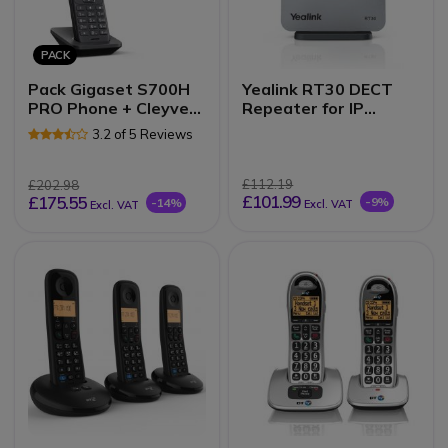
PACK
Pack Gigaset S700H
Yealink RT30 DECT
PRO Phone + Cleyver
Repeater for IP
Open ear UC Headset
Systems
3.2 of 5 Reviews
£112.19
£202.98
£101.99
£175.55
-9%
-14%
Excl. VAT
Excl. VAT