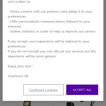
use cookies to:
- Share content with our partners and adapt it to your
preferences.
- Offer personalized communications tailored to your
interests.
- Gather statistics in order to help us improve our service.
If you accept, your experience will be tailored to your
PACK
preferences.
Gigaset S700H Pro
Pack Gigaset R700H
If you do not accept you can still use our services but the
(OPEN BOX)
PRO + Cleyver
experience will be more generic.
NW35UC
4.8 of 16 Reviews
Enjoy your visit !
£111.09
£186.98
OneDirect UK
£83.99
£181.37
-24%
-3%
Excl. VAT
Excl. VAT
Configure cookies
ACCEPT ALL