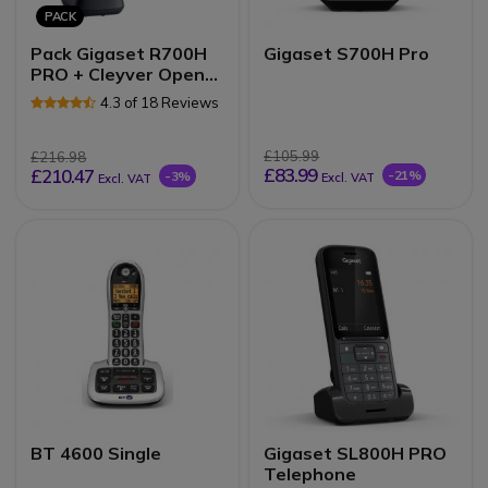
PACK
Pack Gigaset R700H
Gigaset S700H Pro
PRO + Cleyver Open
ear UC
4.3 of 18 Reviews
£105.99
£216.98
£83.99
£210.47
-21%
-3%
Excl. VAT
Excl. VAT
BT 4600 Single
Gigaset SL800H PRO
Telephone