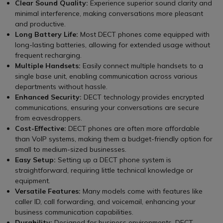
Clear Sound Quality:
Experience superior sound clarity and
minimal interference, making conversations more pleasant
and productive.
Long Battery Life:
Most DECT phones come equipped with
long-lasting batteries, allowing for extended usage without
frequent recharging.
Multiple Handsets:
Easily connect multiple handsets to a
single base unit, enabling communication across various
departments without hassle.
Enhanced Security:
DECT technology provides encrypted
communications, ensuring your conversations are secure
from eavesdroppers.
Cost-Effective:
DECT phones are often more affordable
than VoIP systems, making them a budget-friendly option for
small to medium-sized businesses.
Easy Setup:
Setting up a DECT phone system is
straightforward, requiring little technical knowledge or
equipment.
Versatile Features:
Many models come with features like
caller ID, call forwarding, and voicemail, enhancing your
business communication capabilities.
Durability:
Designed for business environments, DECT