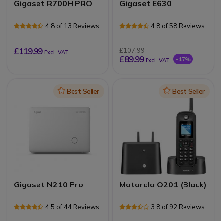
Gigaset R700H PRO
Gigaset E630
4.8 of 13 Reviews
4.8 of 58 Reviews
£119.99
£107.99
Excl. VAT
£89.99
-17%
Excl. VAT
Icon
Best Seller
Icon
Best Seller
Gigaset N210 Pro
Motorola O201 (Black)
4.5 of 44 Reviews
3.8 of 92 Reviews