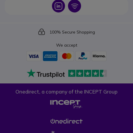
Icon
Icon
Icon
100% Secure Shopping
We accept
Onedirect, a company of the INCEPT Group