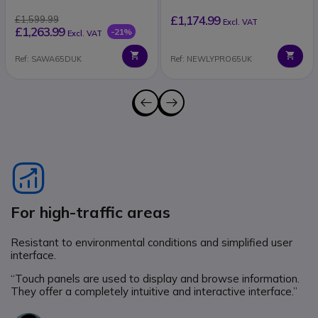
£1,174.99
£1,599.99
Excl. VAT
£1,263.99
-21%
Excl. VAT
Ref: SAWA65DUK
Ref: NEWLYPRO65UK
Icon
For high-traffic areas
Resistant to environmental conditions and simplified user
interface.
“Touch panels are used to display and browse information.
They offer a completely intuitive and interactive interface.”