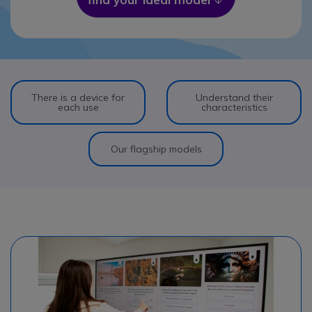
There is a device for
Understand their
each use
characteristics
Our flagship models