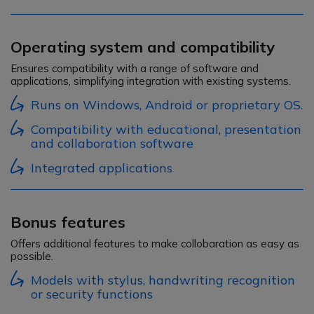
Operating system and compatibility
Ensures compatibility with a range of software and
applications, simplifying integration with existing systems.
Runs on Windows, Android or proprietary OS.
Compatibility with educational, presentation
and collaboration software
Integrated applications
Bonus features
Offers additional features to make collobaration as easy as
possible.
Models with stylus, handwriting recognition
or security functions