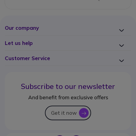
Our company
Let us help
Customer Service
Subscribe to our newsletter
And benefit from exclusive offers
Get it now
icon