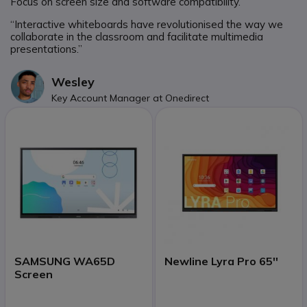
Focus on screen size and software compatibility.
“Interactive whiteboards have revolutionised the way we
collaborate in the classroom and facilitate multimedia
presentations.”
Wesley
Key Account Manager at Onedirect
SAMSUNG WA65D
Newline Lyra Pro 65''
Screen