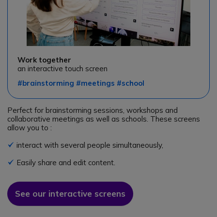
Work together
an interactive touch screen
#brainstorming #meetings #school
Perfect for brainstorming sessions, workshops and
collaborative meetings as well as schools. These screens
allow you to :
interact with several people simultaneously,
Icon
Easily share and edit content.
Icon
See our interactive screens