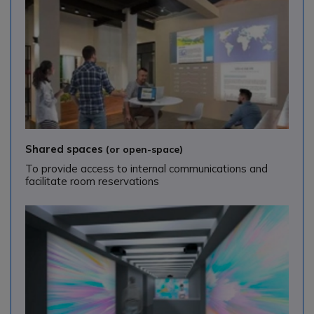
Shared spaces
(or open-space)
To provide access to internal communications and
facilitate room reservations