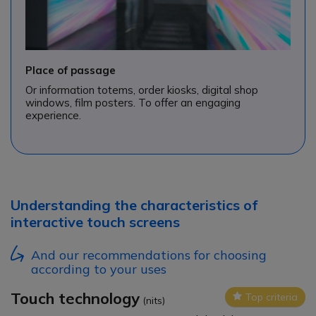
Place of passage
Or information totems, order kiosks, digital shop
windows, film posters. To offer an engaging
experience.
Understanding the characteristics of
interactive touch screens
And our recommendations for choosing
according to your uses
Touch technology
Top criteria
Icon
(nits)