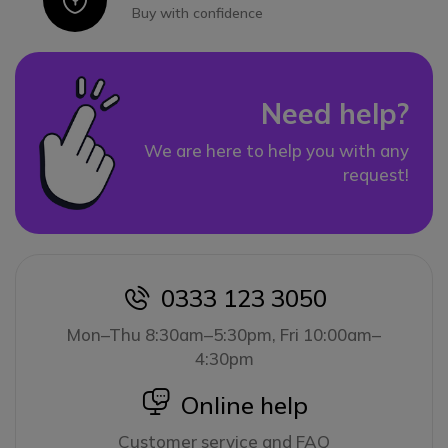
Buy with confidence
Need help?
We are here to help you with any
request!
0333 123 3050
icon
Mon–Thu 8:30am–5:30pm, Fri 10:00am–
4:30pm
icon
Online help
Customer service and FAQ