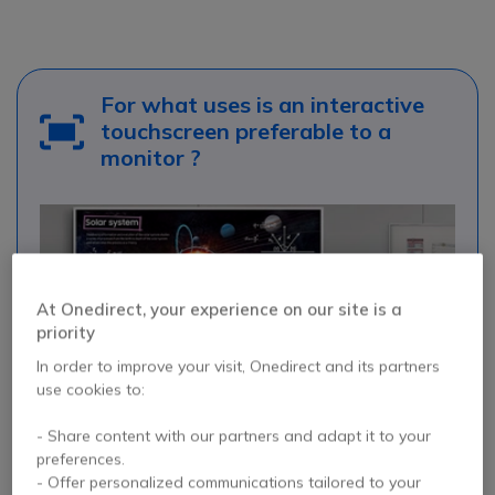
For what uses is an interactive
touchscreen preferable to a
monitor ?
At Onedirect, your experience on our site is a
priority
In order to improve your visit, Onedirect and its partners
use cookies to:
- Share content with our partners and adapt it to your
preferences.
- Offer personalized communications tailored to your
Interactive classrooms