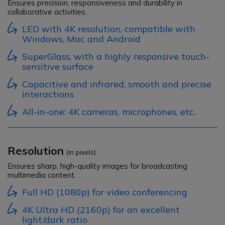
Ensures precision, responsiveness and durability in
collaborative activities.
LED with 4K resolution, compatible with
Windows, Mac and Android
SuperGlass, with a highly responsive touch-
sensitive surface
Capacitive and infrared, smooth and precise
interactions
All-in-one: 4K cameras, microphones, etc.
Resolution
(in pixels)
Ensures sharp, high-quality images for broadcasting
multimedia content.
Full HD (1080p) for video conferencing
4K Ultra HD (2160p) for an excellent
light/dark ratio