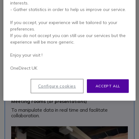
interests.
To encourage everyone to get involved and benefit
- Gather statistics in order to help us improve our service.
from a variety of integrated tools.
If you accept, your experience will be tailored to your
preferences.
If you do not accept you can still use our services but the
experience will be more generic.
Enjoy your visit !
OneDirect UK
Configure cookies
ACCEPT ALL
Meeting rooms
(or presentations)
To manipulate data in real time and facilitate
collaboration.