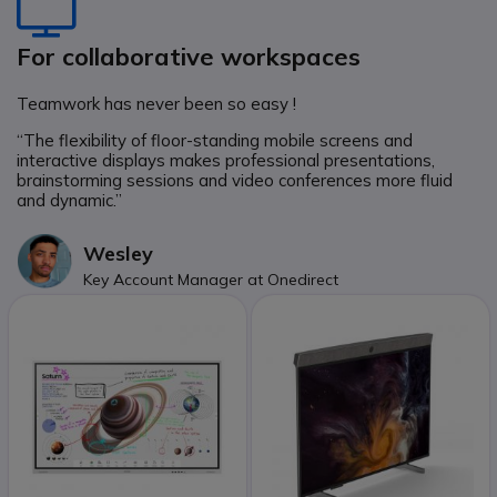
Icon
For collaborative workspaces
Teamwork has never been so easy !
“The flexibility of floor-standing mobile screens and
interactive displays makes professional presentations,
brainstorming sessions and video conferences more fluid
and dynamic.”
Wesley
Key Account Manager at Onedirect