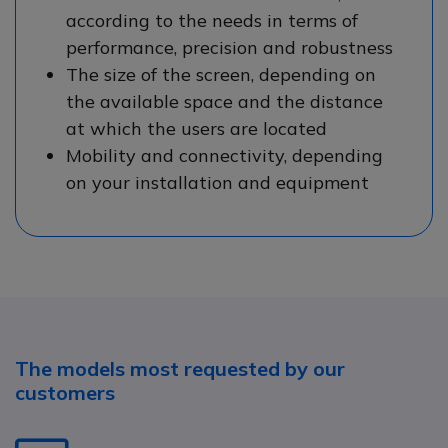
according to the needs in terms of
performance, precision and robustness
The size of the screen, depending on
the available space and the distance
at which the users are located
Mobility and connectivity, depending
on your installation and equipment
The models most requested by our
customers