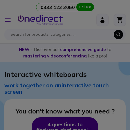
0333 123 3050
Call us!
Skip to Content
Toggle
Nav
NEW
- Discover our
comprehensive guide
to
mastering videoconferencing
like a pro!
Interactive whiteboards
work together on an
interactive touch
screen
You don't know
what you need ?
4 questions to
find your ideal model
Icon