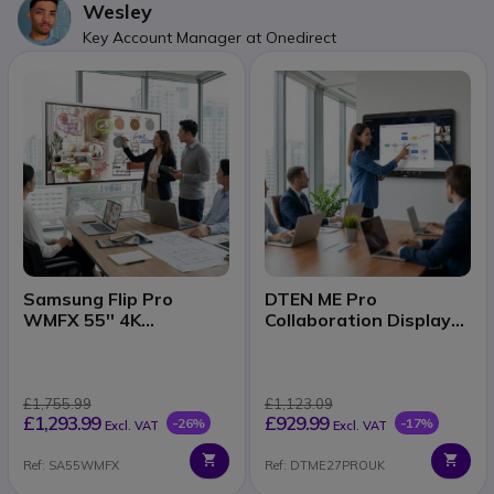
Wesley
Key Account Manager at Onedirect
Samsung Flip Pro
DTEN ME Pro
WMFX 55'' 4K
Collaboration Display
interactive display
27''
£1,755.99
£1,123.09
£1,293.99
£929.99
-26%
-17%
Excl. VAT
Excl. VAT
Ref: SA55WMFX
Ref: DTME27PROUK