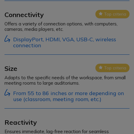
Connectivity
Top criteria
Icon
Offers a variety of connection options, with computers,
cameras, media players, etc.
DisplayPort, HDMI, VGA, USB-C, wireless
connection
Size
Top criteria
Icon
Adapts to the specific needs of the workspace, from small
meeting rooms to large auditoriums.
From 55 to 86 inches or more depending on
use (classroom, meeting room, etc.)
Reactivity
Ensures immediate, lag-free reaction for seamless