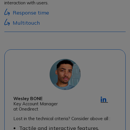
interaction with users.
Response time
Multitouch
Wesley BONE
Key Account Manager
at Onedirect
Lost in the technical criteria? Consider above all :
Tactile and interactive features,