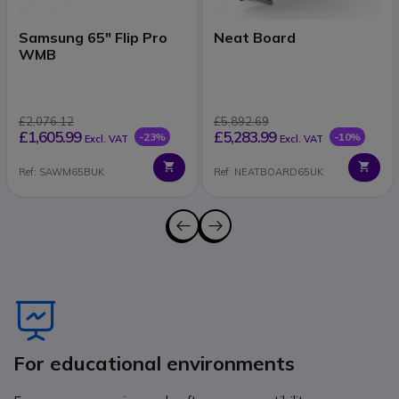
Samsung 65" Flip Pro
Neat Board
WMB
£2,076.12
£5,892.69
£1,605.99
£5,283.99
-23%
-10%
Excl. VAT
Excl. VAT
Ref: SAWM65BUK
Ref: NEATBOARD65UK
Icon
For educational environments