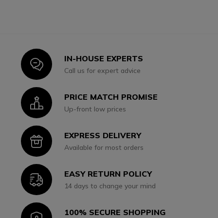
IN-HOUSE EXPERTS
Icon
Call us for expert advice
PRICE MATCH PROMISE
Icon
Up-front low prices
EXPRESS DELIVERY
Icon
Available for most orders
EASY RETURN POLICY
Icon
14 days to change your mind
100% SECURE SHOPPING
Icon