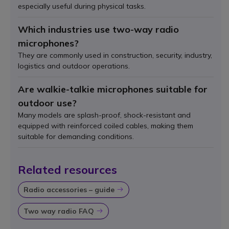
especially useful during physical tasks.
Which industries use two-way radio
microphones?
They are commonly used in construction, security, industry,
logistics and outdoor operations.
Are walkie-talkie microphones suitable for
outdoor use?
Many models are splash-proof, shock-resistant and
equipped with reinforced coiled cables, making them
suitable for demanding conditions.
Related resources
Radio accessories – guide
Icon
Two way radio FAQ
Icon