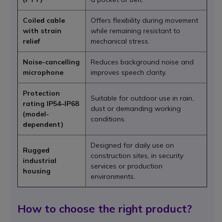
Coiled cable
Offers flexibility during movement
with strain
while remaining resistant to
relief
mechanical stress.
Noise-cancelling
Reduces background noise and
microphone
improves speech clarity.
Protection
Suitable for outdoor use in rain,
rating IP54–IP68
dust or demanding working
(model-
conditions.
dependent)
Designed for daily use on
Rugged
construction sites, in security
industrial
services or production
housing
environments.
How to choose the right product?