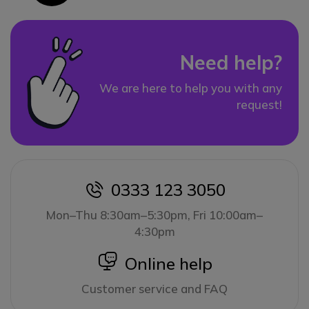
Need help?
We are here to help you with any
request!
0333 123 3050
icon
Mon–Thu 8:30am–5:30pm, Fri 10:00am–
4:30pm
icon
Online help
Customer service and FAQ