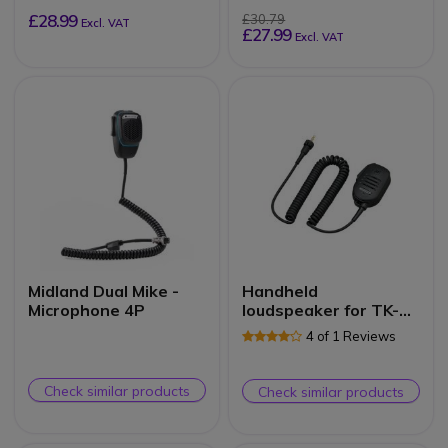
£28.99
£30.79
Excl. VAT
£27.99
Excl. VAT
Midland Dual Mike -
Handheld
Microphone 4P
loudspeaker for TK-
3601DE
4 of 1 Reviews
Check similar products
Check similar products