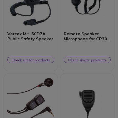
Vertex MH-50D7A
Remote Speaker
Public Safety Speaker
Microphone for CP300
Hand Portable
Check similar products
Check similar products