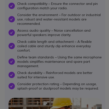
Check compatibility – Ensure the connector and pin
OK
configuration match your radio.
Consider the environment – For outdoor or industrial
use, robust and water-resistant models are
OK
recommended.
Assess audio quality – Noise cancellation and
OK
powerful speakers improve clarity.
Check cable length and attachment – A flexible
coiled cable and sturdy clip enhance everyday
OK
comfort.
Define team standards – Using the same microphone
models simplifies maintenance and spare part
OK
management.
Check durability – Reinforced models are better
OK
suited for intensive use.
Consider protection rating – Depending on usage,
OK
splash-proof or dustproof models may be required.