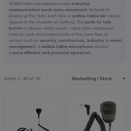
Walkie talkie microphones make
everyday
communication much more convenient
. Instead of
picking up the radio each time, a
walkie-talkie mic
can be
clipped to the shoulder or clothing. The
push-to-talk
button
is always within reach – ideal when employees
need to work and communicate at the same time. In
sectors such as
security, construction, industry
or
event
management
, a
walkie talkie microphone
ensures
a
more efficient and practical operation
.
Items 1-40 of 42