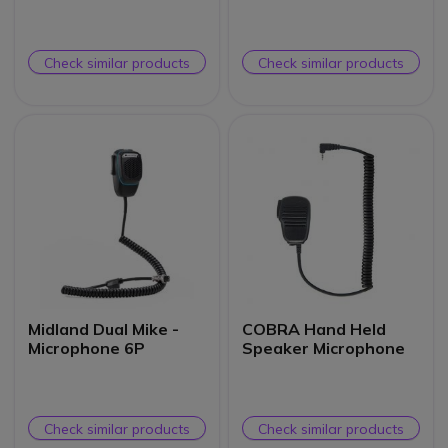
Check similar products
Check similar products
Midland Dual Mike -
COBRA Hand Held
Microphone 6P
Speaker Microphone
Check similar products
Check similar products