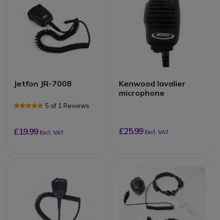
Jetfon JR-7008
Kenwood lavalier
microphone
5 of 1 Reviews
£25.99
£19.99
Excl. VAT
Excl. VAT