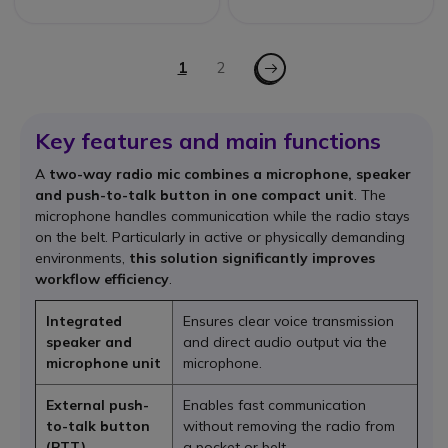
Page
Page - Next
You're currently reading page
1
Page
2
Key features and main functions
A
two-way radio mic combines a microphone, speaker
and push-to-talk button in one compact unit
. The
microphone handles communication while the radio stays
on the belt. Particularly in active or physically demanding
environments,
this solution significantly improves
workflow efficiency
.
Integrated
Ensures clear voice transmission
speaker and
and direct audio output via the
microphone unit
microphone.
External push-
Enables fast communication
to-talk button
without removing the radio from
(PTT)
a pocket or belt.