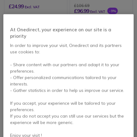
£24.99
£106.69
Excl. VAT
£96.99
-9%
Excl. VAT
At Onedirect, your experience on our site is a
priority
In order to improve your visit, Onedirect and its partners
use cookies to:
- Share content with our partners and adapt it to your
preferences.
- Offer personalized communications tailored to your
interests.
Motorola IP57
Speaker Microphone 2
- Gather statistics in order to help us improve our service.
Speaker Microphone
pins
for 2-pin Radios
3.5 of 3 Reviews
3.8 of 3 Reviews
If you accept, your experience will be tailored to your
preferences.
If you do not accept you can still use our services but the
£21.99
£58.29
Excl. VAT
experience will be more generic.
£45.99
-21%
Excl. VAT
Enjoy your visit !