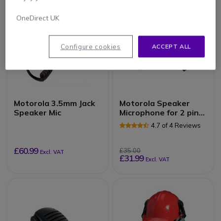
OneDirect UK
Configure cookies
ACCEPT ALL
Motorola 3.5mm Jack
Motorola Speaker
Speaker Mic
Microphone for 2 pin
radios
4.7 of 4 Reviews
£60.99
£35.00
Excl. VAT
£31.99
Excl. VAT