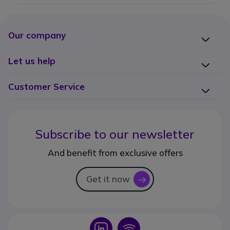
Our company
Let us help
Customer Service
Subscribe to our newsletter
And benefit from exclusive offers
Get it now
icon
Icon
Icon