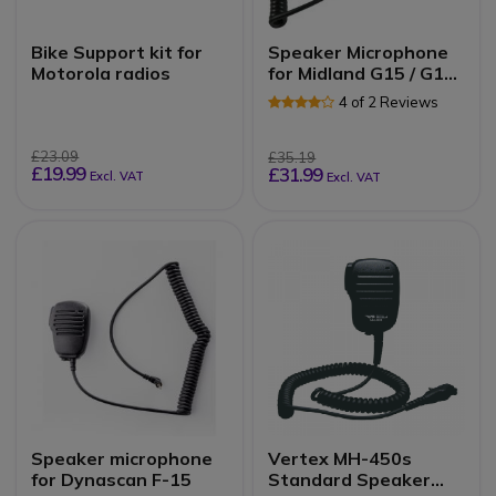
Bike Support kit for
Speaker Microphone
Motorola radios
for Midland G15 / G18
Radios
4 of 2 Reviews
£23.09
£35.19
£19.99
£31.99
Excl. VAT
Excl. VAT
Speaker microphone
Vertex MH-450s
for Dynascan F-15
Standard Speaker