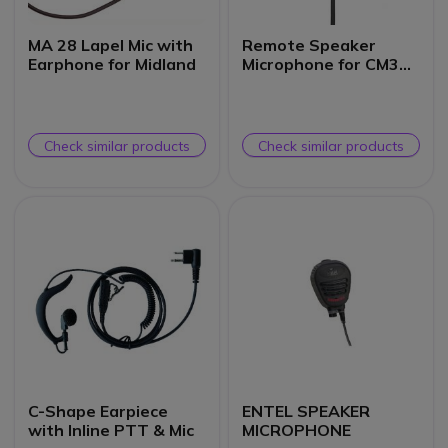
MA 28 Lapel Mic with
Remote Speaker
Earphone for Midland
Microphone for CM300
Mobile
Check similar products
Check similar products
C-Shape Earpiece
ENTEL SPEAKER
with Inline PTT & Mic
MICROPHONE