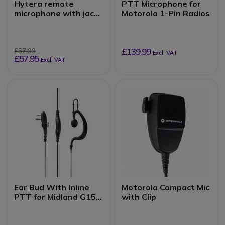
Hytera remote
PTT Microphone for
microphone with jack
Motorola 1-Pin Radios
input
£139.99
£57.99
Excl. VAT
£57.95
Excl. VAT
Ear Bud With Inline
Motorola Compact Mic
PTT for Midland G15 /
with Clip
G18 Radios