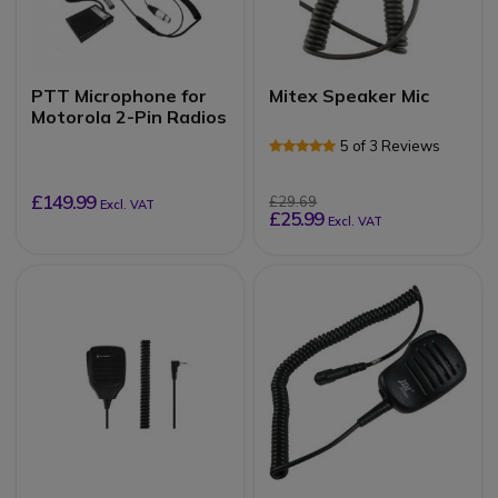
PTT Microphone for
Mitex Speaker Mic
Motorola 2-Pin Radios
5 of 3 Reviews
£149.99
£29.69
Excl. VAT
£25.99
Excl. VAT