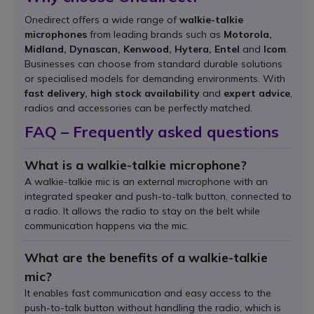
Onedirect offers a wide range of
walkie-talkie
microphones
from leading brands such as
Motorola,
Midland, Dynascan, Kenwood, Hytera, Entel
and
Icom
.
Businesses can choose from standard durable solutions
or specialised models for demanding environments. With
fast delivery, high stock availability
and
expert advice
,
radios and accessories can be perfectly matched.
FAQ – Frequently asked questions
What is a walkie-talkie microphone?
A walkie-talkie mic is an external microphone with an
integrated speaker and push-to-talk button, connected to
a radio. It allows the radio to stay on the belt while
communication happens via the mic.
What are the benefits of a walkie-talkie
mic?
It enables fast communication and easy access to the
push-to-talk button without handling the radio, which is