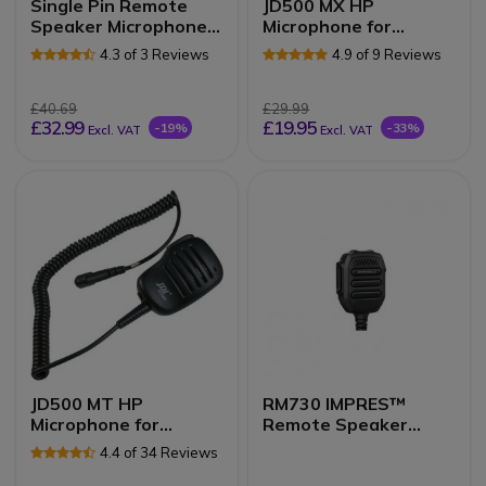
Single Pin Remote
JD500 MX HP
Speaker Microphone
Microphone for
for the TLKR /
Motorola 2-pin Radios
4.3 of 3 Reviews
4.9 of 9 Reviews
Talkabout series
£40.69
£29.99
£32.99
£19.95
-19%
-33%
Excl. VAT
Excl. VAT
JD500 MT HP
RM730 IMPRES™
Microphone for
Remote Speaker
Motorola 1-pin Radios
Microphone
4.4 of 34 Reviews