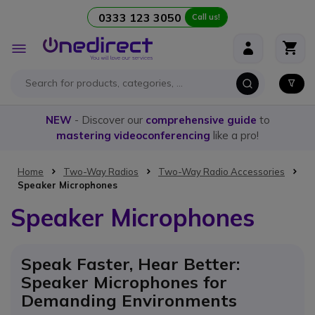
0333 123 3050
Call us!
Skip to Content
Toggle
Nav
NEW
- Discover our
comprehensive guide
to
mastering videoconferencing
like a pro!
Home
Two-Way Radios
Two-Way Radio Accessories
Speaker Microphones
Speaker Microphones
Speak Faster, Hear Better:
Speaker Microphones for
Demanding Environments