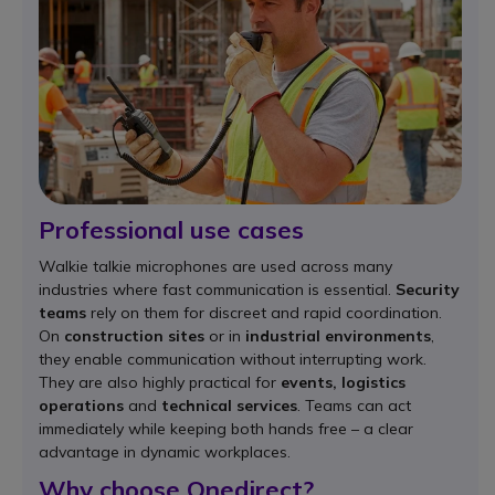
Professional use cases
Walkie talkie microphones are used across many
industries where fast communication is essential.
Security
teams
rely on them for discreet and rapid coordination.
On
construction sites
or in
industrial environments
,
they enable communication without interrupting work.
They are also highly practical for
events, logistics
operations
and
technical services
. Teams can act
immediately while keeping both hands free – a clear
advantage in dynamic workplaces.
Why choose Onedirect?