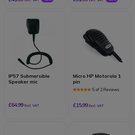
Excl. VAT
Excl. VAT
IP57 Submersible
Micro HP Motorola 1
Speaker mic
pin
5 of 2 Reviews
£64.99
£15.99
Excl. VAT
Excl. VAT