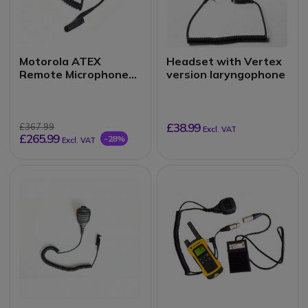
Motorola ATEX
Headset with Vertex
Remote Microphone
version laryngophone
for DP4401EX
£38.99
£367.99
Excl. VAT
£265.99
-28%
Excl. VAT