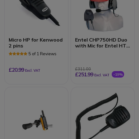
Micro HP for Kenwood
Entel CHP750HD Duo
2 pins
with Mic for Entel HT
(Hard Hat)
5 of 1 Reviews
£20.99
£311.00
Excl. VAT
£251.99
-19%
Excl. VAT