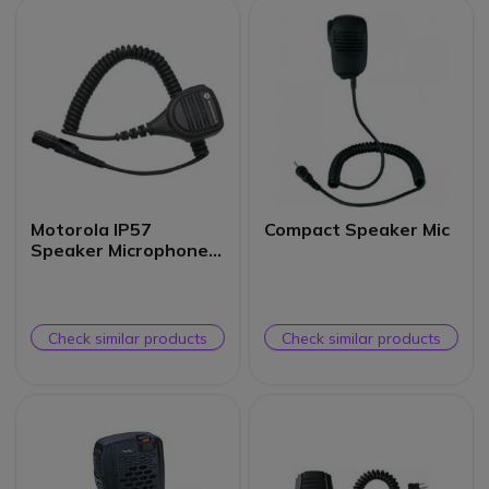
Motorola IP57
Compact Speaker Mic
Speaker Microphone
for DP24XX Radios
Check similar products
Check similar products