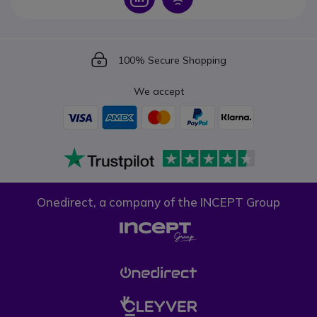
Icon
100% Secure Shopping
We accept
Onedirect, a company of the INCEPT Group