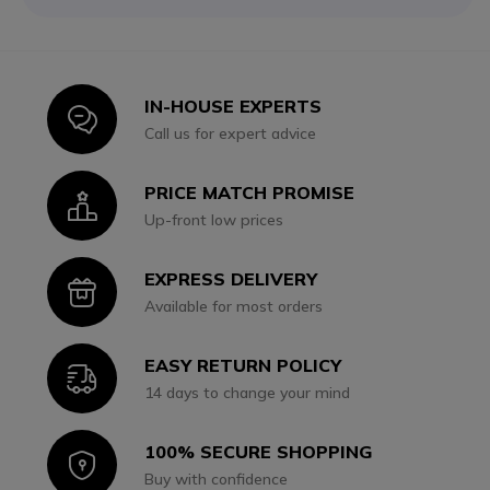
IN-HOUSE EXPERTS
Icon
Call us for expert advice
PRICE MATCH PROMISE
Icon
Up-front low prices
EXPRESS DELIVERY
Icon
Available for most orders
EASY RETURN POLICY
Icon
14 days to change your mind
100% SECURE SHOPPING
Icon
Buy with confidence