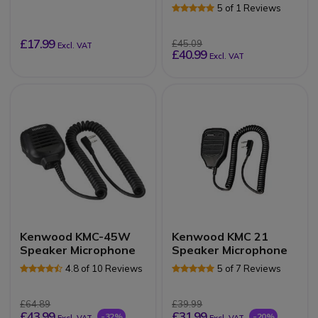
Microphone
5 of 1 Reviews
£17.99
£45.09
Excl. VAT
£40.99
Excl. VAT
Kenwood KMC-45W
Kenwood KMC 21
Speaker Microphone
Speaker Microphone
4.8 of 10 Reviews
5 of 7 Reviews
£64.89
£39.99
£43.99
£31.99
-32%
-20%