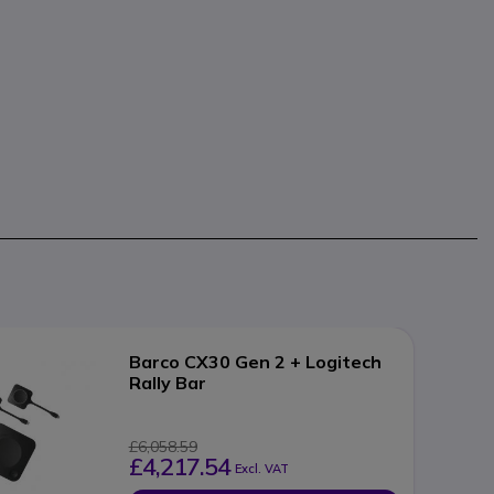
Barco CX30 Gen 2 + Logitech
Rally Bar
£6,058.59
£4,217.54
Excl. VAT