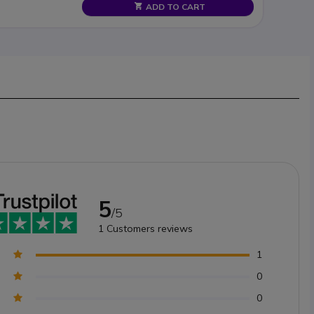
ADD TO CART
5
/5
1
Customers reviews
1
0
0