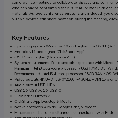
can organize meetings to collaborate, discuss and communicat
who can
share content
via their PC/MAC or mobile device, a
materials. As
two conference buttons
are included, you als
Multiple devices can share materials during the meeting, allow
Key Features:
Operating system Windows 10 and higher macOS 11 (BigSur
Android v11 and higher (ClickShare App)
iOS 14 and higher (ClickShare App)
System requirements For a smooth experience with Microso
Minimum: Intel i3 dual-core processor / 8GB RAM / OS: Window
Recommended: Intel i5 4-core processor / 8GB RAM / OS: Win
Video outputs 4K UHD (3840*2160) @ 30Hz. HDMI 1.4b or US
Audio output USB, HDMI
USB 1 X USB-A, 1 X USB-C
ClickShare Buttons 2
ClickShare App Desktop & Mobile
Native protocols Airplay, Google Cast, Miracast
Maximum number of simultaneous connections (with Buttons