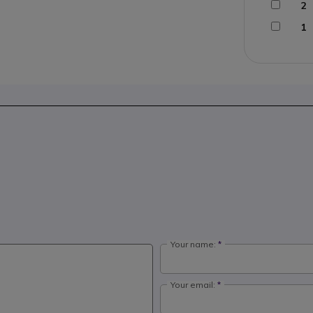
2
1
Your name:
Your email: