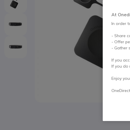
At Onedir
In order t
- Share c
- Offer p
- Gather s
If you acc
If you do 
Enjoy your 
OneDirec
Skip to the beginning of the images gallery