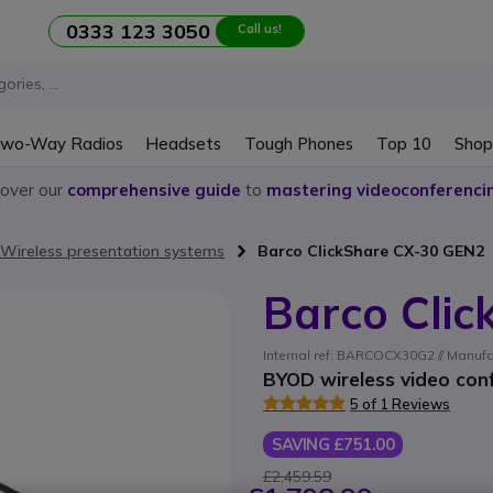
0333 123 3050
Call us!
wo-Way Radios
Headsets
Tough Phones
Top 10
Shop
cover our
comprehensive guide
to
mastering videoconferenci
Wireless presentation systems
Barco ClickShare CX-30 GEN2
Barco Cli
Internal ref: BARCOCX30G2 // Manuf
BYOD wireless video con
5 of 1 Reviews
SAVING £751.00
£2,459.59