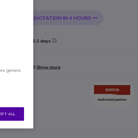
0.79
Incl. VAT
QUOTATION IN 4 HOURS
 CART
very:
24/48 h
Delivery:
1-3 days
rranty
yments of
£683.60
Show more
ore generic.
C
EPT ALL
 button USB-C
ted via WiFi with App
he touch of a button