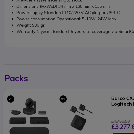
Anti-theft system Kensington lock
Dimensions (HxWxD) 34 mm x 135 mm x 135 mm
Power supply Standard 110/220 V AC plug or USB-C
Power consumption Operational: 5-10W, 24W Max
Weight 900 gr
Warranty 1-year standard. 5 years of coverage via SmartC
Packs
Barco CX
x1
x1
Logitech 
£4,758.59
£3,277.