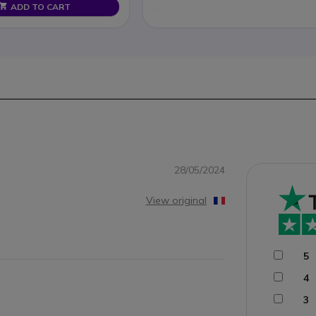
ADD TO CART
28/05/2024
View original
5
4
3