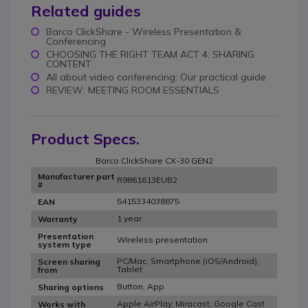
Related guides
Barco ClickShare - Wireless Presentation &
Conferencing
CHOOSING THE RIGHT TEAM ACT 4: SHARING
CONTENT
All about video conferencing: Our practical guide
REVIEW: MEETING ROOM ESSENTIALS
Product Specs.
Barco ClickShare CX-30 GEN2
Manufacturer part
R9861613EUB2
#
5415334038875
EAN
1 year
Warranty
Presentation
Wireless presentation
system type
PC/Mac, Smartphone (iOS/Android),
Screen sharing
Tablet
from
Button, App
Sharing options
Apple AirPlay, Miracast, Google Cast
Works with