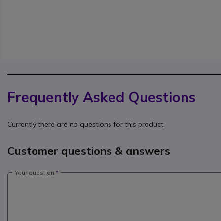
Frequently Asked Questions
Currently there are no questions for this product.
Customer questions & answers
Your question