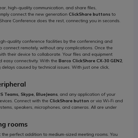
ear, high-quality communication, and share files,
 Simply connect the new generation
ClickShare buttons
to
kShare Conference does the rest, connecting you in seconds.
h-quality conference facilities by the conferencing and
 to connect remotely, without any complications. Once the
h their device to collaborate. Your files and equipment
d easy connectivity. With the
Barco ClickShare CX-30 GEN2
,
delays caused by technical issues. With just one click,
ripheral
S Teams, Skype, BlueJeans
, and any application of your
devices. Connect with the
ClickShare button
or via Wi-Fi and
systems, speakers, microphones, and cameras. All are under
ing rooms
t the perfect addition to medium-sized meeting rooms. You