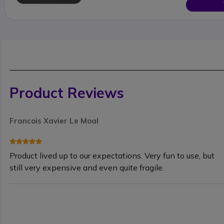
Product Reviews
Francois Xavier Le Moal
Product lived up to our expectations. Very fun to use, but
still very expensive and even quite fragile.