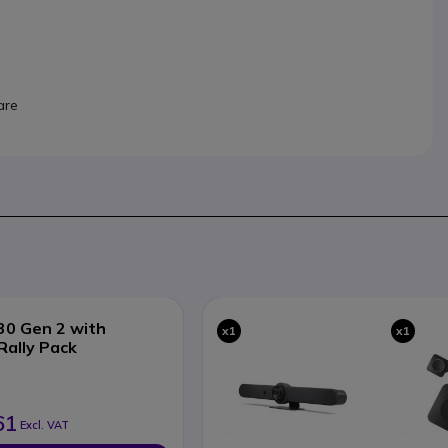
are
30 Gen 2 with
x1
x1
Rally Pack
61
Excl. VAT