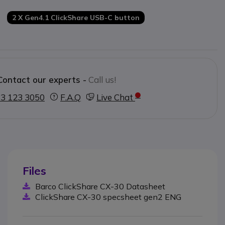
ed and it is ready to use in 7 seconds
or the speaker and collaborator
2 X Gen4.1 ClickShare USB-C button
es on the market
Contact our experts -
Call us!
3 123 3050
F.A.Q
Live Chat
Files
Barco ClickShare CX-30 Datasheet
ClickShare CX-30 specsheet gen2 ENG