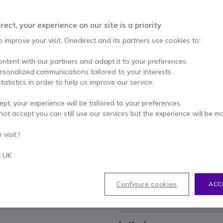
£1,708.99
Excl. VAT
-
£2,05
Qty
ect, your experience on our site is a priority
ADD TO
o improve your visit, Onedirect and its partners use cookies to:
1 units
in stock
Deli
ontent with our partners and adapt it to your preferences.
47 units in platform stock
ersonalized communications tailored to your interests.
tatistics in order to help us improve our service.
1 year
of manufacturer wa
ept, your experience will be tailored to your preferences.
Pay in 3 interest-free pa
not accept you can still use our services but the experience will be m
visit !
Key features
USB-C connection for PC/MA
t UK
Full BYOD support
Video output resolution: 4K
Wireless presentation system
Configure cookies
ACC
2X Generation 4.1 ClickShare
Show more
Mobile devices can be connec
Multi-device conferences at t