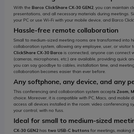
With the
Barco ClickShare CX-30 GEN2
, you can maintain cl
presentations, and all necessary materials during meetings.
your PC or use Wi-Fi with your mobile device, and Barco Clic
Hassle-free remote collaboration
Small to medium-sized meeting rooms are transformed into hig
collaboration system, allowing any employee, user, or visitor
ClickShare CX-30 Barco
is connected, anyone can connect wit
(cameras, microphones, etc.) are available, providing quick an
you can say goodbye to cables, installation time, and meeting 
collaboration becomes easier than ever before.
Any softphone, any device, and any pe
This conferencing and collaboration system accept
s Zoom, M
choice. Moreover, it is compatible with PC, Macs, and mobile 
access all devices installed in the room: video conferencing 
your control, with no fuss.
Ideal for small to medium-sized meet
CX-30 GEN2
has
two USB-C buttons
for meetings, making i