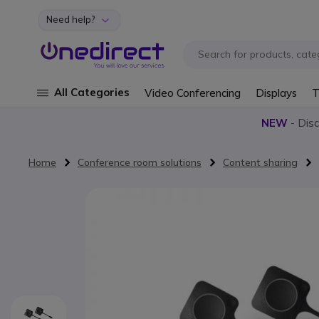
Need help?
Skip to Content
All Categories
Video Conferencing
Displays
T
NEW
- Dis
Home
Conference room solutions
Content sharing
Skip to the end of the images gallery