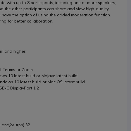
e with up to 8 participants, including one or more speakers,
nd the other participants can share and view high-quality
o have the option of using the added moderation function.
ing for better collaboration.
) and higher.
ft Teams or Zoom.
s 10 latest build or Mojave latest build;
dows 10 latest build or Mac OS latest build
B-C DisplayPort 1.2
 and/or App) 32