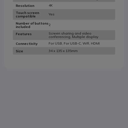
4K
Resolution
Touch screen
Yes
compatible
Number of buttons
2
included
Screen sharing and video
Features
conferencing, Multiple display
For USB, For USB-C, Wifi, HDMI
Connectivity
34 x 135 x 135mm
Size