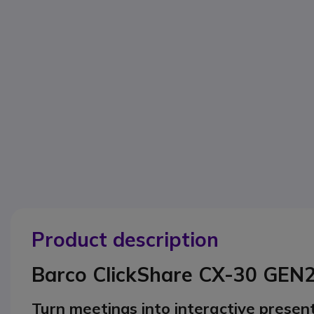
Product description
Barco ClickShare CX-30 GEN
Turn meetings into interactive presen