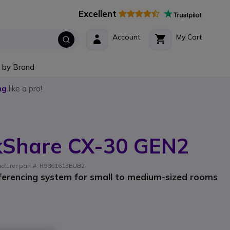
Excellent
Account
My Cart
 by Brand
ng
like a pro!
ckShare CX-30 GEN2
acturer part #: R9861613EUB2
ferencing system for small to medium-sized rooms