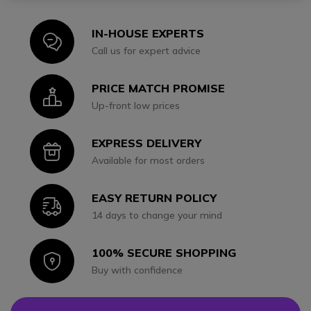
IN-HOUSE EXPERTS
Icon
Call us for expert advice
PRICE MATCH PROMISE
Icon
Up-front low prices
EXPRESS DELIVERY
Icon
Available for most orders
EASY RETURN POLICY
Icon
14 days to change your mind
100% SECURE SHOPPING
Icon
Buy with confidence