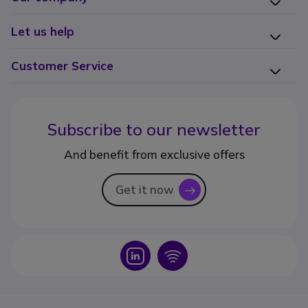
Let us help
Customer Service
Subscribe to our newsletter
And benefit from exclusive offers
Get it now
icon
Icon
Icon