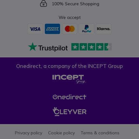
Icon
100% Secure Shopping
We accept
Onedirect, a company of the INCEPT Group
Privacy policy
Cookie policy
Terms & conditions