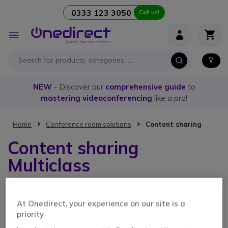
0333 123 3050
Call us!
Skip to Content
Toggle
Nav
NEW
- Discover our
comprehensive guide
to
mastering videoconferencing
like a pro!
Home
Conference room solutions
Content sharing
Content sharing
Multiclass
1 Item
At Onedirect, your experience on our site is a
priority