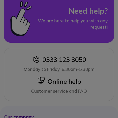
Need help?
We are here to help you with any
request!
0333 123 3050
icon
Monday to Friday, 8.30am-5.30pm
icon
Online help
Customer service and FAQ
Our company