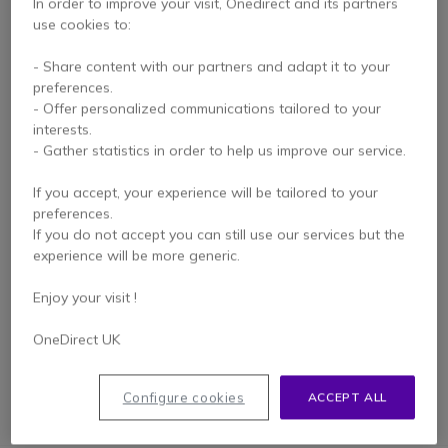
In order to improve your visit, Onedirect and its partners
use cookies to:
- Share content with our partners and adapt it to your
preferences.
- Offer personalized communications tailored to your
interests.
- Gather statistics in order to help us improve our service.
If you accept, your experience will be tailored to your
Multiclass MCV8140
preferences.
document camera
If you do not accept you can still use our services but the
experience will be more generic.
5 of 1 Reviews
Enjoy your visit !
£145.99
Excl. VAT
OneDirect UK
Configure cookies
ACCEPT ALL