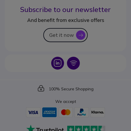
Subscribe to our newsletter
And benefit from exclusive offers
Get it now
icon
Icon
Icon
Icon
100% Secure Shopping
We accept