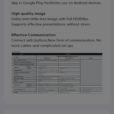
App in Google Play facilitates use on Android devices.
High quality image
Delay and rattle-less image with Full HD/60fps.
Supports effective presentations without stress
Effective Communication
Connect with buttons,New form of communication. No
more cables and complicated set ups