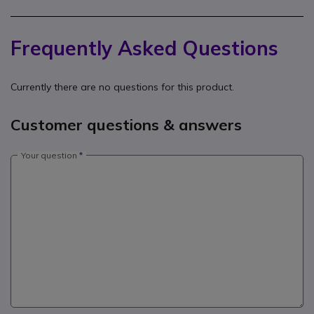
Frequently Asked Questions
Currently there are no questions for this product.
Customer questions & answers
Your question