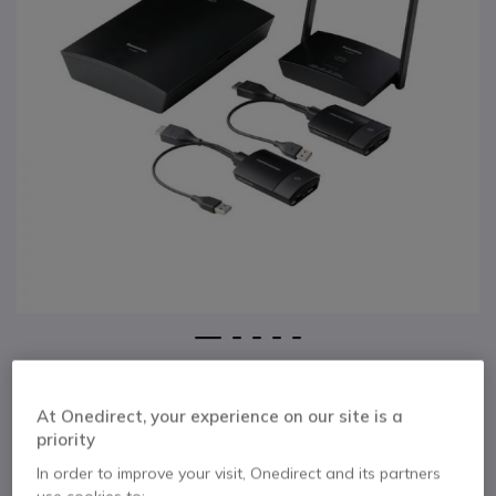
1
2
3
4
5
Panasonic PressIT
Skip to the beginning of the images gallery
Wireless
At Onedirect, your experience on our site is a
priority
Presentation System
In order to improve your visit, Onedirect and its partners