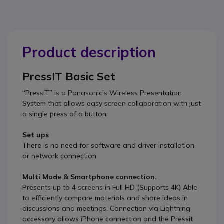
Product description
PressIT Basic Set
“PressIT” is a Panasonic’s Wireless Presentation
System that allows easy screen collaboration with just
a single press of a button.
Set ups
There is no need for software and driver installation
or network connection
Multi Mode & Smartphone connection.
Presents up to 4 screens in Full HD (Supports 4K) Able
to efficiently compare materials and share ideas in
discussions and meetings. Connection via Lightning
accessory allows iPhone connection and the Pressit