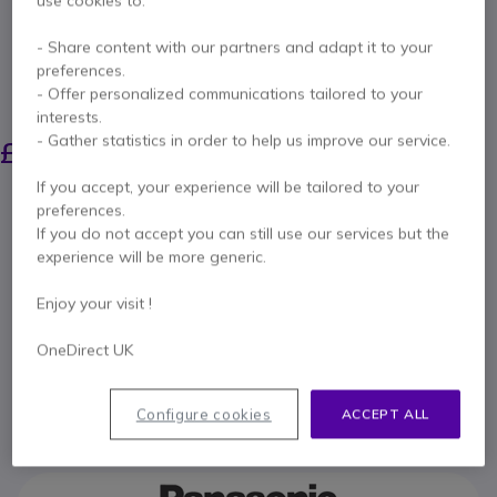
use cookies to:
Internal ref: PANAWPSUK // Manufacturer part #: TY-WPS1
Wireless content sharing system for any size
- Share content with our partners and adapt it to your
room
preferences.
- Offer personalized communications tailored to your
SAVING £233.00
interests.
£1,104.99
- Gather statistics in order to help us improve our service.
£871.99
Excl. VAT
-
£1,046.39
Incl. VAT
If you accept, your experience will be tailored to your
Qty
preferences.
ADD TO CART
If you do not accept you can still use our services but the
experience will be more generic.
QUOTATION IN 4 HOURS
Enjoy your visit !
Call us for availability
OneDirect UK
1 year
of manufacturer warranty
Configure cookies
ACCEPT ALL
Pay in 3 interest-free payments of
£348.80
Show more