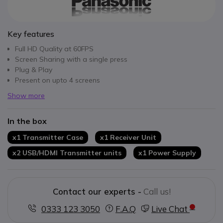
Key features
Full HD Quality at 60FPS
Screen Sharing with a single press
Plug & Play
Present on upto 4 screens
Show more
In the box
x1 Transmitter Case
x1 Receiver Unit
x2 USB/HDMI Transmitter units
x1 Power Supply
Contact our experts -
Call us!
0333 123 3050
F.A.Q
Live Chat