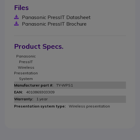
Files
Panasonic PressIT Datasheet
Panasonic PressIT Brochure
Product Specs.
Panasonic
PressIT
Wireless
Presentation
System
TY-WPS1
4010869303309
1 year
Wireless presentation