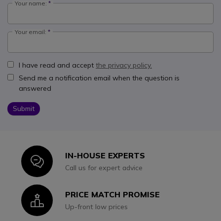
Your name:
Your email:
I have read and accept
the privacy policy.
Send me a notification email when the question is
answered
Submit
IN-HOUSE EXPERTS
Icon
Call us for expert advice
PRICE MATCH PROMISE
Icon
Up-front low prices