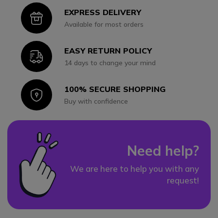
EXPRESS DELIVERY
Icon
Available for most orders
EASY RETURN POLICY
Icon
14 days to change your mind
100% SECURE SHOPPING
Icon
Buy with confidence
Need help?
We are here to help you with any
request!