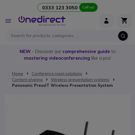
0333 123 3050
Call us!
Skip to Content
Toggle
Nav
NEW
- Discover our
comprehensive guide
to
mastering videoconferencing
like a pro!
Home
Conference room solutions
Content sharing
Wireless presentation systems
Panasonic PressIT Wireless Presentation System
Skip to the end of the images gallery