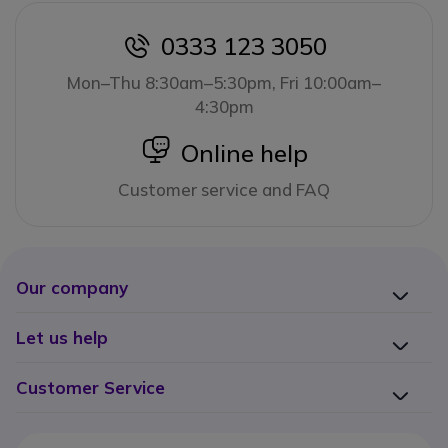
0333 123 3050
icon
Mon–Thu 8:30am–5:30pm, Fri 10:00am–
4:30pm
icon
Online help
Customer service and FAQ
Our company
Let us help
Customer Service