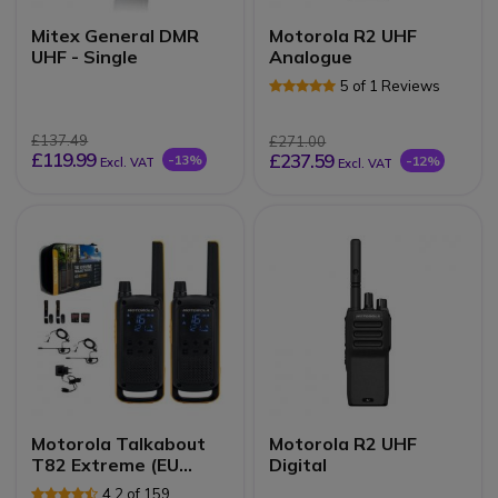
Mitex General DMR
Motorola R2 UHF
UHF - Single
Analogue
5 of 1 Reviews
£137.49
£271.00
£119.99
£237.59
-13%
-12%
Excl. VAT
Excl. VAT
Motorola Talkabout
Motorola R2 UHF
T82 Extreme (EU
Digital
Version)
4.2 of 159