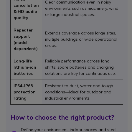
Clear communication even in noisy
cancellation
environments such as machinery, wind
& HD audio
or large industrial spaces.
quality
Repeater
Extends coverage across large sites,
support
multiple buildings or wide operational
(model
areas.
dependent)
Long-life
Reliable performance across long
lithium-ion
shifts; spare batteries and charging
batteries
solutions are key for continuous use.
IP54–IP68
Resistant to dust, water and tough
protection
conditions—ideal for outdoor and
rating
industrial environments.
How to choose the right product?
Define your environment: indoor spaces and steel