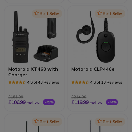
Icon
Best Seller
Icon
Best Seller
Motorola XT460 with
Motorola CLP446e
Charger
4.8 of 40 Reviews
4.8 of 10 Reviews
£181.99
£214.00
£106.99
£119.99
-41%
-44%
Excl. VAT
Excl. VAT
Icon
Best Seller
Icon
Best Seller