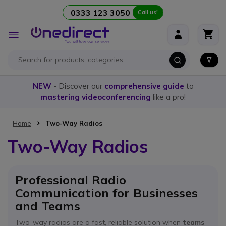
0333 123 3050
Call us!
Skip to Content
Toggle
Nav
NEW
- Discover our
comprehensive guide
to
mastering videoconferencing
like a pro!
Home
Two-Way Radios
Two-Way Radios
Professional Radio
Communication for Businesses
and Teams
Two-way radios are a fast, reliable solution when
teams