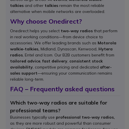
talkies
and other
talkies
remain the most reliable
alternative when mobile networks are overloaded.
Why choose Onedirect?
Onedirect helps you select
two-way radios
that perform
in real working conditions—from device choice to
accessories. We offer leading brands such as
Motorola
walkie-talkies,
Midland, Dynascan, Kenwood,
Hytera
radios
, Entel and Icom. Our B2B customers benefit from
tailored advice
,
fast delivery
,
consistent stock
availability
, competitive pricing and dedicated
after-
sales support
—ensuring your communication remains
reliable long-term.
FAQ – Frequently asked questions
Which two-way radios are suitable for
professional teams?
Businesses typically use
professional two-way radios,
as they are more robust and powerful than consumer