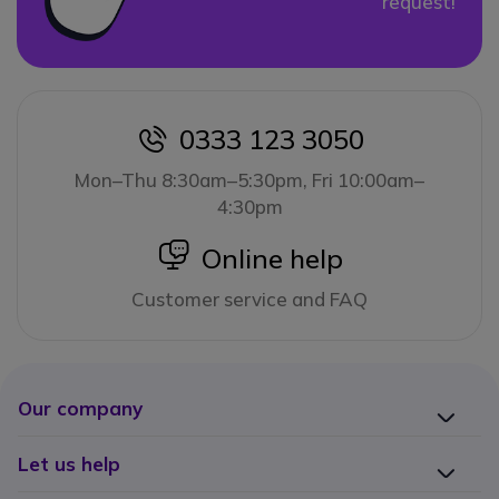
request!
0333 123 3050
icon
Mon–Thu 8:30am–5:30pm, Fri 10:00am–
4:30pm
icon
Online help
Customer service and FAQ
Our company
Let us help