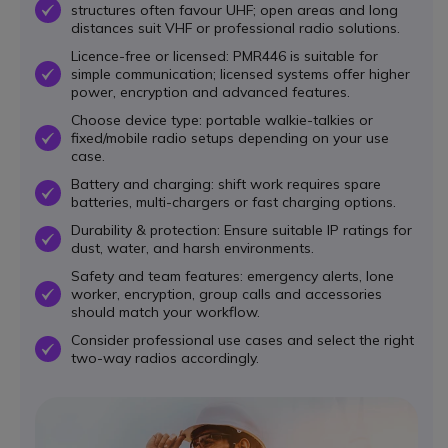
structures often favour UHF; open areas and long
OK
distances suit VHF or professional radio solutions.
Licence-free or licensed: PMR446 is suitable for
simple communication; licensed systems offer higher
OK
power, encryption and advanced features.
Choose device type: portable walkie-talkies or
fixed/mobile radio setups depending on your use
OK
case.
Battery and charging: shift work requires spare
OK
batteries, multi-chargers or fast charging options.
Durability & protection: Ensure suitable IP ratings for
OK
dust, water, and harsh environments.
Safety and team features: emergency alerts, lone
worker, encryption, group calls and accessories
OK
should match your workflow.
Consider professional use cases and select the right
OK
two-way radios accordingly.