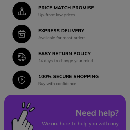
PRICE MATCH PROMISE
Icon
Up-front low prices
EXPRESS DELIVERY
Icon
Available for most orders
EASY RETURN POLICY
Icon
14 days to change your mind
100% SECURE SHOPPING
Icon
Buy with confidence
Need help?
We are here to help you with any