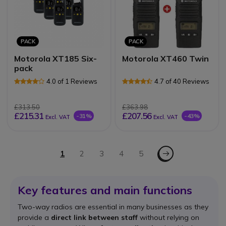
PACK
PACK
Motorola XT185 Six-
Motorola XT460 Twin
pack
4.0 of 1 Reviews
4.7 of 40 Reviews
£313.50
£363.98
£215.31
£207.56
-31%
-43%
Excl. VAT
Excl. VAT
Page
Page - Next
You're currently reading page
1
Page
2
Page
3
Page
4
Page
5
Key features and main functions
Two-way radios are essential in many businesses as they
provide a
direct link between staff
without relying on