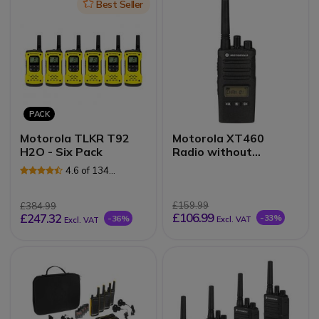
Icon
Best Seller
PACK
Motorola TLKR T92
Motorola XT460
H2O - Six Pack
Radio without
Charger
4.6 of 134
Reviews
£159.99
£384.99
£106.99
£247.32
-33%
-36%
Excl. VAT
Excl. VAT