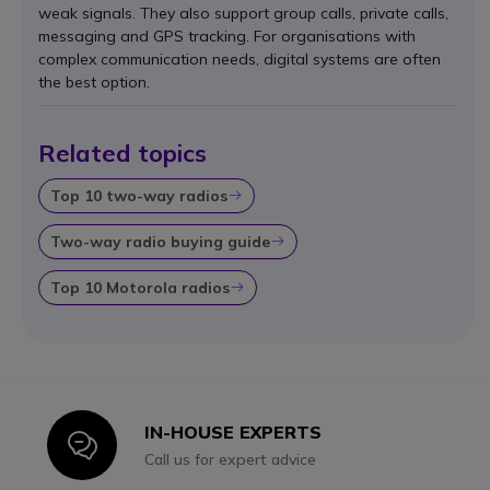
weak signals. They also support group calls, private calls,
messaging and GPS tracking. For organisations with
complex communication needs, digital systems are often
the best option.
Related topics
Top 10 two-way radios
Icon
Two-way radio buying guide
Icon
Top 10 Motorola radios
Icon
IN-HOUSE EXPERTS
Icon
Call us for expert advice