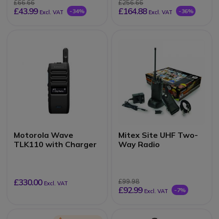
£66.66
£256.66
£43.99
£164.88
-34%
-36%
Excl. VAT
Excl. VAT
Motorola Wave
Mitex Site UHF Two-
TLK110 with Charger
Way Radio
£330.00
£99.98
Excl. VAT
£92.99
-7%
Excl. VAT