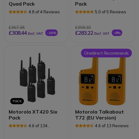
Quad Pack
Pack
4.8 of 4 Reviews
5.0 of 5 Reviews
£367.38
£308.30
£308.44
£283.22
-16%
-8%
Excl. VAT
Excl. VAT
Onedirect Recommends
PACK
Motorola XT420 Six
Motorola Talkabout
Pack
T72 (EU Version)
4.6 of 134
4.6 of 13 Reviews
Reviews