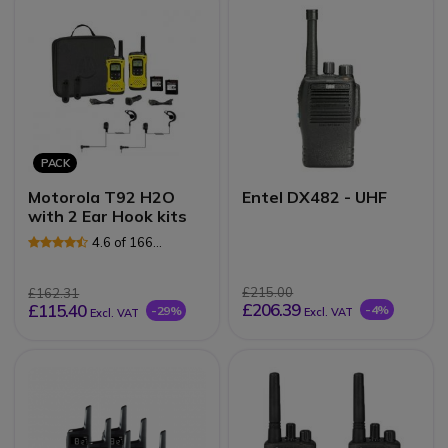
PACK
Motorola T92 H2O
Entel DX482 - UHF
with 2 Ear Hook kits
4.6 of 166
Reviews
£215.00
£162.31
£206.39
£115.40
-4%
-29%
Excl. VAT
Excl. VAT