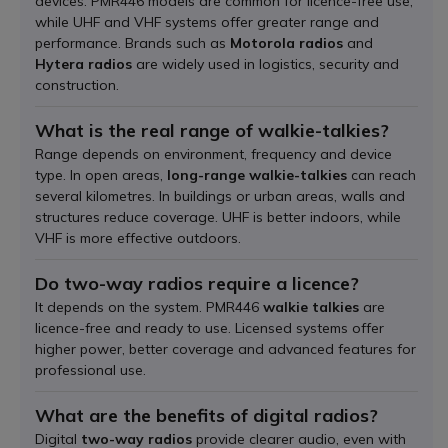
devices. PMR446 models are common for licence-free use,
while UHF and VHF systems offer greater range and
performance. Brands such as
Motorola radios
and
Hytera radios
are widely used in logistics, security and
construction.
What is the real range of walkie-talkies?
Range depends on environment, frequency and device
type. In open areas,
long-range walkie-talkies
can reach
several kilometres. In buildings or urban areas, walls and
structures reduce coverage. UHF is better indoors, while
VHF is more effective outdoors.
Do two-way radios require a licence?
It depends on the system. PMR446
walkie talkies
are
licence-free and ready to use. Licensed systems offer
higher power, better coverage and advanced features for
professional use.
What are the benefits of digital radios?
Digital
two-way radios
provide clearer audio, even with