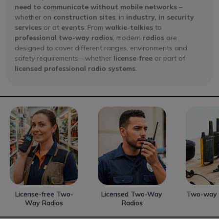
need to communicate without mobile networks
–
whether on
construction sites
, in
industry, in
security
services
or at
events
. From
walkie-talkies
to
professional two-way radios
, modern
radios
are
designed to cover different ranges, environments and
safety requirements—whether
license-free
or part of
licensed
professional radio systems
.
License-free Two-
Licensed Two-Way
Two-way 
Way Radios
Radios