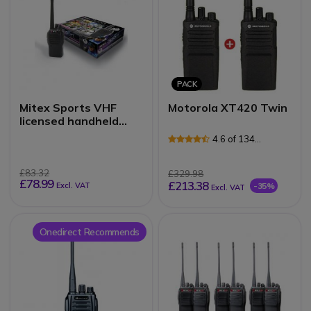
PACK
Mitex Sports VHF
Motorola XT420 Twin
licensed handheld
radio
4.6 of 134
Reviews
£83.32
£329.98
£78.99
£213.38
Excl. VAT
-35%
Excl. VAT
Onedirect Recommends