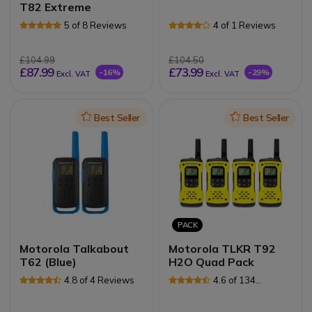
T82 Extreme
5 of 8 Reviews
4 of 1 Reviews
£104.99
£104.50
£87.99
£73.99
-16%
-29%
Excl. VAT
Excl. VAT
Icon
Best Seller
Icon
Best Seller
PACK
Motorola Talkabout
Motorola TLKR T92
T62 (Blue)
H2O Quad Pack
4.8 of 4 Reviews
4.6 of 134
Reviews