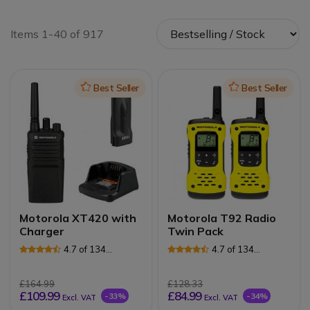
Items 1-40 of 917
Icon
Best Seller
Icon
Best Seller
Motorola XT420 with
Motorola T92 Radio
Charger
Twin Pack
4.7 of 134
4.7 of 134
Reviews
Reviews
£164.99
£128.33
£109.99
£84.99
-33%
-34%
Excl. VAT
Excl. VAT