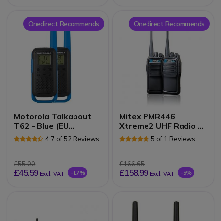
Onedirect Recommends
Onedirect Recommends
Motorola Talkabout
Mitex PMR446
T62 - Blue (EU
Xtreme2 UHF Radio -
Version)
Twin Pack
4.7 of 52 Reviews
5 of 1 Reviews
£55.00
£166.65
£45.59
£158.99
-17%
-5%
Excl. VAT
Excl. VAT