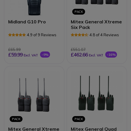
PACK
Midland G10 Pro
Mitex General Xtreme
Six Pack
4.9 of 9 Reviews
4.8 of 4 Reviews
£65.99
£551.07
£59.99
£462.66
-9%
-16%
Excl. VAT
Excl. VAT
PACK
PACK
Mitex General Xtreme
Mitex General Quad