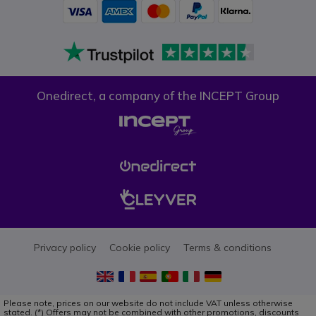
Onedirect, a company of the INCEPT Group
Privacy policy
Cookie policy
Terms & conditions
Please note, prices on our website do not include VAT unless otherwise
stated. (*) Offers may not be combined with other promotions, discounts