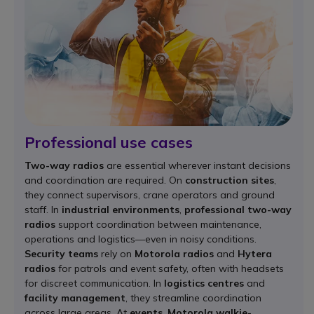
Professional use cases
Two-way radios
are essential wherever instant decisions
and coordination are required. On
construction sites
,
they connect supervisors, crane operators and ground
staff. In
industrial environments
,
professional two-way
radios
support coordination between maintenance,
operations and logistics—even in noisy conditions.
Security teams
rely on
Motorola radios
and
Hytera
radios
for patrols and event safety, often with headsets
for discreet communication. In
logistics centres
and
facility management
, they streamline coordination
across large areas. At
events
,
Motorola walkie-