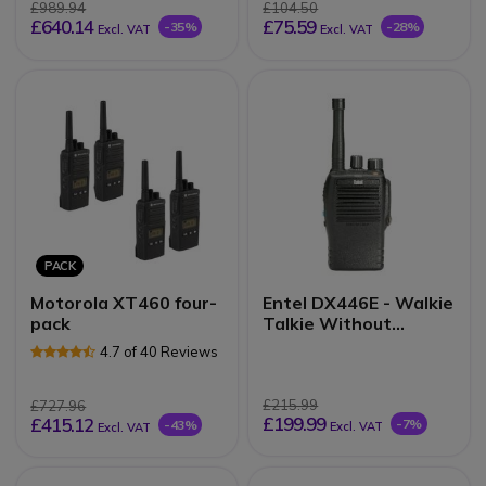
£989.94
£104.50
£640.14
£75.59
-35%
-28%
Excl. VAT
Excl. VAT
PACK
Motorola XT460 four-
Entel DX446E - Walkie
pack
Talkie Without
display
4.7 of 40 Reviews
£215.99
£727.96
£199.99
£415.12
-7%
-43%
Excl. VAT
Excl. VAT