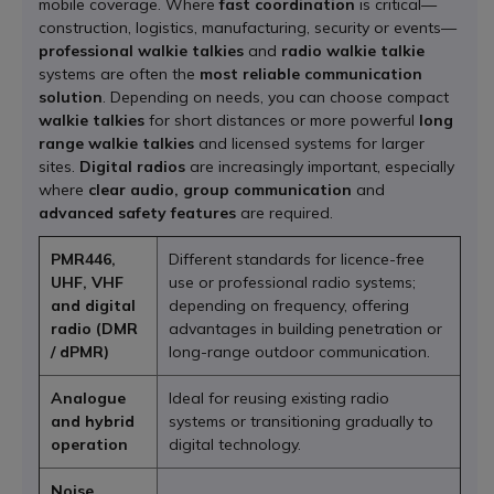
mobile coverage. Where
fast coordination
is critical—
construction, logistics, manufacturing, security or events—
professional walkie talkies
and
radio walkie talkie
systems are often the
most reliable communication
solution
. Depending on needs, you can choose compact
walkie talkies
for short distances or more powerful
long
range walkie talkies
and licensed systems for larger
sites.
Digital radios
are increasingly important, especially
where
clear audio, group communication
and
advanced safety features
are required.
PMR446,
Different standards for licence-free
UHF, VHF
use or professional radio systems;
and digital
depending on frequency, offering
radio (DMR
advantages in building penetration or
/ dPMR)
long-range outdoor communication.
Analogue
Ideal for reusing existing radio
and hybrid
systems or transitioning gradually to
operation
digital technology.
Noise