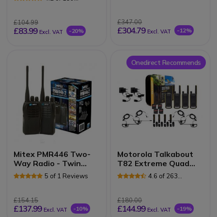
Reviews
£347.00
£104.99
£304.79
£83.99
-12%
-20%
Excl. VAT
Excl. VAT
Onedirect Recommends
Mitex PMR446 Two-
Motorola Talkabout
Way Radio - Twin
T82 Extreme Quad
Pack
Pack (EU Version)
5 of 1 Reviews
4.6 of 263
Reviews
£154.15
£180.00
£137.99
£144.99
-10%
-19%
Excl. VAT
Excl. VAT