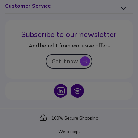
Customer Service
Subscribe to our newsletter
And benefit from exclusive offers
Get it now
icon
Icon
Icon
Icon
100% Secure Shopping
We accept