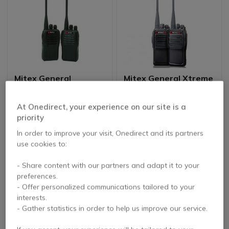
Mitex General
Mitex General Xtreme
Licensed UHF Radio-
Licensed Radio Twin
Twin Pack
Pack
5 of 5 Reviews
4.8 of 4 Reviews
At Onedirect, your experience on our site is a
priority
£154.15
£183.69
In order to improve your visit, Onedirect and its partners
£145.99
£158.99
-5%
-13%
Excl. VAT
Excl. VAT
use cookies to:
- Share content with our partners and adapt it to your
Icon
Best Seller
preferences.
- Offer personalized communications tailored to your
interests.
- Gather statistics in order to help us improve our service.