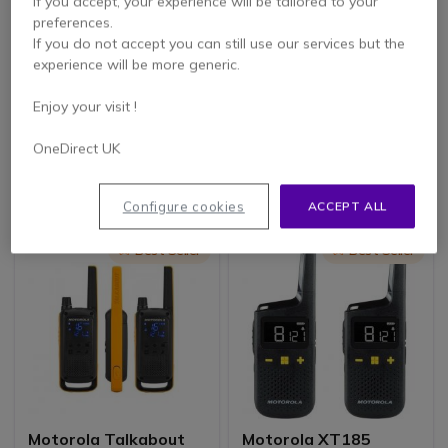
If you accept, your experience will be tailored to your
preferences.
If you do not accept you can still use our services but the
experience will be more generic.
Kenwood TK-3501
Motorola Talkabout
License-Free Radio
T82 Extreme Quad
Enjoy your visit !
Pack
4.3 of 47 Reviews
4.8 of 12 Reviews
OneDirect UK
£169.05
£196.99
£124.99
£137.99
-26%
-30%
Excl. VAT
Excl. VAT
Configure cookies
ACCEPT ALL
Icon
Best Seller
Icon
Best Seller
Motorola Talkabout
Motorola XT185