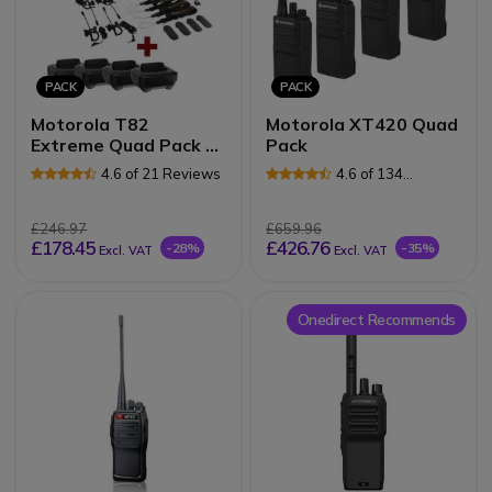
PACK
PACK
Motorola T82
Motorola XT420 Quad
Extreme Quad Pack +
Pack
4 charging docks
4.6 of 21 Reviews
4.6 of 134
Reviews
£246.97
£659.96
£178.45
£426.76
-28%
-35%
Excl. VAT
Excl. VAT
Onedirect Recommends