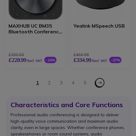
MAXHUB UC BM35
Yealink MSpeech USB
Bluetooth Conference
Speakerphone
£300.00
£460.99
£228.99
£334.99
-24%
-27%
Excl. VAT
Excl. VAT
Page
Page - Next
You're currently reading page
1
Page
2
Page
3
Page
4
Page
5
Characteristics and Core Functions
Professional audio conferencing is designed to deliver
high-quality voice communication and maximum audio
clarity, even in large spaces. Whether conference phones,
speakerphones or room sound systems, audio