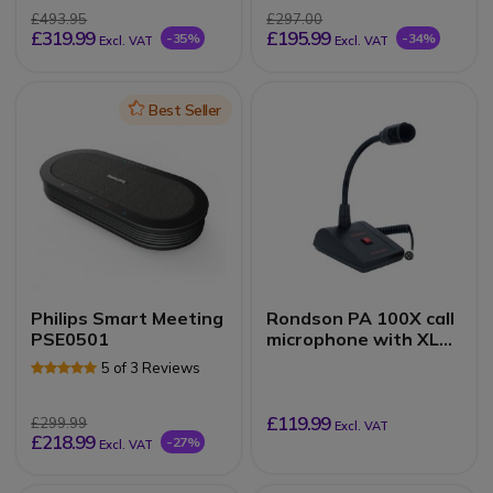
£493.95
£297.00
£319.99
£195.99
-35%
-34%
Excl. VAT
Excl. VAT
Icon
Best Seller
Philips Smart Meeting
Rondson PA 100X call
PSE0501
microphone with XLR
connector
5 of 3 Reviews
£119.99
£299.99
Excl. VAT
£218.99
-27%
Excl. VAT