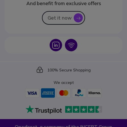
And benefit from exclusive offers
Get it now
icon
Icon
Icon
Icon
100% Secure Shopping
We accept
Onedirect, a company of the INCEPT Group