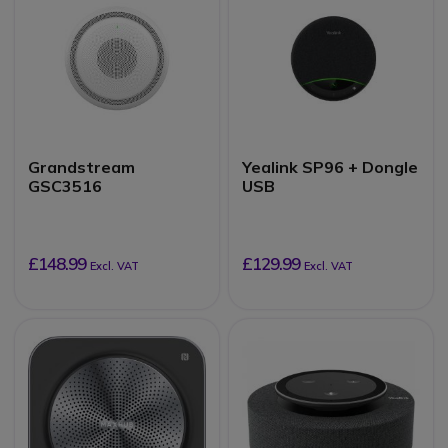
Grandstream
Yealink SP96 + Dongle
GSC3516
USB
£148.99
£129.99
Excl. VAT
Excl. VAT