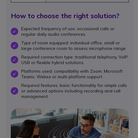
How to choose the right solution?
Expected frequency of use: occasional calls or
OK
regular daily audio conferences.
Type of room equipped: individual office, small or
OK
large conference room to assess microphone range.
Required connection type: traditional telephony, VoIP,
OK
USB or flexible hybrid solutions.
Platforms used: compatibility with Zoom, Microsoft
OK
Teams, Webex or multi-platform support.
Required features: basic functionality for simple calls
or advanced options including recording and call
OK
management.