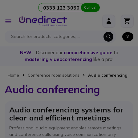
0333 123 3050
Call us!
Skip to Content
Toggle
Nav
NEW
- Discover our
comprehensive guide
to
mastering videoconferencing
like a pro!
Home
Conference room solutions
Audio conferencing
Audio conferencing
Audio conferencing systems for
clear and efficient meetings
Professional audio equipment enables remote meetings
and conference calls using voice communication only.