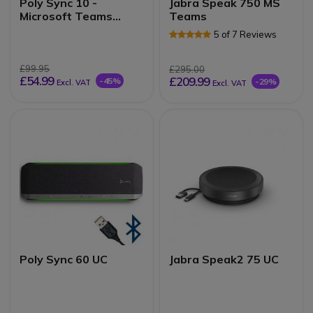
Poly Sync 10 -
Jabra Speak 750 MS
Microsoft Teams
Teams
Edition
5 of 7 Reviews
£99.95
£295.00
£54.99
£209.99
-45%
-29%
Excl. VAT
Excl. VAT
Poly Sync 60 UC
Jabra Speak2 75 UC