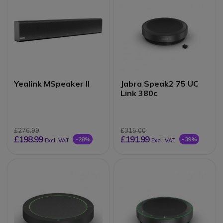
Yealink MSpeaker II
Jabra Speak2 75 UC
Link 380c
£276.99
£315.00
£198.99
£191.99
-28%
-39%
Excl. VAT
Excl. VAT