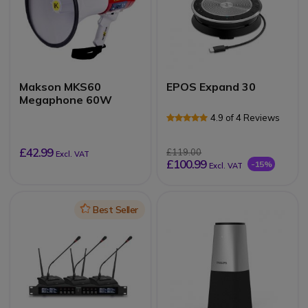
Makson MKS60
EPOS Expand 30
Megaphone 60W
4.9 of 4 Reviews
£42.99
£119.00
Excl. VAT
£100.99
-15%
Excl. VAT
Icon
Best Seller