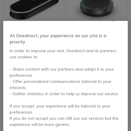
At Onedirect, your experience on our site is a
EPOS EXPAND 80
Jabra Speak2 75 MS
priority
Teams Link 380c
In order to improve your visit, Onedirect and its partners
5 of 4 Reviews
use cookies to:
£315.00
£384.99
- Share content with our partners and adapt it to your
£207.99
£349.99
-34%
-9%
Excl. VAT
Excl. VAT
preferences.
- Offer personalized communications tailored to your
interests.
- Gather statistics in order to help us improve our service.
If you accept, your experience will be tailored to your
preferences.
If you do not accept you can still use our services but the
experience will be more generic.