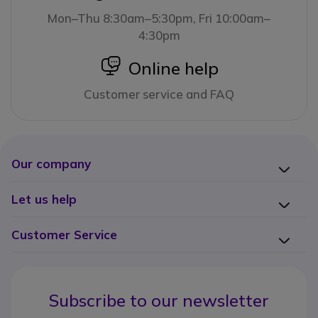
Mon–Thu 8:30am–5:30pm, Fri 10:00am–
4:30pm
icon
Online help
Customer service and FAQ
Our company
Let us help
Customer Service
Subscribe to our newsletter