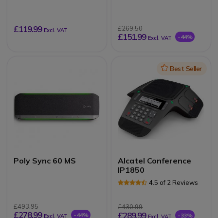
microphone desk with
balanced stereo jack
plug
£119.99
£269.50
Excl. VAT
£151.99
-44%
Excl. VAT
Icon
Best Seller
Poly Sync 60 MS
Alcatel Conference
IP1850
4.5 of 2 Reviews
£493.95
£430.99
£278.99
£289.99
-44%
-33%
Excl. VAT
Excl. VAT