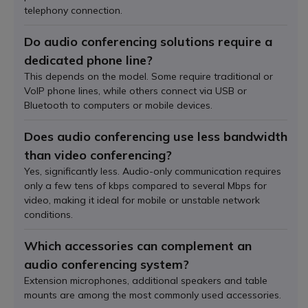
telephony connection.
Do audio conferencing solutions require a
dedicated phone line?
This depends on the model. Some require traditional or
VoIP phone lines, while others connect via USB or
Bluetooth to computers or mobile devices.
Does audio conferencing use less bandwidth
than video conferencing?
Yes, significantly less. Audio-only communication requires
only a few tens of kbps compared to several Mbps for
video, making it ideal for mobile or unstable network
conditions.
Which accessories can complement an
audio conferencing system?
Extension microphones, additional speakers and table
mounts are among the most commonly used accessories.