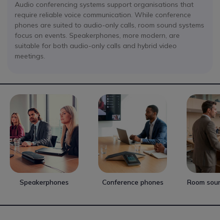
Audio conferencing systems support organisations that
require reliable voice communication. While conference
phones are suited to audio-only calls, room sound systems
focus on events. Speakerphones, more modern, are
suitable for both audio-only calls and hybrid video
meetings.
Speakerphones
Conference phones
Room sou