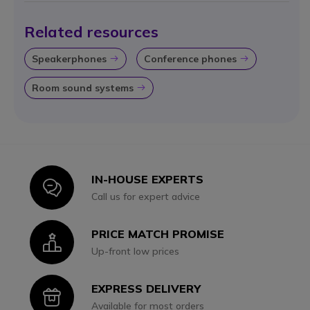
Related resources
Speakerphones
Conference phones
Icon
Icon
Room sound systems
Icon
IN-HOUSE EXPERTS
Icon
Call us for expert advice
PRICE MATCH PROMISE
Icon
Up-front low prices
EXPRESS DELIVERY
Icon
Available for most orders