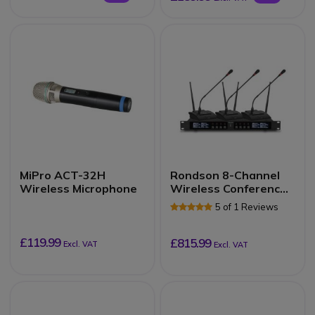
MiPro ACT-32H
Rondson 8-Channel
Wireless Microphone
Wireless Conference
System (607.1 – 687.1
5 of 1 Reviews
MHz)
£119.99
£815.99
Excl. VAT
Excl. VAT