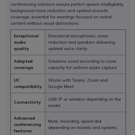
conferencing solutions ensure perfect speech intelligibility,
background noise reduction and optimal acoustic
coverage, essential for meetings focused on verbal
content without visual distractions.
Exceptional
Directional microphones, noise
audio
reduction and speakers delivering
quality
optimal voice clarity.
Adapted
Solutions sized according to room
coverage
capacity for uniform audio capture.
UC
Works with Teams, Zoom and
compatibility
Google Meet.
USB, IP or wireless depending on the
Connectivity
model.
Advanced
Mute, recording, speed dial
conferencing
depending on models and systems.
features