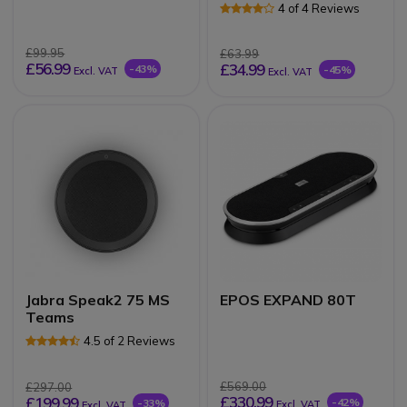
4 of 4 Reviews
£99.95
£63.99
£56.99
£34.99
-43%
-45%
Excl. VAT
Excl. VAT
Jabra Speak2 75 MS
EPOS EXPAND 80T
Teams
4.5 of 2 Reviews
£569.00
£297.00
£330.99
£199.99
-42%
-33%
Excl. VAT
Excl. VAT