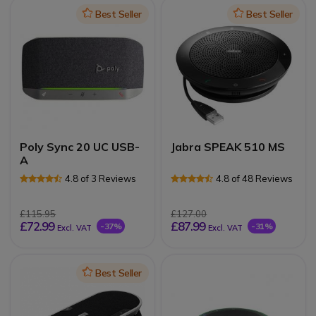
Icon
Best Seller
Icon
Best Seller
Poly Sync 20 UC USB-
Jabra SPEAK 510 MS
A
4.8 of 3 Reviews
4.8 of 48 Reviews
£115.95
£127.00
£72.99
£87.99
-37%
-31%
Excl. VAT
Excl. VAT
Icon
Best Seller