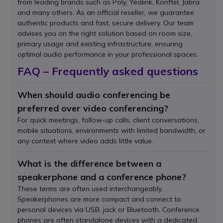
from leading brands such as Poly, Yealink, Konftel, Jabra
and many others. As an official reseller, we guarantee
authentic products and fast, secure delivery. Our team
advises you on the right solution based on room size,
primary usage and existing infrastructure, ensuring
optimal audio performance in your professional spaces.
FAQ – Frequently asked questions
When should audio conferencing be
preferred over video conferencing?
For quick meetings, follow-up calls, client conversations,
mobile situations, environments with limited bandwidth, or
any context where video adds little value.
What is the difference between a
speakerphone and a conference phone?
These terms are often used interchangeably.
Speakerphones are more compact and connect to
personal devices via USB, jack or Bluetooth. Conference
phones are often standalone devices with a dedicated