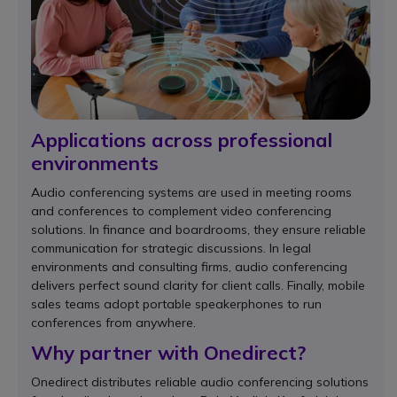
Applications across professional
environments
Audio conferencing systems are used in meeting rooms
and conferences to complement video conferencing
solutions. In finance and boardrooms, they ensure reliable
communication for strategic discussions. In legal
environments and consulting firms, audio conferencing
delivers perfect sound clarity for client calls. Finally, mobile
sales teams adopt portable speakerphones to run
conferences from anywhere.
Why partner with Onedirect?
Onedirect distributes reliable audio conferencing solutions