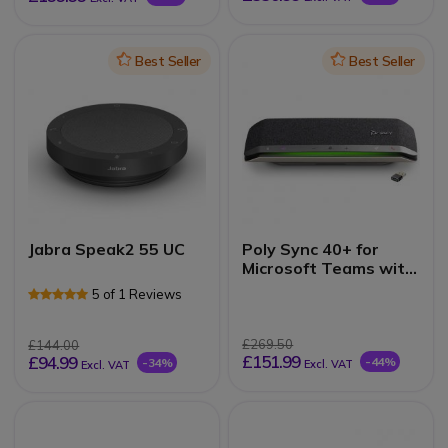
Icon
Best Seller
Icon
Best Seller
Jabra Speak2 55 UC
Poly Sync 40+ for
Microsoft Teams with
Poly BT600
5 of 1 Reviews
£269.50
£144.00
£151.99
£94.99
-44%
-34%
Excl. VAT
Excl. VAT