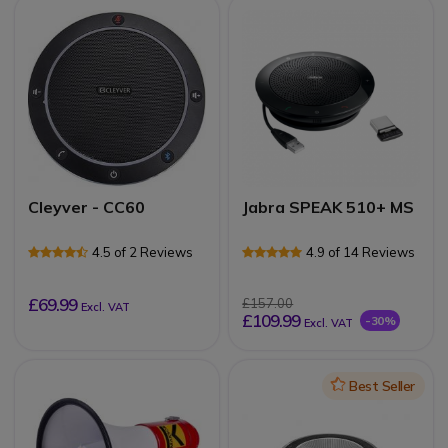
Cleyver - CC60
Jabra SPEAK 510+ MS
4.5 of 2 Reviews
4.9 of 14 Reviews
£69.99
£157.00
Excl. VAT
£109.99
-30%
Excl. VAT
Icon
Best Seller