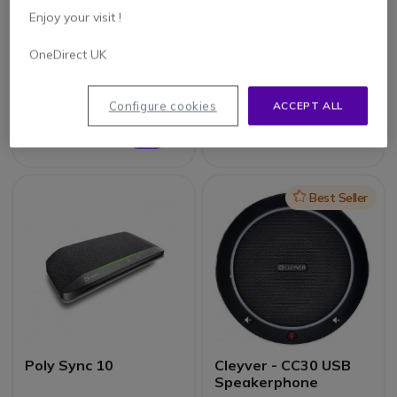
Enjoy your visit !
Yamaha YVC-330
Makson MKS65BAT
OneDirect UK
Megaphone 65W
Configure cookies
ACCEPT ALL
£54.99
£480.00
Excl. VAT
£383.99
-20%
Excl. VAT
Icon
Best Seller
Poly Sync 10
Cleyver - CC30 USB
Speakerphone