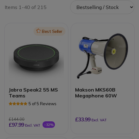
Items 1-40 of 215
Icon
Best Seller
Jabra Speak2 55 MS
Makson MKS60B
Teams
Megaphone 60W
5 of 5 Reviews
£33.99
£144.00
Excl. VAT
£97.99
-32%
Excl. VAT