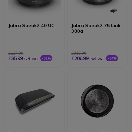
Jabra Speak2 40 UC
Jabra Speak2 75 Link
380a
£127.00
£315.00
£85.99
£206.99
-32%
-34%
Excl. VAT
Excl. VAT