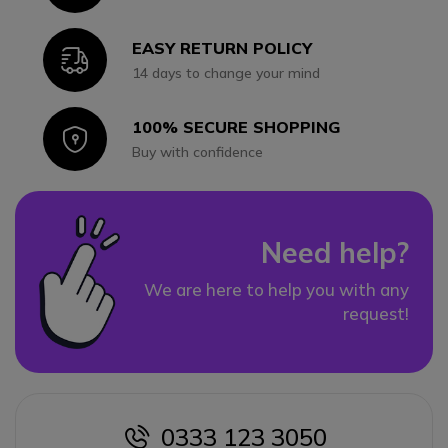
EASY RETURN POLICY
Icon
14 days to change your mind
100% SECURE SHOPPING
Icon
Buy with confidence
Need help?
We are here to help you with any
request!
0333 123 3050
icon