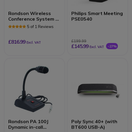
Rondson Wireless
Philips Smart Meeting
Conference System –
PSE0540
8 Channels (520.1 –
5 of 1 Reviews
546.5 MHz)
£816.99
£199.99
Excl. VAT
£145.99
-27%
Excl. VAT
Rondson PA 100J
Poly Sync 40+ (with
Dynamic in-call
BT600 USB-A)