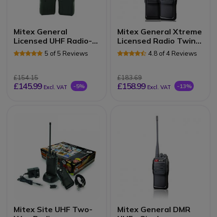
Mitex General
Mitex General Xtreme
Licensed UHF Radio-
Licensed Radio Twin
Twin Pack
Pack
5 of 5 Reviews
4.8 of 4 Reviews
£154.15
£183.69
£145.99
£158.99
-5%
-13%
Excl. VAT
Excl. VAT
Mitex Site UHF Two-
Mitex General DMR