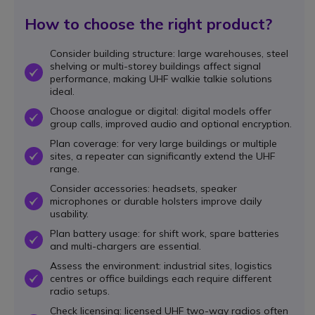
How to choose the right product?
Consider building structure: large warehouses, steel
shelving or multi-storey buildings affect signal
OK
performance, making UHF walkie talkie solutions
ideal.
Choose analogue or digital: digital models offer
OK
group calls, improved audio and optional encryption.
Plan coverage: for very large buildings or multiple
sites, a repeater can significantly extend the UHF
OK
range.
Consider accessories: headsets, speaker
microphones or durable holsters improve daily
OK
usability.
Plan battery usage: for shift work, spare batteries
OK
and multi-chargers are essential.
Assess the environment: industrial sites, logistics
centres or office buildings each require different
OK
radio setups.
Check licensing: licensed UHF two-way radios often