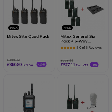
PACK
PACK
Mitex Site Quad Pack
Mitex General Six
Pack + 6-Way
Charger
5.0 of 5 Reviews
£399.92
£629.11
£360.80
£577.11
-10%
-8%
Excl. VAT
Excl. VAT