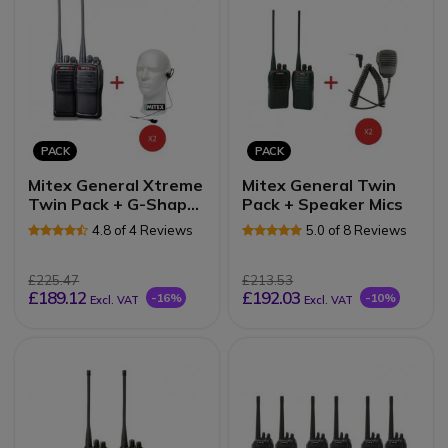
PACK
PACK
Mitex General Xtreme
Mitex General Twin
Twin Pack + G-Shape
Pack + Speaker Mics
Earpieces
4.8 of 4 Reviews
5.0 of 8 Reviews
£225.47
£213.53
£189.12
£192.03
-16%
-10%
Excl. VAT
Excl. VAT