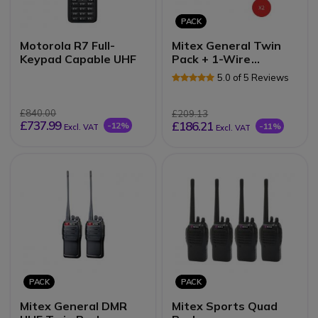
PACK
Motorola R7 Full-
Mitex General Twin
Keypad Capable UHF
Pack + 1-Wire
Earpiece
5.0 of 5 Reviews
£840.00
£209.13
£737.99
£186.21
-12%
-11%
Excl. VAT
Excl. VAT
PACK
PACK
Mitex General DMR
Mitex Sports Quad