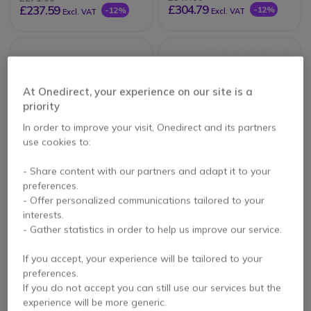
£304.79
£237.59
-12%
-12%
Excl. VAT
Excl. VAT
At Onedirect, your experience on our site is a
priority
In order to improve your visit, Onedirect and its partners
use cookies to:
PACK
- Share content with our partners and adapt it to your
preferences.
Mitex Sports VHF
Mitex General Xtreme
licensed handheld
Quad Pack
- Offer personalized communications tailored to your
radio
interests.
4.8 of 4 Reviews
- Gather statistics in order to help us improve our service.
£83.32
£367.38
If you accept, your experience will be tailored to your
£78.99
£308.44
Excl. VAT
-16%
Excl. VAT
preferences.
If you do not accept you can still use our services but the
experience will be more generic.