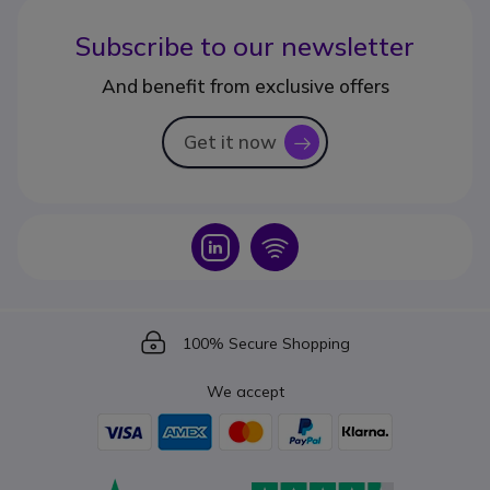
Subscribe to our newsletter
And benefit from exclusive offers
Get it now
icon
Icon
Icon
Icon
100% Secure Shopping
We accept