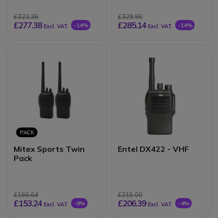
£323.36
£329.96
£277.38
£285.14
-14%
-14%
Excl. VAT
Excl. VAT
PACK
Mitex Sports Twin
Entel DX422 - VHF
Pack
£166.64
£215.00
£153.24
£206.39
-8%
-4%
Excl. VAT
Excl. VAT