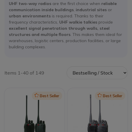
UHF two-way radios
are the first choice when
reliable
communication inside buildings
,
industrial sites
or
urban environments
is required. Thanks to their
frequency characteristics,
UHF walkie talkies
provide
excellent signal penetration through walls, steel
structures and multiple floors
. This makes them ideal for
warehouses, logistic centers, production facilities, or large
building complexes.
Items 1-40 of 149
Icon
Best Seller
Icon
Best Seller