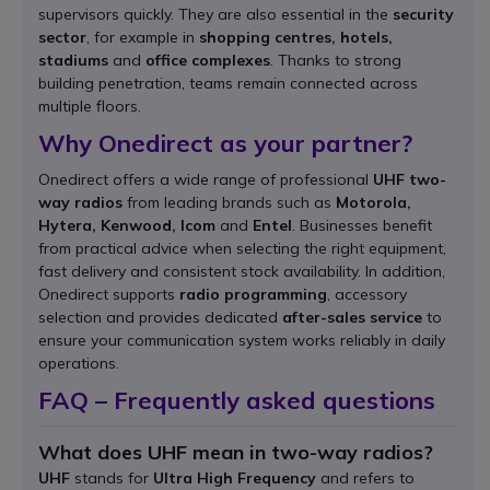
supervisors quickly. They are also essential in the
security
sector
, for example in
shopping centres, hotels,
stadiums
and
office complexes
. Thanks to strong
building penetration, teams remain connected across
multiple floors.
Why Onedirect as your partner?
Onedirect offers a wide range of professional
UHF two-
way radios
from leading brands such as
Motorola,
Hytera, Kenwood, Icom
and
Entel
. Businesses benefit
from practical advice when selecting the right equipment,
fast delivery and consistent stock availability. In addition,
Onedirect supports
radio programming
, accessory
selection and provides dedicated
after-sales service
to
ensure your communication system works reliably in daily
operations.
FAQ – Frequently asked questions
What does UHF mean in two-way radios?
UHF
stands for
Ultra High Frequency
and refers to