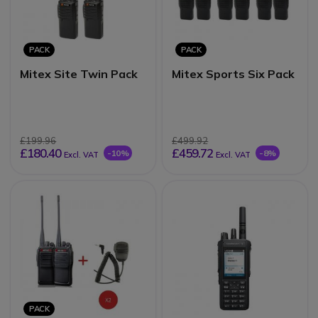
PACK
PACK
Mitex Site Twin Pack
Mitex Sports Six Pack
£199.96
£499.92
£180.40
£459.72
-10%
-8%
Excl. VAT
Excl. VAT
PACK