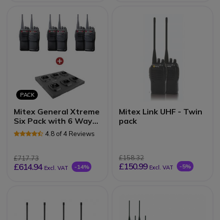
PACK
Mitex General Xtreme
Mitex Link UHF - Twin
Six Pack with 6 Way
pack
Charger
4.8 of 4 Reviews
£158.32
£717.73
£150.99
£614.94
-5%
-14%
Excl. VAT
Excl. VAT