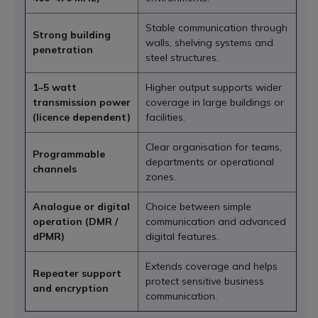
Stable communication through
Strong building
walls, shelving systems and
penetration
steel structures.
1–5 watt
Higher output supports wider
transmission power
coverage in large buildings or
(licence dependent)
facilities.
Clear organisation for teams,
Programmable
departments or operational
channels
zones.
Analogue or digital
Choice between simple
operation (DMR /
communication and advanced
dPMR)
digital features.
Extends coverage and helps
Repeater support
protect sensitive business
and encryption
communication.