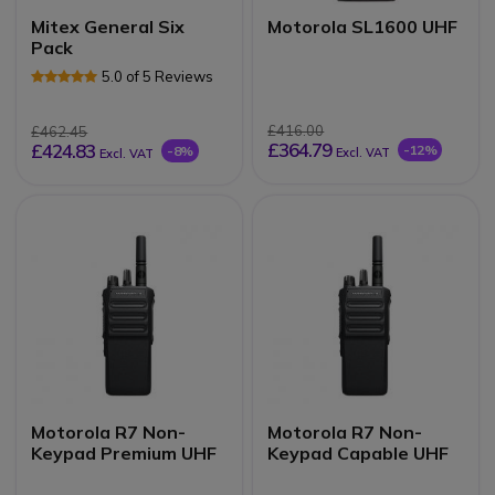
Mitex General Six
Motorola SL1600 UHF
Pack
5.0 of 5 Reviews
£416.00
£462.45
£364.79
£424.83
-12%
-8%
Excl. VAT
Excl. VAT
Motorola R7 Non-
Motorola R7 Non-
Keypad Premium UHF
Keypad Capable UHF