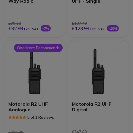
Way Radio
UHF - Single
£99.98
£137.49
£92.99
£123.99
-7%
-10%
Excl. VAT
Excl. VAT
Onedirect Recommends
Motorola R2 UHF
Motorola R2 UHF
Analogue
Digital
5 of 1 Reviews
£347.00
£271.00