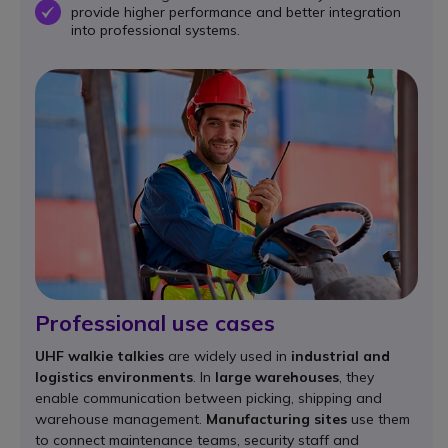
provide higher performance and better integration
OK
into professional systems.
Professional use cases
UHF walkie talkies
are widely used in
industrial and
logistics environments
. In
large warehouses
, they
enable communication between picking, shipping and
warehouse management.
Manufacturing sites
use them
to connect maintenance teams, security staff and