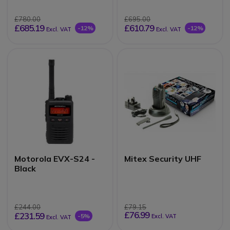
£780.00
£695.00
£685.19
£610.79
-12%
-12%
Excl. VAT
Excl. VAT
Motorola EVX-S24 -
Mitex Security UHF
Black
£244.00
£79.15
£76.99
£231.59
-5%
Excl. VAT
Excl. VAT