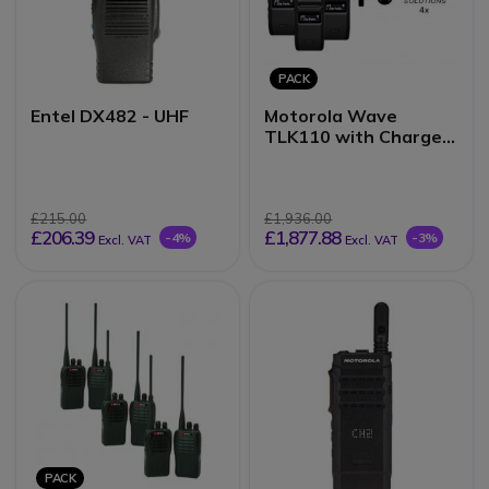
PACK
Entel DX482 - UHF
Motorola Wave
TLK110 with Charger
Quad Pack + 1 Year
Subscription
£215.00
£1,936.00
£206.39
£1,877.88
-4%
-3%
Excl. VAT
Excl. VAT
PACK