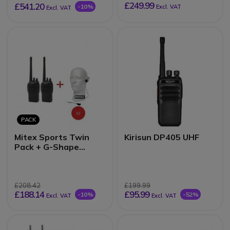
£249.99
£541.20
-10%
Excl. VAT
Excl. VAT
PACK
Mitex Sports Twin
Kirisun DP405 UHF
Pack + G-Shape
Earpieces
£208.42
£199.99
£188.14
£95.99
-10%
-52%
Excl. VAT
Excl. VAT