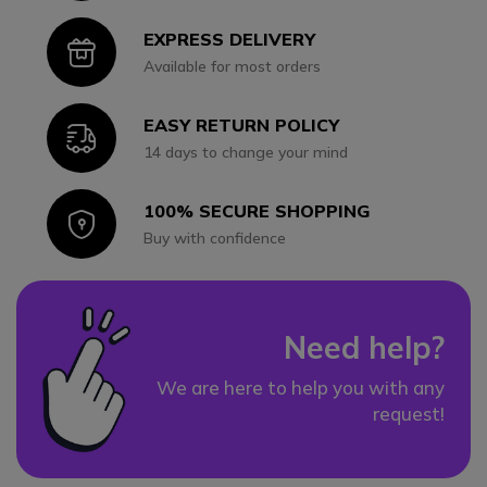
EXPRESS DELIVERY
Icon
Available for most orders
EASY RETURN POLICY
Icon
14 days to change your mind
100% SECURE SHOPPING
Icon
Buy with confidence
Need help?
We are here to help you with any
request!