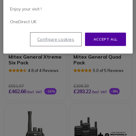
Enjoy your visit !
OneDirect UK
Configure cookies
ACCEPT ALL
PACK
PACK
Mitex General Xtreme
Mitex General Quad
Six Pack
Pack
4.8 of 4 Reviews
5.0 of 5 Reviews
£551.07
£308.30
£462.66
£283.22
-16%
-8%
Excl. VAT
Excl. VAT