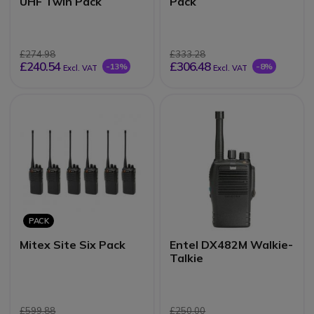
UHF Twin Pack
Pack
£274.98
£333.28
£240.54
£306.48
-13%
-8%
Excl. VAT
Excl. VAT
PACK
Mitex Site Six Pack
Entel DX482M Walkie-
Talkie
£599.88
£250.00