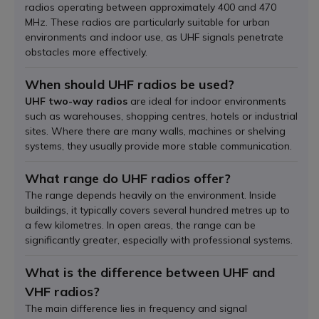
radios operating between approximately 400 and 470
MHz. These radios are particularly suitable for urban
environments and indoor use, as UHF signals penetrate
obstacles more effectively.
When should UHF radios be used?
UHF two-way radios
are ideal for indoor environments
such as warehouses, shopping centres, hotels or industrial
sites. Where there are many walls, machines or shelving
systems, they usually provide more stable communication.
What range do UHF radios offer?
The range depends heavily on the environment. Inside
buildings, it typically covers several hundred metres up to
a few kilometres. In open areas, the range can be
significantly greater, especially with professional systems.
What is the difference between UHF and
VHF radios?
The main difference lies in frequency and signal