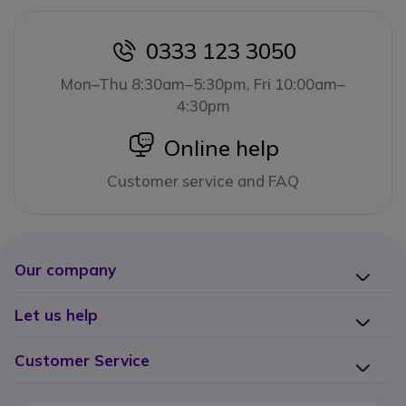
0333 123 3050
icon
Mon–Thu 8:30am–5:30pm, Fri 10:00am–
4:30pm
icon
Online help
Customer service and FAQ
Our company
Let us help
Customer Service