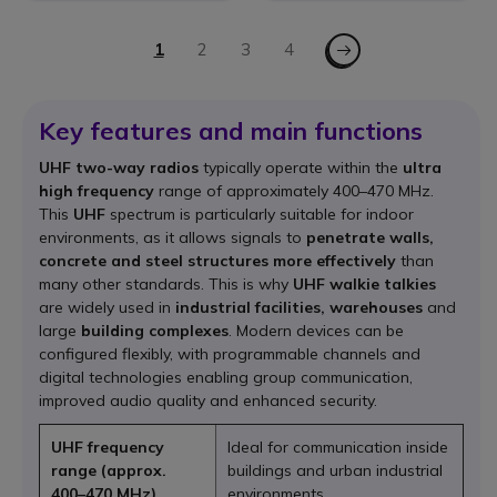
Page
Page - Next
You're currently reading page
1
Page
2
Page
3
Page
4
Key features and main functions
UHF two-way radios
typically operate within the
ultra
high frequency
range of approximately 400–470 MHz.
This
UHF
spectrum is particularly suitable for indoor
environments, as it allows signals to
penetrate walls,
concrete and steel structures more effectively
than
many other standards. This is why
UHF walkie talkies
are widely used in
industrial facilities, warehouses
and
large
building complexes
. Modern devices can be
configured flexibly, with programmable channels and
digital technologies enabling group communication,
improved audio quality and enhanced security.
UHF frequency
Ideal for communication inside
range (approx.
buildings and urban industrial
400–470 MHz)
environments.