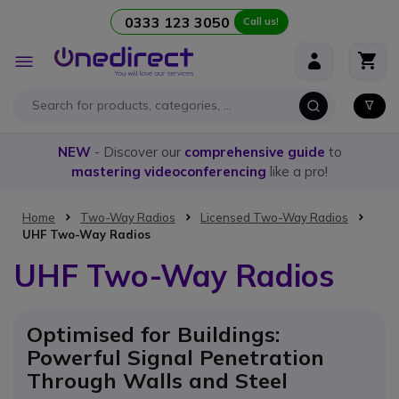
0333 123 3050
Call us!
Skip to Content
Toggle
Nav
NEW
- Discover our
comprehensive guide
to
mastering videoconferencing
like a pro!
Home
Two-Way Radios
Licensed Two-Way Radios
UHF Two-Way Radios
UHF Two-Way Radios
Optimised for Buildings:
Powerful Signal Penetration
Through Walls and Steel