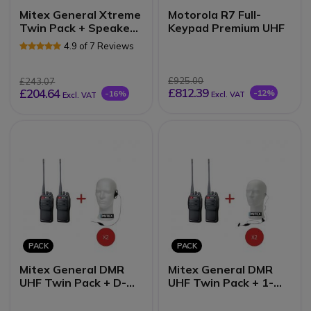
Mitex General Xtreme
Motorola R7 Full-
Twin Pack + Speaker
Keypad Premium UHF
Mics
4.9 of 7 Reviews
£925.00
£243.07
£812.39
£204.64
-12%
-16%
Excl. VAT
Excl. VAT
PACK
PACK
Mitex General DMR
Mitex General DMR
UHF Twin Pack + D-
UHF Twin Pack + 1-
Shape Earpieces
Wire Earpieces