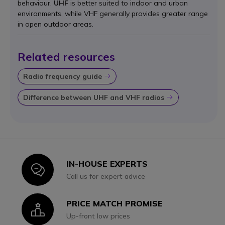
behaviour.
UHF
is better suited to indoor and urban
environments, while VHF generally provides greater range
in open outdoor areas.
Related resources
Radio frequency guide
Icon
Difference between UHF and VHF radios
Icon
IN-HOUSE EXPERTS
Icon
Call us for expert advice
PRICE MATCH PROMISE
Icon
Up-front low prices