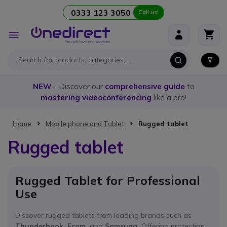
0333 123 3050
Call us!
Skip to Content
Toggle
Nav
NEW
- Discover our
comprehensive guide
to
mastering videoconferencing
like a pro!
Home
Mobile phone and Tablet
Rugged tablet
Rugged tablet
Rugged Tablet for Professional
Use
Discover rugged tablets from leading brands such as
Thunderbook, Ecom,
and
Samsung.
Offering protection