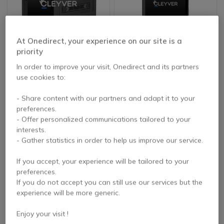
At Onedirect, your experience on our site is a
priority
Cleyver XtremTab 8
Cleyver XTREM Tablet
Lite Rugged 4G tablet
MAX 8
In order to improve your visit, Onedirect and its partners
use cookies to:
5 of 1 Reviews
- Share content with our partners and adapt it to your
£305.99
£478.99
Excl. VAT
Excl. VAT
preferences.
- Offer personalized communications tailored to your
interests.
- Gather statistics in order to help us improve our service.
If you accept, your experience will be tailored to your
preferences.
If you do not accept you can still use our services but the
experience will be more generic.
Enjoy your visit !