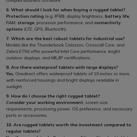
complex business software.
6. What should I look for when buying a rugged tablet?
Protection rating
(e.g. IP68), display brightness,
battery life
,
RAM,
storage
, processor performance, and
connectivity
options
(LTE, GPS, Bluetooth).
7. Which are the best robust tablets for industrial use?
Models like the Thunderbook Colossos, Crosscall Core, and
Zebra ET56 offer powerful Intel Core performance, bright
outdoor displays, and MIL/IP certifications.
8. Are there waterproof tablets with large displays?
Yes,
Onedirect offers waterproof tablets of 10 inches or more,
with reinforced housings and bright displays readable in
sunlight.
9. How do I choose the right rugged tablet?
Consider your working environment
, screen size
requirements, processing power, OS preference, and necessary
ports or accessories.
10. Are rugged tablets worth the investment compared to
regular tablets?