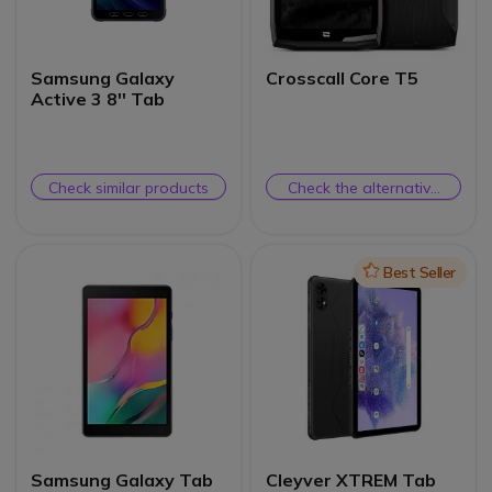
Samsung Galaxy
Crosscall Core T5
Active 3 8'' Tab
Check similar products
Check the alternative
product
Icon
Best Seller
Samsung Galaxy Tab
Cleyver XTREM Tab