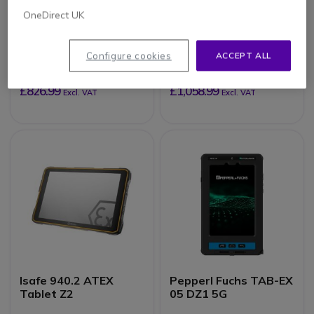
OneDirect UK
Thunderbook
Thunderbook
Colossus A103-
Colossus W803 -
8/128GB - With
8/128GB - With
Configure cookies
ACCEPT ALL
barcode reader
Barcode Scanner
£826.99
£1,058.99
Excl. VAT
Excl. VAT
Isafe 940.2 ATEX
Pepperl Fuchs TAB-EX
Tablet Z2
05 DZ1 5G