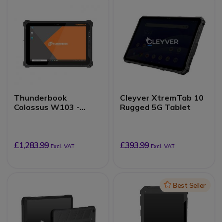
Thunderbook
Cleyver XtremTab 10
Colossus W103 -
Rugged 5G Tablet
8/128GB
£1,283.99
£393.99
Excl. VAT
Excl. VAT
Icon
Best Seller