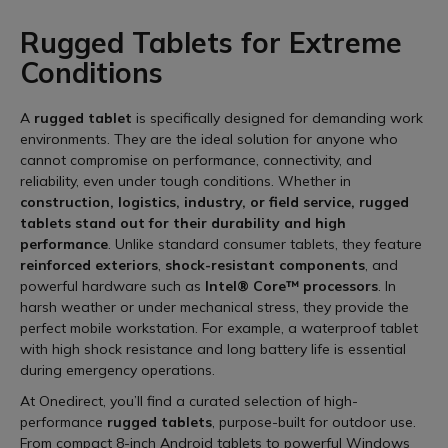
Rugged Tablets for Extreme
Conditions
A
rugged tablet
is specifically designed for demanding work
environments. They are the ideal solution for anyone who
cannot compromise on performance, connectivity, and
reliability, even under tough conditions. Whether in
construction, logistics, industry, or field service, rugged
tablets stand out for their durability and high
performance
. Unlike standard consumer tablets, they feature
reinforced exteriors
,
shock-resistant components
, and
powerful hardware such as
Intel® Core™ processors
. In
harsh weather or under mechanical stress, they provide the
perfect mobile workstation. For example, a waterproof tablet
with high shock resistance and long battery life is essential
during emergency operations.
At Onedirect, you’ll find a curated selection of high-
performance
rugged tablets
, purpose-built for outdoor use.
From compact 8-inch Android tablets to powerful Windows