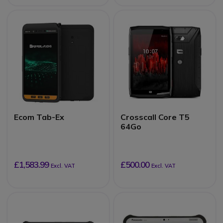
Ecom Tab-Ex
Crosscall Core T5
64Go
£1,583.99
£500.00
Excl. VAT
Excl. VAT