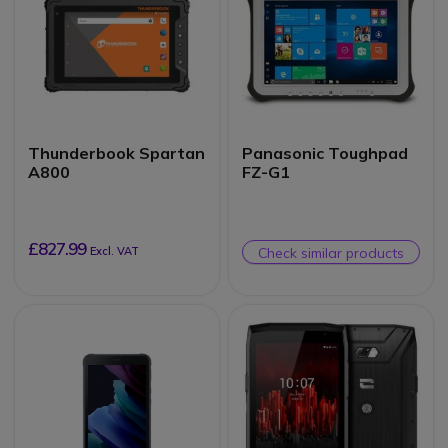
Thunderbook Spartan
Panasonic Toughpad
A800
FZ-G1
£827.99
Excl. VAT
Check similar products