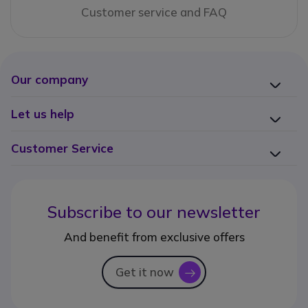
Customer service and FAQ
Our company
Let us help
Customer Service
Subscribe to our newsletter
And benefit from exclusive offers
Get it now
icon