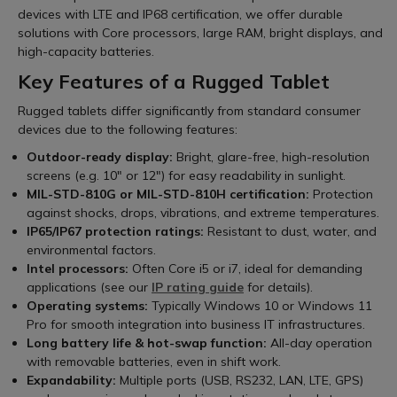
devices with LTE and IP68 certification, we offer durable
solutions with Core processors, large RAM, bright displays, and
high-capacity batteries.
Key Features of a Rugged Tablet
Rugged tablets differ significantly from standard consumer
devices due to the following features:
Outdoor-ready display:
Bright, glare-free, high-resolution
screens (e.g. 10" or 12") for easy readability in sunlight.
MIL-STD-810G or MIL-STD-810H certification:
Protection
against shocks, drops, vibrations, and extreme temperatures.
IP65/IP67 protection ratings:
Resistant to dust, water, and
environmental factors.
Intel processors:
Often Core i5 or i7, ideal for demanding
applications (see our
IP rating guide
for details).
Operating systems:
Typically Windows 10 or Windows 11
Pro for smooth integration into business IT infrastructures.
Long battery life & hot-swap function:
All-day operation
with removable batteries, even in shift work.
Expandability:
Multiple ports (USB, RS232, LAN, LTE, GPS)