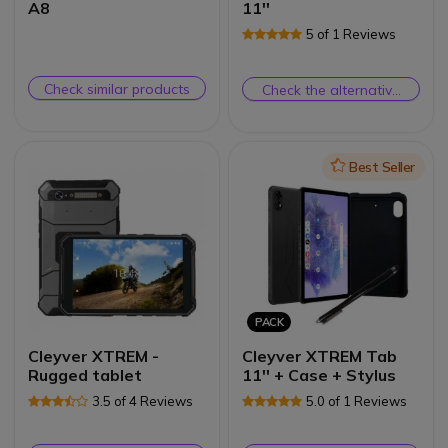
A8
11''
5 of 1 Reviews
Check similar products
Check the alternative
product
Icon
Best Seller
PACK
Cleyver XTREM -
Cleyver XTREM Tab
Rugged tablet
11'' + Case + Stylus
3.5 of 4 Reviews
5.0 of 1 Reviews