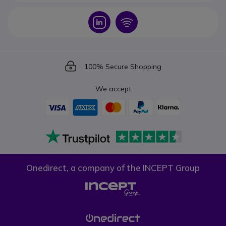
Icon
Icon
Icon
100% Secure Shopping
We accept
Onedirect, a company of the INCEPT Group