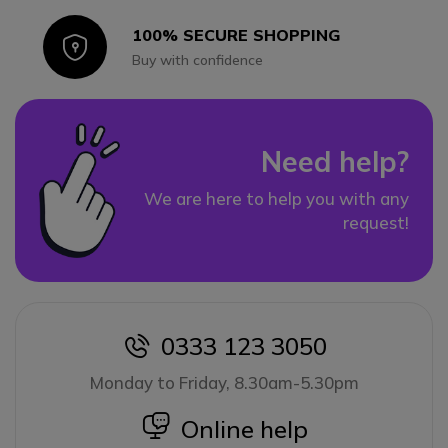
100% SECURE SHOPPING
Icon
Buy with confidence
Need help?
We are here to help you with any
request!
0333 123 3050
icon
Monday to Friday, 8.30am-5.30pm
icon
Online help