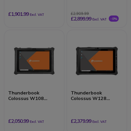
£1,901.99
£2,909.99
Excl. VAT
£2,899.99
-0%
Excl. VAT
Thunderbook
Thunderbook
Colossus W108
Colossus W128
16/256GB
16/512GB
£2,050.99
£2,379.99
Excl. VAT
Excl. VAT