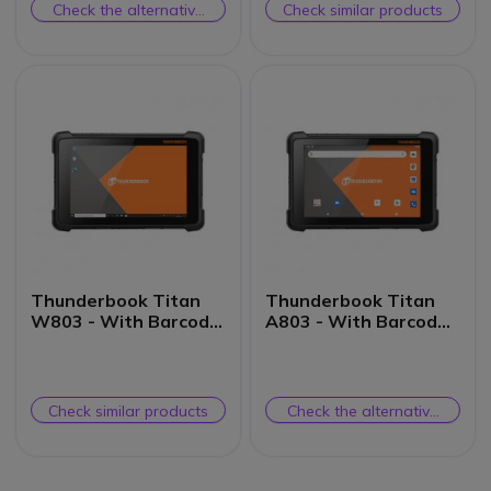
Check the alternative
Check similar products
product
Thunderbook Titan
Thunderbook Titan
W803 - With Barcode
A803 - With Barcode
Scanner
Scanner
Check similar products
Check the alternative
product