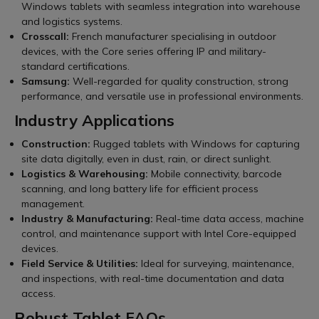
Windows tablets with seamless integration into warehouse
and logistics systems.
Crosscall:
French manufacturer specialising in outdoor
devices, with the Core series offering IP and military-
standard certifications.
Samsung:
Well-regarded for quality construction, strong
performance, and versatile use in professional environments.
Industry Applications
Construction:
Rugged tablets with Windows for capturing
site data digitally, even in dust, rain, or direct sunlight.
Logistics & Warehousing:
Mobile connectivity, barcode
scanning, and long battery life for efficient process
management.
Industry & Manufacturing:
Real-time data access, machine
control, and maintenance support with Intel Core-equipped
devices.
Field Service & Utilities:
Ideal for surveying, maintenance,
and inspections, with real-time documentation and data
access.
Robust Tablet FAQs