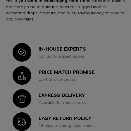
Yes, if you work in challenging conditions
. Standard tablets
are more prone to damage, whereas rugged models
withstand drops, moisture, and dust, saving money on repairs
and downtime.
IN-HOUSE EXPERTS
Icon
Call us for expert advice
PRICE MATCH PROMISE
Icon
Up-front low prices
EXPRESS DELIVERY
Icon
Available for most orders
EASY RETURN POLICY
Icon
14 days to change your mind