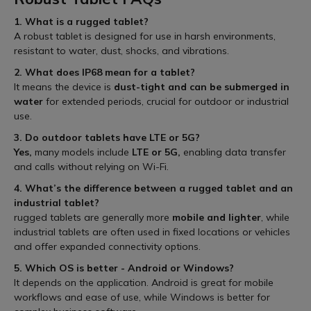
1. What is a rugged tablet?
A robust tablet is designed for use in harsh environments,
resistant to water, dust, shocks, and vibrations.
2. What does IP68 mean for a tablet?
It means the device is
dust-tight and can be submerged in
water
for extended periods, crucial for outdoor or industrial
use.
3. Do outdoor tablets have LTE or 5G?
Yes,
many models include
LTE or 5G,
enabling data transfer
and calls without relying on Wi-Fi.
4. What’s the difference between a rugged tablet and an
industrial tablet?
rugged tablets are generally more
mobile and lighter
, while
industrial tablets are often used in fixed locations or vehicles
and offer expanded connectivity options.
5. Which OS is better - Android or Windows?
It depends on the application. Android is great for mobile
workflows and ease of use, while Windows is better for