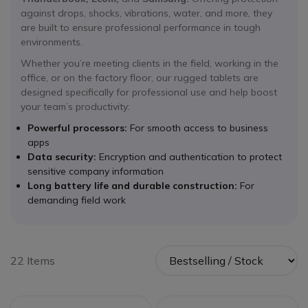
against drops, shocks, vibrations, water, and more, they
are built to ensure professional performance in tough
environments.
Whether you’re meeting clients in the field, working in the
office, or on the factory floor, our rugged tablets are
designed specifically for professional use and help boost
your team’s productivity:
Powerful processors:
For smooth access to business
apps
Data security:
Encryption and authentication to protect
sensitive company information
Long battery life and durable construction:
For
demanding field work
22 Items