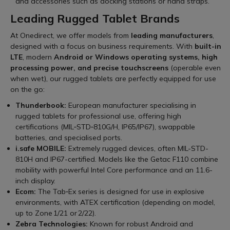
and accessories such as docking stations or hand straps.
Leading Rugged Tablet Brands
At Onedirect, we offer models from
leading manufacturers
,
designed with a focus on business requirements. With
built-in
LTE
, modern
Android or Windows operating systems, high
processing power, and precise touchscreens
(operable even
when wet), our rugged tablets are perfectly equipped for use
on the go:
Thunderbook:
European manufacturer specialising in
rugged tablets for professional use, offering high
certifications (MIL‑STD‑810G/H, IP65/IP67), swappable
batteries, and specialised ports.
i.safe MOBILE:
Extremely rugged devices, often MIL-STD-
810H and IP67-certified. Models like the Getac F110 combine
mobility with powerful Intel Core performance and an 11.6-
inch display.
Ecom:
The Tab‑Ex series is designed for use in explosive
environments, with ATEX certification (depending on model,
up to Zone 1/21 or 2/22).
Zebra Technologies:
Known for robust Android and