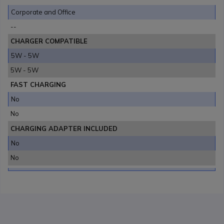
Corporate and Office
--
CHARGER COMPATIBLE
5W - 5W
5W - 5W
FAST CHARGING
No
No
CHARGING ADAPTER INCLUDED
No
No