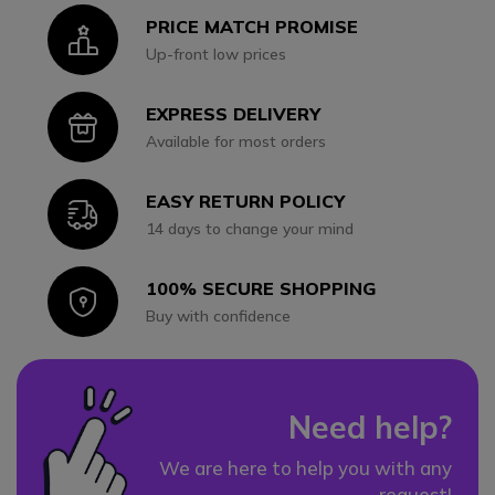
PRICE MATCH PROMISE
Icon
Up-front low prices
EXPRESS DELIVERY
Icon
Available for most orders
EASY RETURN POLICY
Icon
14 days to change your mind
100% SECURE SHOPPING
Icon
Buy with confidence
Need help?
We are here to help you with any
request!