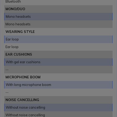
Bluetooth
MONO/DUO
Mono headsets
Mono headsets
WEARING STYLE
Ear loop
Ear loop
EAR CUSHIONS
With gel ear cushions
--
MICROPHONE BOOM
With long microphone boom
--
NOISE CANCELLING
Without noise cancelling
Without noise cancelling