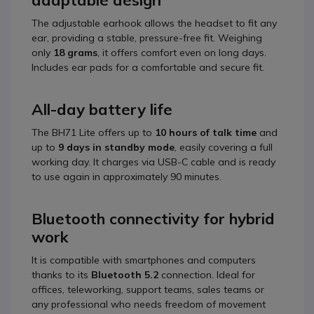
adaptable design
The adjustable earhook allows the headset to fit any
ear, providing a stable, pressure-free fit. Weighing
only
18 grams
, it offers comfort even on long days.
Includes ear pads for a comfortable and secure fit.
All-day battery life
The BH71 Lite offers up to
10 hours of talk time
and
up to
9 days in standby mode
, easily covering a full
working day. It charges via USB-C cable and is ready
to use again in approximately 90 minutes.
Bluetooth connectivity for hybrid
work
It is compatible with smartphones and computers
thanks to its
Bluetooth 5.2
connection. Ideal for
offices, teleworking, support teams, sales teams or
any professional who needs freedom of movement