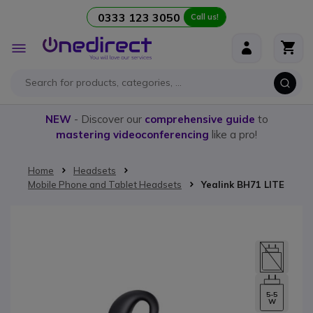
0333 123 3050
Call us!
Skip to Content
Toggle
Nav
NEW
- Discover our
comprehensive guide
to
mastering videoconferencing
like a pro!
Home
Headsets
Mobile Phone and Tablet Headsets
Yealink BH71 LITE
Skip to the end of the images gallery
5-5
W