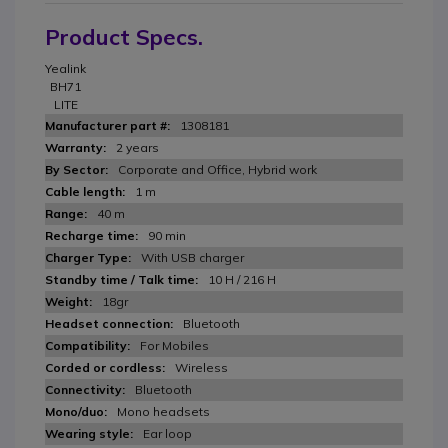
Product Specs.
Yealink
BH71
LITE
1308181
2 years
Corporate and Office, Hybrid work
1 m
40 m
90 min
With USB charger
10 H / 216 H
18gr
Bluetooth
For Mobiles
Wireless
Bluetooth
Mono headsets
Ear loop