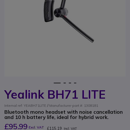
1
2
3
4
Yealink BH71 LITE
Skip to the beginning of the images gallery
Internal ref: YEABH71LITE // Manufacturer part #: 1308181
Bluetooth mono headset with noise cancellation
and 10 h battery life, ideal for hybrid work.
£95.99
Excl. VAT
£115.19
Incl. VAT