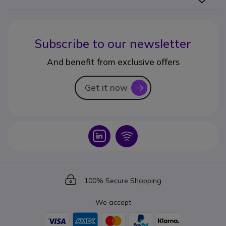
Subscribe to our newsletter
And benefit from exclusive offers
Get it now
icon
Icon
Icon
Icon
100% Secure Shopping
We accept