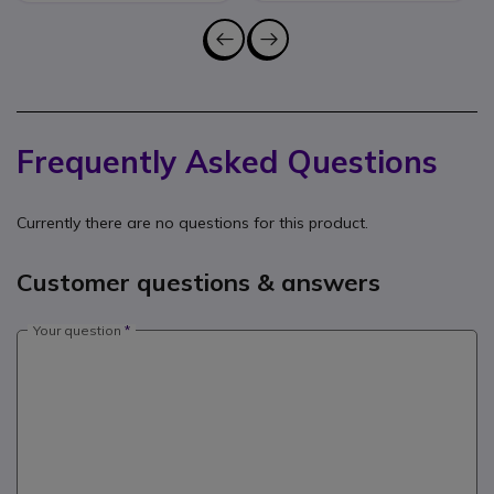
Frequently Asked Questions
Currently there are no questions for this product.
Customer questions & answers
Your question