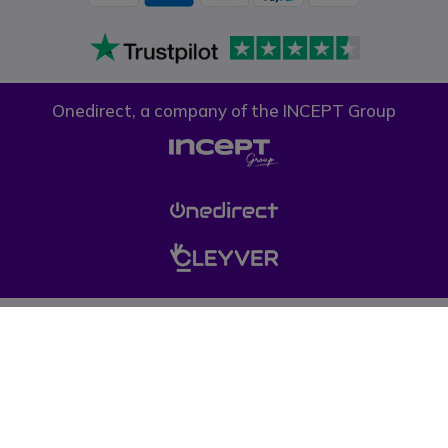
Onedirect, a company of the INCEPT Group
Privacy policy
Cookie policy
Terms & conditions
Please note, prices on our website do not include VAT unless otherwise
stated. (*) Offers may not be combined with other promotions, discounts
and free gifts (offers limited to one per company while stocks last). © 1999-
pressent Onedirect