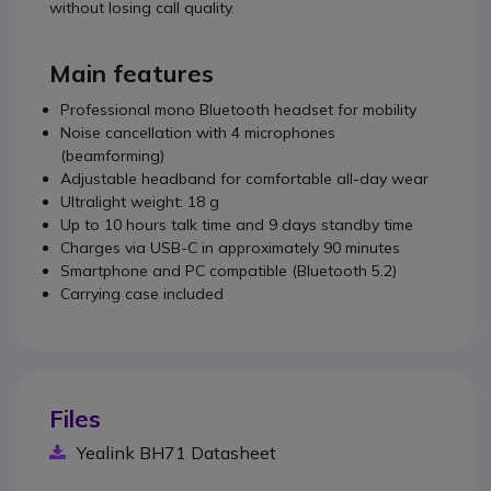
without losing call quality.
Main features
Professional mono Bluetooth headset for mobility
Noise cancellation with 4 microphones
(beamforming)
Adjustable headband for comfortable all-day wear
Ultralight weight: 18 g
Up to 10 hours talk time and 9 days standby time
Charges via USB-C in approximately 90 minutes
Smartphone and PC compatible (Bluetooth 5.2)
Carrying case included
Files
Yealink BH71 Datasheet