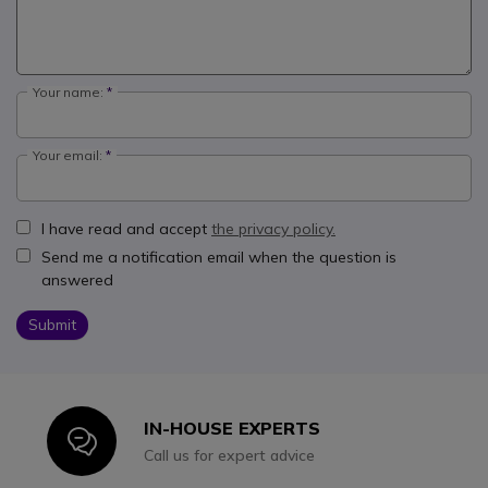
Your name:
Your email:
I have read and accept
the privacy policy.
Send me a notification email when the question is
answered
Submit
IN-HOUSE EXPERTS
Icon
Call us for expert advice