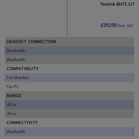
Yealink BH71 LITE
£95.99
Excl. VAT
HEADSET CONNECTION
Bluetooth
Bluetooth
COMPATIBILITY
For Mobiles
For PC
RANGE
40 m
30 m
CONNECTIVITY
Bluetooth