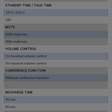
STANDBY TIME / TALK TIME
10 H / 216 H
10h
MUTE
With mute key
With mute key
VOLUME CONTROL
On headset volume control
On headset volume control
CONFERENCE FUNCTION
Without conference function
--
RECHARGE TIME
90 min
90 min