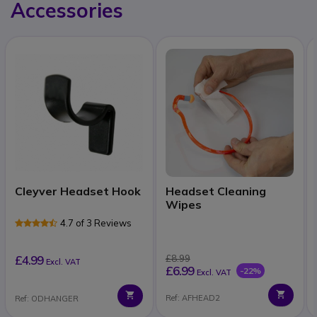
Accessories
Cleyver Headset Hook
Headset Cleaning
Wipes
4.7 of 3 Reviews
£4.99
£8.99
Excl. VAT
£6.99
-22%
Excl. VAT
Ref: AFHEAD2
Ref: ODHANGER