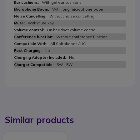
With gel ear cushions
With long microphone boom
Without noise cancelling
With mute key
On headset volume control
Without conference function
All Softphones / UC
No
No
5W - 5W
Similar products