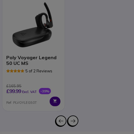
Poly Voyager Legend
50 UC MS
5 of 2 Reviews
£165.95
£99.99
-39%
Excl. VAT
Ref: PLVOYLEG50T