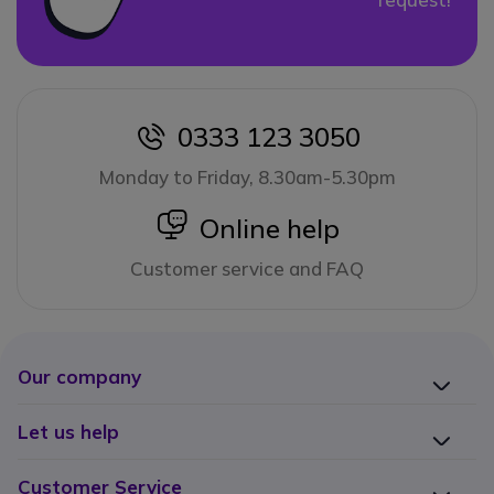
0333 123 3050
icon
Monday to Friday, 8.30am-5.30pm
icon
Online help
Customer service and FAQ
Our company
Let us help
Customer Service