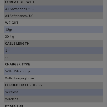
COMPATIBLE WITH
All Softphones / UC
All Softphones / UC
WEIGHT
18gr
20,4 g
CABLE LENGTH
1 m
--
CHARGER TYPE
With USB charger
With charging base
CORDED OR CORDLESS
Wireless
Wireless
BY SECTOR