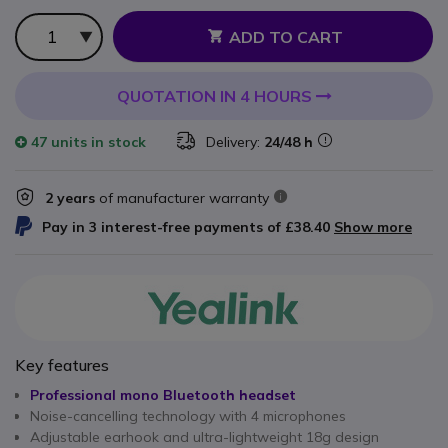
Qty
ADD TO CART
QUOTATION IN 4 HOURS
47 units
in stock
Delivery:
24/48 h
2 years
of manufacturer warranty
Pay in 3 interest-free payments of
£38.40
Show more
Key features
Professional mono Bluetooth headset
Noise-cancelling technology with 4 microphones
Adjustable earhook and ultra-lightweight 18g design