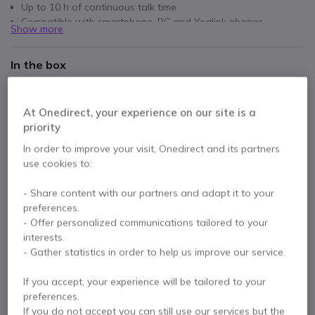
Up to 10 h of continuous talk time
Compatible with smartphone, PC and Yealink phones
Show more
Carrying case included (depending on model)
In the box
1 x Yealink BH71 Headset
1 x USB-C 2.0 Cable
Eartips
Quick Start Guide
User manual
At Onedirect, your experience on our site is a
priority
Datasheet
In order to improve your visit, Onedirect and its partners
use cookies to:
Contact our experts -
Call us!
- Share content with our partners and adapt it to your
preferences.
0333 123 3050
F.A.Q
Live Chat
- Offer personalized communications tailored to your
interests.
- Gather statistics in order to help us improve our service.
If you accept, your experience will be tailored to your
preferences.
Product description
If you do not accept you can still use our services but the