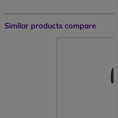
Similar products compare