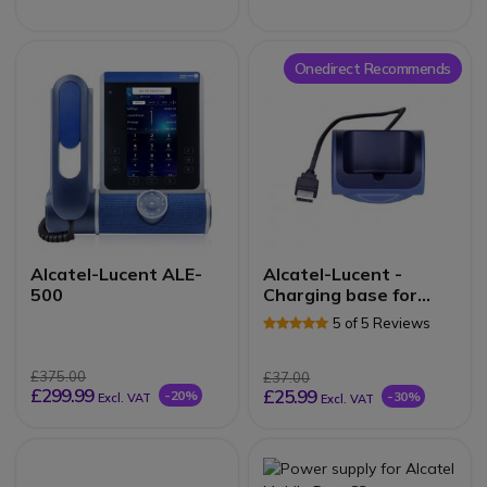
Onedirect Recommends
Alcatel-Lucent ALE-
Alcatel-Lucent -
500
Charging base for
82X4 Series DECT
5 of 5 Reviews
£375.00
£37.00
£299.99
£25.99
-20%
-30%
Excl. VAT
Excl. VAT