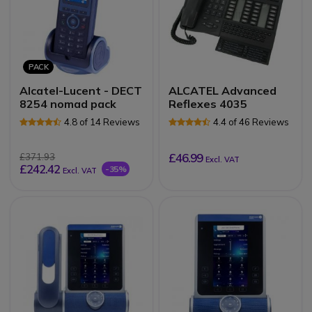
PACK
Alcatel-Lucent - DECT
ALCATEL Advanced
8254 nomad pack
Reflexes 4035
4.8 of 14 Reviews
4.4 of 46 Reviews
£46.99
£371.93
Excl. VAT
£242.42
-35%
Excl. VAT