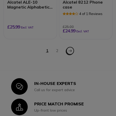
Alcatel ALE-10
Alcatel 8212 Phone
Magnetic Alphabetic
case
QWERTY Keyboard
4 of 1 Reviews
£25.99
£25.00
Excl. VAT
£24.99
Excl. VAT
Page
Page - Next
You're currently reading page
1
Page
2
IN-HOUSE EXPERTS
Icon
Call us for expert advice
PRICE MATCH PROMISE
Icon
Up-front low prices