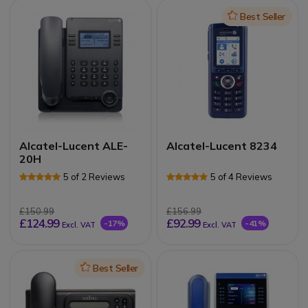
Icon
Best Seller
Alcatel-Lucent ALE-
Alcatel-Lucent 8234
20H
5 of 2 Reviews
5 of 4 Reviews
£150.99
£156.99
£124.99
£92.99
-17%
-41%
Excl. VAT
Excl. VAT
Icon
Best Seller