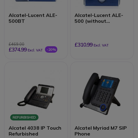
Alcatel-Lucent ALE-
Alcatel-Lucent ALE-
500BT
500 (without
handset)
£310.99
£469.00
Excl. VAT
£374.99
-20%
Excl. VAT
REFURBISHED
Alcatel 4038 IP Touch
Alcatel Myriad M7 SIP
Refurbished
Phone