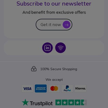
Subscribe to our newsletter
And benefit from exclusive offers
Get it now
icon
Icon
Icon
Icon
100% Secure Shopping
We accept