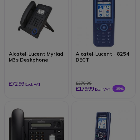
Alcatel-Lucent Myriad
Alcatel-Lucent - 8254
M3s Deskphone
DECT
£72.99
£278.99
Excl. VAT
£179.99
-35%
Excl. VAT