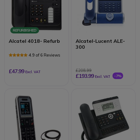
REFURBISHED
Alcatel 4018- Refurb
Alcatel-Lucent ALE-
300
4.9 of 6 Reviews
£47.99
£208.99
Excl. VAT
£193.99
-7%
Excl. VAT