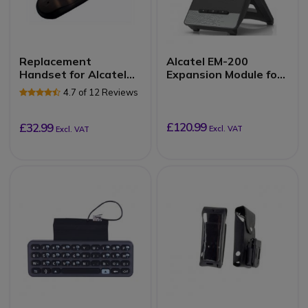
Replacement
Alcatel EM-200
Handset for Alcatel
Expansion Module for
Lucent 8 and 9 Series
ALE-30H
4.7 of 12 Reviews
£120.99
£32.99
Excl. VAT
Excl. VAT