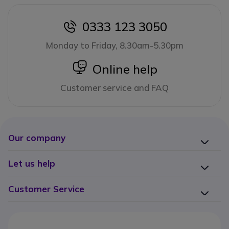
0333 123 3050
icon
Monday to Friday, 8.30am-5.30pm
icon
Online help
Customer service and FAQ
Our company
Let us help
Customer Service