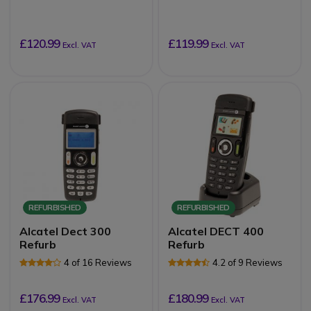
£120.99
£119.99
Excl. VAT
Excl. VAT
REFURBISHED
REFURBISHED
Alcatel Dect 300
Alcatel DECT 400
Refurb
Refurb
4 of 16 Reviews
4.2 of 9 Reviews
£176.99
£180.99
Excl. VAT
Excl. VAT