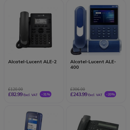
Alcatel-Lucent ALE-2
Alcatel-Lucent ALE-
400
£120.00
£306.00
£82.99
£243.99
-31%
-20%
Excl. VAT
Excl. VAT