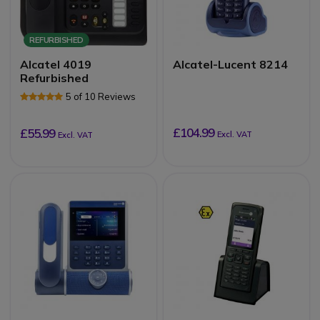
REFURBISHED
Alcatel 4019
Alcatel-Lucent 8214
Refurbished
5 of 10 Reviews
£104.99
£55.99
Excl. VAT
Excl. VAT