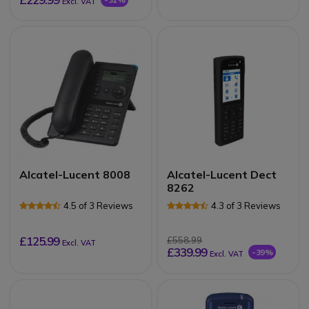
Excl. VAT
Alcatel-Lucent 8008
Alcatel-Lucent Dect
8262
4.5 of 3 Reviews
4.3 of 3 Reviews
£125.99
£558.99
Excl. VAT
£339.99
-39%
Excl. VAT