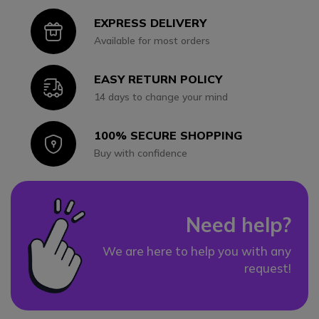
EXPRESS DELIVERY
Icon
Available for most orders
EASY RETURN POLICY
Icon
14 days to change your mind
100% SECURE SHOPPING
Icon
Buy with confidence
Need help?
We are here to help you with any
request!