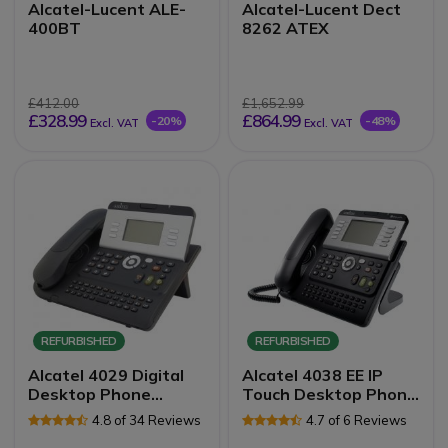
Alcatel-Lucent ALE-
Alcatel-Lucent Dect
400BT
8262 ATEX
£412.00
£1,652.99
£328.99
£864.99
-20%
-48%
Excl. VAT
Excl. VAT
REFURBISHED
REFURBISHED
Alcatel 4029 Digital
Alcatel 4038 EE IP
Desktop Phone
Touch Desktop Phone
Refurb
Refurb
4.8 of 34 Reviews
4.7 of 6 Reviews