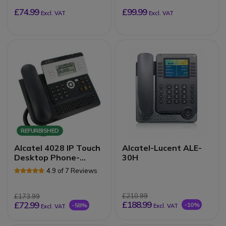
£74.99
£99.99
Excl. VAT
Excl. VAT
REFURBISHED
Alcatel 4028 IP Touch
Alcatel-Lucent ALE-
Desktop Phone-
30H
Refurb
4.9 of 7 Reviews
£210.99
£173.99
£188.99
£72.99
-10%
-58%
Excl. VAT
Excl. VAT