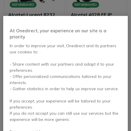
REFURBISHED
REFURBISHED
Alcatel-Lucent 8232
Alcatel 4028 EE IP
DECT Handset Refurb
Touch Desktop Phone
Refurb
3.6 of 9 Reviews
5 of 7 Reviews
At Onedirect, your experience on our site is a
priority
£96.99
£84.99
Excl. VAT
Excl. VAT
In order to improve your visit, Onedirect and its partners
use cookies to:
- Share content with our partners and adapt it to your
preferences.
- Offer personalized communications tailored to your
interests.
- Gather statistics in order to help us improve our service.
If you accept, your experience will be tailored to your
preferences.
REFURBISHED
PACK
If you do not accept you can still use our services but the
experience will be more generic.
Alcatel 4039 Digital
Alcatel-Lucent 8234 +
Desktop Phone-
Charging base +