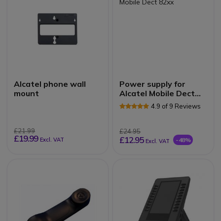
Alcatel phone wall
Power supply for
mount
Alcatel Mobile Dect
82xx
4.9 of 9 Reviews
£21.99
£24.95
£19.99
£12.95
Excl. VAT
-48%
Excl. VAT