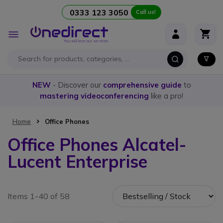
0333 123 3050
Call us!
Skip to Content
Toggle
Nav
NEW
- Discover our
comprehensive guide
to
mastering videoconferencing
like a pro!
Home
Office Phones
Office Phones Alcatel-
Lucent Enterprise
Items 1-40 of 58