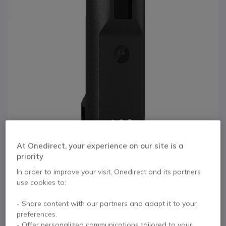
At Onedirect, your experience on our site is a
priority
In order to improve your visit, Onedirect and its partners
1
use cookies to:
Battery for Motorola
Skip to the beginning of the images gallery
- Share content with our partners and adapt it to your
R2 series (Lithium Ion
preferences.
- Offer personalized communications tailored to your