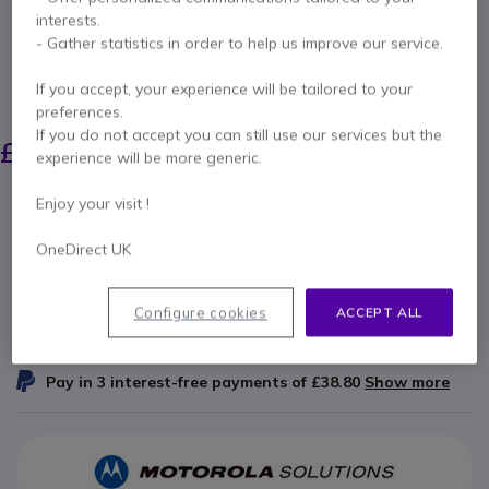
2100 mAh IP55)
interests.
- Gather statistics in order to help us improve our service.
Internal ref: MOPMNN4600 // Manufacturer part #: PMNN4600A
High-capacity slimline Li-Ion battery for the
If you accept, your experience will be tailored to your
Motorola R2 series walkie-talkies.
preferences.
£97.00
If you do not accept you can still use our services but the
£96.99
Excl. VAT
-
experience will be more generic.
£116.39
Incl. VAT
Qty
Enjoy your visit !
ADD TO CART
OneDirect UK
QUOTATION IN 4 HOURS
Configure cookies
ACCEPT ALL
IN STOCK
Pay in 3 interest-free payments of
£38.80
Show more