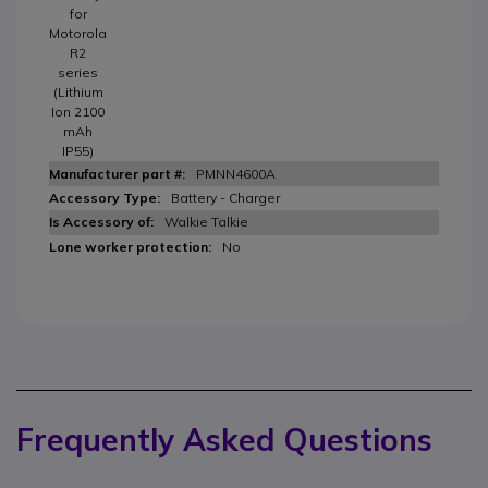
for
Motorola
R2
series
(Lithium
Ion 2100
mAh
IP55)
PMNN4600A
Battery - Charger
Walkie Talkie
No
Frequently Asked Questions