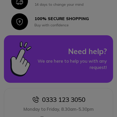
Icon
14 days to change your mind
100% SECURE SHOPPING
Icon
Buy with confidence
Need help?
We are here to help you with any
request!
0333 123 3050
icon
Monday to Friday, 8.30am-5.30pm