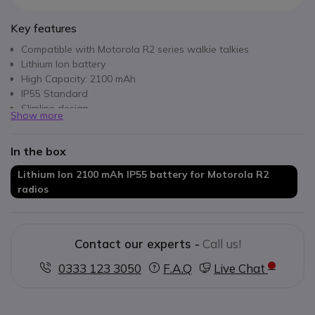
Key features
Compatible with Motorola R2 series walkie talkies
Lithium Ion battery
High Capacity: 2100 mAh
IP55 Standard
Slimline design
Show more
In the box
Lithium Ion 2100 mAh IP55 battery for Motorola R2
radios
Contact our experts -
Call us!
0333 123 3050
F.A.Q
Live Chat