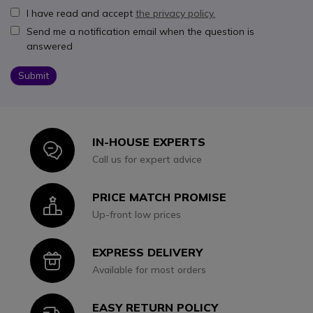
I have read and accept
the privacy policy.
Send me a notification email when the question is
answered
Submit
IN-HOUSE EXPERTS
Icon
Call us for expert advice
PRICE MATCH PROMISE
Icon
Up-front low prices
EXPRESS DELIVERY
Icon
Available for most orders
EASY RETURN POLICY