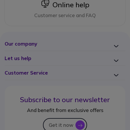
icon
Online help
Customer service and FAQ
Our company
Let us help
Customer Service
Subscribe to our newsletter
And benefit from exclusive offers
Get it now
icon