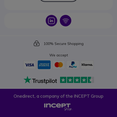
Icon
Icon
Icon
100% Secure Shopping
We accept
Onedirect, a company of the INCEPT Group