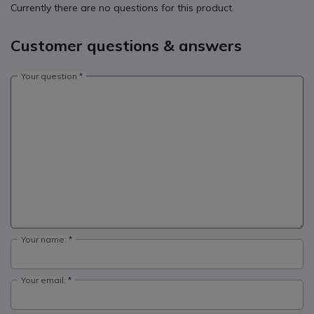
Currently there are no questions for this product.
Customer questions & answers
Your question
Your name:
Your email: