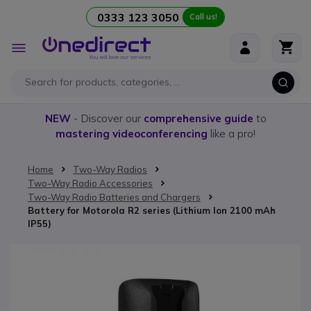
0333 123 3050
Call us!
Skip to Content
Toggle
Nav
NEW
- Discover our
comprehensive guide
to
mastering videoconferencing
like a pro!
Home
Two-Way Radios
Two-Way Radio Accessories
Two-Way Radio Batteries and Chargers
Battery for Motorola R2 series (Lithium Ion 2100 mAh
IP55)
Skip to the end of the images gallery