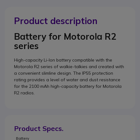
Product description
Battery for Motorola R2
series
High-capacity Li-Ion battery compatible with the
Motorola R2 series of walkie-talkies and created with
a convenient slimline design. The IP55 protection
rating provides a level of water and dust resistance
for the 2100 mAh high-capacity battery for Motorola
R2 radios.
Product Specs.
Battery