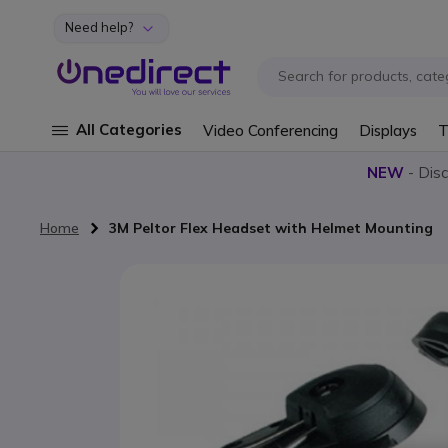
Need help?
Skip to Content
All Categories
Video Conferencing
Displays
T
NEW
- Dis
Home
3M Peltor Flex Headset with Helmet Mounting
Skip to the end of the images gallery