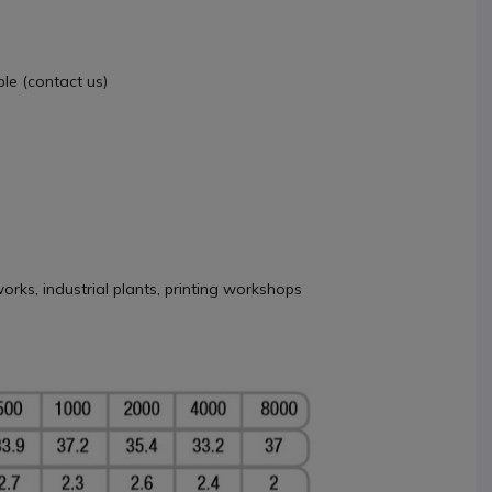
le (contact us)
orks, industrial plants, printing workshops