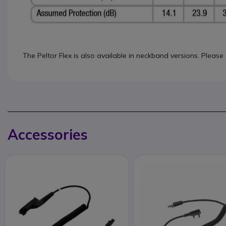
The Peltor Flex is also available in neckband versions. Please
Accessories