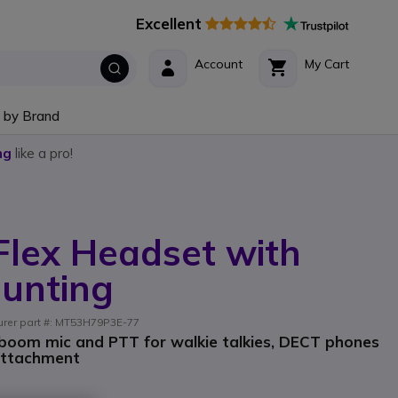
Excellent
Account
My Cart
 by Brand
ng
like a pro!
Flex Headset with
unting
turer part #: MT53H79P3E-77
 boom mic and PTT for walkie talkies, DECT phones
attachment