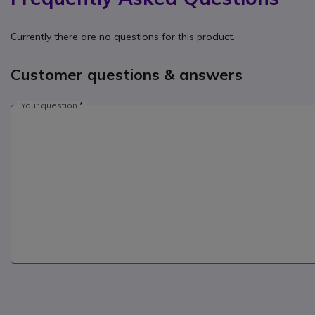
Currently there are no questions for this product.
Customer questions & answers
Your question