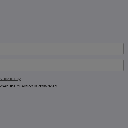
ivacy policy.
 when the question is answered