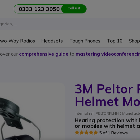
0333 123 3050
Call us!
wo-Way Radios
Headsets
Tough Phones
Top 10
Shop
cover our
comprehensive guide
to
mastering videoconferenci
3M Peltor 
Helmet Mo
Internal ref: PELTORFLHH // Manufac
Hearing protection with
or mobiles with helmet 
5 of 1 Reviews