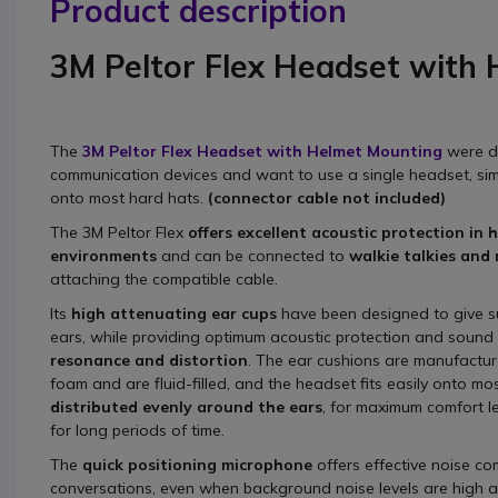
Product description
3M Peltor Flex Headset with
The
3
M Peltor Flex Headset with Helmet Mounting
were d
communication devices and want to use a single headset, simp
onto most hard hats.
(connector cable not included)
The 3M Peltor Flex
offers excellent acoustic protection in 
environments
and can be connected to
walkie talkies and
attaching the compatible cable.
Its
high attenuating ear cups
have been designed to give su
ears, while providing optimum acoustic protection and sound 
resonance and distortion
. The ear cushions are manufactu
foam and are fluid-filled, and the headset fits easily onto mo
distributed evenly around the ears
, for maximum comfort l
for long periods of time.
The
quick positioning microphone
offers effective noise co
conversations, even when background noise levels are high 