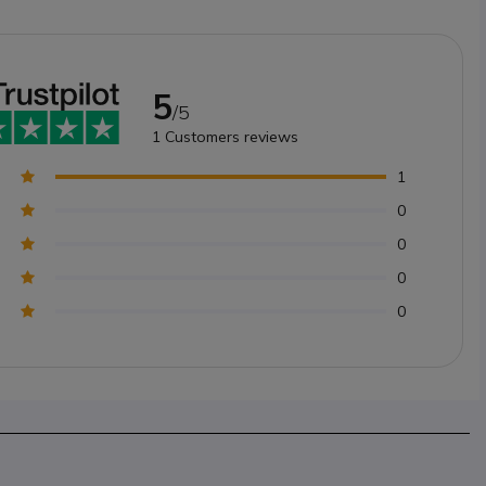
5
/5
1
Customers reviews
1
0
0
0
0