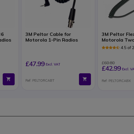
36
3M Peltor Cable for
3M Peltor Fle
adios
Motorola 1-Pin Radios
Motorola Two
4.5 of
£47.99
£60.80
Excl. VAT
£42.99
Excl. V
Ref: PELTORCABT
Ref: PELTORCABX