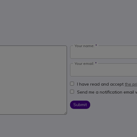
Your name:
Your email:
I have read and accept
the pr
Send me a notification email
Submit