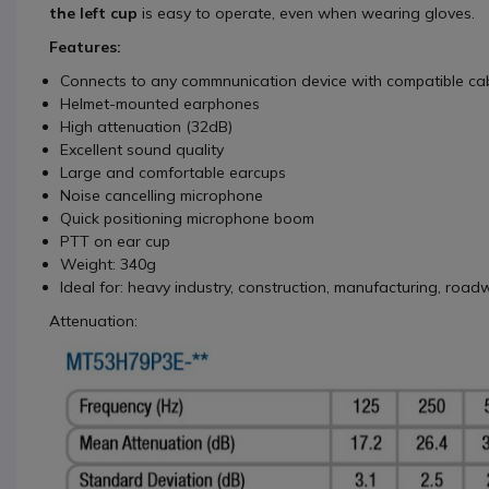
the left cup
is easy to operate, even when wearing gloves.
Features:
Connects to any commnunication device with compatible cab
Helmet-mounted earphones
High attenuation (32dB)
Excellent sound quality
Large and comfortable earcups
Noise cancelling microphone
Quick positioning microphone boom
PTT on ear cup
Weight: 340g
Ideal for: heavy industry, construction, manufacturing, roadw
Attenuation: