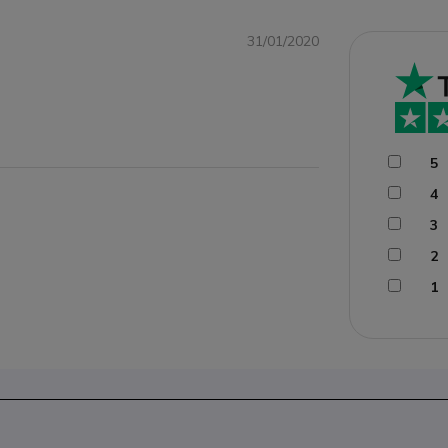
31/01/2020
5
4
3
2
1