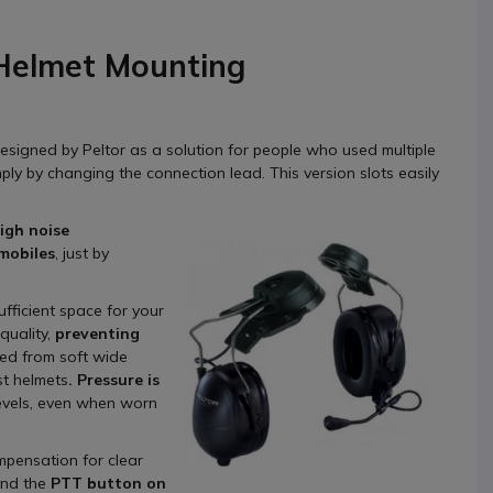
 Helmet Mounting
esigned by Peltor as a solution for people who used multiple
ly by changing the connection lead. This version slots easily
high noise
 mobiles
, just by
fficient space for your
quality,
preventing
red from soft wide
st helmets
. Pressure is
evels, even when worn
mpensation for clear
and the
PTT button on