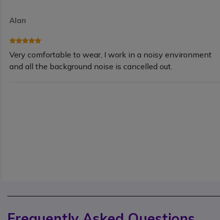
Alan
Very comfortable to wear, I work in a noisy environment
and all the background noise is cancelled out.
Frequently Asked Questions