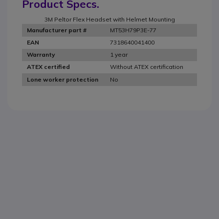
Product Specs.
3M Peltor Flex Headset with Helmet Mounting
MT53H79P3E-77
Manufacturer part #
7318640041400
EAN
1 year
Warranty
Without ATEX certification
ATEX certified
No
Lone worker protection