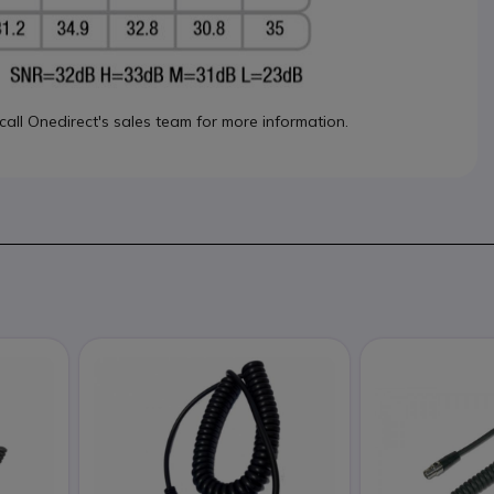
 call Onedirect's sales team for more information.