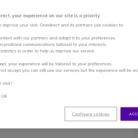
This product is no lon
ect, your experience on our site is a priority
o improve your visit, Onedirect and its partners use cookies to:
To better mee
ontent with our partners and adapt it to your preferences.
ersonalized communications tailored to your interests.
tatistics in order to help us improve our service.
ept, your experience will be tailored to your preferences.
not accept you can still use our services but the experience will be m
033
visit !
t UK
Configure cookies
ACC