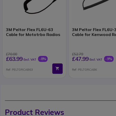
3M Peltor Flex FL6U-63
3M Peltor Flex FL6U-
Cable for Mototrbo Radios
Cable for Kenwood R
£70.00
£52.79
£63.99
£47.99
-8%
-9%
Excl. VAT
Excl. VAT
Ref: PELTORCAB63
Ref: PELTORCABK
Product Reviews