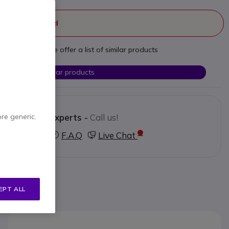
ger manufactured
t your needs we offer a list of similar products
Check similar products
Contact our experts -
Call us!
ore generic.
3 123 3050
F.A.Q
Live Chat
EPT ALL