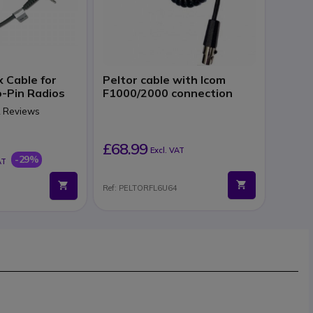
x Cable for
Peltor cable with Icom
-Pin Radios
F1000/2000 connection
 2 Reviews
£68.99
Excl. VAT
-29%
AT
Ref: PELTORFL6U64