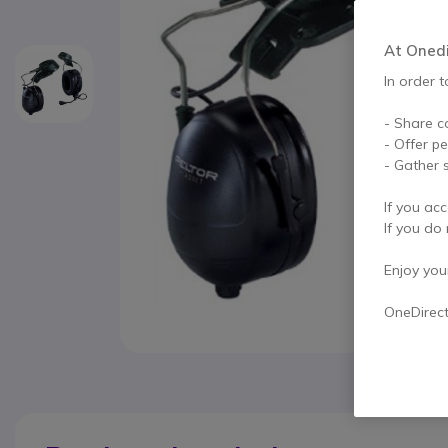
At Onedir
In order t
- Share c
- Offer p
- Gather s
If you acc
If you do 
Enjoy your 
OneDirec
Skip to the beginning of the images gallery