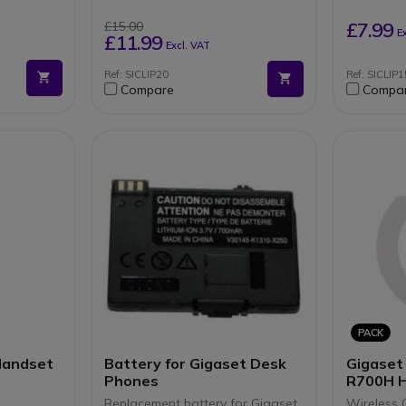
lls and 10
£7.99
£15.00
E
er base
£11.99
Excl. VAT
Ref: SICLIP20
Ref: SICLIP1
Compare
Compa
PACK
Handset
Battery for Gigaset Desk
Gigaset
Phones
R700H 
Replacement battery for Gigaset
Wireless 