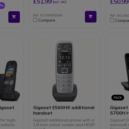
£51.99
£50.99
Excl. VAT
providing up to 9 hours talk
7%
ring/baby
time and 300 hours standby
USB Type-C Port
Ref: SICOM600SIM
Ref: SICL66
base
Compact 118 g form factor
Compare
Compa
ay
measuring just 15.5 x 5.2 x 1.8
cm for easy portability
tocol (not
Hearing Aid Compatible
)
PACK
igaset
Gigaset E560HX additional
Gigaset
handset
S700H 
 for high-
Gigaset additional phone with a
Gigaset D
rsations.
1.8-inch colour screen and HDSP
monocell 