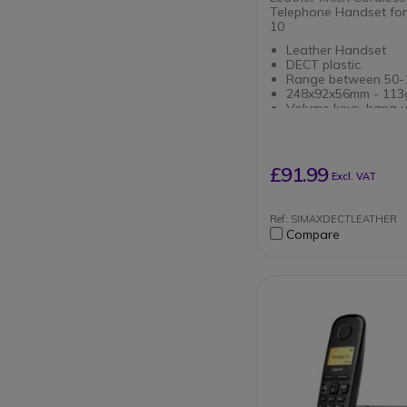
Telephone Handset for
10
Leather Handset
DECT plastic.
Range between 50-
248x92x56mm - 113
Volume keys, hang u
down
Autonomy of 8 hour
Compatible SIP pho
Pro Maxwell 10
£91.99
Excl. VAT
Ref: SIMAXDECTLEATHER
Compare