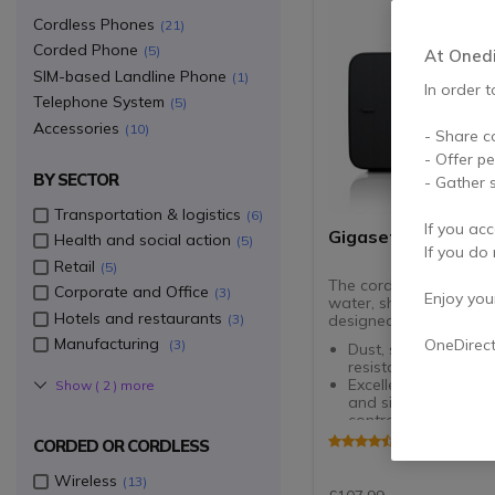
Cordless Phones
21
Corded Phone
5
At Onedir
SIM-based Landline Phone
1
In order t
Telephone System
5
Accessories
10
- Share c
- Offer p
BY SECTOR
- Gather s
Transportation & logistics
6
If you acc
Gigaset E630
Health and social action
5
If you do 
Retail
5
The cordless phone tha
Corporate and Office
3
Enjoy your 
water, shock and dust-
Hotels and restaurants
3
designed for intensive 
Manufacturing
OneDirec
3
Dust, shock and spl
resistant (IP65 rated
Excellent HSP sound
Show (
2
) more
and side buttons fo
control
Phonebook for up t
4.8 of 58 Rev
CORDED OR CORDLESS
contacts
Vibrating alert + lig
Wireless
13
for incoming calls