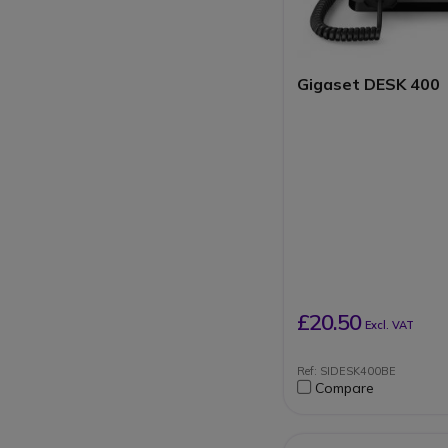
resistant
To be connected to 
base or PABX syste
Gigaset DESK 400
£20.50
Excl. VAT
Ref: SIDESK400BE
Compare