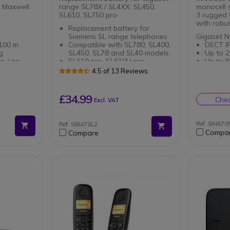
 Maxwell
range SL78X / SL4XX, SL450,
monocell 
SL610, SL750 pro
3 rugged
with robus
Replacement battery for
Siemens SL range telephones
Gigaset N
100 m.
Compatible with SL780, SL400,
DECT I
g
SL450, SL78 and SL40 models
Up to 2
p / go
SL610 pro, SL610H pro,
Up to 8
SL750H pro
calls
4.5 of 13 Reviews
s.
Advanc
ne Gigaset
applica
Power o
£34.99
Chec
Excl. VAT
Gigaset 
Compati
profess
Wireles
disinfe
Ref: SIN67
Ref: SIBATSL2
Robust:
Compa
Compare
drop-p
Perfect
gloves
Protect
viruses
With 2.
caller 
Headset
4.2 or 
Long ba
use (32
Optimis