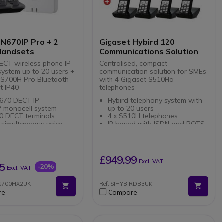
system
 N670IP Pro + 2
Gigaset Hybird 120
Handsets
Communications Solution
ECT wireless phone IP
Centralised, compact
system up to 20 users +
communication solution for SMEs
 S700H Pro Bluetooth
with 4 Gigaset S510Ha
t IP40
telephones
670 DECT IP
Hybird telephony system with
P monocell system
up to 20 users
0 DECT terminals
4 x S510H telephones
 simultaneous voice
IP based with ISDN and POTS
Supports 10 VoIP calls
ed integration of
10 user licences.
tions and data
3 way conferencing
ver Ethernet (PoE)
£949.99
Excl. VAT
700H Pro
ble with all Gigaset
5
-20%
Excl. VAT
ional terminals
t DECT cordless phone
ices or teleworking
0S700HX2UK
Ref: SIHYBIRDB3UK
s to a Gigaset pro
re
Compare
ation
luetooth connection
 mm jack for
hones