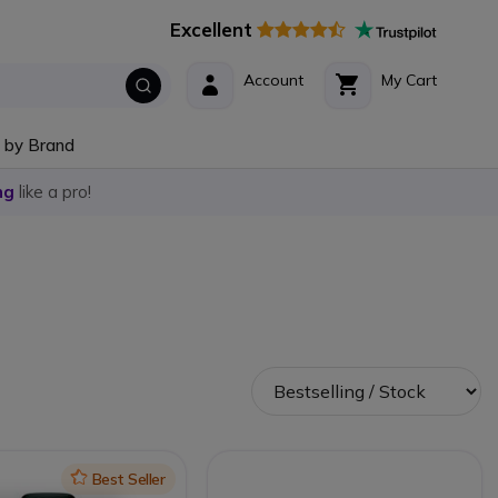
Excellent
Account
My Cart
 by Brand
ng
like a pro!
Icon
Best Seller