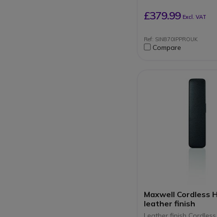
DECT telephone line
Up to 60 parallel ca
£379.99
Excl. VAT
simultaneous calls p
station
Ref: SIN870IPPROUK
Compare
Maxwell Cordless 
leather finish
Leather finish Cordless