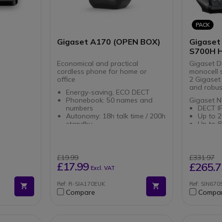
system
a Gigaset
m
PACK
Gigaset A170 (OPEN BOX)
Gigaset
S700H 
Economical and practical
Gigaset D
cordless phone for home or
monocell 
office
2 Gigaset
and robus
Energy-saving, ECO DECT
Phonebook: 50 names and
Gigaset N
numbers
DECT I
Autonomy: 18h talk time / 200h
Up to 2
standby
Up to 8
Up to 4 additional terminals
calls
Caller ID (name and number)
Advanc
***OPEN BOX***
Connect Up to 4 terminals
applica
Power o
£19.99
£331.97
Gigaset S
Compati
£17.99
£265.7
Excl. VAT
profess
Gigase
for off
Ref: R-SIA170EUK
Ref: SIN67
Connect
Compare
Compa
base st
With B
and 3.5
headp