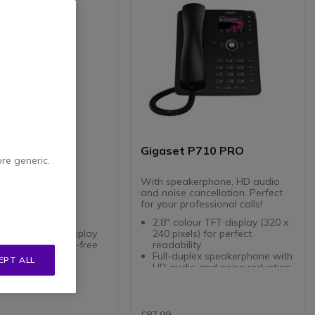
 CL660HX
Gigaset P710 PRO
ore generic.
ECT telephone
With speakerphone, HD audio
and noise cancellation. Perfect
one extention
for your professional calls!
ss DECT
and intuitive
2.8" colour TFT display (320 x
T backlit color display
240 pixels) for perfect
e, even in hands-free
readability
Full-duplex speakerphone with
EPT ALL
navigation key
HD audio and noise reduction
headphone jack
4 programmable LED function
4.7 of 34 Reviews
keys with Smart Label
2 Gigabit Ethernet RJ45 ports
with PoE support (IEEE