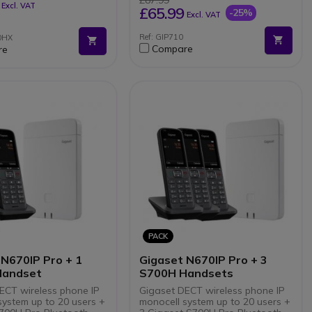
£87.99
Excl. VAT
802.3af)
£65.99
-25%
Excl. VAT
RJ9 port for headset (optional
headset)
Ref: GIP710
0HX
Hearing aid compatible (HAC)
Compare
re
Supports up to 6 SIP accounts
and 6 simultaneous calls
PACK
 N670IP Pro + 1
Gigaset N670IP Pro + 3
Handset
S700H Handsets
ECT wireless phone IP
Gigaset DECT wireless phone IP
system up to 20 users +
monocell system up to 20 users +