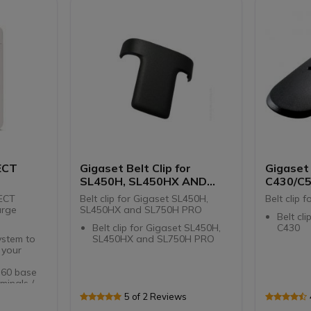
HD soun
vibrati
2.4 '' c
informa
IP40-re
disinfe
scratch
Micro 
Designe
DECT a
system
ECT
Gigaset Belt Clip for
Gigaset 
SL450H, SL450HX AND
C430/C
SL750H PRO
DECT
Belt clip for Gigaset SL450H,
Belt clip 
arge
SL450HX and SL750H PRO
Belt cl
Belt clip for Gigaset SL450H,
C430
ystem to
SL450HX and SL750H PRO
 your
 60 base
minals /
5 of 2 Reviews
aset Pro