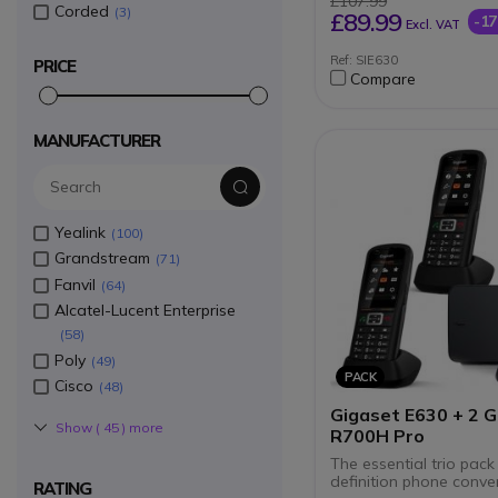
£107.99
Corded
Hands-free function
3
£89.99
-1
Excl. VAT
Built-in room monito
monitor
Ref: SIE630
PRICE
Independent phone 
Compare
1.8-inch colour displ
2.5 mm headset jack
Caller ID via FSK pro
compatible with KPN
MANUFACTURER
Yealink
100
Grandstream
71
Fanvil
64
Alcatel-Lucent Enterprise
58
Poly
49
PACK
Cisco
48
Gigaset E630 + 2 G
Show (
45
) more
R700H Pro
The essential trio pack
definition phone conve
RATING