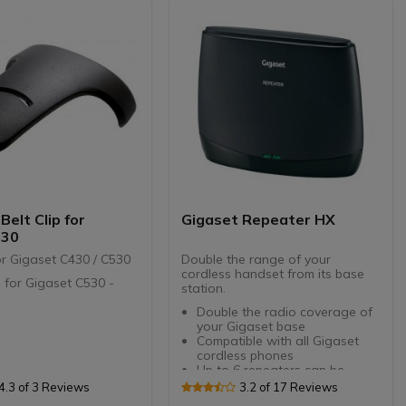
d for clear calls, with
on
olour display: all
tion at hand
sistant: can be
cted and does not
USB charging option
d for the Gigaset
nd CAT-iq & GAP
Belt Clip for
Gigaset Repeater HX
530
for Gigaset C430 / C530
Double the range of your
cordless handset from its base
ip for Gigaset C530 -
station.
Double the radio coverage of
your Gigaset base
Compatible with all Gigaset
cordless phones
Up to 6 repeaters can be
connected to each base
4.3 of 3 Reviews
3.2 of 17 Reviews
station