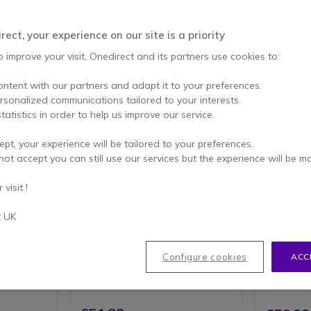
ect, your experience on our site is a priority
o improve your visit, Onedirect and its partners use cookies to:
ontent with our partners and adapt it to your preferences.
ersonalized communications tailored to your interests.
tatistics in order to help us improve our service.
ept, your experience will be tailored to your preferences.
Gigaset Comfort 600 SIM
Gigaset
not accept you can still use our services but the experience will be m
t is
Convenient 4G/LTE phone with
Gigaset D
visit !
resistant,
integrated SIM card slot,
Teleph
use.
combining classic landline
Wirele
operation with modern VoLTE
t UK
ash
Modern 
technology
)
2.4" TF
 quality
4G LTE Connectivity: Single SIM
HD voic
r volume
support with GSM, LTE, and
mode
Configure cookies
ACC
UMTS network compatibility
4-way 
o 200
2.4-Inch Display: Clear 240 x
2.5mm 
iews
320 pixel resolution screen
ht signal
Bluetooth 5.0
1000 mAh removable battery