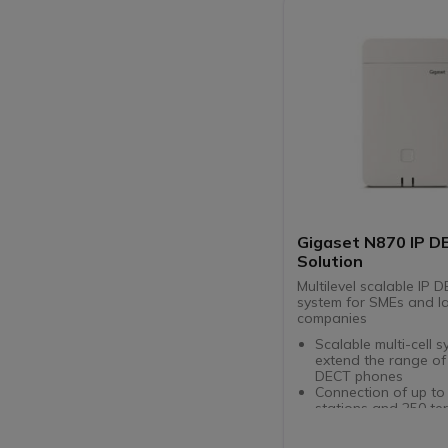
Gigaset N870 IP D
Solution
Multilevel scalable IP 
system for SMEs and l
companies
Scalable multi-cell s
extend the range of
DECT phones
Connection of up to
stations and 250 ter
users / SIP accounts
Compatible with Gig