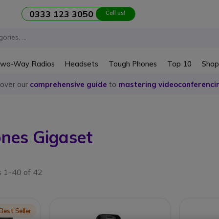
0333 123 3050
Call us!
wo-Way Radios
Headsets
Tough Phones
Top 10
Shop
cover our
comprehensive guide
to
mastering videoconferenci
ones Gigaset
s 1-40 of 42
on
Best Seller