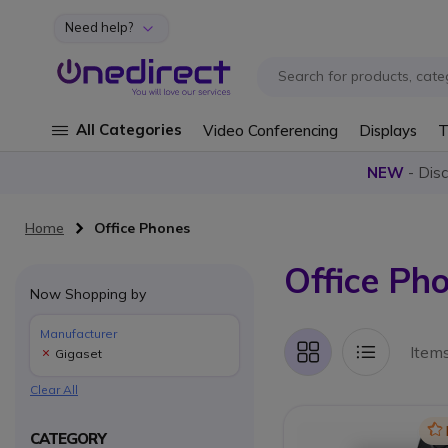
Need help?
Skip to Content
All Categories
Video Conferencing
Displays
T
NEW
- Dis
Home
Office Phones
Office Ph
Now Shopping by
Manufacturer
Item
Gigaset
Grid
List
Clear All
Ic
CATEGORY