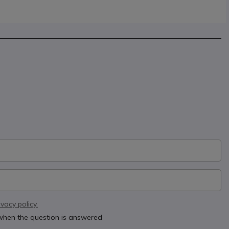
ivacy policy.
 when the question is answered