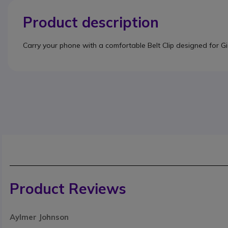
Product description
Carry your phone with a comfortable Belt Clip designed for 
Product Reviews
Aylmer Johnson