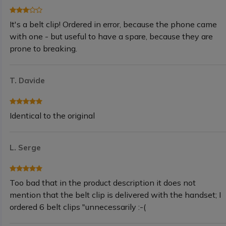
It's a belt clip! Ordered in error, because the phone came
with one - but useful to have a spare, because they are
prone to breaking.
T. Davide
Identical to the original
L. Serge
Too bad that in the product description it does not
mention that the belt clip is delivered with the handset; I
ordered 6 belt clips "unnecessarily :-(