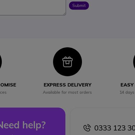
Submit
con
Icon
ROMISE
EXPRESS DELIVERY
EASY
ices
Available for most orders
14 days
Need help?
0333 123 3
icon