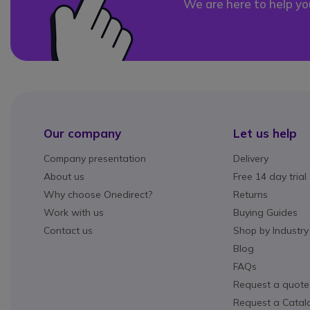
We are here to help yo
Our company
Let us help
Company presentation
Delivery
About us
Free 14 day trial
Why choose Onedirect?
Returns
Work with us
Buying Guides
Contact us
Shop by Industry
Blog
FAQs
Request a quote
Request a Catal