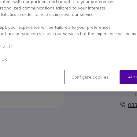
ADD TO
ontent with our partners and adapt it to your preferences.
ersonalized communications tailored to your interests.
tatistics in order to help us improve our service.
3 units
in stock
Deli
ept, your experience will be tailored to your preferences.
Pay in 3 interest-free pa
not accept you can still use our services but the experience will be m
visit !
Key features
Belt clip for Gigaset C530 - C
t UK
Show more
Configure cookies
ACC
033