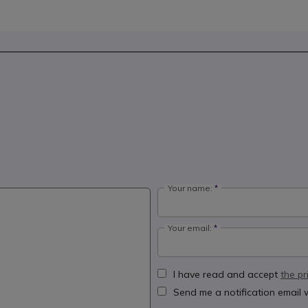
Your name:
Your email:
I have read and accept
the pr
Send me a notification email