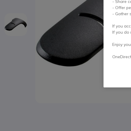
- Share c
- Offer p
- Gather s
If you acc
If you do 
Enjoy your 
OneDirec
Skip to the beginning of the images gallery