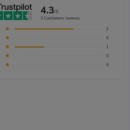
4.3
/5
3
Customers reviews
2
0
1
0
0