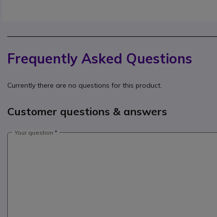
Frequently Asked Questions
Currently there are no questions for this product.
Customer questions & answers
Your question