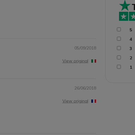
5
4
05/09/2018
3
2
View original
1
26/06/2018
View original