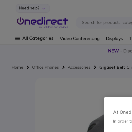
Need help?
Skip to Content
All Categories
Video Conferencing
Displays
T
NEW
- Dis
Home
Office Phones
Accessories
Gigaset Belt Cl
Skip to the end of the images gallery
At Onedir
In order t