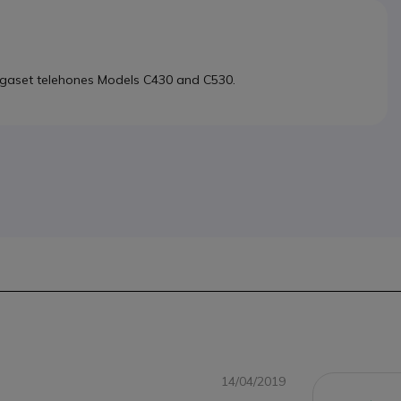
Gigaset telehones Models C430 and C530.
14/04/2019