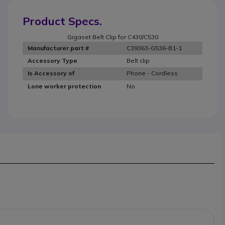
Product Specs.
Gigaset Belt Clip for C430/C530
C39363-G536-B1-1
Manufacturer part #
Belt clip
Accessory Type
Phone - Cordless
Is Accessory of
No
Lone worker protection