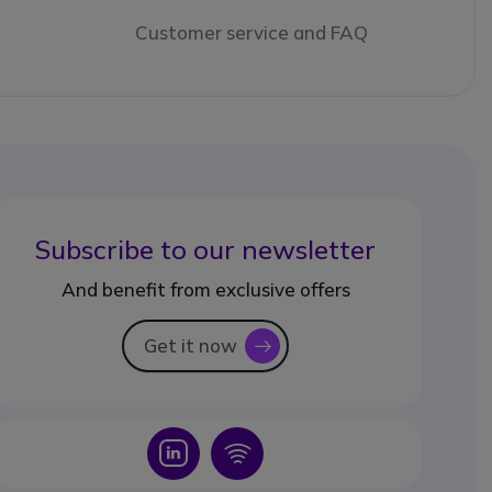
Customer service and FAQ
Subscribe to our newsletter
And benefit from exclusive offers
Get it now
icon
Icon
Icon