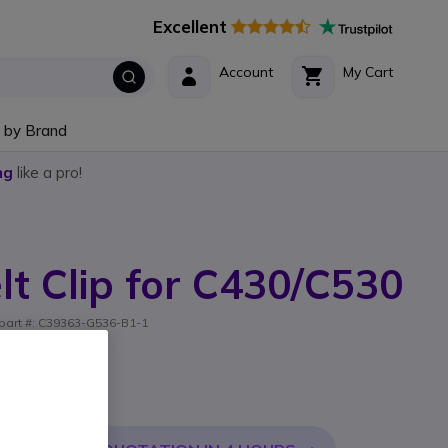
Excellent
Account
My Cart
 by Brand
ng
like a pro!
lt Clip for C430/C530
er part #: C39363-G536-B1-1
0 / C530
l. VAT