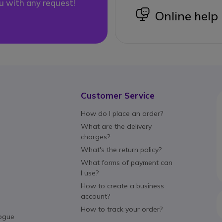
u with any request!
icon
Online help
Customer Service
How do I place an order?
What are the delivery
charges?
What's the return policy?
What forms of payment can
I use?
How to create a business
account?
How to track your order?
ogue