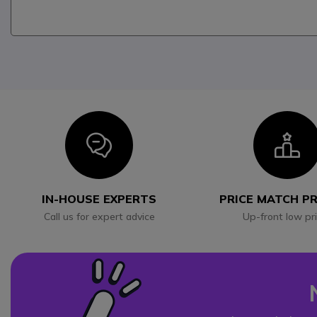
Icon
I
IN-HOUSE EXPERTS
PRICE MATCH P
Call us for expert advice
Up-front low pr