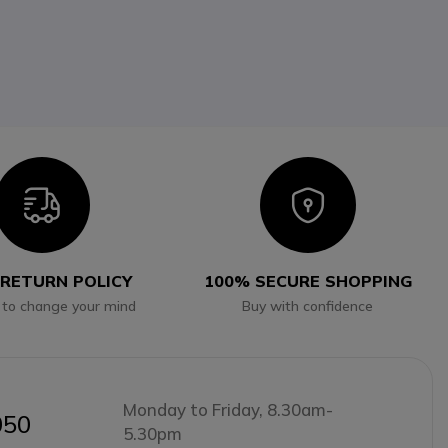
Icon
Icon
 RETURN POLICY
100% SECURE SHOPPING
 to change your mind
Buy with confidence
Monday to Friday, 8.30am-
050
5.30pm