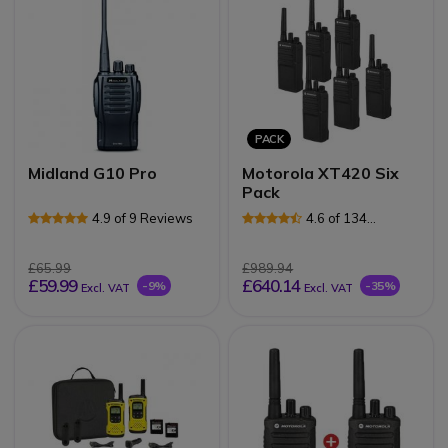
PACK
Midland G10 Pro
Motorola XT420 Six
Pack
4.9 of 9 Reviews
4.6 of 134
Reviews
£65.99
£989.94
£59.99
£640.14
-9%
-35%
Excl. VAT
Excl. VAT