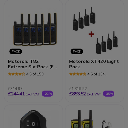
PACK
PACK
Motorola T82
Motorola XT420 Eight
Extreme Six-Pack (EU
Pack
Version)
4.5 of 159
4.6 of 134
Reviews
Reviews
£314.97
£1,319.92
£244.41
£853.52
-22%
-35%
Excl. VAT
Excl. VAT