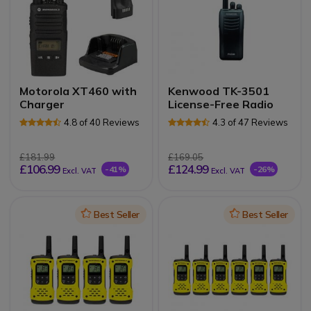
Motorola XT460 with
Kenwood TK-3501
Charger
License-Free Radio
4.8 of 40 Reviews
4.3 of 47 Reviews
£181.99
£169.05
£106.99
£124.99
-41%
-26%
Excl. VAT
Excl. VAT
Icon
Best Seller
Icon
Best Seller