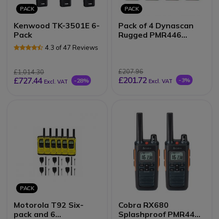
PACK
PACK
Kenwood TK-3501E 6-
Pack of 4 Dynascan
Pack
Rugged PMR446
walkie-talkies
4.3 of 47 Reviews
£207.96
£1,014.30
£201.72
£727.44
-3%
-28%
Excl. VAT
Excl. VAT
PACK
Motorola T92 Six-
Cobra RX680
pack and 6
Splashproof PMR446