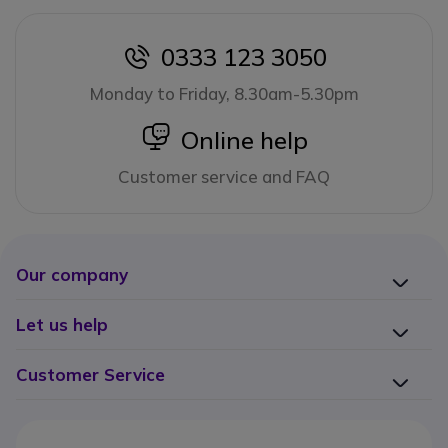
0333 123 3050
icon
Monday to Friday, 8.30am-5.30pm
icon
Online help
Customer service and FAQ
Our company
Let us help
Customer Service