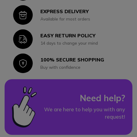
EXPRESS DELIVERY
Icon
Available for most orders
EASY RETURN POLICY
Icon
14 days to change your mind
100% SECURE SHOPPING
Icon
Buy with confidence
Need help?
We are here to help you with any
request!