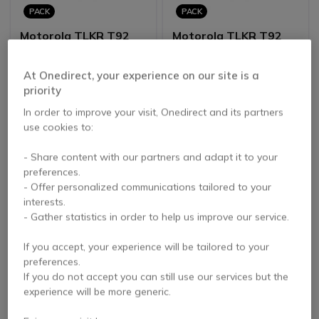
PACK
PACK
Motorola TLKR T92
Motorola TLKR T92
H2O Quad Pack
H2O - Six Pack
4.6 of 134
4.6 of 134
At Onedirect, your experience on our site is a
Reviews
Reviews
priority
£256.66
£384.99
In order to improve your visit, Onedirect and its partners
£164.88
£247.32
-36%
-36%
Excl. VAT
Excl. VAT
use cookies to:
- Share content with our partners and adapt it to your
preferences.
- Offer personalized communications tailored to your
interests.
- Gather statistics in order to help us improve our service.
If you accept, your experience will be tailored to your
preferences.
PACK
If you do not accept you can still use our services but the
experience will be more generic.
Motorola XT460
Motorola XT420 Quad
Radio without
Pack