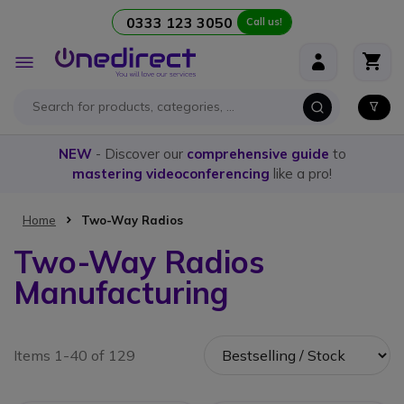
0333 123 3050
Call us!
Skip to Content
Toggle
Nav
NEW
- Discover our
comprehensive guide
to
mastering videoconferencing
like a pro!
Home
Two-Way Radios
Two-Way Radios
Manufacturing
Items 1-40 of 129