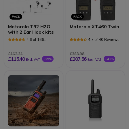
PACK
PACK
Motorola T92 H2O
Motorola XT460 Twin
with 2 Ear Hook kits
4.6 of 166
4.7 of 40 Reviews
Reviews
£162.31
£363.98
£115.40
£207.56
-29%
-43%
Excl. VAT
Excl. VAT