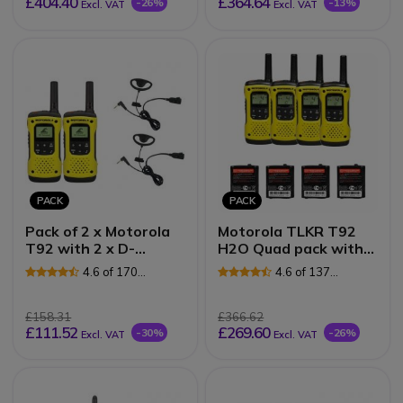
£404.40
£364.64
-26%
-13%
Excl. VAT
Excl. VAT
PACK
PACK
Pack of 2 x Motorola
Motorola TLKR T92
T92 with 2 x D-
H2O Quad pack with
Shaped Earpieces
Spare batteries
4.6 of 170
4.6 of 137
Reviews
Reviews
£158.31
£366.62
£111.52
£269.60
-30%
-26%
Excl. VAT
Excl. VAT