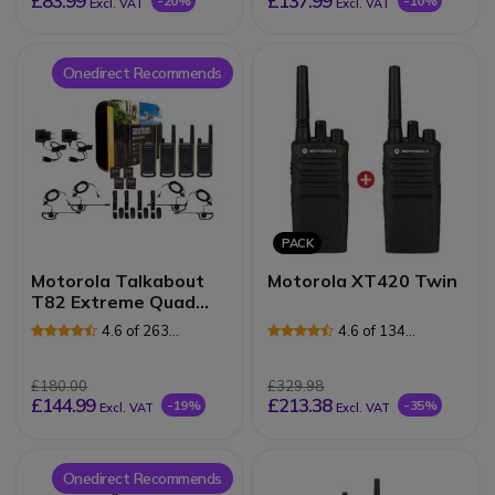
£83.99
£137.99
-20%
-10%
Excl. VAT
Excl. VAT
Onedirect Recommends
PACK
Motorola Talkabout
Motorola XT420 Twin
T82 Extreme Quad
Pack (EU Version)
4.6 of 263
4.6 of 134
Reviews
Reviews
£180.00
£329.98
£144.99
£213.38
-19%
-35%
Excl. VAT
Excl. VAT
Onedirect Recommends