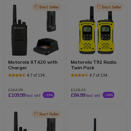
Icon
Best Seller
Icon
Best Seller
Motorola XT420 with
Motorola T92 Radio
Charger
Twin Pack
4.7 of 134
4.7 of 134
Reviews
Reviews
£164.99
£128.33
£109.99
£84.99
-33%
-34%
Excl. VAT
Excl. VAT
Icon
Best Seller