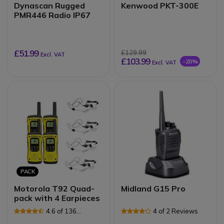
Dynascan Rugged
Kenwood PKT-300E
PMR446 Radio IP67
£51.99
£129.99
Excl. VAT
£103.99
-20%
Excl. VAT
PACK
Motorola T92 Quad-
Midland G15 Pro
pack with 4 Earpieces
4.6 of 136
4 of 2 Reviews
Reviews