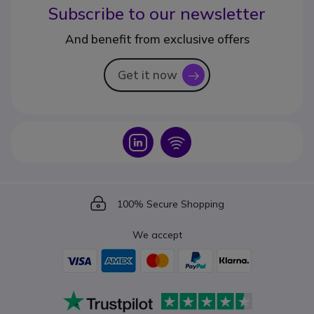
Subscribe to our newsletter
And benefit from exclusive offers
Get it now
icon
Icon
Icon
Icon
100% Secure Shopping
We accept