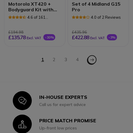
Motorola XT420 +
Set of 4 Midland G15
Bodyguard Kit with
Pro
VOX
4.6 of 161
4.0 of 2 Reviews
Reviews
£194.98
£435.96
£135.78
£422.88
-30%
-3%
Excl. VAT
Excl. VAT
Page
Page - Next
You're currently reading page
1
Page
2
Page
3
Page
4
IN-HOUSE EXPERTS
Icon
Call us for expert advice
PRICE MATCH PROMISE
Icon
Up-front low prices