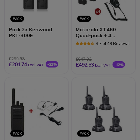
PACK
PACK
Pack 2x Kenwood
Motorola XT460
PKT-300E
Quad-pack + 4
Speakermics
4.7 of 49 Reviews
£259.98
£847.92
£201.74
£492.53
-22%
-42%
Excl. VAT
Excl. VAT
PACK
PACK