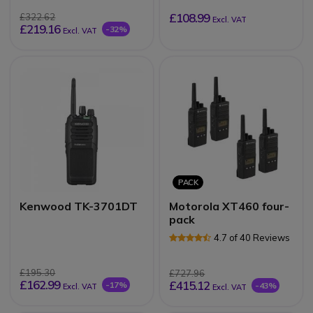
£108.99
£322.62
Excl. VAT
£219.16
-32%
Excl. VAT
PACK
Kenwood TK-3701DT
Motorola XT460 four-
pack
4.7 of 40 Reviews
£195.30
£727.96
£162.99
£415.12
-17%
-43%
Excl. VAT
Excl. VAT