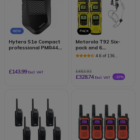
NEW
PACK
Hytera S1e Compact
Motorola T92 Six-
professional PMR446
pack and 6
radio
Surveillance Earpieces
4.6 of 136
Reviews
£143.99
£483.93
Excl. VAT
£328.74
-32%
Excl. VAT