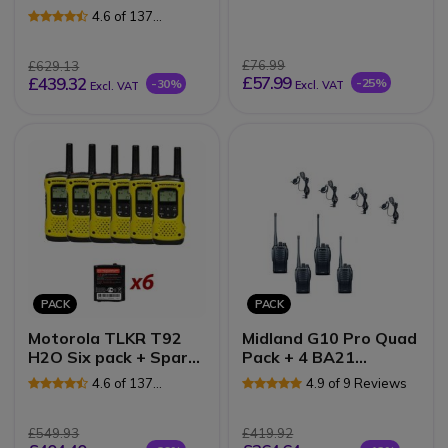
Speakermics
Radios
4.6 of 137
Reviews
£76.99
£629.13
£57.99
£439.32
-25%
-30%
Excl. VAT
Excl. VAT
PACK
PACK
Motorola TLKR T92
Midland G10 Pro Quad
H2O Six pack + Spare
Pack + 4 BA21
batteries
microphones
4.6 of 137
4.9 of 9 Reviews
Reviews
£549.93
£419.92