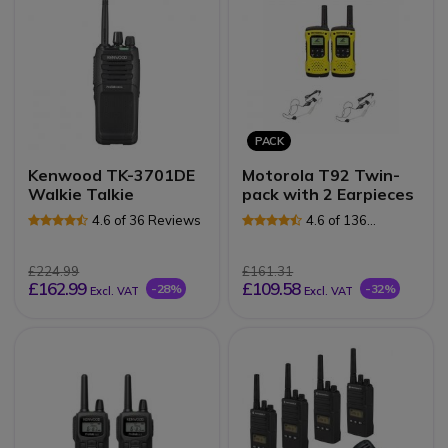
PACK
Kenwood TK-3701DE
Motorola T92 Twin-
Walkie Talkie
pack with 2 Earpieces
4.6 of 36 Reviews
4.6 of 136
Reviews
£224.99
£161.31
£162.99
£109.58
-28%
-32%
Excl. VAT
Excl. VAT