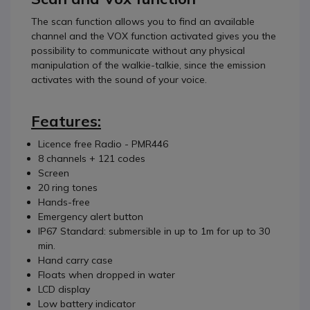
The scan function allows you to find an available
channel and the VOX function activated gives you the
possibility to communicate without any physical
manipulation of the walkie-talkie, since the emission
activates with the sound of your voice.
Features:
Licence free Radio - PMR446
8 channels + 121 codes
Screen
20 ring tones
Hands-free
Emergency alert button
IP67 Standard: submersible in up to 1m for up to 30
min.
Hand carry case
Floats when dropped in water
LCD display
Low battery indicator