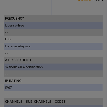
FREQUENCY
License-free
--
USE
For everyday use
--
ATEX CERTIFIED
Without ATEX certification
--
IP RATING
IP67
--
CHANNELS - SUB-CHANNELS - CODES