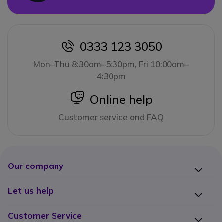
0333 123 3050
icon
Mon–Thu 8:30am–5:30pm, Fri 10:00am–
4:30pm
icon
Online help
Customer service and FAQ
Our company
Let us help
Customer Service