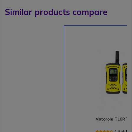
Similar products compare
Motorola TLKR T9
4.6 of 13