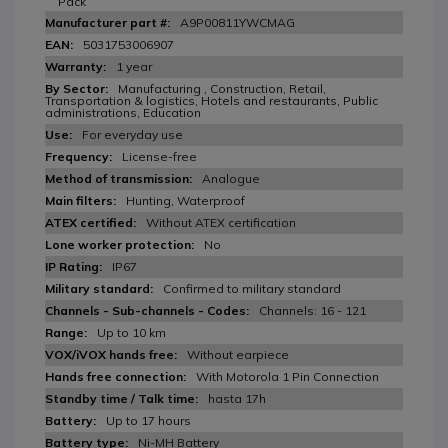
Pack
A9P00811YWCMAG
5031753006907
1 year
Manufacturing , Construction, Retail,
Transportation & logistics, Hotels and restaurants, Public
administrations, Education
For everyday use
License-free
Analogue
Hunting, Waterproof
Without ATEX certification
No
IP67
Confirmed to military standard
Channels: 16 - 121
Up to 10 km
Without earpiece
With Motorola 1 Pin Connection
hasta 17h
Up to 17 hours
Ni-MH Battery