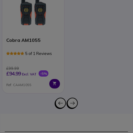
Cobra AM1055
5 of 1 Reviews
£99.99
£94.99
-5%
Excl. VAT
Ref: CAAM1055