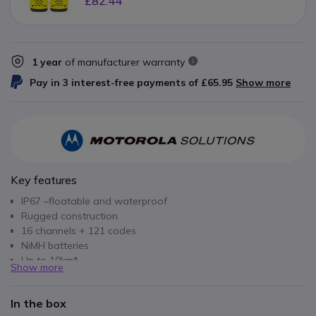
£82.44
1 year
of manufacturer warranty
Pay in 3 interest-free payments of
£65.95
Show more
Key features
IP67 –floatable and waterproof
Rugged construction
16 channels + 121 codes
NiMH batteries
Up to 10km*
Show more
In the box