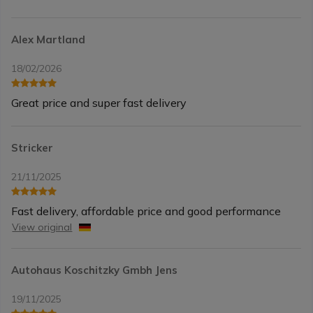
Alex Martland
18/02/2026
Great price and super fast delivery
Stricker
21/11/2025
Fast delivery, affordable price and good performance
View original
Autohaus Koschitzky Gmbh Jens
19/11/2025