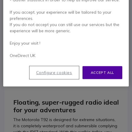
Contact our experts -
Call us!
If you accept, your experience will be tailored to your
0333 123 3050
F.A.Q
Live Chat
preferences.
If you do not accept you can still use our services but the
experience will be more generic.
Enjoy your visit !
Product description
OneDirect UK
Motorola T92 Radio Quad
Configure cookies
ACCEPT ALL
Pack
Floating, super-rugged radio ideal
for your adventures
The Motorola T92 is designed for extreme situations,
it is completely waterproof and submersible complying