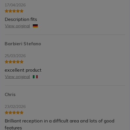
17/04/2026
Description fits
View original
Barbieri Stefano
25/03/2026
excellent product
View original
Chris
23/02/2026
Brilliant reception in a difficult area and lots of good
features