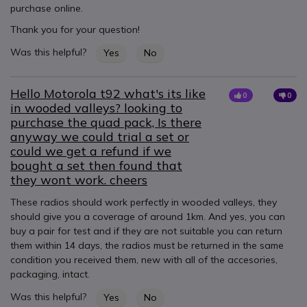
purchase online.
Thank you for your question!
Was this helpful?
Yes
No
Hello Motorola t92 what's its like
0
0
in wooded valleys? looking to
purchase the quad pack, Is there
anyway we could trial a set or
could we get a refund if we
bought a set then found that
they wont work. cheers
These radios should work perfectly in wooded valleys, they
should give you a coverage of around 1km. And yes, you can
buy a pair for test and if they are not suitable you can return
them within 14 days, the radios must be returned in the same
condition you received them, new with all of the accesories,
packaging, intact.
Was this helpful?
Yes
No