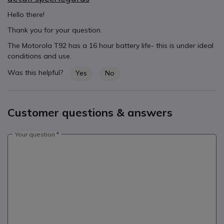
Hello there!
Thank you for your question.
The Motorola T92 has a 16 hour battery life- this is under ideal
conditions and use.
Was this helpful?
Yes
No
Customer questions & answers
Your question