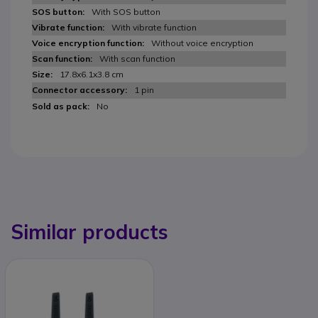
With SOS button
With vibrate function
Without voice encryption
With scan function
17.8x6.1x3.8 cm
1 pin
No
Similar products