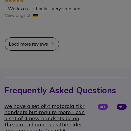
- Works as it should - very satisfied
View original
Load more reviews
Frequently Asked Questions
we have a set of 4 motorola tlkr
1
0
handsets but require more - can
a set of 4 new handsets be on
the same channels as the older
ones we bought? so all 8