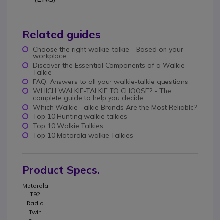
Related guides
Choose the right walkie-talkie - Based on your
workplace
Discover the Essential Components of a Walkie-
Talkie
FAQ: Answers to all your walkie-talkie questions
WHICH WALKIE-TALKIE TO CHOOSE? - The
complete guide to help you decide
Which Walkie-Talkie Brands Are the Most Reliable?
Top 10 Hunting walkie talkies
Top 10 Walkie Talkies
Top 10 Motorola walkie Talkies
Product Specs.
Motorola
T92
Radio
Twin