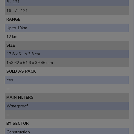
8 - 121
16 - 7 - 121
RANGE
Up to 10km
12 km
SIZE
17.8 x 6.1 x 3.8 cm
153.62 x 61.3 x 39.46 mm
SOLD AS PACK
Yes
--
MAIN FILTERS
Waterproof
--
BY SECTOR
Construction