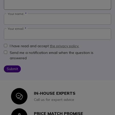
Your name:
Your email:
I have read and accept
the privacy policy.
Send me a notification email when the question is
answered
Submit
IN-HOUSE EXPERTS
Icon
Call us for expert advice
PRICE MATCH PROMISE