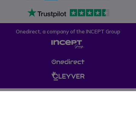
Onedirect, a company of the INCEPT Group
Privacy policy
Cookie policy
Terms & conditions
Please note, prices on our website do not include VAT unless otherwise
stated. (*) Offers may not be combined with other promotions, discounts
and free gifts (offers limited to one per company while stocks last). © 1999-
pressent Onedirect