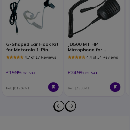
G-Shaped Ear Hook Kit
JD500 MT HP
for Motorola 1-Pin
Microphone for
Radios
Motorola 1-pin Radios
4.7 of 17 Reviews
4.4 of 34 Reviews
£19.99
£24.99
Excl. VAT
Excl. VAT
Ref: JD1202MT
Ref: JD500MT