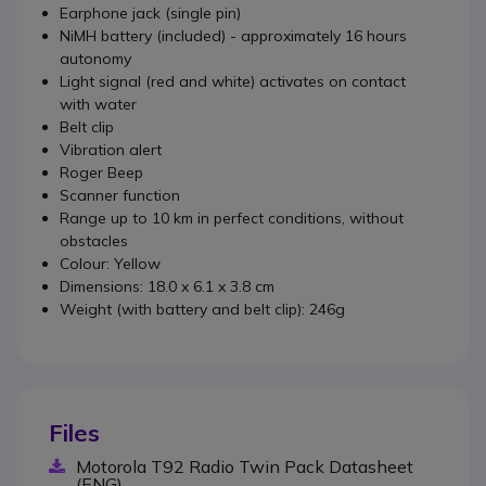
Earphone jack (single pin)
NiMH battery (included) - approximately 16 hours
autonomy
Light signal (red and white) activates on contact
with water
Belt clip
Vibration alert
Roger Beep
Scanner function
Range up to 10 km in perfect conditions, without
obstacles
Colour: Yellow
Dimensions: 18.0 x 6.1 x 3.8 cm
Weight (with battery and belt clip): 246g
Files
Motorola T92 Radio Twin Pack Datasheet
(ENG)