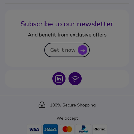
Subscribe to our newsletter
And benefit from exclusive offers
Get it now
icon
Icon
Icon
Icon
100% Secure Shopping
We accept