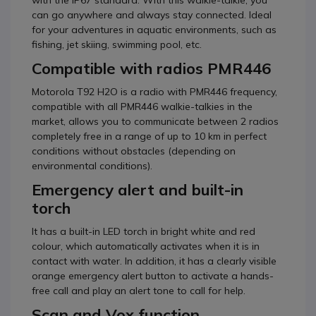
with the IP67 standard. With this walkie-talkie, you
can go anywhere and always stay connected. Ideal
for your adventures in aquatic environments, such as
fishing, jet skiing, swimming pool, etc.
Compatible with radios PMR446
Motorola T92 H2O is a radio with PMR446 frequency,
compatible with all PMR446 walkie-talkies in the
market, allows you to communicate between 2 radios
completely free in a range of up to 10 km in perfect
conditions without obstacles (depending on
environmental conditions).
Emergency alert and built-in
torch
It has a built-in LED torch in bright white and red
colour, which automatically activates when it is in
contact with water. In addition, it has a clearly visible
orange emergency alert button to activate a hands-
free call and play an alert tone to call for help.
Scan and Vox function