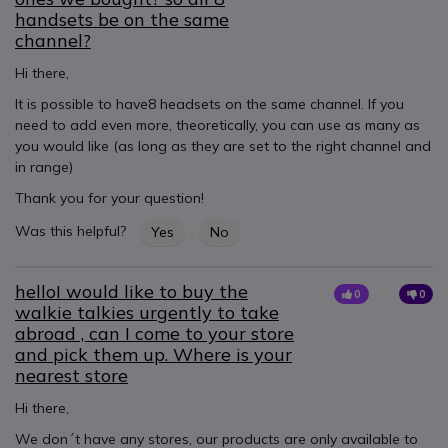
handsets be on the same
channel?
Hi there,
It is possible to have8 headsets on the same channel. If you
need to add even more, theoretically, you can use as many as
you would like (as long as they are set to the right channel and
in range)
Thank you for your question!
Was this helpful?
Yes
No
helloI would like to buy the
0
0
walkie talkies urgently to take
abroad , can I come to your store
and pick them up. Where is your
nearest store
Hi there,
We don´t have any stores, our products are only available to