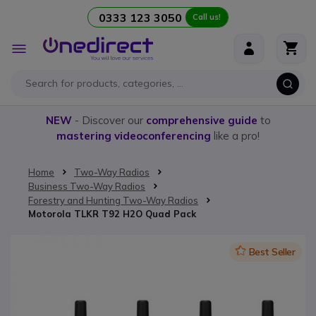
0333 123 3050
Call us!
Skip to Content
Toggle
Nav
NEW
- Discover our
comprehensive guide
to
mastering videoconferencing
like a pro!
Home
Two-Way Radios
Business Two-Way Radios
Forestry and Hunting Two-Way Radios
Motorola TLKR T92 H2O Quad Pack
Skip to the end of the images gallery
Icon
Best Seller