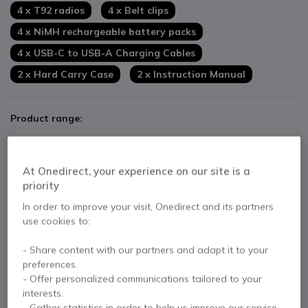
4 x T92 radios
4 x Belt clips
4 x NiMH rechargeable battery packs
4 x USB-C to USB-A Charging Cables
2 x Hard Carry Case
2 x Instruction Manual
Product range:
Motorola T92 Radio Twin Pack
At Onedirect, your experience on our site is a
£128.33
£84.99
priority
Excl. VAT
In order to improve your visit, Onedirect and its partners
use cookies to:
Motorola T92 H2O with 2 Ear Hook kits
- Share content with our partners and adapt it to your
£162.31
preferences.
£115.40
Excl. VAT
- Offer personalized communications tailored to your
interests.
- Gather statistics in order to help us improve our service.