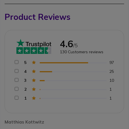
Product Reviews
4.6
/5
130
Customers reviews
5
97
4
25
3
10
2
1
1
1
Matthias Kottwitz