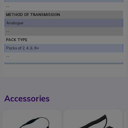
--
METHOD OF TRANSMISSION
Analogue
--
PACK TYPE
Packs of 2, 4, 6, 8+
--
Accessories