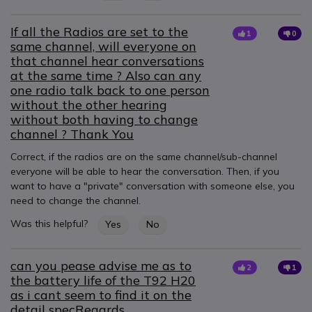
If all the Radios are set to the
1
0
same channel, will everyone on
that channel hear conversations
at the same time ? Also can any
one radio talk back to one person
without the other hearing
without both having to change
channel ? Thank You
Correct, if the radios are on the same channel/sub-channel
everyone will be able to hear the conversation. Then, if you
want to have a "private" conversation with someone else, you
need to change the channel.
Was this helpful?
Yes
No
can you pease advise me as to
2
1
the battery life of the T92 H20
as i cant seem to find it on the
detail specRegards