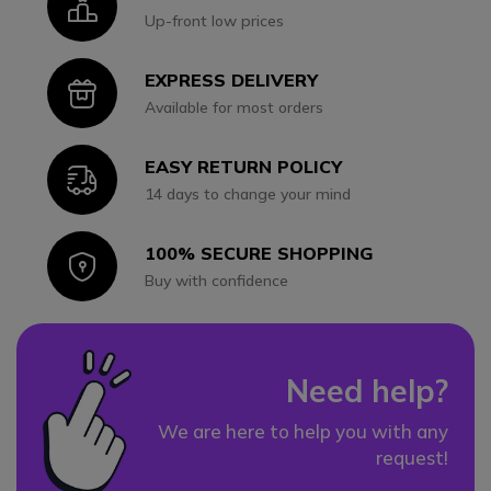
Icon
Up-front low prices
EXPRESS DELIVERY
Icon
Available for most orders
EASY RETURN POLICY
Icon
14 days to change your mind
100% SECURE SHOPPING
Icon
Buy with confidence
Need help?
We are here to help you with any
request!