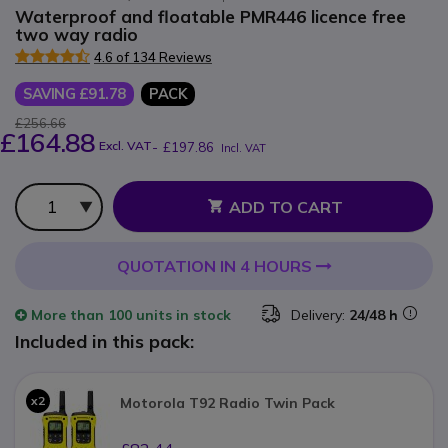
Waterproof and floatable PMR446 licence free
two way radio
4.6 of 134 Reviews
SAVING £91.78
PACK
£256.66
£164.88
Excl. VAT
-
£197.86
Incl. VAT
Qty
ADD TO CART
QUOTATION IN 4 HOURS
More than
100 units
in stock
Delivery:
24/48 h
Included in this pack:
x2
Motorola T92 Radio Twin Pack