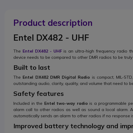
Product description
Entel DX482 - UHF
The
Entel DX482 - UHF
is an ultra-high frequency radio tha
device needs to be compared to other DMR radios to be truly
Built to last
The
Entel DX482 DMR Digital Radio
is compact, MIL-STD
outstanding audio, clarity, quality, and volume that need to 
Safety features
Included in the
Entel two-way radio
is a programmable per
alarm call to other radios as well as sound a local alarm.
automatically sends an alarm to other radios if no response is
Improved battery technology and impr