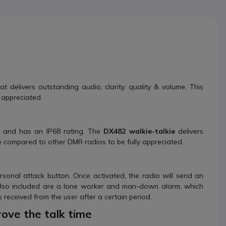
t delivers outstanding audio, clarity, quality & volume. This
 appreciated.
, and has an IP68 rating. The
DX482
walkie-talkie
delivers
be compared to other DMR radios to be fully appreciated.
sonal attack button. Once activated, the radio will send an
 Also included are a lone worker and man-down alarm, which
 received from the user after a certain period.
ove the talk time