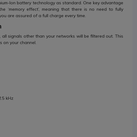
 Lithium-Ion battery technology as standard. One key advantage
the ‘memory effect’, meaning that there is no need to fully
you are assured of a full charge every time.
n
, all signals other than your networks will be filtered out. This
ls on your channel.
2.5 kHz