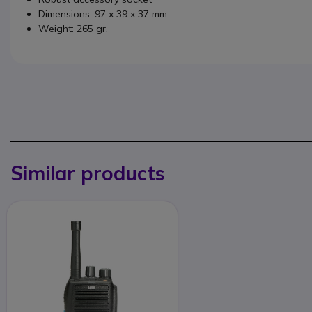
Dimensions: 97 x 39 x 37 mm.
Weight: 265 gr.
Similar products