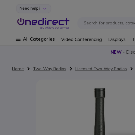
Need help?
Skip to Content
All Categories
Video Conferencing
Displays
T
NEW
- Dis
Home
Two-Way Radios
Licensed Two-Way Radios
Skip to the end of the images gallery