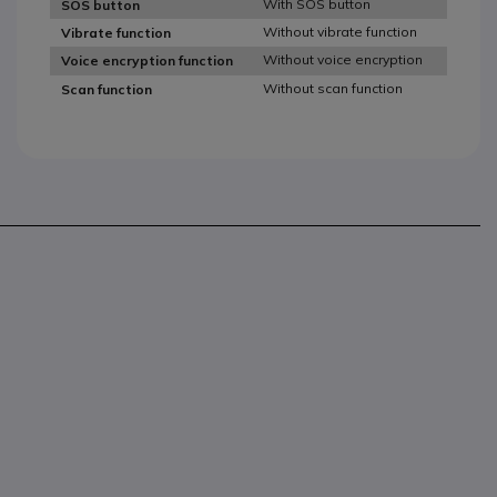
With SOS button
SOS button
Without vibrate function
Vibrate function
Without voice encryption
Voice encryption function
Without scan function
Scan function