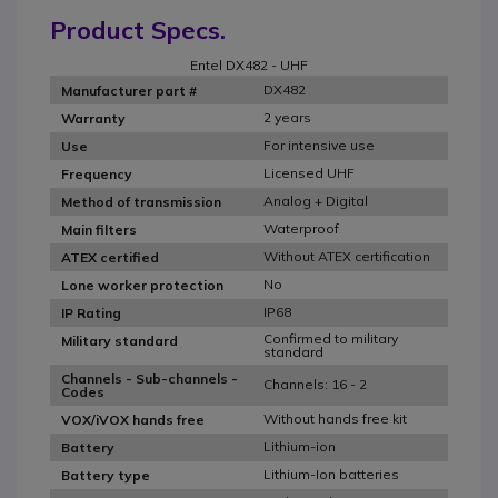
Product Specs.
Entel DX482 - UHF
DX482
Manufacturer part #
2 years
Warranty
For intensive use
Use
Licensed UHF
Frequency
Analog + Digital
Method of transmission
Waterproof
Main filters
Without ATEX certification
ATEX certified
No
Lone worker protection
IP68
IP Rating
Confirmed to military
Military standard
standard
Channels - Sub-channels -
Channels: 16 - 2
Codes
Without hands free kit
VOX/iVOX hands free
Lithium-ion
Battery
Lithium-Ion batteries
Battery type