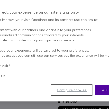
Excl. VAT
-
£247.67
Qty
ect, your experience on our site is a priority
ADD TO
o improve your visit, Onedirect and its partners use cookies to:
8 units
in stock
Deli
ontent with our partners and adapt it to your preferences.
ersonalized communications tailored to your interests.
2 years
of manufacturer w
tatistics in order to help us improve our service.
Pay in 3 interest-free pa
ept, your experience will be tailored to your preferences.
not accept you can still use our services but the experience will be m
Key features
visit !
Professional licensed two-wa
UHF, frequencies 400-470 MH
t UK
Standard IP68 and MIL-STD 8
Submersible up to a depth of
Channels / zones: 16 channe
Show more
Configure cookies
ACC
Output power: 5W
Mixed mode: you can receive
In the box
Individual calls, group calls a