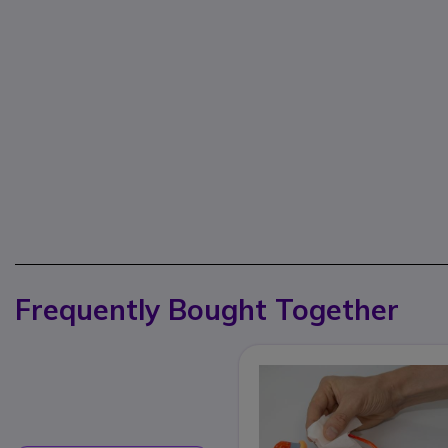
Frequently Bought Together