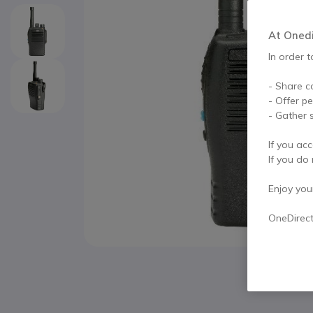
At Onedir
In order t
- Share c
- Offer p
- Gather s
If you acc
If you do 
Enjoy your 
OneDirec
Skip to the beginning of the images gallery