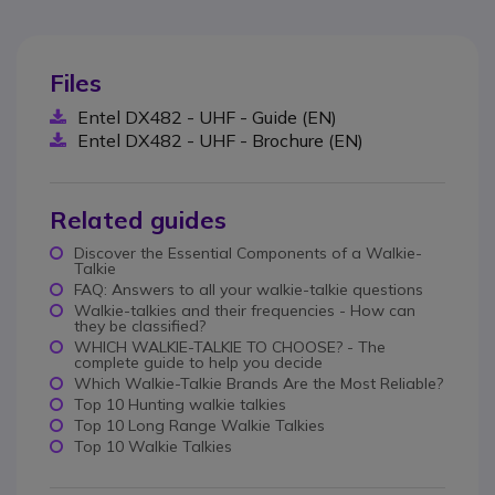
Files
Entel DX482 - UHF - Guide (EN)
Entel DX482 - UHF - Brochure (EN)
Related guides
Discover the Essential Components of a Walkie-
Talkie
FAQ: Answers to all your walkie-talkie questions
Walkie-talkies and their frequencies - How can
they be classified?
WHICH WALKIE-TALKIE TO CHOOSE? - The
complete guide to help you decide
Which Walkie-Talkie Brands Are the Most Reliable?
Top 10 Hunting walkie talkies
Top 10 Long Range Walkie Talkies
Top 10 Walkie Talkies