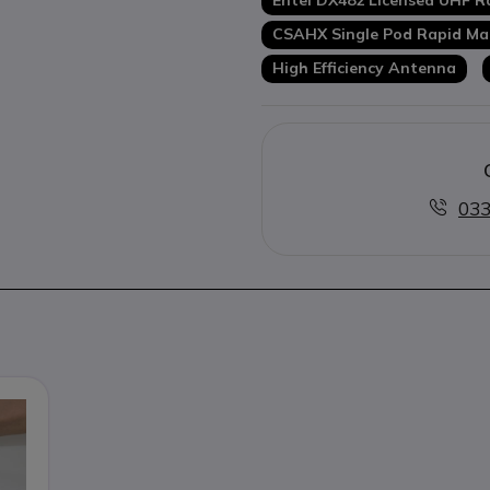
Entel DX482 Licensed UHF R
CSAHX Single Pod Rapid Ma
High Efficiency Antenna
033