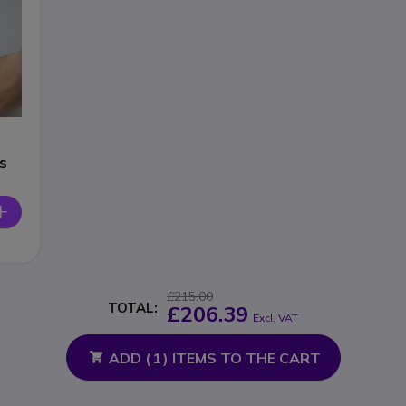
s
£215.00
TOTAL:
£206.39
Excl. VAT
ADD (
1
) ITEMS TO THE CART