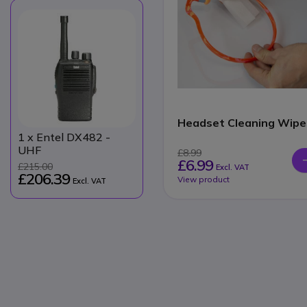
Headset Cleaning Wipe
1
x Entel DX482 -
UHF
£8.99
£6.99
£215.00
Excl. VAT
£206.39
View product
Excl. VAT