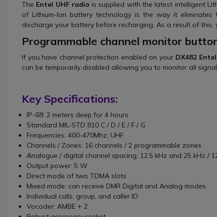
The
Entel UHF radio
is supplied with the latest intelligent
of Lithium-Ion battery technology is the way it eliminates 
discharge your battery before recharging. As a result of this, 
Programmable channel monitor butto
If you have channel protection enabled on your
DX482 Entel
can be temporarily disabled allowing you to monitor all signa
Key Specifications:
IP-68: 2 meters deep for 4 hours
Standard MIL-STD 810 C / D / E / F / G
Frequencies: 400-470Mhz, UHF.
Channels / Zones: 16 channels / 2 programmable zones
Analogue / digital channel spacing: 12.5 kHz and 25 kHz / 1
Output power: 5 W
Direct mode of two TDMA slots
Mixed mode: can receive DMR Digital and Analog modes
Individual calls, group, and caller ID
Vocoder: AMBE + 2
Robust accessory socket