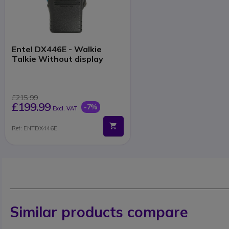
Entel DX446E - Walkie
Talkie Without display
£215.99
£199.99
-7%
Excl. VAT
Ref: ENTDX446E
Similar products compare