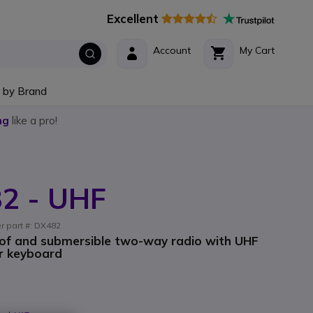
Excellent
Account
My Cart
 by Brand
ng
like a pro!
82 - UHF
er part #: DX482
of and submersible two-way radio with UHF
or keyboard