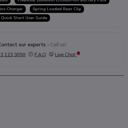
adio
CNB450E 2000mAh Lithium-Ion Battery Pack
ins Charger
Spring Loaded Rear Clip
Quick Start User Guide
Contact our experts -
Call us!
3 123 3050
F.A.Q
Live Chat