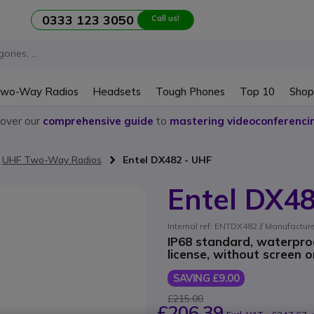
0333 123 3050
Call us!
wo-Way Radios
Headsets
Tough Phones
Top 10
Shop
cover our
comprehensive guide
to
mastering videoconferenci
UHF Two-Way Radios
Entel DX482 - UHF
Entel DX4
Internal ref: ENTDX482 // Manufactur
IP68 standard, waterpro
license, without screen 
SAVING £9.00
£215.00
£206.39