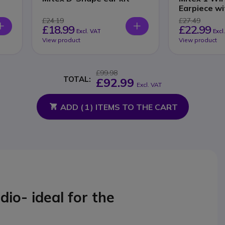
Earpiece wi
£24.19
£27.49
£18.99
£22.99
Excl. VAT
Excl
View product
View product
£99.98
TOTAL:
£92.99
Excl. VAT
ADD (
1
) ITEMS TO THE CART
o- ideal for the