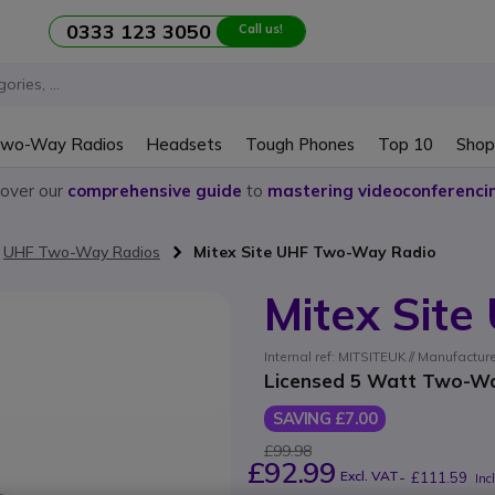
0333 123 3050
Call us!
wo-Way Radios
Headsets
Tough Phones
Top 10
Shop
cover our
comprehensive guide
to
mastering videoconferenci
UHF Two-Way Radios
Mitex Site UHF Two-Way Radio
Mitex Sit
Internal ref: MITSITEUK // Manufactur
Licensed 5 Watt Two-Way
SAVING £7.00
£99.98
£92.99
Excl. VAT
-
£111.59
Inc