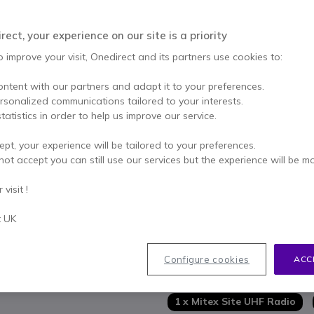
Qty
ADD TO
ect, your experience on our site is a priority
1 units
in stock
Deli
o improve your visit, Onedirect and its partners use cookies to:
ontent with our partners and adapt it to your preferences.
1 year
of manufacturer wa
ersonalized communications tailored to your interests.
tatistics in order to help us improve our service.
Pay in 3 interest-free pa
ept, your experience will be tailored to your preferences.
Key features
not accept you can still use our services but the experience will be m
5 Watt handheld UHF radio
visit !
Up to 25km* range (in optimu
Requires UK license - license
t UK
Pre-programmed: ready to use
Durable: water-resistant
Show more
16 pre-programmed channels
Configure cookies
ACC
VOX function (with accessory
In the box
Low battery alert & battery 
1 x Mitex Site UHF Radio