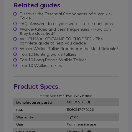
Related guides
Discover the Essential Components of a Walkie-
Talkie
FAQ: Answers to all your walkie-talkie questions
Walkie-talkies and their frequencies - How can
they be classified?
WHICH WALKIE-TALKIE TO CHOOSE? - The
complete guide to help you decide
Which Walkie-Talkie Brands Are the Most Reliable?
Top 10 Hunting walkie talkies
Top 10 Long Range Walkie Talkies
Top 10 Walkie Talkies
Product Specs.
Mitex Site UHF Two-Way Radio
MITEX SITE UHF
Manufacturer part #
5060217970126
EAN
1 year
Warranty
For intensive use
Use
Licensed UHF
Frequency