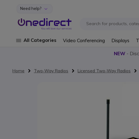
Need help?
Skip to Content
All Categories
Video Conferencing
Displays
T
NEW
- Dis
Home
Two-Way Radios
Licensed Two-Way Radios
Skip to the end of the images gallery