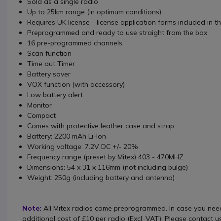
Sold as a single radio
Up to 25km range (in optimum conditions)
Requires UK license - license application forms included in t
Preprogrammed and ready to use straight from the box
16 pre-programmed channels
Scan function
Time out Timer
Battery saver
VOX function (with accessory)
Low battery alert
Monitor
Compact
Comes with protective leather case and strap
Battery: 2200 mAh Li-Ion
Working voltage: 7.2V DC +/- 20%
Frequency range (preset by Mitex) 403 - 470MHZ
Dimensions: 54 x 31 x 116mm (not including bulge)
Weight: 250g (including battery and antenna)
Note:
All Mitex radios come preprogrammed. In case you need
additional cost of £10 per radio (Excl. VAT). Please contact u