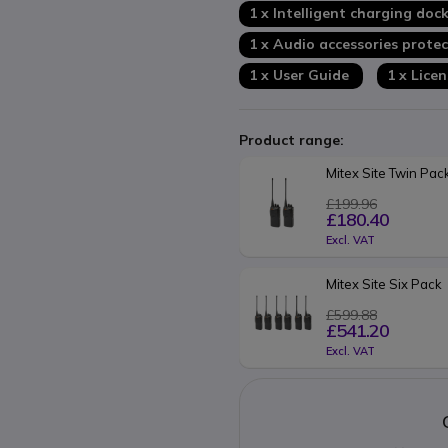
1 x Intelligent charging doc
1 x Audio accessories protec
1 x User Guide
1 x Lice
Product range:
Mitex Site Twin Pac
£199.96
£180.40
Excl. VAT
Mitex Site Six Pack
£599.88
£541.20
Excl. VAT