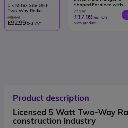
shaped Earpiece with
1
x Mitex Site UHF
Inline PTT
Two-Way Radio
£20.89
£17.99
£99.98
Excl. VAT
£92.99
View product
Excl. VAT
Product description
Licensed 5 Watt Two-Way Radi
construction industry