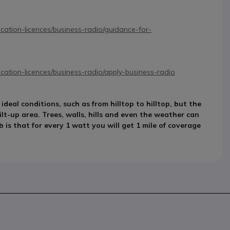
ation-licences/business-radio/guidance-for-
ation-licences/business-radio/apply-business-radio
eal conditions, such as from hilltop to hilltop, but the
ilt-up area. Trees, walls, hills and even the weather can
 is that for every 1 watt you will get 1 mile of coverage