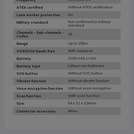
Without ATEX certification
ATEX certified
No
Lone worker protection
Not confirmed to military
Military standard
standard
Channels - Sub-channels -
16
Codes
Up to 25km
Range
With earpiece
VOX/iVOX hands free
2200 mAh Li-Ion
Battery
Lithium-Ion batteries
Battery type
Without SOS button
SOS button
Without vibrate function
Vibrate function
Without voice encryption
Voice encryption function
With scan function
Scan function
54 x 31 x 116mm
Size
Mitex
Connector accessory