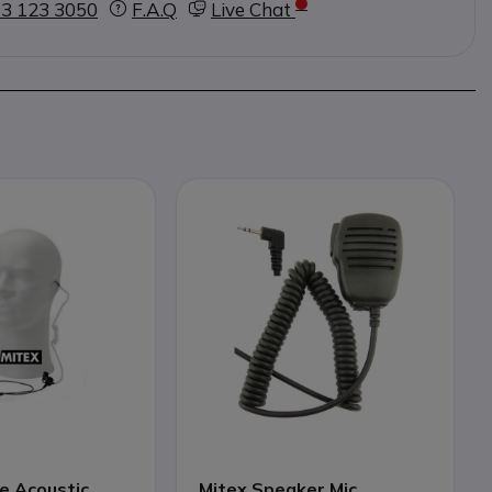
3 123 3050
F.A.Q
Live Chat
e Acoustic
Mitex Speaker Mic