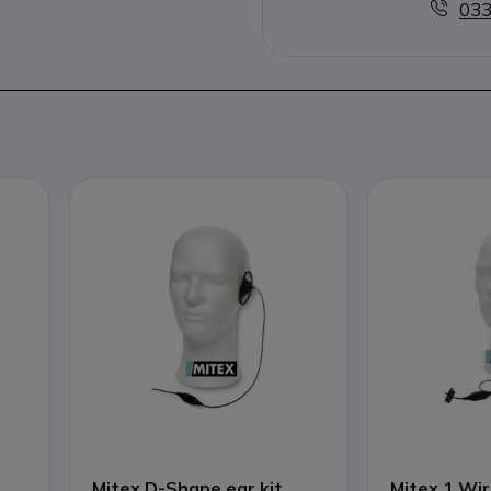
033
Mitex D-Shape ear kit
Mitex 1 Wir