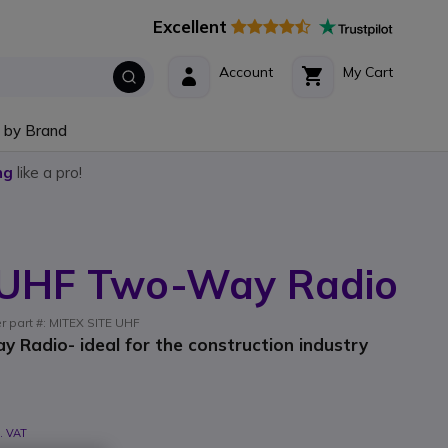
Excellent
Account
My Cart
 by Brand
ng
like a pro!
e UHF Two-Way Radio
er part #: MITEX SITE UHF
 Radio- ideal for the construction industry
l. VAT