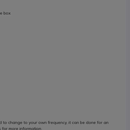
he box
 to change to your own frequency, it can be done for an
s for more information.