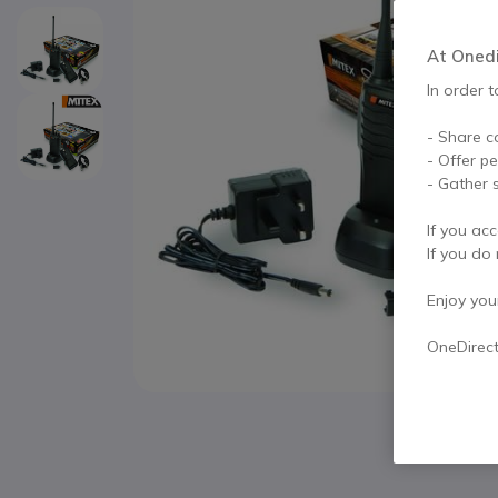
At Onedir
In order t
- Share c
- Offer p
- Gather s
If you acc
If you do 
Enjoy your 
OneDirec
Skip to the beginning of the images gallery