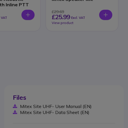
th Inline PTT
£29.69
£25.99
. VAT
Excl. VAT
View product
Files
Mitex Site UHF- User Manual (EN)
Mitex Site UHF- Data Sheet (EN)