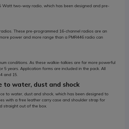
 5 Watt two-way radio, which has been designed and pre-
 radios. These pre-programmed 16-channel radios are an
ire more power and more range than a PMR446 radio can
mum conditions. As these walkie-talkies are far more powerful
r 5 years. Application forms are included in the pack. All
14 and 15.
e to water, dust and shock
nce to water, dust and shock, which has been designed to
omes with a free leather carry case and shoulder strap for
 straight out of the box.