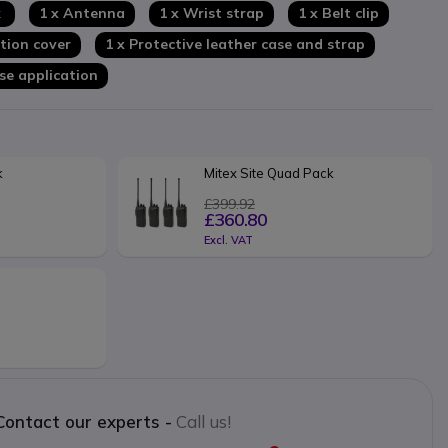
k
1 x Antenna
1 x Wrist strap
1 x Belt clip
tion cover
1 x Protective leather case and strap
nse application
k
Mitex Site Quad Pack
£399.92
£360.80
Excl. VAT
Contact our experts -
Call us!