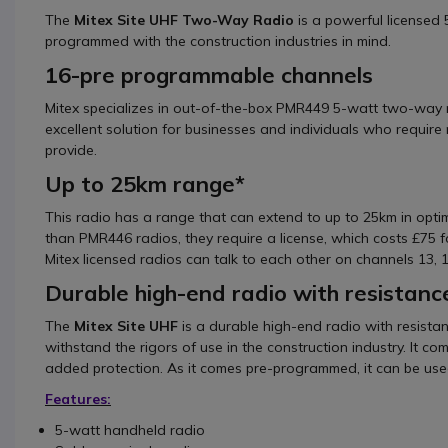
The
Mitex Site UHF Two-Way Radio
is a powerful licensed
programmed with the construction industries in mind.
16-pre programmable channels
Mitex specializes in out-of-the-box PMR449 5-watt two-way
excellent solution for businesses and individuals who requ
provide.
Up to 25km range*
This radio has a range that can extend to up to 25km in opti
than PMR446 radios, they require a license, which costs £75 fo
Mitex licensed radios can talk to each other on channels 13, 
Durable high-end radio with resistanc
The
Mitex Site UHF
is a durable high-end radio with resista
withstand the rigors of use in the construction industry. It c
added protection. As it comes pre-programmed, it can be used
Features:
5-watt handheld radio