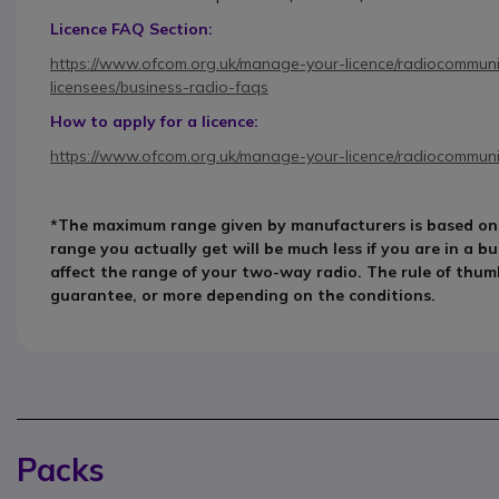
Licence FAQ Section:
https://www.ofcom.org.uk/manage-your-licence/radiocommunic
licensees/business-radio-faqs
How to apply for a licence:
https://www.ofcom.org.uk/manage-your-licence/radiocommunic
*The maximum range given by manufacturers is based on id
range you actually get will be much less if you are in a bu
affect the range of your two-way radio. The rule of thumb
guarantee, or more depending on the conditions.
Packs