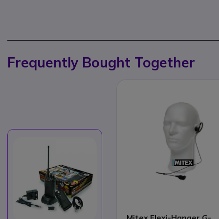
Frequently Bought Together
Mitex Flexi-Hanger G-