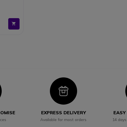
con
Icon
ROMISE
EXPRESS DELIVERY
EASY
ices
Available for most orders
14 days