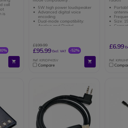
d call
5W high power loudspeaker
Portab
lot
Advanced digital voice
anten
 is
encoding
Freque
Dual-mode compatibility:
Size: 
Analog and Digital
Compati
User-defined voice
DP480 
Zones of
annunciation
DP586
DMO 2-slot for increased call
lay
capacity
£6.99
£199.99
E
 Battery
ARC 40-bit encryption
£95.99
30%
-52%
Excl. VAT
al Modes
Extended battery life
Ref: KIRIDP405V
Ref: KIRIUH
apability
Compare
Compa
on
on
ng through
le
x 61mm x