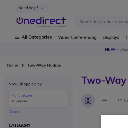
Need help?
Skip to Content
All Categories
Video Conferencing
Displays
T
NEW
- Dis
Home
Two-Way Radios
Two-Way R
Now Shopping by
Manufacturer
13 I
Kirisun
Grid
List
Clear All
CATEGORY