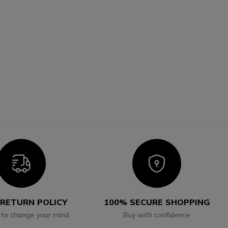
Icon
Icon
 RETURN POLICY
100% SECURE SHOPPING
 to change your mind
Buy with confidence