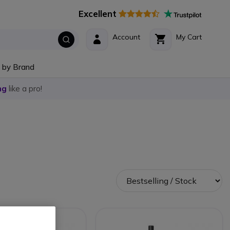
Excellent
Account
My Cart
 by Brand
ng
like a pro!