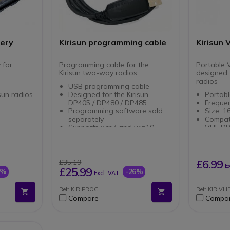
tery
Kirisun programming cable
Kirisun
 for
Programming cable for the
Portable 
Kirisun two-way radios
designed 
radios
USB programming cable
isun radios
Designed for the Kirisun
Portab
DP405 / DP480 / DP485
Freque
Programming software sold
Size: 
separately
Compati
Supports win7 and win10
VHF D
£6.99
£35.19
E
£25.99
0%
-26%
Excl. VAT
Ref: KIRIPROG
Ref: KIRIVH
Compare
Compa