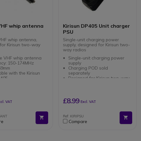
 VHF whip antenna
Kirisun DP405 Unit charger
PSU
VHF whip antenna,
Single-unit charging power
for Kirisun two-way
supply, designed for Kirisun two-
way radios
le VHF whip antenna
Single-unit charging power
ncy: 150-174MHz
supply
169mm
Charging POD sold
ble with the Kirisun
separately
P405
Designed for Kirisun two-way
radios
£8.99
xcl. VAT
Excl. VAT
FANT
Ref: KIRIPSU
re
Compare