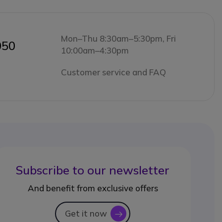
Mon–Thu 8:30am–5:30pm, Fri
050
10:00am–4:30pm
Customer service and FAQ
Subscribe to our newsletter
And benefit from exclusive offers
Get it now
icon