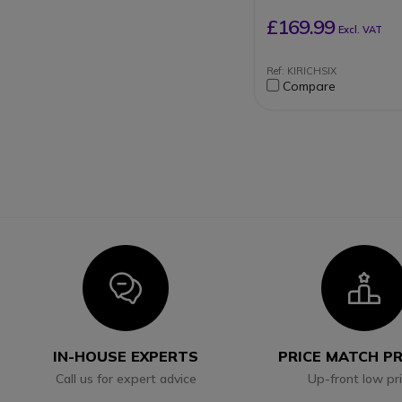
£169.99
Excl. VAT
Ref: KIRICHSIX
Compare
Icon
I
IN-HOUSE EXPERTS
PRICE MATCH P
Call us for expert advice
Up-front low pr