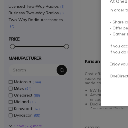
At Onedir
Licensed Two-Way Radios
6
In order t
Business Two-Way Radios
6
Two-Way Radio Accessories
- Share c
7
- Offer p
- Gather s
PRICE
If you acc
If you do 
MANUFACTURER
Kirisun DP405 UHF
Enjoy your 
Cost-effective UHF por
OneDirec
radio, with DMO 2-slot
Motorola
344
mode compatibility
Mitex
94
5W high power lou
Advanced digital vo
Onedirect
89
encoding
Midland
76
Dual-mode compatibi
Kenwood
Analog and Digital
62
User-defined voice
Dynascan
55
annunciation
DMO 2-slot for incre
Show (
25
) more
capacity