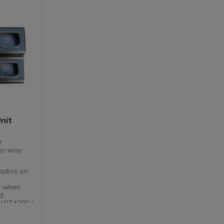
Unit
r
two-way
radios on
w when
ed
/ PT4200 /