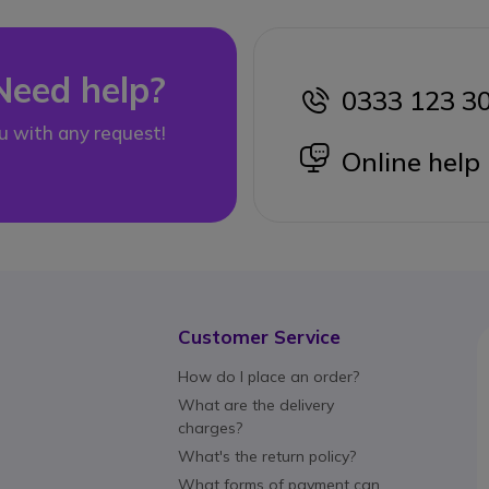
Need help?
0333 123 3
icon
u with any request!
icon
Online help
Customer Service
How do I place an order?
What are the delivery
charges?
What's the return policy?
What forms of payment can