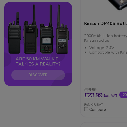
Circle
Circle
Kirisun DP405 Bat
2000mAh Li-Ion battery
Kirisun radios
Voltage: 7.4V
Compatible with Kir
ARE 50 KM WALKIE-
TALKIES A REALITY?
DISCOVER
£29.99
£23.99
-2
Excl. VAT
Ref: KIRIBAT
Compare