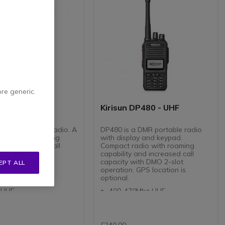
ore generic.
DP485 - UHF
Kirisun DP480 - UHF
a DMR portable radio. A
DP480 is a DMR portable radio
adio with roaming
with display and keypad.
 and increased call
Compact radio with roaming
with DMO 2-slot
capability and increased call
 GPS location is
capacity with DMO 2-slot
EPT ALL
operation. GPS location is
optional.
0Mhz VHF
 UHF
400-470Mhz UHF
nnels in 16 Zones of
4 Watt UHF
nnels
256 Channels in 16 Zones of
 Lithium Ion Battery
16 Channels
ue and Digital Modes
Full keypad and display