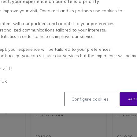
ect, your experience on our site is a priority
o improve your visit, Onedirect and its partners use cookies to:
ontent with our partners and adapt it to your preferences.
ersonalized communications tailored to your interests.
tatistics in order to help us improve our service.
ept, your experience will be tailored to your preferences.
not accept you can still use our services but the experience will be m
Kirisun DP485 - VHF
Kirisun 
visit !
table
DP485 is a DMR portable radio. A
DP485 is 
t UK
 and dual-
compact radio with roaming
compact r
capability and increased call
capability
capacity with DMO 2-slot
capacity 
dspeaker
operation. GPS location is
operation.
Configure cookies
ACC
ice
optional.
optional.
lity:
136-174Mhz UHF
400-47
4 Watt UHF
4 Watt
256 Channels in 16 Zones of
256 Cha
16 Channels
16 Cha
ased call
2000mAh Lithium Ion Battery
2000mAh
Analogue and Digital Modes
Analog