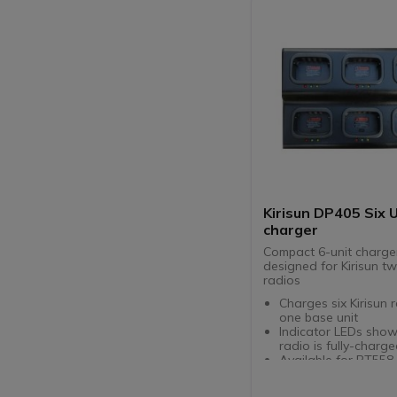
Kirisun DP405 Six 
charger
Compact 6-unit charge
designed for Kirisun 
radios
Charges six Kirisun 
one base unit
Indicator LEDs sho
radio is fully-charg
Available for PT558 
PT568