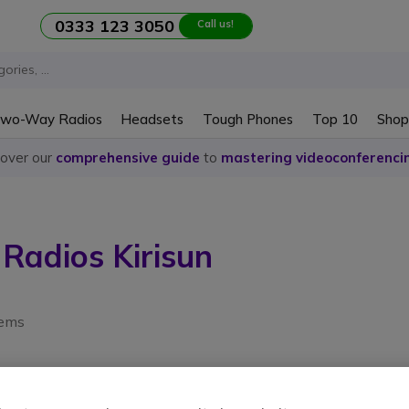
0333 123 3050
Call us!
wo-Way Radios
Headsets
Tough Phones
Top 10
Shop
cover our
comprehensive guide
to
mastering videoconferenci
adios Kirisun
tems