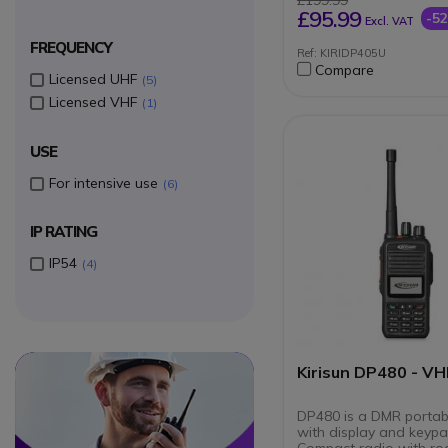
£199.99
ARC 40-bit encrypti
£95.99
-5
Excl. VAT
Extended battery lif
FREQUENCY
Ref: KIRIDP405U
Compare
Licensed UHF
5
Licensed VHF
1
USE
For intensive use
6
IP RATING
IP54
4
Circle
Circle
Kirisun DP480 - VH
DP480 is a DMR portab
with display and keypa
Compact radio with r