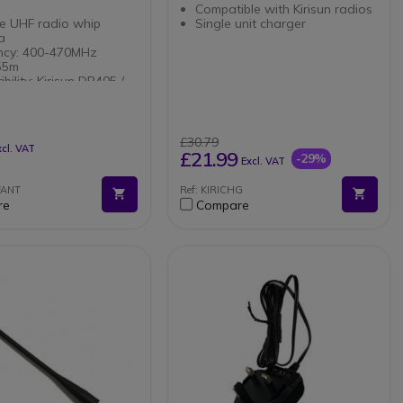
Compatible with Kirisun radios
le UHF radio whip
Single unit charger
na
ncy: 400-470MHz
155m
bility: Kirisun DP405 /
/ DP580 / DP585 /
£30.79
xcl. VAT
£21.99
-29%
Excl. VAT
FANT
Ref: KIRICHG
re
Compare