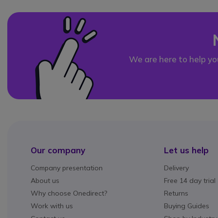
We are here to help yo
Our company
Let us help
Company presentation
Delivery
About us
Free 14 day trial
Why choose Onedirect?
Returns
Work with us
Buying Guides