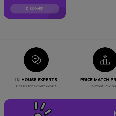
DISCOVER
Icon
I
IN-HOUSE EXPERTS
PRICE MATCH P
Call us for expert advice
Up-front low pr