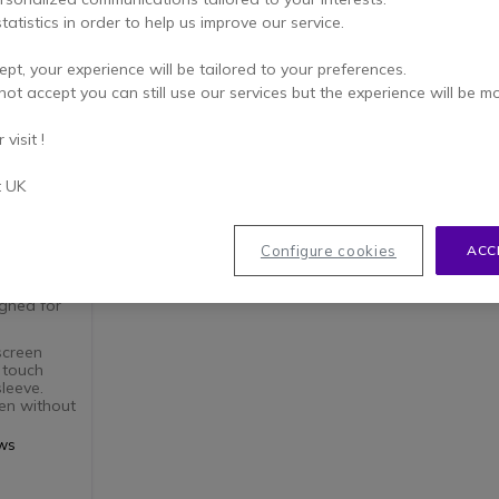
tatistics in order to help us improve our service.
ept, your experience will be tailored to your preferences.
not accept you can still use our services but the experience will be m
visit !
t UK
of
Configure cookies
ACC
igned for
screen
 touch
leeve.
ten without
when
ews
 and ready