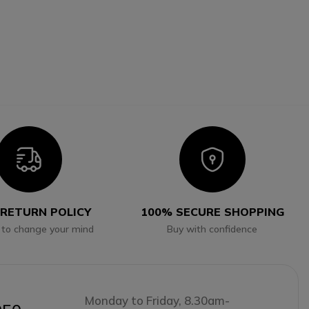
Icon
Icon
 RETURN POLICY
100% SECURE SHOPPING
 to change your mind
Buy with confidence
Monday to Friday, 8.30am-