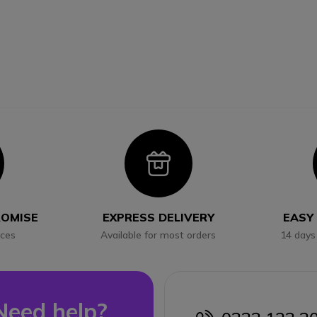
con
Icon
ROMISE
EXPRESS DELIVERY
EASY
ices
Available for most orders
14 days
Need help?