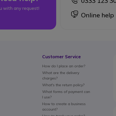
0333 123 3
icon
u with any request!
icon
Online help
Customer Service
How do I place an order?
What are the delivery
charges?
What's the return policy?
What forms of payment can
I use?
How to create a business
account?