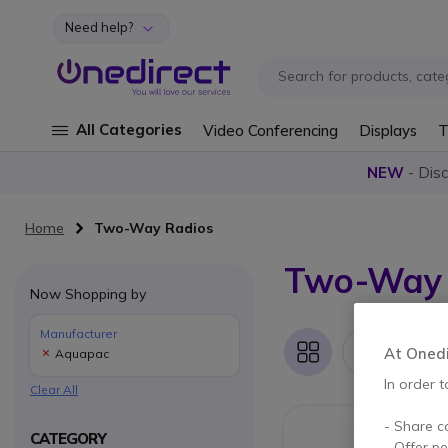
Need help?
Skip to Content
All Categories
Video Conferencing
Displays
T
NEW
- Dis
Home
Two-Way Radios
Two-Way 
Now Shopping by
Manufacturer
1 It
At Onedir
Aquapac
Grid
List
In order t
Clear All
- Share c
CATEGORY
- Offer p