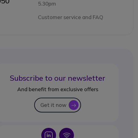
050
5.30pm
Customer service and FAQ
Subscribe to our newsletter
And benefit from exclusive offers
Get it now
icon
Icon
Icon