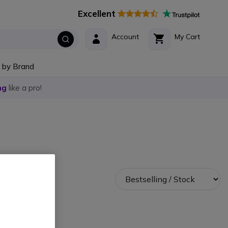
Excellent
Account
My Cart
 by Brand
ng
like a pro!