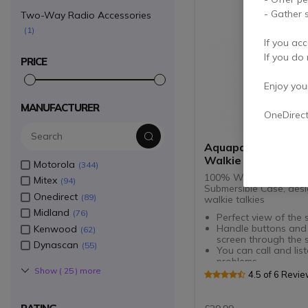
- Gather s
Two-Way Radio Accessories
1
If you acc
If you do 
PRICE
Enjoy your 
MANUFACTURER
OneDirec
Aquapac Waterpro
Walkie Talkie Case
Motorola
344
100% Waterproof and
Mitex
94
Submersible Case, des
Onedirect
89
walkie talkies
Midland
76
Perfect view of the 
Handle buttons and
Kenwood
62
screen through the s
Dynascan
55
You can call and lis
problems
Show (
25
) more
Communicate even 
4.5 of 6 Revi
submerged in water
Keep your radio dry
to use