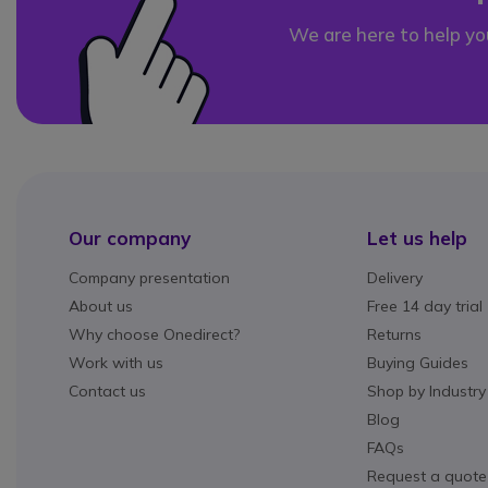
We are here to help yo
Our company
Let us help
Company presentation
Delivery
About us
Free 14 day trial
Why choose Onedirect?
Returns
Work with us
Buying Guides
Contact us
Shop by Industry
Blog
FAQs
Request a quote