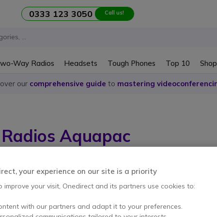
0333 123 3050
Call us!
wo-Way Radios
Headsets
Tough Phones
Top 10
Shop
cover our
comprehensive guide
to
mastering videoconferenci
Radios Aquapac
em
ect, your experience on our site is a priority
o improve your visit, Onedirect and its partners use cookies to:
ontent with our partners and adapt it to your preferences.
ersonalized communications tailored to your interests.