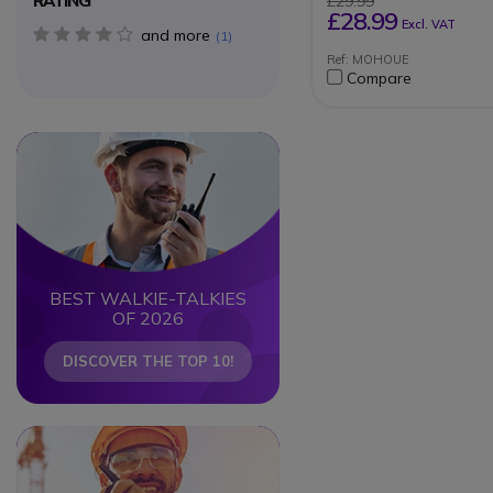
RATING
£29.99
Can be used for rad
£28.99
Excl. VAT
the antenna on the r
and more
4 star(s)
1
left
Ref: MOHOUE
Compare
Circle
Circle
BEST WALKIE-TALKIES
OF 2026
DISCOVER THE TOP 10!
Circle
Circle