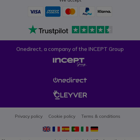
Onedirect, a company of the INCEPT Group
Privacy policy
Cookie policy
Terms & conditions