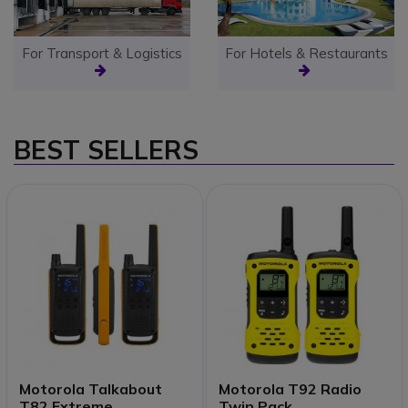
For Transport & Logistics
For Hotels & Restaurants
BEST SELLERS
Motorola Talkabout
Motorola T92 Radio
T82 Extreme
Twin Pack