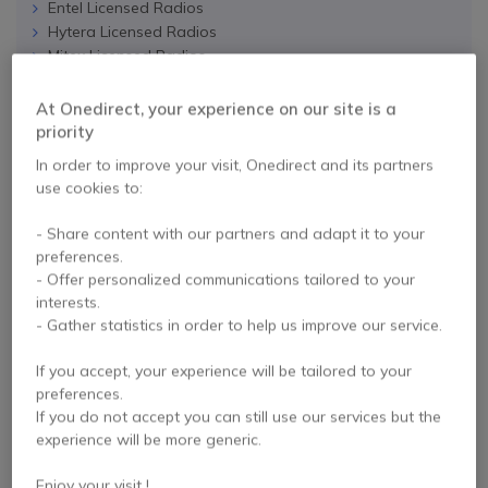
Entel Licensed Radios
Hytera Licensed Radios
Mitex Licensed Radios
Icom Licensed Radios
At Onedirect, your experience on our site is a
priority
RADIO ACCESSORIES
In order to improve your visit, Onedirect and its partners
use cookies to:
Chargers and Batteries
Hands Free Kits and Headsets
- Share content with our partners and adapt it to your
Ear Defenders
preferences.
Speaker Microphones
- Offer personalized communications tailored to your
Antennas
interests.
Protective Covers
- Gather statistics in order to help us improve our service.
Connection Cables
Other Accessories
If you accept, your experience will be tailored to your
preferences.
If you do not accept you can still use our services but the
experience will be more generic.
SAVER PACKS AND
Enjoy your visit !