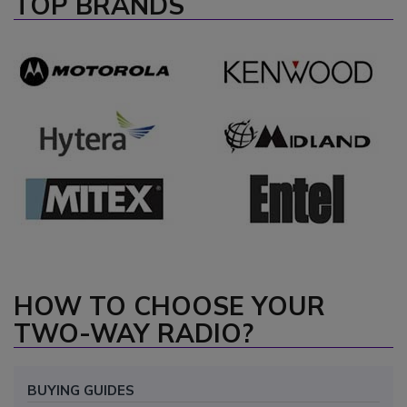
TOP BRANDS
HOW TO CHOOSE YOUR
TWO-WAY RADIO?
BUYING GUIDES