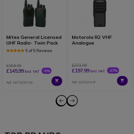
Mitex General Licensed
Motorola R2 VHF
UHF Radio- Twin Pack
Analogue
5 of 5 Reviews
£271.00
£154.15
£197.99
£145.99
-27%
-5%
Excl. VAT
Excl. VAT
Ref: MOR2VHF
Ref: MITGENTUK