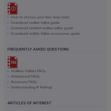
How to choose your two-way radio
Download walkie-talkie guide
Download resitant walkie-talkie guide
Download walkie-talkie accessories guide
FREQUENTLY ASKED QUESTIONS
Walkies-Talkies FAQs
Waterproof FAQs
Accessory FAQs
Understanding IP Ratings
ARTICLES OF INTEREST