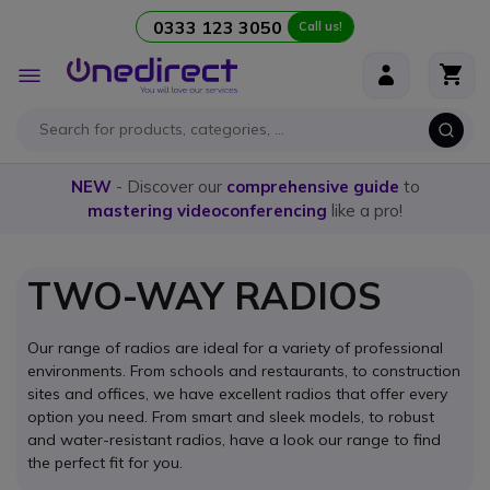
0333 123 3050
Call us!
Skip to Content
Toggle
Nav
NEW
- Discover our
comprehensive guide
to
mastering videoconferencing
like a pro!
TWO-WAY RADIOS
Our range of radios are ideal for a variety of professional
environments. From schools and restaurants, to construction
sites and offices, we have excellent radios that offer every
option you need. From smart and sleek models, to robust
and water-resistant radios, have a look our range to find
the perfect fit for you.