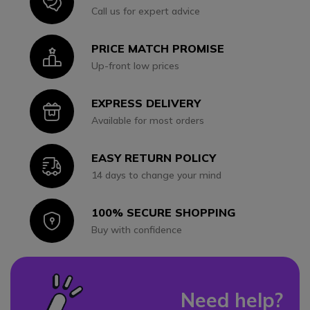
Icon
Call us for expert advice
PRICE MATCH PROMISE
Icon
Up-front low prices
EXPRESS DELIVERY
Icon
Available for most orders
EASY RETURN POLICY
Icon
14 days to change your mind
100% SECURE SHOPPING
Icon
Buy with confidence
Need help?