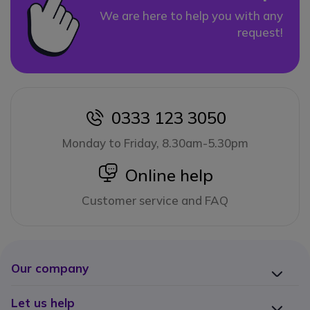
We are here to help you with any
request!
0333 123 3050
icon
Monday to Friday, 8.30am-5.30pm
icon
Online help
Customer service and FAQ
Our company
Let us help