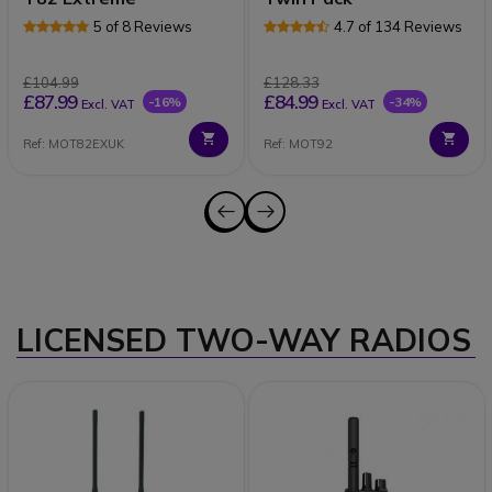
5 of 8 Reviews
4.7 of 134 Reviews
£104.99
£128.33
£87.99
£84.99
-16%
-34%
Excl. VAT
Excl. VAT
Ref: MOT82EXUK
Ref: MOT92
LICENSED TWO-WAY RADIOS