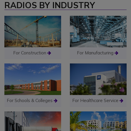
RADIOS BY INDUSTRY
For Construction
For Manufacturing
For Schools & Colleges
For Healthcare Service