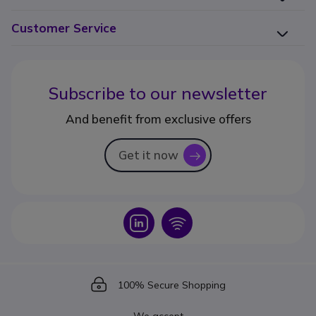
Customer Service
Subscribe to our newsletter
And benefit from exclusive offers
Get it now
icon
Icon
Icon
Icon
100% Secure Shopping
We accept