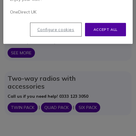
ACCESSORIES
OneDirect UK
Saver Packs of License
Configure cookies
ACCEPT ALL
Free Radios
Call us if you need help! 0333 123 3050
SEE MORE
Two-way radios with
accessories
Call us if you need help! 0333 123 3050
|
|
TWIN PACK
QUAD PACK
SIX PACK