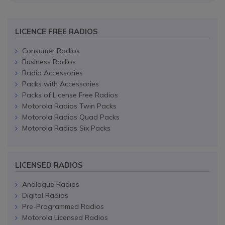
LICENCE FREE RADIOS
Consumer Radios
Business Radios
Radio Accessories
Packs with Accessories
Packs of License Free Radios
Motorola Radios Twin Packs
Motorola Radios Quad Packs
Motorola Radios Six Packs
LICENSED RADIOS
Analogue Radios
Digital Radios
Pre-Programmed Radios
Motorola Licensed Radios