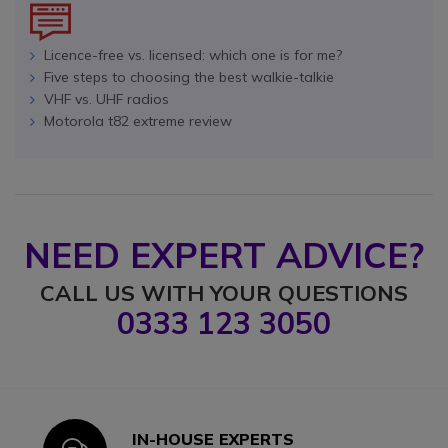
Licence-free vs. licensed: which one is for me?
Five steps to choosing the best walkie-talkie
VHF vs. UHF radios
Motorola t82 extreme review
NEED EXPERT ADVICE?
CALL US WITH YOUR QUESTIONS
0333 123 3050
IN-HOUSE EXPERTS