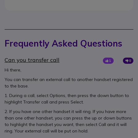
Frequently Asked Questions
Can you transfer call
1
0
Hi there,
You can transfer an external call to another handset registered
to the base.
1. During a call, select Options, then press the down button to
highlight Transfer call and press Select.
2. If you have one other handset it will ring. If you have more
than one other handset, you can press the up or down buttons
to highlight the handset you want, then select Call and it will
ring. Your external call will be put on hold.