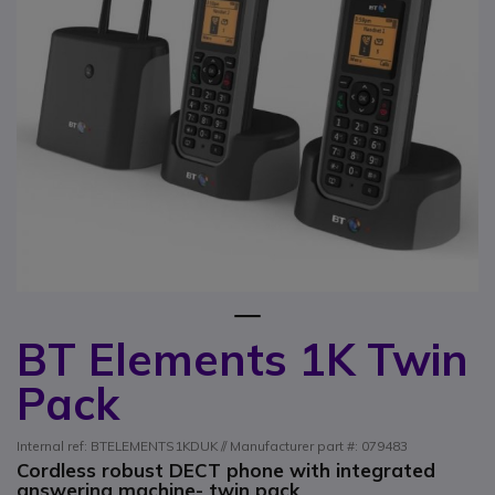
1
BT Elements 1K Twin
Skip to the beginning of the images gallery
Pack
Internal ref: BTELEMENTS1KDUK // Manufacturer part #: 079483
Cordless robust DECT phone with integrated
answering machine- twin pack