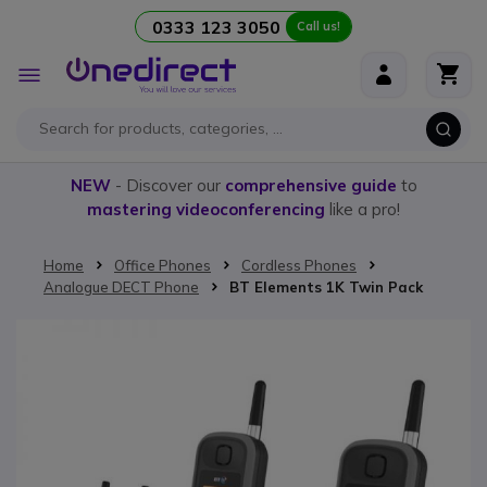
0333 123 3050
Call us!
Skip to Content
Toggle
Nav
NEW
- Discover our
comprehensive guide
to
mastering videoconferencing
like a pro!
Home
Office Phones
Cordless Phones
Analogue DECT Phone
BT Elements 1K Twin Pack
Skip to the end of the images gallery