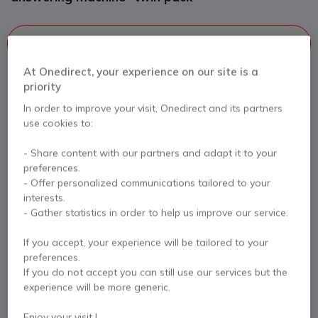
This product is no longer manufactured
At Onedirect, your experience on our site is a
To better meet your needs we offer a list of similar products
priority
In order to improve your visit, Onedirect and its partners
Check similar products
use cookies to:
- Share content with our partners and adapt it to your
Contact our experts -
Call us!
preferences.
- Offer personalized communications tailored to your
0333 123 3050
F.A.Q
Live Chat
interests.
- Gather statistics in order to help us improve our service.
If you accept, your experience will be tailored to your
preferences.
If you do not accept you can still use our services but the
Product description
experience will be more generic.
Enjoy your visit !