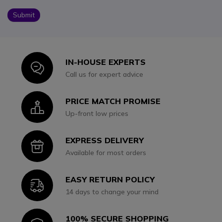
Submit
IN-HOUSE EXPERTS
Icon
Call us for expert advice
PRICE MATCH PROMISE
Icon
Up-front low prices
EXPRESS DELIVERY
Icon
Available for most orders
EASY RETURN POLICY
Icon
14 days to change your mind
100% SECURE SHOPPING