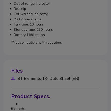
Out of range indicator
Belt clip
Call waiting indicator
PBX access code
Talk time: 10 hours
Standby time: 250 hours
Battery: Lithium-Ion
*Not compatible with repeaters
Files
BT Elements 1K- Data Sheet (EN)
Product Specs.
BT
Elements