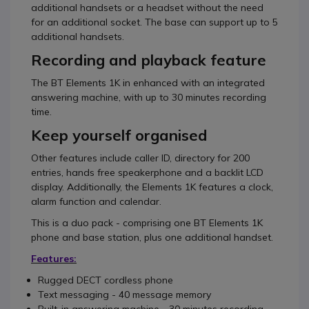
additional handsets or a headset without the need
for an additional socket. The base can support up to 5
additional handsets.
Recording and playback feature
The BT Elements 1K in enhanced with an integrated
answering machine, with up to 30 minutes recording
time.
Keep yourself organised
Other features include caller ID, directory for 200
entries, hands free speakerphone and a backlit LCD
display. Additionally, the Elements 1K features a clock,
alarm function and calendar.
This is a duo pack - comprising one BT Elements 1K
phone and base station, plus one additional handset.
Features:
Rugged DECT cordless phone
Text messaging - 40 message memory