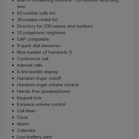
Built-in answering machine - 30 minutes recording
time
50 number calls list
30 number redial list
Directory for 200 names and numbers
10 polyphonic ringtones
GAP compatible
9 quick dial memories
Max number of handsets: 5
Conference call
Internal calls
6-line backlit display
Handset ringer on/off
Handset ringer volume control
Hands free speakerphone
Keypad lock
Earpiece volume control
Call timer
Clock
Alarm
Calendar
Low battery alert