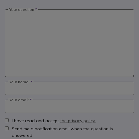
Your question
Your name:
Your email:
I have read and accept
the privacy policy.
Send me a notification email when the question is
answered