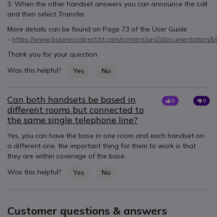
3. When the other handset answers you can announce the call
and then select Transfer.
More details can be found on Page 73 of the User Guide
-
https://www.businessdirect.bt.com/content/uni2/documentation/
Thank you for your question
Was this helpful?
Yes
No
Can both handsets be based in
0
0
different rooms but connected to
the same single telephone line?
Yes, you can have the base in one room and each handset on
a different one, the important thing for them to work is that
they are within coverage of the base.
Was this helpful?
Yes
No
Customer questions & answers