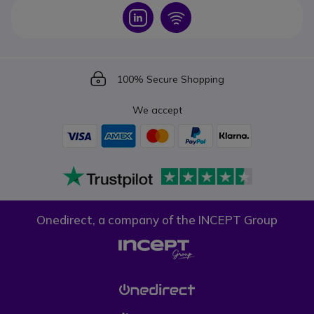
Icon
Icon
Icon
100% Secure Shopping
We accept
Onedirect, a company of the INCEPT Group