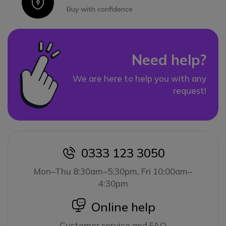
Icon
Buy with confidence
Need help?
We are here to help you with any
request!
0333 123 3050
icon
Mon–Thu 8:30am–5:30pm, Fri 10:00am–
4:30pm
icon
Online help
Customer service and FAQ