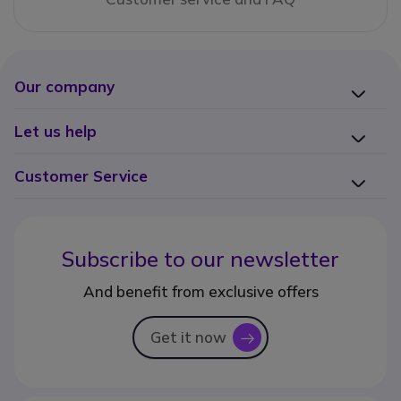
Our company
Let us help
Customer Service
Subscribe to our newsletter
And benefit from exclusive offers
Get it now
icon