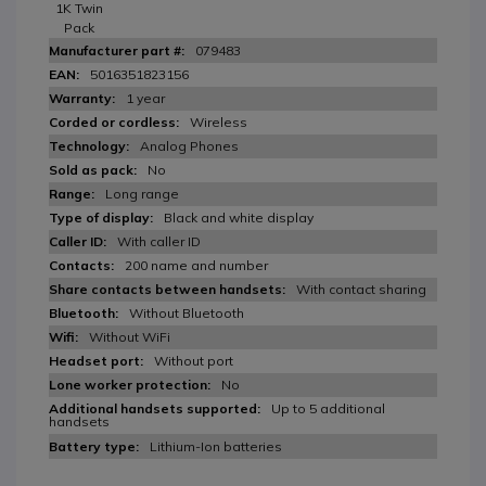
1K Twin
Pack
079483
5016351823156
1 year
Wireless
Analog Phones
No
Long range
Black and white display
With caller ID
200 name and number
With contact sharing
Without Bluetooth
Without WiFi
Without port
No
Up to 5 additional
handsets
Lithium-Ion batteries