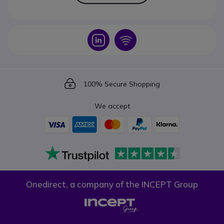
Icon
Icon
Icon
100% Secure Shopping
We accept
Onedirect, a company of the INCEPT Group