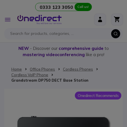
0333 123 3050
Call us!
Skip to Content
Toggle
Nav
NEW
- Discover our
comprehensive guide
to
mastering videoconferencing
like a pro!
Home
Office Phones
Cordless Phones
Cordless VoIP Phone
Grandstream DP750 DECT Base Station
Skip to the end of the images gallery
Onedirect Recommends