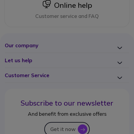
icon
Online help
Customer service and FAQ
Our company
Let us help
Customer Service
Subscribe to our newsletter
And benefit from exclusive offers
Get it now
icon