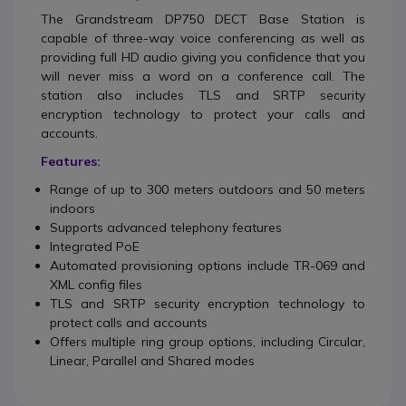
The Grandstream DP750 DECT Base Station
is
capable of three-way voice conferencing as well as
providing full HD audio giving you confidence that you
will never miss a word on a conference call. The
station also includes TLS and SRTP security
encryption technology to protect your calls and
accounts.
Features:
Range of up to 300 meters outdoors and 50 meters
indoors
Supports advanced telephony features
Integrated PoE
Automated provisioning options include TR-069 and
XML config files
TLS and SRTP security encryption technology to
protect calls and accounts
Offers multiple ring group options, including Circular,
Linear, Parallel and Shared modes