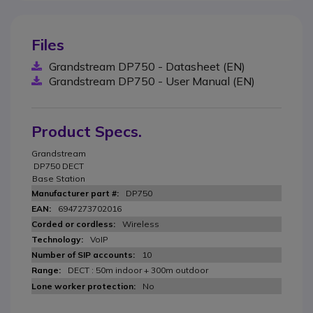
Files
Grandstream DP750 - Datasheet (EN)
Grandstream DP750 - User Manual (EN)
Product Specs.
Grandstream
DP750 DECT
Base Station
DP750
6947273702016
Wireless
VoIP
10
DECT : 50m indoor + 300m outdoor
No