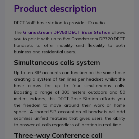
Product description
DECT VoIP base station to provide HD audio
The
Grandstream DP750 DECT Base Station
allows
you to pair it with up to five Grandstream DP720 DECT
handsets to offer mobility and flexibility to both
business and residential users.
Simultaneous calls system
Up to ten SIP accounts can function on the same base
creating a system of ten lines per headset whilst the
base allows for up to four simultaneous calls.
Boasting a range of 300 meters outdoors and 50
meters indoors, this DECT Base Station affords you
the freedom to move around their work or home
space. A shared SIP account on all handsets will add
seamless unified features that gives users the ability
to answer all calls regardless of location in real-time.
Three-way Conference call