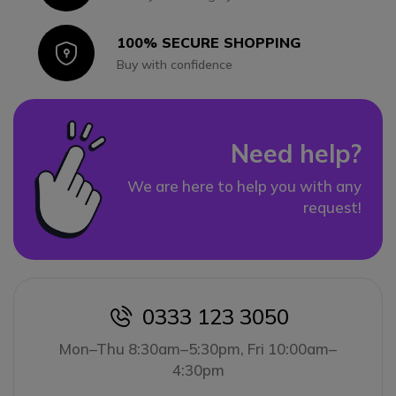
100% SECURE SHOPPING
Icon
Buy with confidence
Need help?
We are here to help you with any
request!
0333 123 3050
icon
Mon–Thu 8:30am–5:30pm, Fri 10:00am–
4:30pm