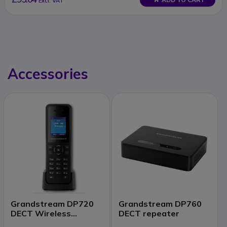
Excl. VAT
Accessories
Grandstream DP720
Grandstream DP760
DECT Wireless
DECT repeater
Handset