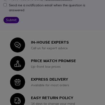
Send me a notification email when the question is
answered
Submit
IN-HOUSE EXPERTS
Icon
Call us for expert advice
PRICE MATCH PROMISE
Icon
Up-front low prices
EXPRESS DELIVERY
Icon
Available for most orders
EASY RETURN POLICY
Icon
14 days to change your mind