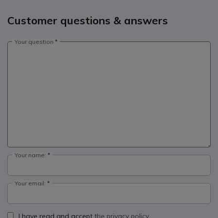
Customer questions & answers
Your question
Your name:
Your email:
I have read and accept
the privacy policy.