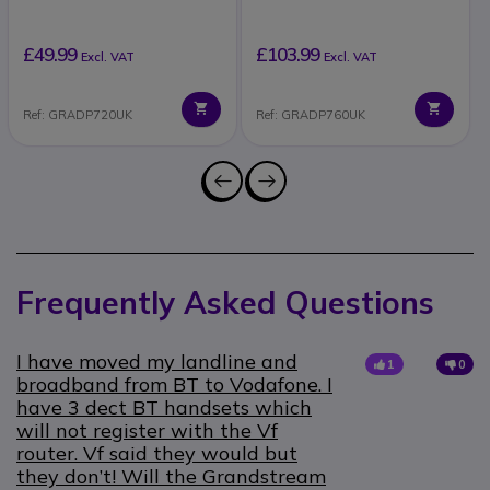
£49.99
£103.99
Excl. VAT
Excl. VAT
Ref: GRADP720UK
Ref: GRADP760UK
Frequently Asked Questions
I have moved my landline and
1
0
broadband from BT to Vodafone. I
have 3 dect BT handsets which
will not register with the Vf
router. Vf said they would but
they don’t! Will the Grandstream