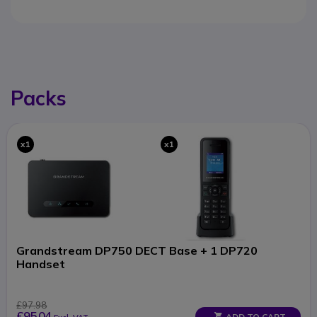
Packs
x1
x1
Grandstream DP750 DECT Base + 1 DP720
Handset
£97.98
£95.04
ADD TO CART