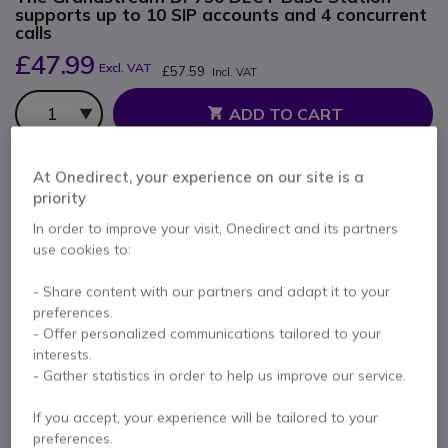
supports up to 10 SIP accounts and 4 concurrent
calls
£47.99
Excl. VAT
£57.59
Incl. VAT
Qty
ADD TO CART
QUOTATION IN 4 HOURS
At Onedirect, your experience on our site is a
priority
IN STOCK
In order to improve your visit, Onedirect and its partners
use cookies to:
Pay in 3 interest-free payments of
£19.20
Show more
- Share content with our partners and adapt it to your
preferences.
- Offer personalized communications tailored to your
interests.
- Gather statistics in order to help us improve our service.
Key features
If you accept, your experience will be tailored to your
DECT VoIP base station that allows any user to create a
preferences.