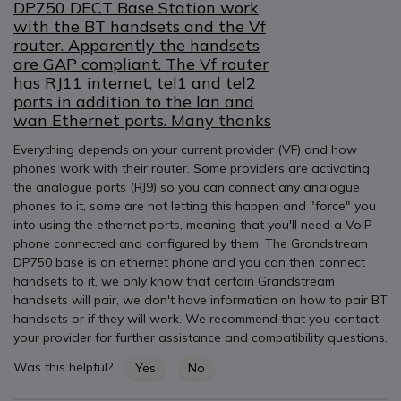
DP750 DECT Base Station work
with the BT handsets and the Vf
router. Apparently the handsets
are GAP compliant. The Vf router
has RJ11 internet, tel1 and tel2
ports in addition to the lan and
wan Ethernet ports. Many thanks
Everything depends on your current provider (VF) and how
phones work with their router. Some providers are activating
the analogue ports (RJ9) so you can connect any analogue
phones to it, some are not letting this happen and "force" you
into using the ethernet ports, meaning that you'll need a VoIP
phone connected and configured by them. The Grandstream
DP750 base is an ethernet phone and you can then connect
handsets to it, we only know that certain Grandstream
handsets will pair, we don't have information on how to pair BT
handsets or if they will work. We recommend that you contact
your provider for further assistance and compatibility questions.
Was this helpful?
Yes
No