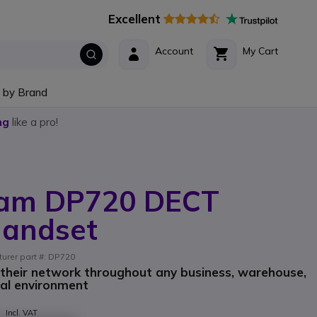
Excellent
Account
My Cart
 by Brand
ng
like a pro!
eam DP720 DECT
Handset
turer part #: DP720
 their network throughout any business, warehouse,
ial environment
9
Incl. VAT