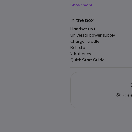
Show more
In the box
Handset unit
Universal power supply
Charger cradle
Belt clip
2 batteries
Quick Start Guide
033