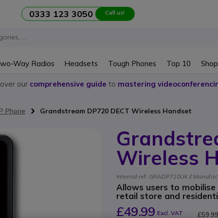
0333 123 3050
Call us!
wo-Way Radios
Headsets
Tough Phones
Top 10
Shop
cover our
comprehensive guide
to
mastering videoconferenci
IP Phone
Grandstream DP720 DECT Wireless Handset
Grandstr
Wireless 
Internal ref: GRADP720UK // Manufac
Allows users to mobilise
retail store and resident
£49.99
Excl. VAT
£59.9