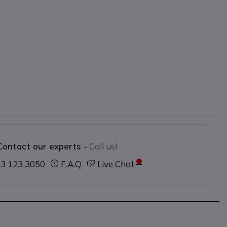
Contact our experts -
Call us!
3 123 3050
F.A.Q
Live Chat