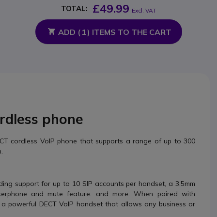
£49.99
TOTAL:
Excl. VAT
ADD (
1
) ITEMS TO THE CART
ordless phone
ECT cordless VoIP phone that supports a range of up to 300
.
ding support for up to 10 SIP accounts per handset, a 3.5mm
akerphone and mute feature. and more. When paired with
a powerful DECT VoIP handset that allows any business or