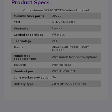
Product Specs.
Grandstream DP720 DECT Wireless Handset
DP720
Manufacturer part #
6947273702009
EAN
2 years
Warranty
Wireless
Corded or cordless
VoIP
Technology
DECT : 50m indoor + 300m
Range
outdoor
Hands free
With hands free speakerphone
speakerphone
With caller ID
Caller ID
With 3.5mm jack
Headset port
No
Lone worker protection
2 x NiMH AAA batteries
Battery type