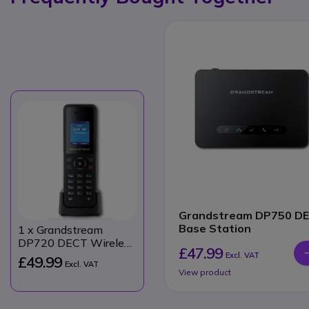
Grandstream DP750 D
Base Station
1
x Grandstream
DP720 DECT Wireless
£47.99
Handset
Excl. VAT
£49.99
Excl. VAT
View product