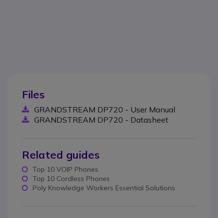
Files
GRANDSTREAM DP720 - User Manual
GRANDSTREAM DP720 - Datasheet
Related guides
Top 10 VOIP Phones
Top 10 Cordless Phones
Poly Knowledge Workers Essential Solutions