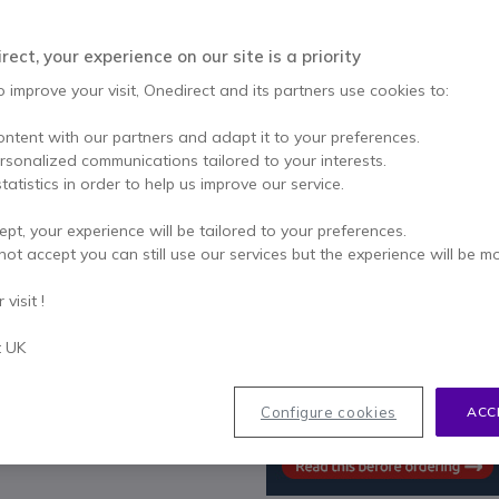
Qty
ADD TO
ect, your experience on our site is a priority
IN STOCK
o improve your visit, Onedirect and its partners use cookies to:
ontent with our partners and adapt it to your preferences.
2 years
of manufacturer w
ersonalized communications tailored to your interests.
Pay in 3 interest-free pa
tatistics in order to help us improve our service.
ept, your experience will be tailored to your preferences.
Key features
not accept you can still use our services but the experience will be m
Supported by Grandstream's
visit !
5 DP720 handsets are suppo
Full HD audio
t UK
3.5mm headset jack,
3-way voice conferencing
Automated provisioning optio
Configure cookies
ACC
DECT authentication & encryp
account