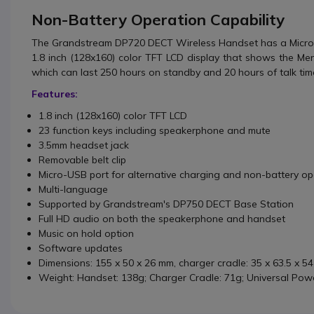
Non-Battery Operation Capability
The Grandstream DP720 DECT Wireless Handset
has a Micro
1.8 inch (128x160) color TFT LCD display that shows the Me
which can last 250 hours on standby and 20 hours of talk tim
Features:
1.8 inch (128x160) color TFT LCD
23 function keys including speakerphone and mute
3.5mm headset jack
Removable belt clip
Micro-USB port for alternative charging and non-battery op
Multi-language
Supported by Grandstream's DP750 DECT Base Station
Full HD audio on both the speakerphone and handset
Music on hold option
Software updates
Dimensions: 155 x 50 x 26 mm, charger cradle: 35 x 63.5 x 5
Weight: Handset: 138g; Charger Cradle: 71g; Universal Pow