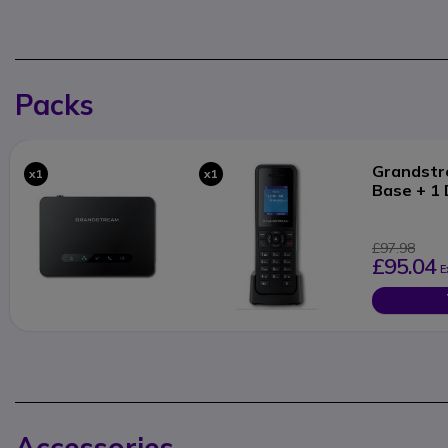
Packs
Grandst
x1
x1
Base + 1
£97.98
£95.04
E
Accessories