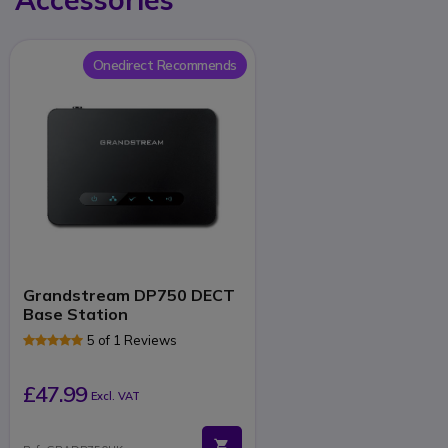
Onedirect Recommends
Grandstream DP750 DECT
Base Station
5 of 1 Reviews
£47.99
Excl. VAT