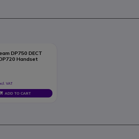
ream DP750 DECT
 DP720 Handset
xcl. VAT
ADD TO CART