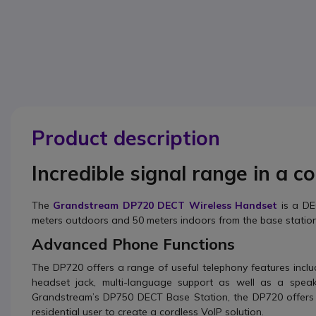
Product description
Incredible signal range in a c
The
Grandstream DP720 DECT Wireless Handset
is a D
meters outdoors and 50 meters indoors from the base station
Advanced Phone Functions
The DP720 offers a range of useful telephony features inclu
headset jack, multi-language support as well as a spe
Grandstream’s DP750 DECT Base Station, the DP720 offers 
residential user to create a cordless VoIP solution.