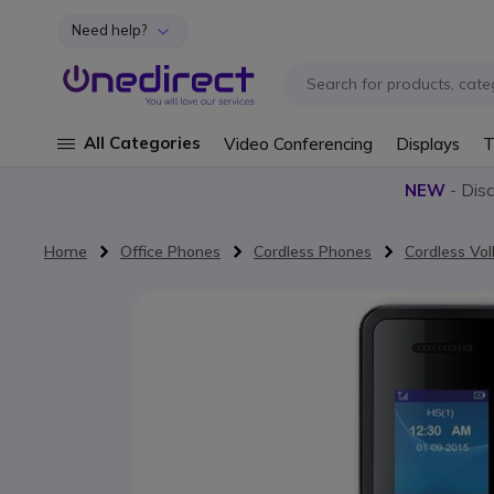
Need help?
Skip to Content
All Categories
Video Conferencing
Displays
T
NEW
- Dis
Home
Office Phones
Cordless Phones
Cordless Vo
Skip to the end of the images gallery