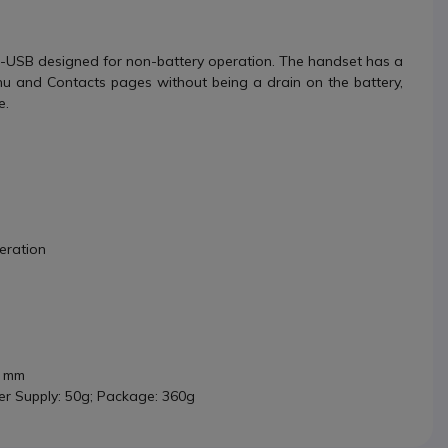
-USB designed for non-battery operation. The handset has a
nu and Contacts pages without being a drain on the battery,
e.
eration
4 mm
er Supply: 50g; Package: 360g