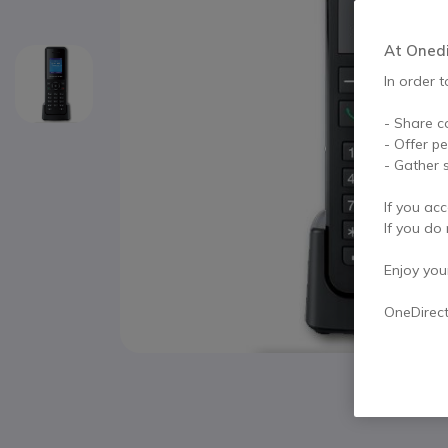
At Onedir
In order t
- Share c
- Offer p
- Gather s
If you acc
If you do 
Enjoy your 
OneDirec
Skip to the beginning of the images gallery