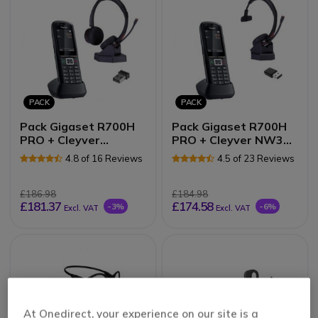
PACK
PACK
Pack Gigaset R700H
Pack Gigaset R700H
PRO + Cleyver
PRO + Cleyver NW30
NW35UC
UC
4.8 of 16 Reviews
4.5 of 23 Reviews
£186.98
£184.98
£181.37
£174.58
-3%
-6%
Excl. VAT
Excl. VAT
At Onedirect, your experience on our site is a