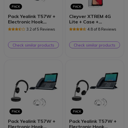
PACK
PACK
Pack Yealink T57W +
Cleyver XTREM 4G
Electronic Hook
Lite + Case +
Switch + Cleyver
Tempered Glass
3.2 of 5 Reviews
4.8 of 8 Reviews
DECT Office Duo
Screen
Check similar products
Check similar products
PACK
PACK
Pack Yealink T57W +
Pack Yealink T57W +
Electronic Hook
Electronic Hook