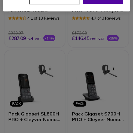
Pack Yealink T54W +
Pack Gigaset S700H
Electronic Hook
PRO Phone + Cleyver
Switch (EHS) +
NW35UC Headset
4.1 of 13 Reviews
4.7 of 3 Reviews
Cleyver DECT Office
£333.97
£172.98
£287.09
£146.45
-14%
-15%
Excl. VAT
Excl. VAT
PACK
PACK
Pack Gigaset SL800H
Pack Gigaset S700H
PRO + Cleyver Nomad
PRO + Cleyver Nomad
UC
UC