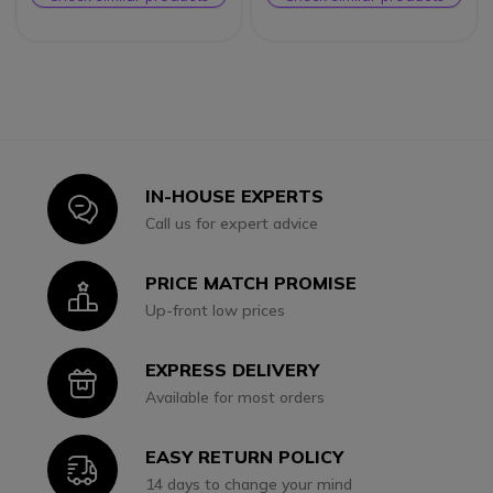
IN-HOUSE EXPERTS
Icon
Call us for expert advice
PRICE MATCH PROMISE
Icon
Up-front low prices
EXPRESS DELIVERY
Icon
Available for most orders
EASY RETURN POLICY
Icon
14 days to change your mind