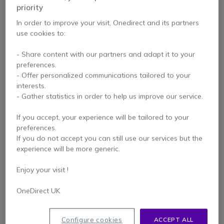
priority
In order to improve your visit, Onedirect and its partners
PACK
PACK
use cookies to:
Pack Gigaset R700H
Pack Gigaset R700H
- Share content with our partners and adapt it to your
PRO + Cleyver Open
PRO + Cleyver Nomad
preferences.
ear UC
UC
4.3 of 18 Reviews
- Offer personalized communications tailored to your
interests.
£197.98
- Gather statistics in order to help us improve our service.
£216.98
£152.27
£210.47
-23%
-3%
Excl. VAT
Excl. VAT
If you accept, your experience will be tailored to your
preferences.
If you do not accept you can still use our services but the
experience will be more generic.
Enjoy your visit !
OneDirect UK
PACK
PACK
Configure cookies
ACCEPT ALL