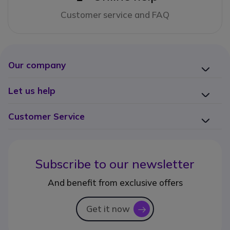
Customer service and FAQ
Our company
Let us help
Customer Service
Subscribe to our newsletter
And benefit from exclusive offers
Get it now
icon