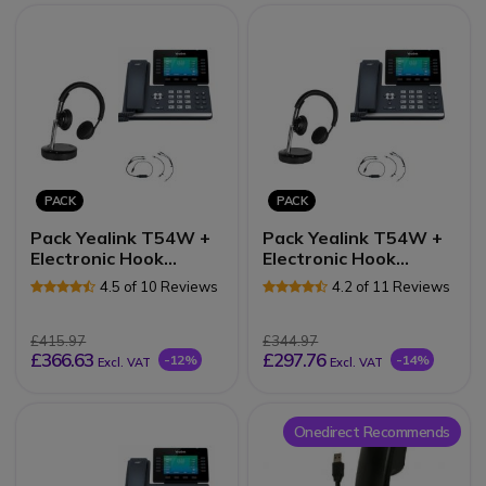
PACK
PACK
Pack Yealink T54W +
Pack Yealink T54W +
Electronic Hook
Electronic Hook
Switch (EHS) +
Switch (EHS) +
4.5 of 10 Reviews
4.2 of 11 Reviews
Cleyver DECT2 USB
Cleyver DECT Office
Duo
Duo
£415.97
£344.97
£366.63
£297.76
-12%
-14%
Excl. VAT
Excl. VAT
Onedirect Recommends