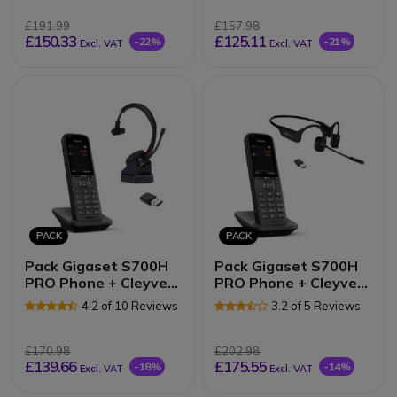
£191.99
£157.98
£150.33
£125.11
-22%
-21%
Excl. VAT
Excl. VAT
PACK
PACK
Pack Gigaset S700H
Pack Gigaset S700H
PRO Phone + Cleyver
PRO Phone + Cleyver
NW30UC Headset
Open ear UC Headset
4.2 of 10 Reviews
3.2 of 5 Reviews
£170.98
£202.98
£139.66
£175.55
-18%
-14%
Excl. VAT
Excl. VAT