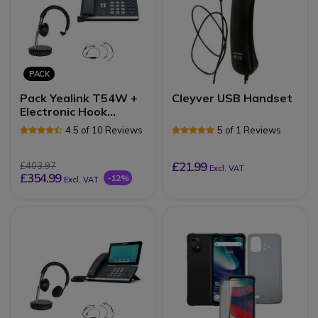
PACK
Pack Yealink T54W +
Cleyver USB Handset
Electronic Hook
Switch (EHS) +
4.5 of 10 Reviews
5 of 1 Reviews
Cleyver DECT2 USB
Mono
£21.99
£403.97
Excl. VAT
£354.99
-12%
Excl. VAT