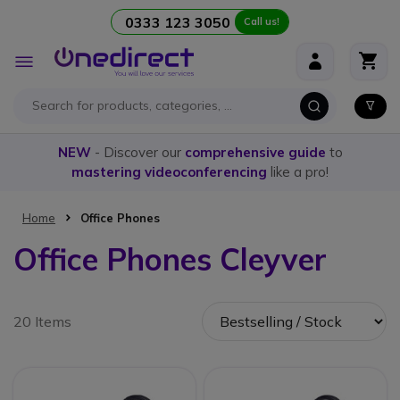
0333 123 3050
Call us!
Skip to Content
Toggle
Nav
NEW
- Discover our
comprehensive guide
to
mastering videoconferencing
like a pro!
Home
Office Phones
Office Phones Cleyver
20 Items