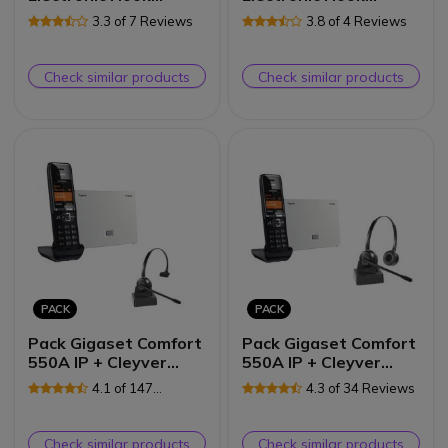
Switch + Cleyver
Switch + Cleyver
3.3 of 7 Reviews
3.8 of 4 Reviews
DECT Office
DECT2 USB Duo
Check similar products
Check similar products
PACK
PACK
Pack Gigaset Comfort
Pack Gigaset Comfort
550A IP + Cleyver
550A IP + Cleyver
HW10 GAP
HW15 GAP
4.1 of 147
4.3 of 34 Reviews
Reviews
Check similar products
Check similar products