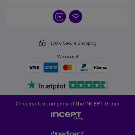
Icon
Icon
Icon
100% Secure Shopping
We accept
Onedirect, a company of the INCEPT Group