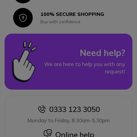
100% SECURE SHOPPING
Icon
Buy with confidence
Need help?
We are here to help you with any
request!
0333 123 3050
icon
Monday to Friday, 8.30am-5.30pm
icon
Online help