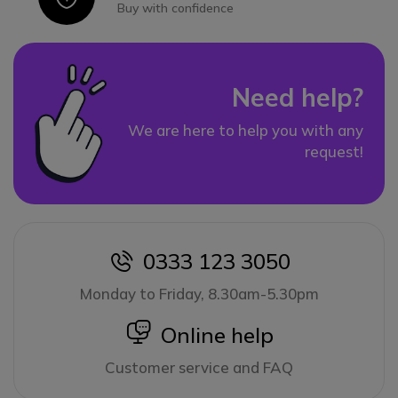
Buy with confidence
Need help?
We are here to help you with any
request!
0333 123 3050
icon
Monday to Friday, 8.30am-5.30pm
icon
Online help
Customer service and FAQ