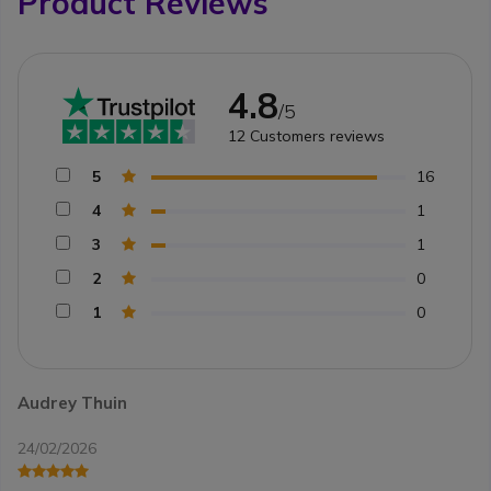
Product Reviews
4.8
/5
12
Customers reviews
5
16
4
1
3
1
2
0
1
0
Audrey Thuin
24/02/2026