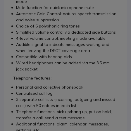
mode
Mute function for quick microphone mute
Automatic Gain Control: natural speech transmission
and noise suppression
Choice of 6 polyphonic ring tones
Simplified volume control via dedicated side buttons
4-level volume control, meeting mode available
Audible signal to indicate messages waiting and
when leaving the DECT coverage area
Compatible with hearing aids
Wired headphones can be added via the 3.5 mm
jack socket
Telephone features :
Personal and collective phonebook
Centralised call log
3 separate call lists (incoming, outgoing and missed
calls) with 50 entries in each list
Telephone functions: pick up/hang up, put on hold,
transfer a call, send a text message
Additional functions: alarm, calendar, messages,
settings, etc.