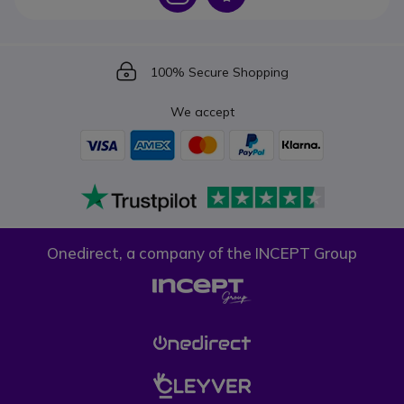
Icon
100% Secure Shopping
We accept
Onedirect, a company of the INCEPT Group