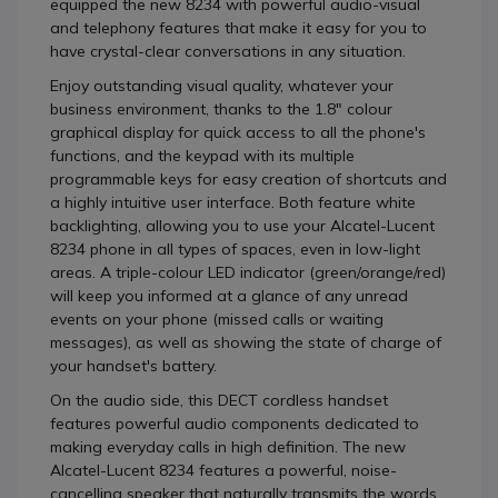
equipped the new 8234 with powerful audio-visual
and telephony features that make it easy for you to
have crystal-clear conversations in any situation.
Enjoy outstanding visual quality, whatever your
business environment, thanks to the 1.8" colour
graphical display for quick access to all the phone's
functions, and the keypad with its multiple
programmable keys for easy creation of shortcuts and
a highly intuitive user interface. Both feature white
backlighting, allowing you to use your Alcatel-Lucent
8234 phone in all types of spaces, even in low-light
areas. A triple-colour LED indicator (green/orange/red)
will keep you informed at a glance of any unread
events on your phone (missed calls or waiting
messages), as well as showing the state of charge of
your handset's battery.
On the audio side, this DECT cordless handset
features powerful audio components dedicated to
making everyday calls in high definition. The new
Alcatel-Lucent 8234 features a powerful, noise-
cancelling speaker that naturally transmits the words