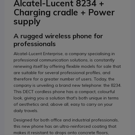
Alcatel-Lucent 8234 +
Charging cradle + Power
supply
A rugged wireless phone for
professionals
Alcatel-Lucent Enterprise, a company specialising in
professional communication solutions, is constantly
renewing itself by offering flexible models for sale that
are suitable for several professional profiles, and
therefore for a greater number of users. Today, the
company is unveiling a brand new telephone: the 8234.
This DECT cordless phone has a compact, colourful
look, giving you a solution that's both unique in terms
of aesthetics and, above all, easy to carry on your
daily travels.
Designed for both office and industrial professionals,
this new phone has an ultra-reinforced coating that
makes it resistant to drops onto concrete floors,