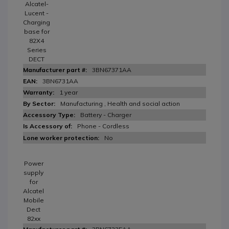
Alcatel-
Lucent -
Charging
base for
82X4
Series
DECT
3BN67371AA
3BN6731AA
1 year
Manufacturing , Health and social action
Battery - Charger
Phone - Cordless
No
Power
supply
for
Alcatel
Mobile
Dect
82xx