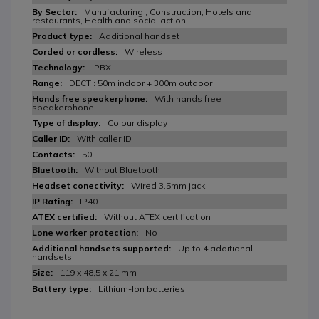
Manufacturing , Construction, Hotels and
restaurants, Health and social action
Additional handset
Wireless
IPBX
DECT : 50m indoor + 300m outdoor
With hands free
speakerphone
Colour display
With caller ID
50
Without Bluetooth
Wired 3.5mm jack
IP40
Without ATEX certification
No
Up to 4 additional
handsets
119 x 48,5 x 21 mm
Lithium-Ion batteries