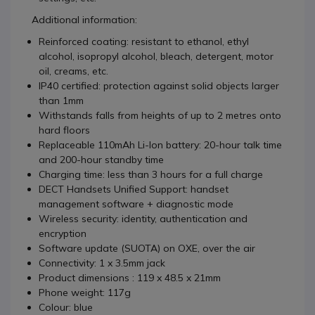
Additional information:
Reinforced coating: resistant to ethanol, ethyl
alcohol, isopropyl alcohol, bleach, detergent, motor
oil, creams, etc.
IP40 certified: protection against solid objects larger
than 1mm
Withstands falls from heights of up to 2 metres onto
hard floors
Replaceable 110mAh Li-Ion battery: 20-hour talk time
and 200-hour standby time
Charging time: less than 3 hours for a full charge
DECT Handsets Unified Support: handset
management software + diagnostic mode
Wireless security: identity, authentication and
encryption
Software update (SUOTA) on OXE, over the air
Connectivity: 1 x 3.5mm jack
Product dimensions : 119 x 48.5 x 21mm
Phone weight: 117g
Colour: blue