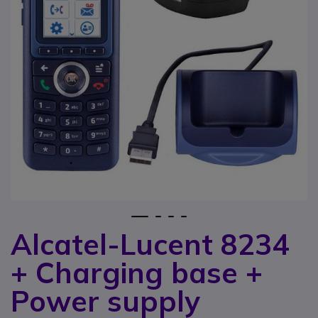
1
2
3
4
Alcatel-Lucent 8234
Skip to the beginning of the images gallery
+ Charging base +
Power supply