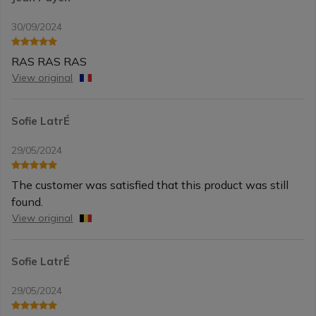
30/09/2024
RAS RAS RAS
View original
Sofie LatrÉ
29/05/2024
The customer was satisfied that this product was still
found.
View original
Sofie LatrÉ
29/05/2024