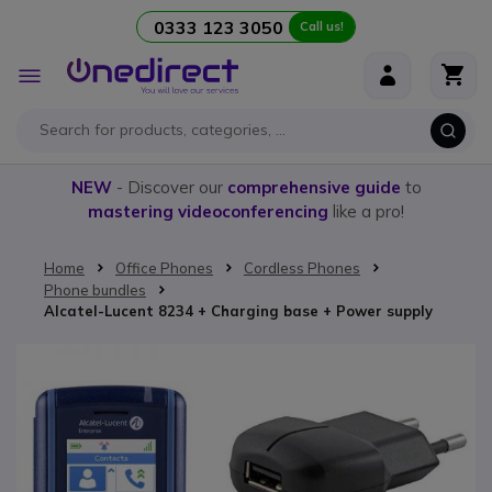
0333 123 3050
Call us!
Skip to Content
Toggle
Nav
NEW
- Discover our
comprehensive guide
to
mastering videoconferencing
like a pro!
Home
Office Phones
Cordless Phones
Phone bundles
Alcatel-Lucent 8234 + Charging base + Power supply
Skip to the end of the images gallery