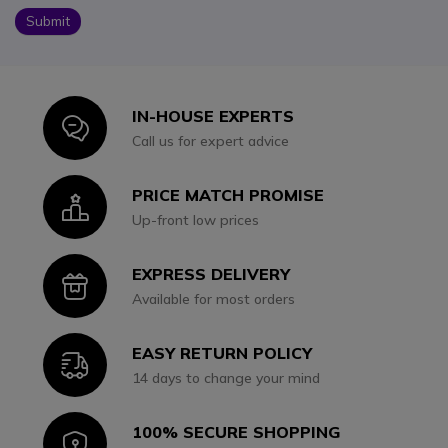
Submit
IN-HOUSE EXPERTS
Icon
Call us for expert advice
PRICE MATCH PROMISE
Icon
Up-front low prices
EXPRESS DELIVERY
Icon
Available for most orders
EASY RETURN POLICY
Icon
14 days to change your mind
100% SECURE SHOPPING
Icon