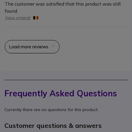
The customer was satisfied that this product was still
found.
View original
Load more reviews
Frequently Asked Questions
Currently there are no questions for this product.
Customer questions & answers