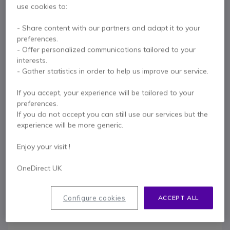
Intuitive menu based on icons and specific keys
use cookies to:
Show more
HD audio quality via handset or loudspeaker
Hands-free, vibrate and mute modes available
- Share content with our partners and adapt it to your
In the box
Collective and personal phonebook
preferences.
Functions: call acceptance, call waiting, call transfer, etc.
- Offer personalized communications tailored to your
1 X Alcatel-Lucent Handset 8234
1 X Li-Ion battery
Li-Ion 1100mAh battery: 20 hours talk time
interests.
1 X Charging cradle
1 X Mains socket
Connectivity: 1 x 3.5mm jack (for headset)
- Gather statistics in order to help us improve our service.
Compatible with Alcatel-Lucent Enterprise IP and TDM base
1 X Belt clip
1 X Safety plug
1 X User manual
stations
If you accept, your experience will be tailored to your
IP40: protection against solid objects larger than 1mm
preferences.
Supplied with charging cradle and mains plug
If you do not accept you can still use our services but the
Contact our experts -
Call us!
experience will be more generic.
0333 123 3050
F.A.Q
Live Chat
Enjoy your visit !
OneDirect UK
Configure cookies
ACCEPT ALL
Product description