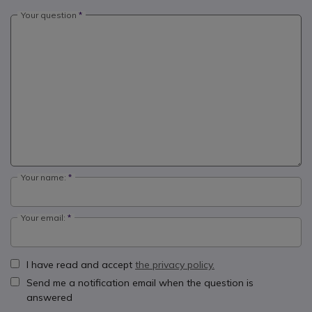
Your question
Your name:
Your email:
I have read and accept
the privacy policy.
Send me a notification email when the question is
answered