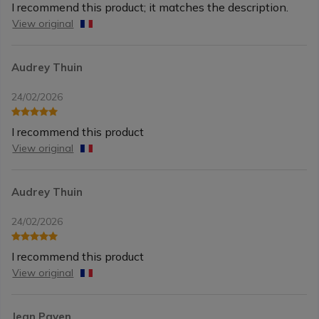
I recommend this product; it matches the description.
View original
Audrey Thuin
24/02/2026
I recommend this product
View original
Audrey Thuin
24/02/2026
I recommend this product
View original
Jean Payen