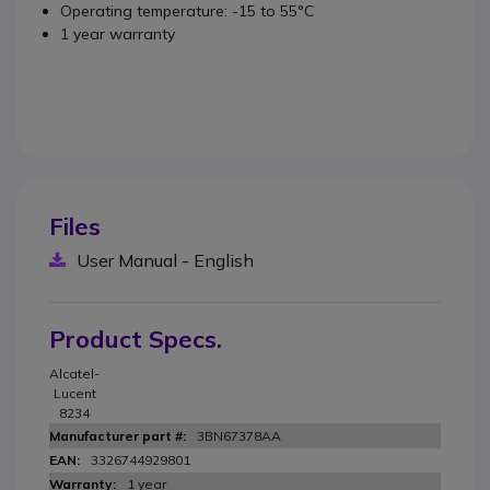
Operating temperature: -15 to 55°C
1 year warranty
Files
User Manual - English
Product Specs.
Alcatel-
Lucent
8234
3BN67378AA
3326744929801
1 year