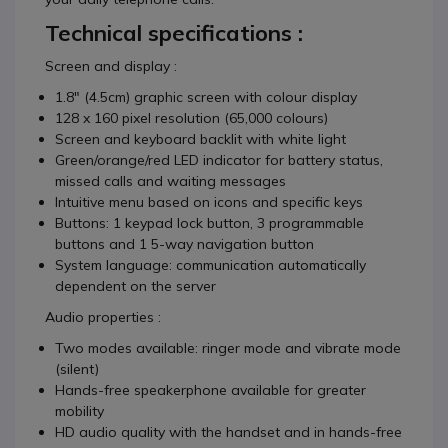
Technical specifications :
Screen and display :
1.8" (4.5cm) graphic screen with colour display
128 x 160 pixel resolution (65,000 colours)
Screen and keyboard backlit with white light
Green/orange/red LED indicator for battery status,
missed calls and waiting messages
Intuitive menu based on icons and specific keys
Buttons: 1 keypad lock button, 3 programmable
buttons and 1 5-way navigation button
System language: communication automatically
dependent on the server
Audio properties :
Two modes available: ringer mode and vibrate mode
(silent)
Hands-free speakerphone available for greater
mobility
HD audio quality with the handset and in hands-free