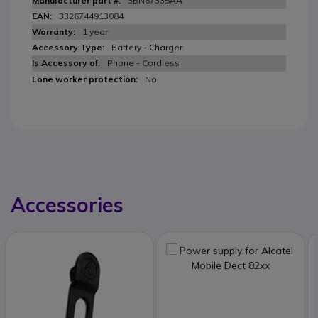
3BN67335AA
3326744913084
1 year
Battery - Charger
Phone - Cordless
No
Accessories