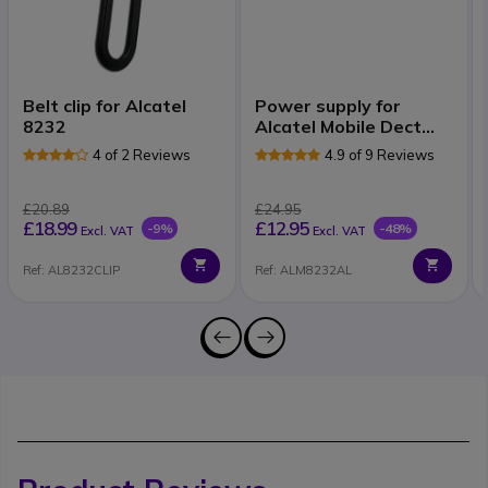
Belt clip for Alcatel
Power supply for
8232
Alcatel Mobile Dect
82xx
4 of 2 Reviews
4.9 of 9 Reviews
£20.89
£24.95
£18.99
£12.95
-9%
-48%
Excl. VAT
Excl. VAT
Ref: AL8232CLIP
Ref: ALM8232AL