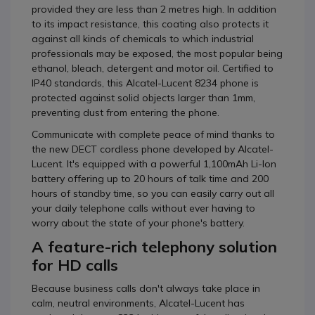
provided they are less than 2 metres high. In addition
to its impact resistance, this coating also protects it
against all kinds of chemicals to which industrial
professionals may be exposed, the most popular being
ethanol, bleach, detergent and motor oil. Certified to
IP40 standards, this Alcatel-Lucent 8234 phone is
protected against solid objects larger than 1mm,
preventing dust from entering the phone.
Communicate with complete peace of mind thanks to
the new DECT cordless phone developed by Alcatel-
Lucent. It's equipped with a powerful 1,100mAh Li-Ion
battery offering up to 20 hours of talk time and 200
hours of standby time, so you can easily carry out all
your daily telephone calls without ever having to
worry about the state of your phone's battery.
A feature-rich telephony solution
for HD calls
Because business calls don't always take place in
calm, neutral environments, Alcatel-Lucent has