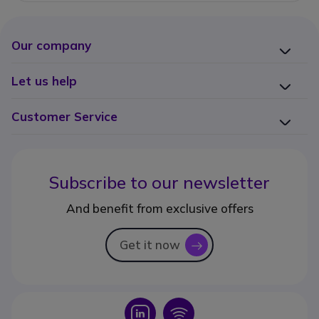
Our company
Let us help
Customer Service
Subscribe to our newsletter
And benefit from exclusive offers
Get it now
icon
Icon
Icon