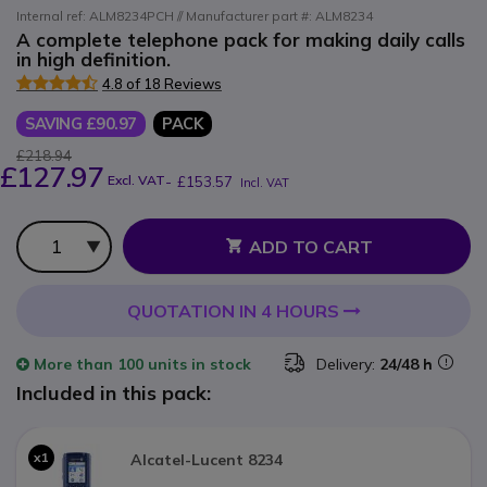
Internal ref: ALM8234PCH // Manufacturer part #: ALM8234
A complete telephone pack for making daily calls
in high definition.
4.8 of 18 Reviews
SAVING £90.97
PACK
£218.94
£127.97
Excl. VAT
-
£153.57
Incl. VAT
Qty
ADD TO CART
QUOTATION IN 4 HOURS
More than
100 units
in stock
Delivery:
24/48 h
Included in this pack:
x1
Alcatel-Lucent 8234