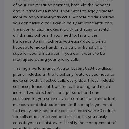
of your conversation partners, both via the handset
and in hands-free mode if you want to enjoy greater
mobility on your everyday calls. Vibrate mode ensures
you don't miss a call even in noisy environments, and
the mute function makes it quick and easy to switch
off the microphone if you need to. Finally, the
handset's 3.5 mm jack lets you easily add a wired
headset to make hands-free calls or benefit from
superior sound insulation if you don't want to be
interrupted during your phone calls.
This high-performance Alcatel-Lucent 8234 cordless
phone includes all the telephony features you need to
make smooth, effective calls every day. These include:
call acceptance, call transfer, call waiting and much
more... Two directories, one personal and one
collective, let you save all your contacts and important
numbers, and distribute them to the people you need
to. Finally, the 3 separate call lists, each with 50 entries
for calls made, received and missed, let you easily
consult your call history to simplify the management of
your daily telephone calls.