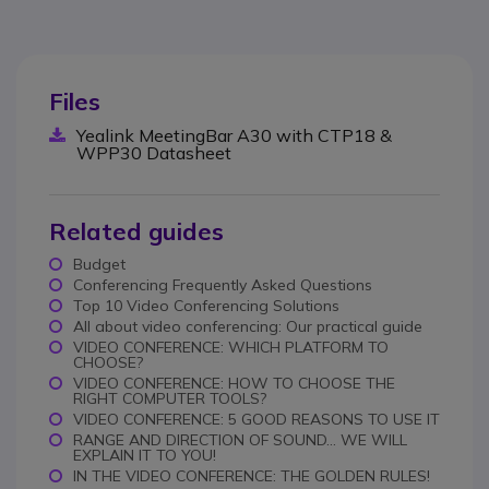
Files
Yealink MeetingBar A30 with CTP18 &
WPP30 Datasheet
Related guides
Budget
Conferencing Frequently Asked Questions
Top 10 Video Conferencing Solutions
All about video conferencing: Our practical guide
VIDEO CONFERENCE: WHICH PLATFORM TO
CHOOSE?
VIDEO CONFERENCE: HOW TO CHOOSE THE
RIGHT COMPUTER TOOLS?
VIDEO CONFERENCE: 5 GOOD REASONS TO USE IT
RANGE AND DIRECTION OF SOUND... WE WILL
EXPLAIN IT TO YOU!
IN THE VIDEO CONFERENCE: THE GOLDEN RULES!