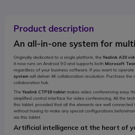
Product description
An all-in-one system for mul
Originally dedicated to a single platform, the
Yealink A30 vi
it now runs on Android 9.0 and supports both
Microsoft Te
regardless of your business software. If you want to operate
system
will deliver 4K collaboration resolution. Purchase the
collaboration hub.
The
Yealink CTP18 table
t makes video conferencing easy. It
simplified control interface for video conferencing. All the
this tablet, provided that all the elements are well connected t
without having to make any special configurations beforehand
via this tablet.
Artificial intelligence at the heart of