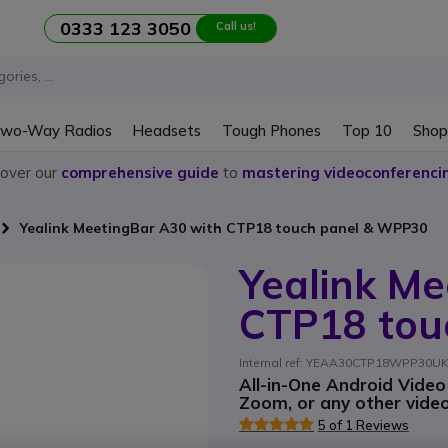
0333 123 3050
Call us!
wo-Way Radios
Headsets
Tough Phones
Top 10
Shop
cover our
comprehensive guide
to
mastering videoconferenci
Yealink MeetingBar A30 with CTP18 touch panel & WPP30
Yealink Me
CTP18 tou
Internal ref: YEAA30CTP18WPP30UK /
All-in-One Android Vide
Zoom, or any other vide
5 of 1 Reviews