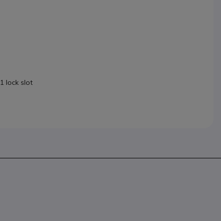
1 lock slot