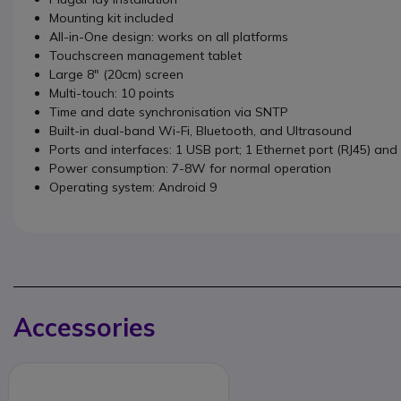
Mounting kit included
All-in-One design: works on all platforms
Touchscreen management tablet
Large 8" (20cm) screen
Multi-touch: 10 points
Time and date synchronisation via SNTP
Built-in dual-band Wi-Fi, Bluetooth, and Ultrasound
Ports and interfaces: 1 USB port; 1 Ethernet port (RJ45) and 
Power consumption: 7-8W for normal operation
Operating system: Android 9
Accessories