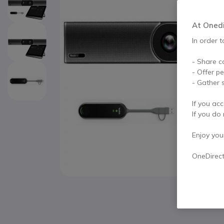
At Onedir
In order t
- Share c
- Offer p
- Gather s
If you acc
If you do 
Enjoy your 
OneDirec
Skip to the beginning of the images gallery