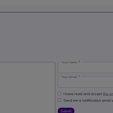
Your name:
Your email:
I have read and accept
the pr
Send me a notification email
Submit