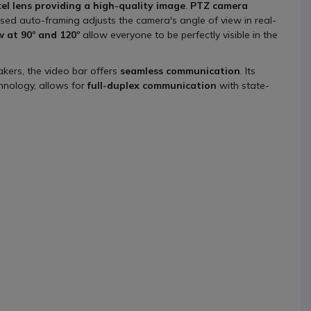
el lens providing a high-quality image
.
PTZ camera
sed auto-framing adjusts the camera's angle of view in real-
w at 90º and 120º
allow everyone to be perfectly visible in the
kers, the video bar offers
seamless communication
. Its
hnology, allows for
full-duplex communication
with state-