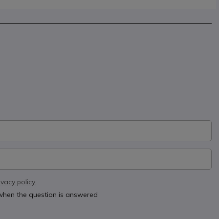
ivacy policy.
 when the question is answered