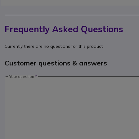
Frequently Asked Questions
Currently there are no questions for this product.
Customer questions & answers
Your question