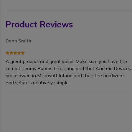
Product Reviews
Dean Smith
A great product and great value. Make sure you have the
correct Teams Rooms Licencing and that Android Devices
are allowed in Microsoft Intune and then the hardware
end setup is relatively simple.