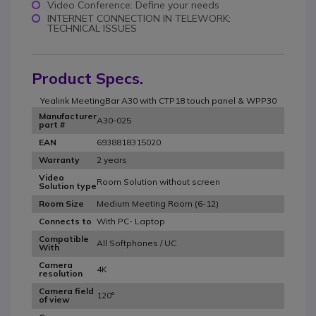
Video Conference: Define your needs
INTERNET CONNECTION IN TELEWORK:
TECHNICAL ISSUES
Product Specs.
Yealink MeetingBar A30 with CTP18 touch panel & WPP30
Manufacturer
A30-025
part #
6938818315020
EAN
2 years
Warranty
Video
Room Solution without screen
Solution type
Medium Meeting Room (6-12)
Room Size
With PC- Laptop
Connects to
Compatible
All Softphones / UC
With
Camera
4K
resolution
Camera field
120°
of view