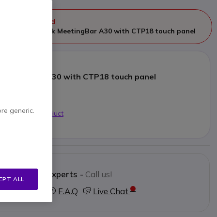
ger manufactured
eplaced by
Yealink MeetingBar A30 with CTP18 touch panel
 MeetingBar A30 with CTP18 touch panel
4.99
Excl. VAT
ore generic.
 alternative product
Contact our experts -
Call us!
EPT ALL
3 123 3050
F.A.Q
Live Chat