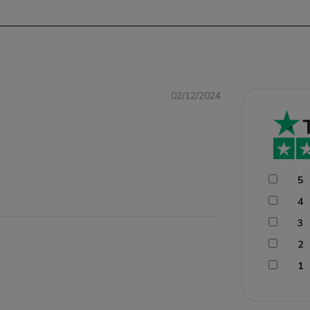
02/12/2024
5
4
3
2
1