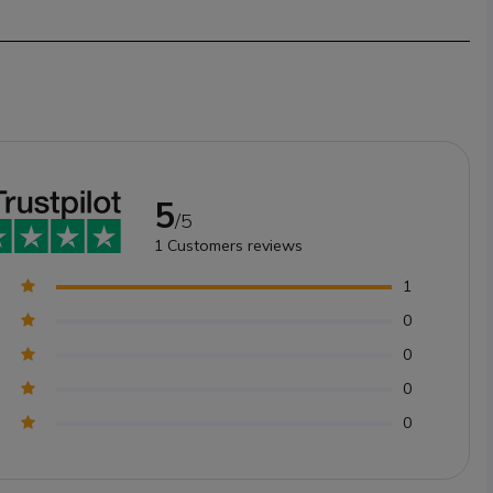
5
/5
1
Customers reviews
1
0
0
0
0