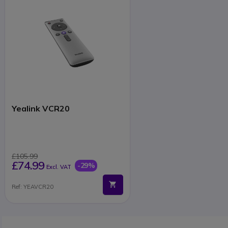
Yealink VCR20
£105.99
£74.99
-29%
Excl. VAT
Ref: YEAVCR20