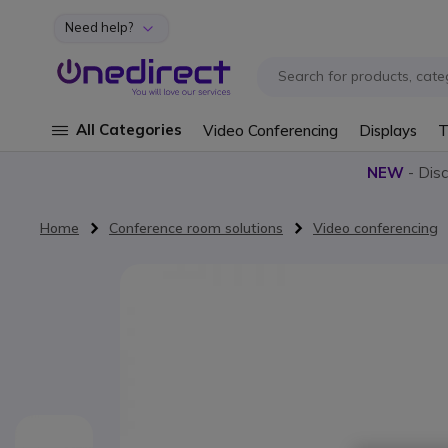
Need help?
Skip to Content
All Categories
Video Conferencing
Displays
T
NEW
- Dis
Home
Conference room solutions
Video conferencing
Skip to the end of the images gallery