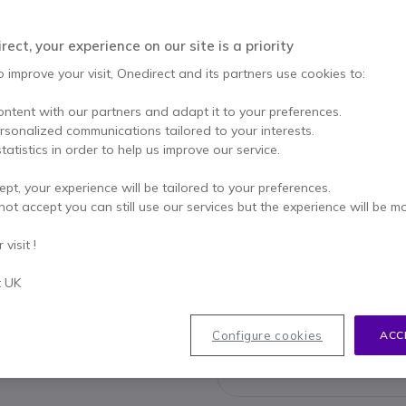
This product is no lon
ect, your experience on our site is a priority
This product has been r
o improve your visit, Onedirect and its partners use cookies to:
ontent with our partners and adapt it to your preferences.
ersonalized communications tailored to your interests.
Yealink
tatistics in order to help us improve our service.
£2,521.00
£1,47
ept, your experience will be tailored to your preferences.
not accept you can still use our services but the experience will be m
Check the
visit !
t UK
Configure cookies
ACC
033