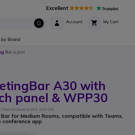
Excellent
Account
My Cart
 by Brand
ng
like a pro!
etingBar A30 with
ch panel & WPP30
/ Manufacturer part #: A30-025
o Bar for Medium Rooms, compatible with Teams,
o conference app