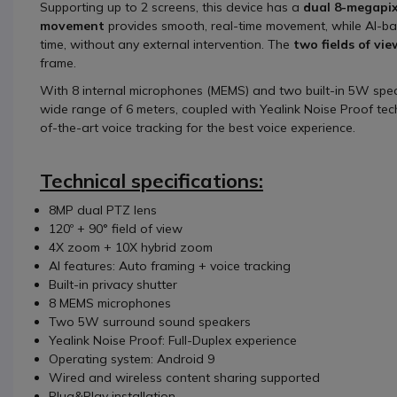
Supporting up to 2 screens, this device has a
dual 8-megapix
movement
provides smooth, real-time movement, while AI-ba
time, without any external intervention. The
two fields of vie
frame.
With 8 internal microphones (MEMS) and two built-in 5W spea
wide range of 6 meters, coupled with Yealink Noise Proof tec
of-the-art voice tracking for the best voice experience.
Technical specifications:
8MP dual PTZ lens
120º + 90° field of view
4X zoom + 10X hybrid zoom
AI features: Auto framing + voice tracking
Built-in privacy shutter
8 MEMS microphones
Two 5W surround sound speakers
Yealink Noise Proof: Full-Duplex experience
Operating system: Android 9
Wired and wireless content sharing supported
Plug&Play installation