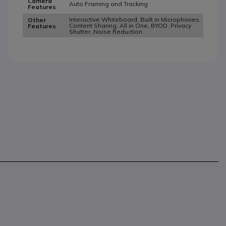
Camera
Auto Framing and Tracking
Features
Interactive Whiteboard, Built in Microphones,
Other
Content Sharing, All in One, BYOD, Privacy
Features
Shutter, Noise Reduction