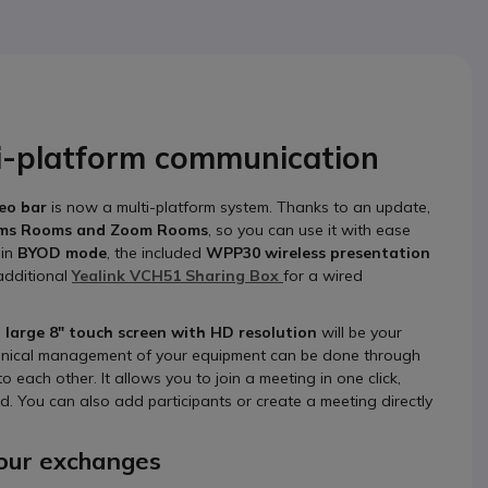
ti-platform communication
deo bar
is now a multi-platform system. Thanks to an update,
ams Rooms and Zoom Rooms
, so you can use it with ease
 in
BYOD mode
, the included
WPP30 wireless presentation
 additional
Yealink VCH51 Sharing Box
for a wired
s
large 8" touch screen with HD resolution
will be your
 technical management of your equipment can be done through
o each other. It allows you to join a meeting in one click,
. You can also add participants or create a meeting directly
 your exchanges