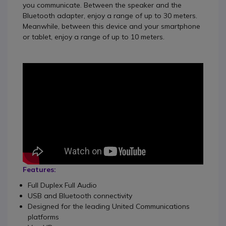
you communicate.
Between the speaker and the
Bluetooth adapter, enjoy a range of up to 30 meters.
Meanwhile, between this device and your smartphone
or tablet, enjoy a range of up to 10 meters.
Features:
Full Duplex Full Audio
USB and Bluetooth connectivity
Designed for the leading United Communications
platforms