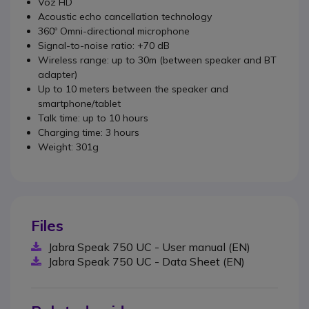
Voz HD
Acoustic echo cancellation technology
360º Omni-directional microphone
Signal-to-noise ratio: +70 dB
Wireless range: up to 30m (between speaker and BT
adapter)
Up to 10 meters between the speaker and
smartphone/tablet
Talk time: up to 10 hours
Charging time: 3 hours
Weight: 301g
Files
Jabra Speak 750 UC - User manual (EN)
Jabra Speak 750 UC - Data Sheet (EN)