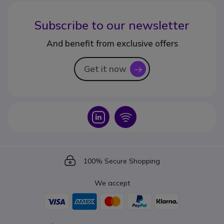
Subscribe to our newsletter
And benefit from exclusive offers
Get it now
icon
Icon
Icon
Icon
100% Secure Shopping
We accept