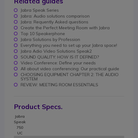
Related guides
Jabra Speak Series
Jabra: Audio solutions comparison
Jabra: Requently Asked questions
Create the Perfect Meeting Room with Jabra
Top 10 Speakerphone
Jabra Solutions by Profession
Everything you need to set up your Jabra space!
Jabra Adio Video Solutions Speak2
SOUND QUALITY: HOW IS IT DEFINED?
Video Conference: Define your needs
All about video conferencing: Our practical guide
CHOOSING EQUIPMENT CHAPTER 2: THE AUDIO
SYSTEM
REVIEW: MEETING ROOM ESSENTIALS
Product Specs.
Jabra
Speak
750
UC