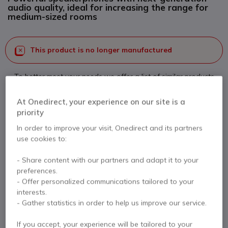
audio quality, ideal for increasing the range for
medium-sized rooms
This product is no longer manufactured
To better meet your needs we offer a list of similar products
Check similar products
At Onedirect, your experience on our site is a
priority
In order to improve your visit, Onedirect and its partners
Contact our experts -
Call us!
use cookies to:
0333 123 3050
F.A.Q
Live Chat
- Share content with our partners and adapt it to your
preferences.
- Offer personalized communications tailored to your
interests.
- Gather statistics in order to help us improve our service.
Product description
If you accept, your experience will be tailored to your