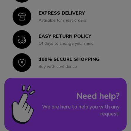
EXPRESS DELIVERY
Icon
Available for most orders
EASY RETURN POLICY
Icon
14 days to change your mind
100% SECURE SHOPPING
Icon
Buy with confidence
Need help?
We are here to help you with any
request!