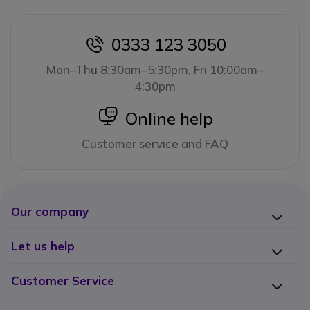
0333 123 3050
icon
Mon–Thu 8:30am–5:30pm, Fri 10:00am–
4:30pm
icon
Online help
Customer service and FAQ
Our company
Let us help
Customer Service