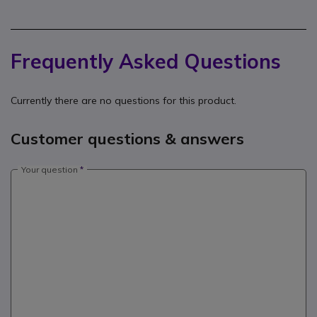
Frequently Asked Questions
Currently there are no questions for this product.
Customer questions & answers
Your question