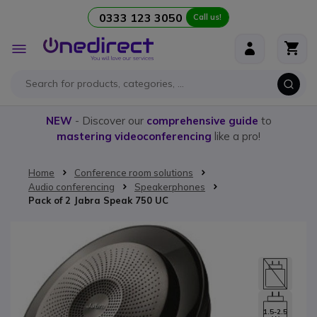
0333 123 3050
Call us!
Skip to Content
Toggle
Nav
NEW
- Discover our
comprehensive guide
to
mastering videoconferencing
like a pro!
Home
Conference room solutions
Audio conferencing
Speakerphones
Pack of 2 Jabra Speak 750 UC
Skip to the end of the images gallery
1.5-2.5