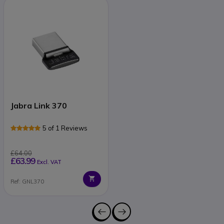
Jabra Link 370
5 of 1 Reviews
£64.00
£63.99
Excl. VAT
Ref: GNL370