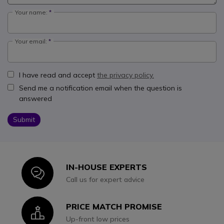
Your name:
Your email:
I have read and accept
the privacy policy.
Send me a notification email when the question is
answered
Submit
IN-HOUSE EXPERTS
Icon
Call us for expert advice
PRICE MATCH PROMISE
Icon
Up-front low prices