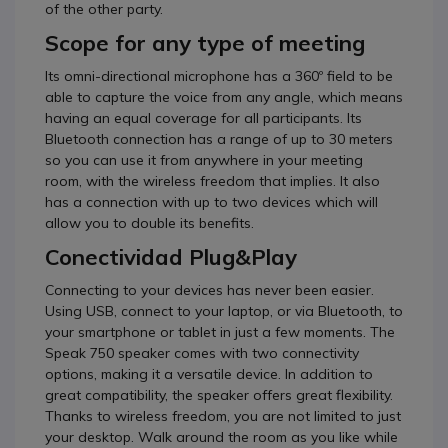
of the other party.
Scope for any type of meeting
Its omni-directional microphone has a 360º field to be
able to capture the voice from any angle, which means
having an equal coverage for all participants.
Its
Bluetooth connection has a range of up to 30 meters
so you can use it from anywhere in your meeting
room, with the wireless freedom that implies.
It also
has a connection with up to two devices which will
allow you to double its benefits.
Conectividad Plug&Play
Connecting to your devices has never been easier.
Using USB, connect to your laptop, or via Bluetooth, to
your smartphone or tablet in just a few moments.
The
Speak 750 speaker comes with two connectivity
options, making it a versatile device.
In addition to
great compatibility, the speaker offers great flexibility.
Thanks to wireless freedom, you are not limited to just
your desktop.
Walk around the room as you like while