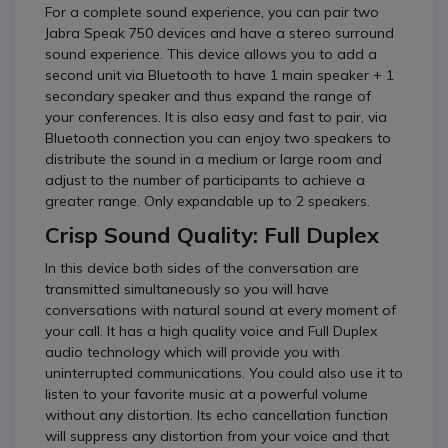
For a complete sound experience, you can pair two
Jabra Speak 750 devices and have a stereo surround
sound experience.
This device allows you to add a
second unit via Bluetooth to have 1 main speaker + 1
secondary speaker and thus expand the range of
your conferences.
It is also easy and fast to pair, via
Bluetooth connection you can enjoy two speakers to
distribute the sound in a medium or large room and
adjust to the number of participants to achieve a
greater range.
Only expandable up to 2 speakers.
Crisp Sound Quality: Full Duplex
In this device both sides of the conversation are
transmitted simultaneously so you will have
conversations with natural sound at every moment of
your call.
It has a high quality voice and Full Duplex
audio technology which will provide you with
uninterrupted communications.
You could also use it to
listen to your favorite music at a powerful volume
without any distortion.
Its echo cancellation function
will suppress any distortion from your voice and that