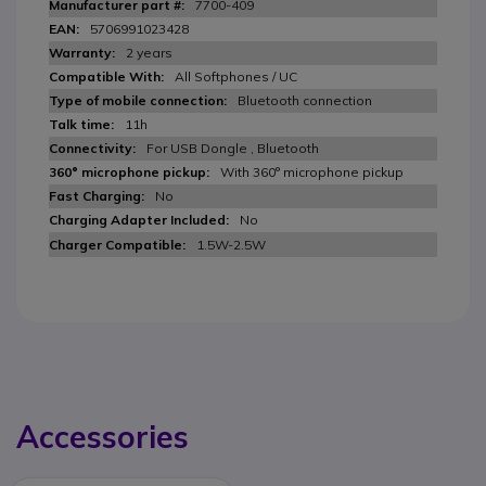
7700-409
5706991023428
2 years
All Softphones / UC
Bluetooth connection
11h
For USB Dongle , Bluetooth
With 360° microphone pickup
No
No
1.5W-2.5W
Accessories