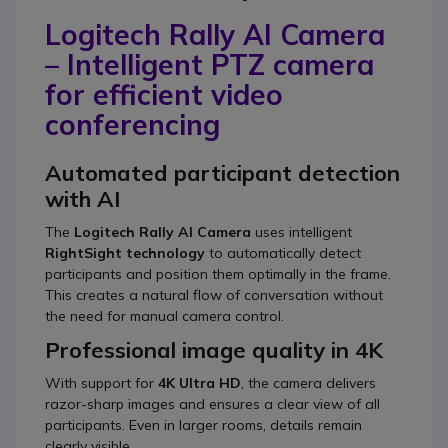
Logitech Rally AI Camera
– Intelligent PTZ camera
for efficient video
conferencing
Automated participant detection
with AI
The
Logitech Rally AI Camera
uses intelligent
RightSight technology
to automatically detect
participants and position them optimally in the frame.
This creates a natural flow of conversation without
the need for manual camera control.
Professional image quality in 4K
With support for
4K Ultra HD
, the camera delivers
razor-sharp images and ensures a clear view of all
participants. Even in larger rooms, details remain
clearly visible.