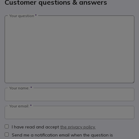
Customer questions & answers
Your question
Your name:
Your email:
I have read and accept
the privacy policy.
Send me a notification email when the question is