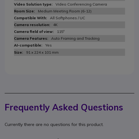
Video Conferencing Camera
Medium Meeting Room (6-12)
All Softphones / UC
4K
115º
Auto Framing and Tracking
Yes
91 x 224 x 101 mm
Frequently Asked Questions
Currently there are no questions for this product.