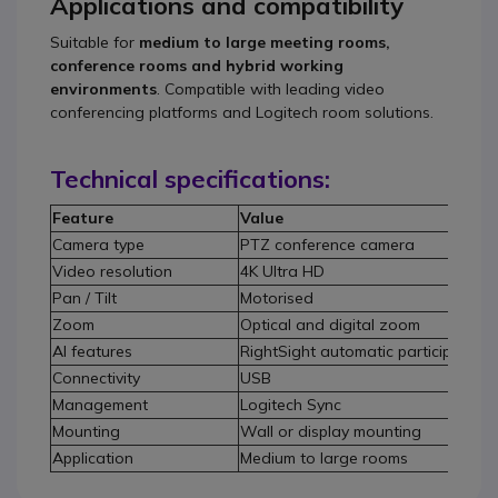
Applications and compatibility
Suitable for
medium to large meeting rooms,
conference rooms and hybrid working
environments
. Compatible with leading video
conferencing platforms and Logitech room solutions.
Technical specifications:
Feature
Value
Camera type
PTZ conference camera
Video resolution
4K Ultra HD
Pan / Tilt
Motorised
Zoom
Optical and digital zoom
AI features
RightSight automatic participant de
Connectivity
USB
Management
Logitech Sync
Mounting
Wall or display mounting
Application
Medium to large rooms