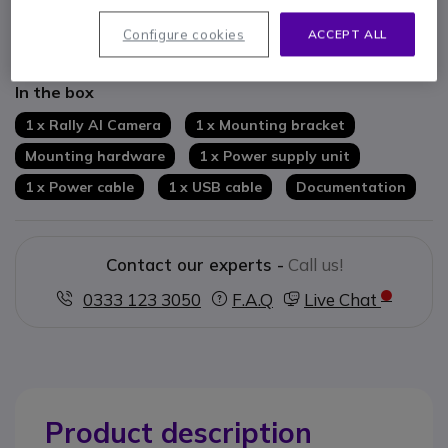
RightSight: automatic framing of active participants
USB connectivity: easy integration into existing systems
Configure cookies
ACCEPT ALL
Show more
Compatible with leading video conferencing solutions
Centralised device management via Logitech Sync
In the box
1 x Rally AI Camera
1 x Mounting bracket
Mounting hardware
1 x Power supply unit
1 x Power cable
1 x USB cable
Documentation
Contact our experts -
Call us!
0333 123 3050
F.A.Q
Live Chat
Product description