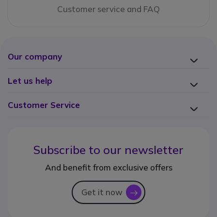
Customer service and FAQ
Our company
Let us help
Customer Service
Subscribe to our newsletter
And benefit from exclusive offers
Get it now
icon