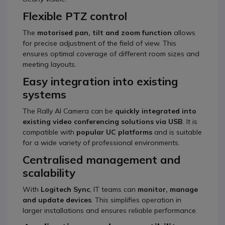
Flexible PTZ control
The
motorised pan, tilt and zoom function
allows
for precise adjustment of the field of view. This
ensures optimal coverage of different room sizes and
meeting layouts.
Easy integration into existing
systems
The Rally AI Camera can be
quickly integrated into
existing video conferencing solutions via USB
. It is
compatible with
popular UC platforms
and is suitable
for a wide variety of professional environments.
Centralised management and
scalability
With
Logitech Sync
, IT teams can
monitor, manage
and update devices
. This simplifies operation in
larger installations and ensures reliable performance.