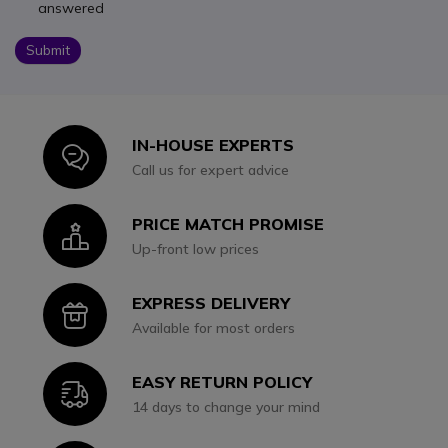
answered
Submit
IN-HOUSE EXPERTS
Icon
Call us for expert advice
PRICE MATCH PROMISE
Icon
Up-front low prices
EXPRESS DELIVERY
Icon
Available for most orders
EASY RETURN POLICY
Icon
14 days to change your mind