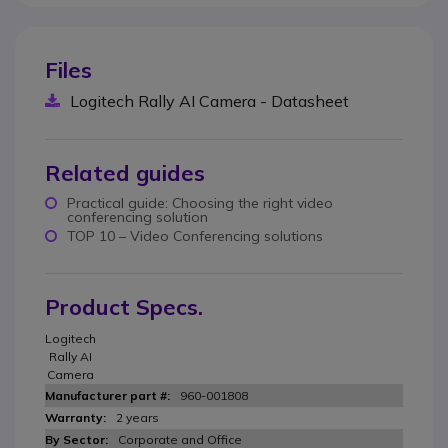
Files
Logitech Rally AI Camera - Datasheet
Related guides
Practical guide: Choosing the right video
conferencing solution
TOP 10 – Video Conferencing solutions
Product Specs.
Logitech
Rally AI
Camera
960-001808
2 years
Corporate and Office