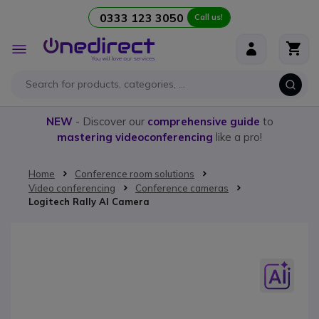
0333 123 3050
Call us!
Skip to Content
Toggle
Nav
NEW
- Discover our
comprehensive guide
to
mastering videoconferencing
like a pro!
Home
Conference room solutions
Video conferencing
Conference cameras
Logitech Rally AI Camera
Skip to the end of the images gallery