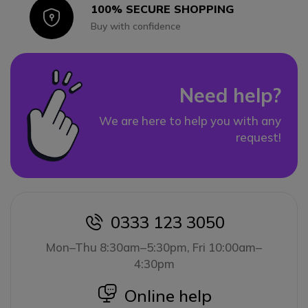
100% SECURE SHOPPING
Icon
Buy with confidence
Need help?
We are here to help you with any
request!
0333 123 3050
icon
Mon–Thu 8:30am–5:30pm, Fri 10:00am–
4:30pm
icon
Online help