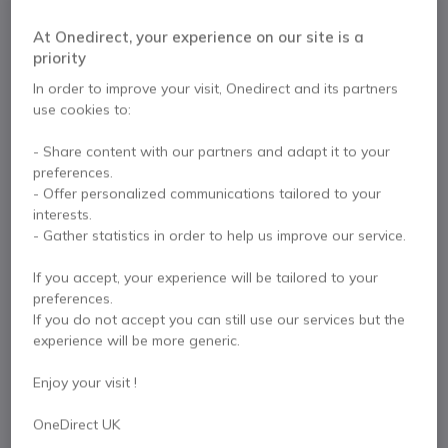
automatic participant detection and 4K video,
designed for medium to large meeting rooms.
At Onedirect, your experience on our site is a
priority
In order to improve your visit, Onedirect and its partners
Pre-order product
use cookies to:
This product is not available yet but you can preorder
it. Call us on 0333 123 3050 for more information.
- Share content with our partners and adapt it to your
preferences.
- Offer personalized communications tailored to your
Pre-order
interests.
- Gather statistics in order to help us improve our service.
If you accept, your experience will be tailored to your
preferences.
If you do not accept you can still use our services but the
experience will be more generic.
Key features
Enjoy your visit !
Intended use: medium to large collaborative spaces
4K Ultra HD video: professional video conferencing
OneDirect UK
PTZ functions: motorised pan, tilt and zoom