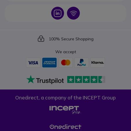
Icon
Icon
Icon
100% Secure Shopping
We accept
Onedirect, a company of the INCEPT Group