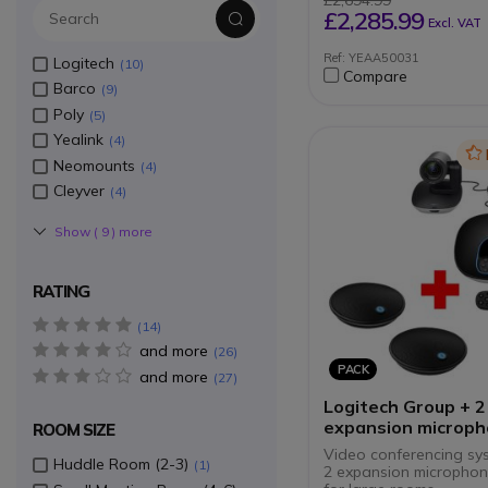
£2,694.99
Motorised privacy sh
£2,285.99
Excl. VAT
Compatible with Te
Zoom
Ref: YEAA50031
Logitech
10
Flexible BYOD mode
Compare
Centralised remote
Barco
9
management
Poly
5
Yealink
4
Ic
Neomounts
4
Cleyver
4
Show (
9
) more
RATING
5 star(s)
14
and more
4 star(s)
26
PACK
and more
3 star(s)
27
Logitech Group + 2
expansion microp
ROOM SIZE
pack
Video conferencing sy
Huddle Room (2-3)
1
2 expansion microphone