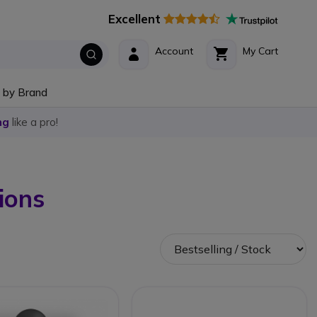
Excellent
Account
My Cart
 by Brand
ng
like a pro!
ions