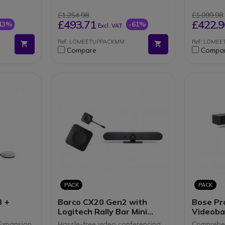
irectional
BY ROOM SIZE
4K Ult
LOGITEC
"All in
£1,254.98
£1,099.98
5.5
BY ROOM 
Motoriz
£493.71
£422.9
13%
-61%
Excl. VAT
Logitec
connection
Ref: LOMEETUPPACKMM
Ref: LOME
video
Compare
Compa
are
PACK
PACK
3 +
Barco CX20 Gen2 with
Bose Pr
Logitech Rally Bar Mini
Videoba
Graphite
ClickSh
Expansion
Hassle-free video conferencing
Comprehen