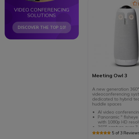
Ic
VIDEO CONFERENCING
SOLUTIONS
DISCOVER THE TOP 10!
Meeting Owl 3
A new generation 360
videoconferencing sys
dedicated to hybrid t
huddle spaces
AI video conferencin
Panoramic " fisheye
with 1080p HD resol
360° capture over 3
Autofocus on the ac
5 of 3 Review
speaker