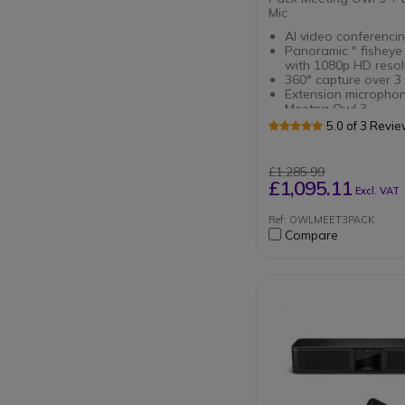
Mic
AI video conferencin
Panoramic " fisheye
with 1080p HD resol
360° capture over 3
Extension microphon
Meetng Owl 3
Extends audio range
5.0 of 3 Revi
meeting rooms
Smooth
transcription : Micr
£1,285.99
with capture at 2.5 
£1,095.11
Excl. VAT
Ref: OWLMEET3PACK
Compare