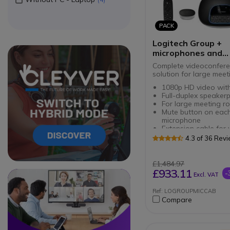
PACK
Logitech Group +
microphones and
extension cable
Complete videoconfere
solution for large mee
1080p HD video wit
Full-duplex speaker
For large meeting r
Mute button on eac
microphone
Extension cable for 
conferencing camer
4.3 of 36 Rev
Length of 10m
£1,484.97
£933.11
-
Circle
Circle
Excl. VAT
Ref: LOGROUPMICCAB
Compare