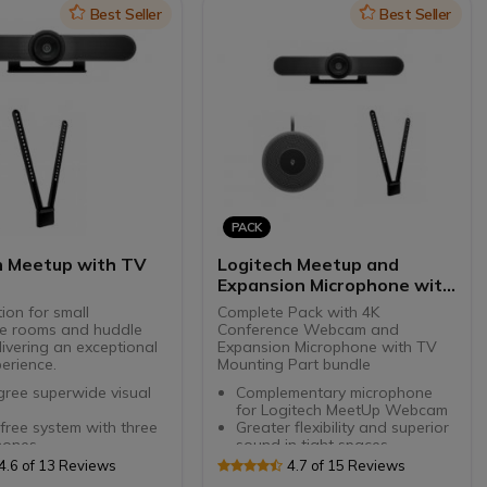
ive speaker
Icon
Best Seller
Icon
Best Seller
 installation on a wall,
or table
PACK
h Meetup with TV
Logitech Meetup and
Expansion Microphone with
TV mount
tion for small
Complete Pack with 4K
e rooms and huddle
Conference Webcam and
ivering an exceptional
Expansion Microphone with TV
erience.
Mounting Part bundle
ree superwide visual
Complementary microphone
for Logitech MeetUp Webcam
ree system with three
Greater flexibility and superior
hones
sound in tight spaces
d for optional wireless
Clear hearing up to 4.2 meters.
4.6 of 13 Reviews
4.7 of 15 Reviews
ion microphones
Simple call mute