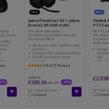
PACK
NEW
Jabra PanaCast 20 + Jabra
Yealink 
Evolve2 65 USB-A MS
PTZ Cam
ncing
The all-in-one video
4K PTZ ca
ting rooms
conferencing solution ideal for
20x optic
the Home Office.
for large
h 30fps
multi-cam
phone
All-in-one video conferencing
ooms
solution
Usage:
h
Designed for individual offices
Yealink
Full HD resolution smart
ups
video
webcam
4K syst
a
Wireless Headset for PC and
panora
iews
4.9 of 21 Reviews
Smartphone
teleph
Double connection: Bluetooth
camer
and USB-A dongle
20x opt
£2,538
£466.75
Triple Noise Canceling
capture
£285.16
37%
-39%
Excl. VAT
Microphone
distan
AI-powe
Ref: YEAPT
Ref: GNPAN20EV265A
Intelli
Compa
Compare
Present
automa
4-micro
the sou