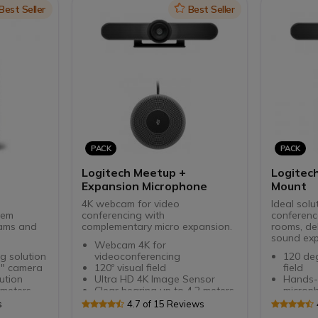
the act
on
Best Seller
Icon
Best Seller
Flexible
screen 
PACK
PACK
Logitech Meetup +
Logitec
Expansion Microphone
Mount
°
4K webcam for video
Ideal solu
tem
conferencing with
conferenc
eams and
complementary micro expansion.
rooms, del
sound exp
Webcam 4K for
g solution
videoconferencing
120 deg
 " camera
120º visual field
field
ution
Ultra HD 4K Image Sensor
Hands-f
 meters
Clear hearing up to 4.2 meters.
microp
tive
Ideal for small rooms
Prepare
s
4.7 of 15 Reviews
LOGITECH RECOMMENDATIONS
expans