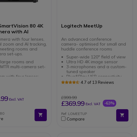
SmartVision 80 4K
Logitech MeetUp
era with AI
mera with four lenses,
An advanced conference
al zoom and AI tracking,
camera- optimised for small and
 meeting rooms and
huddle conference rooms
era set-ups.
Super-wide 120° field of view
 large rooms and
Ultra HD 4K image sensor
 MTR multi-camera set-
3-microphones and a custom-
tuned speaker
em with four lenses:
Plug&Play USB connectivity
mic camera, two
Compatible with all meeting
4.7 of 13 Reviews
oto lenses and a PTZ
apps, Microsoft Teams, Zoom,
a
LOGITECH TAP
Google Meet, etc
ical zoom: accurately
RECOMMENDATIONS FOR
.99
£999.99
Excl. VAT
s participants at a
TEAMS
£369.99
-63%
Excl. VAT
ce
red tracking with
Z80
Ref: LOMEETUP
Focus, Speaker Tracking,
re
Compare
er Tracking and
tic framing
phone array: locates
nd source and tracks