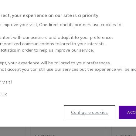
ect, your experience on our site is a priority
o improve your visit, Onedirect and its partners use cookies to:
ontent with our partners and adapt it to your preferences.
ersonalized communications tailored to your interests.
tatistics in order to help us improve our service.
ept, your experience will be tailored to your preferences.
r A50 +
Logitech Group
Kandao 
not accept you can still use our services but the experience will be m
oller
Videoconferencing System
50 video
Video conferencing system for
All-in-one
visit !
ontroller,
up to 14 people- compatible with
conferenci
o large
PC and MAC
ally to m
remium
success
t UK
1080p HD video with 30fps
rmance.
Full-duplex speakerphone
All-in-
with 4K
Dockable remote control for
confere
pan, tilt, zoom and navigation
Can be 
Configure cookies
ACC
 Speaker
90-degree field of view with
PC
260-degree pan
4K came
4.8 of 30 Reviews
s with 10
10x HD zoom
Autofo
LOGITECH TAP
Plug&Play camera setup
group
 speakers
RECOMMENDATIONS FOR
Up to 14 participants
Great a