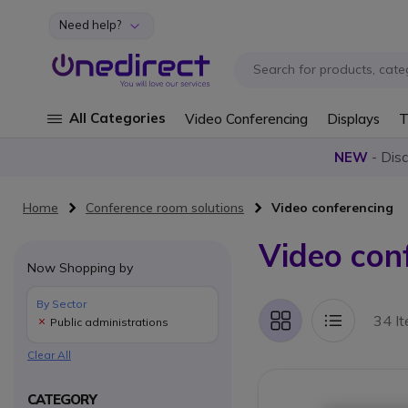
Need help?
Skip to Content
All Categories
Video Conferencing
Displays
T
NEW
- Dis
Home
Conference room solutions
Video conferencing
Video con
Now Shopping by
By Sector
34 I
Public administrations
Grid
List
Clear All
CATEGORY