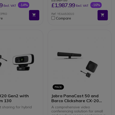
£2,367.99
ful meetings
Motorised physical privacy
9
£1,987.99
-14%
-16%
Excl. VAT
Excl. VAT
n microphones for HD
shutter
Natively compatible with
EEPRO
Ref: YEAA50010
 system for a practical
Teams and Zoom
re
Compare
ence
BYOD mode (General Mode)
ifi, USB and RJ45
via USB
tions
Remote management and
ble with all softphones
updates
 market
PACK
X20 Gen2 with
Jabra PanaCast 50 and
m 130
Barco Clickshare CX-20
Gen2
 sharing for hybrid
A comprehensive video
conferencing solution for small