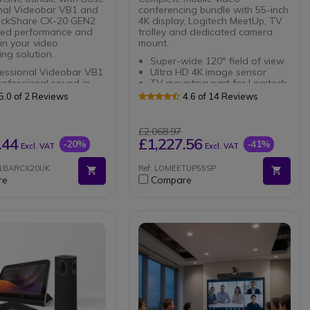
nal Videobar VB1 and
conferencing bundle with 55-inch
ickShare CX-20 GEN2
4K display, Logitech MeetUp, TV
ved performance and
trolley and dedicated camera
 in your video
mount.
ng solution.
Super-wide 120° field of view
essional Videobar VB1
Ultra HD 4K image sensor
ofessional sound in
TV mounting part for Logitech
ofessional video bar
MeetUp Webcam
5.0 of 2 Reviews
4.6 of 14 Reviews
d image clarity in 4K
Secure fastening
 with 115º viewing
Maximum weight capacity:
Supports up to 70 kg for
£2,068.97
stallation: USB-C, HDMI
stability.
.44
£1,227.56
-20%
-41%
Excl. VAT
Excl. VAT
uetooth
Size compatibility: Fits screens
ickShare CX-20 GEN2
from 37'' to 70'' for versatile
B1BARCX20UK
Ref: LOMEETUP55SP
utput resolution: 4K
use.
re
Compare
ion 4.1 ClickShare
 USB-C, BYOD support
installation required
dy to use in 7 seconds