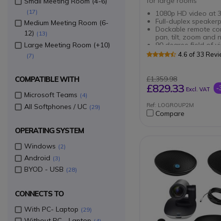
for large rooms
Small Meeting Room (4-6)
17
1080p HD video at 3
Full-duplex speaker
Medium Meeting Room (6-
Dockable remote con
12)
13
pan, tilt, zoom and 
Large Meeting Room (+10)
90 degree field of v
260 degree pan
4.6 of 33 Rev
7
10x HD zoom
RECOMMENDED SOLU
Plug and play came
ROOM SIZE
Up to 14 participant
COMPATIBLE WITH
£1,359.98
Mute button on eac
£829.33
-
Excl. VAT
microphone
Microsoft Teams
4
Plug and Play connec
Ref: LOGROUP2M
All Softphones / UC
29
with Group speaker
Compare
Indicator light show
call in progress and
OPERATING SYSTEM
Increase range from
to 8.5 metres
Windows
2
Android
3
BYOD - USB
28
CONNECTS TO
With PC- Laptop
29
Without PC - Laptop
4