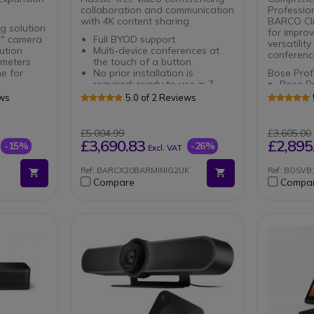
collaboration and communication
Professio
with 4K content sharing
BARCO Cl
g solution
for impro
 " camera
Full BYOD support
versatility
ution
Multi-device conferences at
conferenci
 meters
the touch of a button
e for
No prior installation is
Bose Prof
required: ready to use in 7
Bose Pr
 in
seconds
your pr
ews
5.0 of 2 Reviews
High-end all-in-one video
Improve
conferencing bar for small to
quality
ophones
medium meeting rooms
angle
£5,004.99
£3,605.00
meters
Ideal for holding professional-
Easy in
£3,690.83
£2,895
-15%
-26%
Excl. VAT
looking conference room
and Bl
Features powerful 4K
BARCO Cl
Ref: BARCX20BARMINIG2UK
Ref: BOSV
optics for panoramic-like video
Video o
Compare
Compa
meetings
Generat
Quick and easy to install and
button
set up with a plug&play
No pre-
connection
and rea
High-precision beamforming
mics will concentrate on the
busy talker
Focus on what matters
with background noise
suppression
Advanced audio
engineering ensures that every