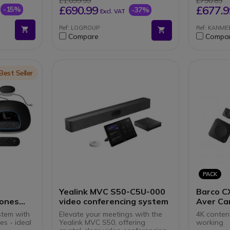
£1,099.99
£790.89
utter
TEAMS
success
£690.99
£677.9
-15%
-37%
Excl. VAT
ams and
Built-i
sound
Ref: LOGROUP
Ref: KANM
Android
Compare
Compa
experi
HDMI, W
connec
Compati
on the
on
Best Seller
PACK
Yealink MVC S50-C5U-000
Barco C
hones
video conferencing system
Aver Ca
stem with
Elevate your meetings with the
4K content
s - ideal
Yealink MVC S50, offering
working