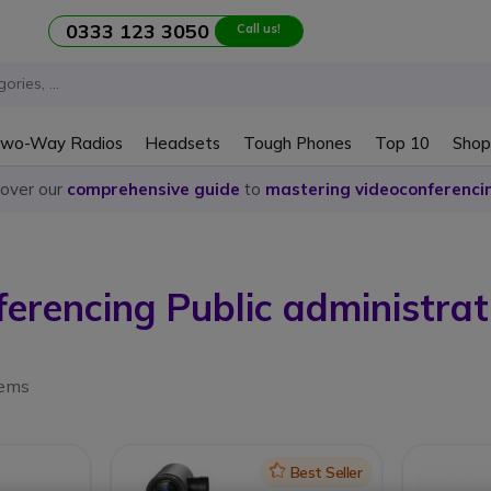
0333 123 3050
Call us!
wo-Way Radios
Headsets
Tough Phones
Top 10
Shop
cover our
comprehensive guide
to
mastering videoconferenci
ferencing Public administrat
tems
Icon
Best Seller