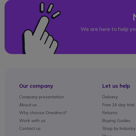
We are here to help yo
Our company
Let us help
Company presentation
Delivery
About us
Free 14 day trial
Why choose Onedirect?
Returns
Work with us
Buying Guides
Contact us
Shop by Industry