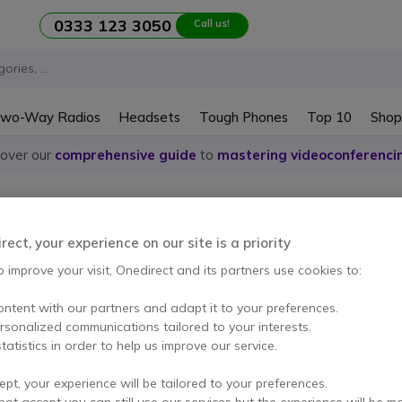
0333 123 3050
Call us!
wo-Way Radios
Headsets
Tough Phones
Top 10
Shop
cover our
comprehensive guide
to
mastering videoconferenci
reless presentation systems
presentation systems Panas
ect, your experience on our site is a priority
o improve your visit, Onedirect and its partners use cookies to:
ontent with our partners and adapt it to your preferences.
em
ersonalized communications tailored to your interests.
tatistics in order to help us improve our service.
ept, your experience will be tailored to your preferences.