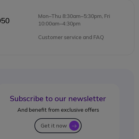
Mon–Thu 8:30am–5:30pm, Fri
050
10:00am–4:30pm
Customer service and FAQ
Subscribe to our newsletter
And benefit from exclusive offers
Get it now
icon