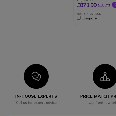
£1,104.99
£871.99
-
Excl. VAT
Ref: PANAWPSUK
Compare
Icon
I
IN-HOUSE EXPERTS
PRICE MATCH P
Call us for expert advice
Up-front low pr