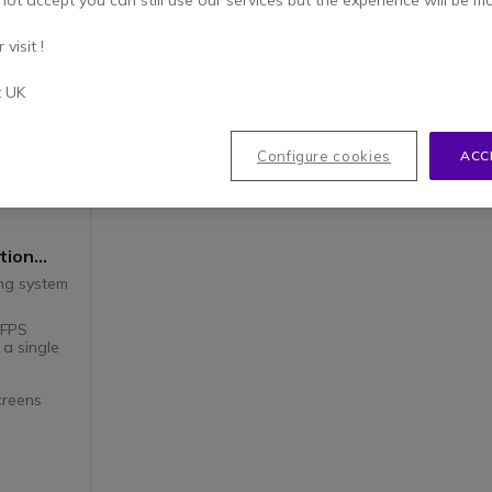
not accept you can still use our services but the experience will be m
visit !
t UK
Configure cookies
ACC
tion
ing system
0FPS
 a single
creens