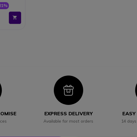
21%
con
Icon
ROMISE
EXPRESS DELIVERY
EASY
ices
Available for most orders
14 days