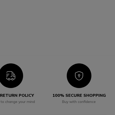
Icon
Icon
 RETURN POLICY
100% SECURE SHOPPING
 to change your mind
Buy with confidence