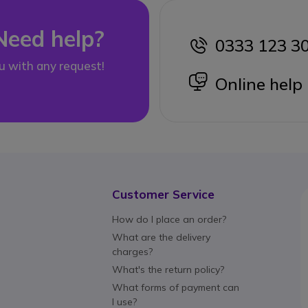
Need help?
0333 123 3
icon
u with any request!
icon
Online help
Customer Service
How do I place an order?
What are the delivery
charges?
What's the return policy?
What forms of payment can
I use?