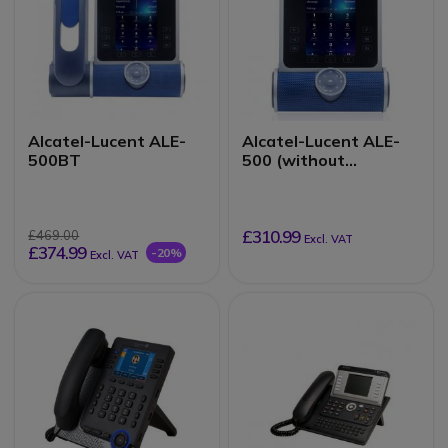
Alcatel-Lucent ALE-
Alcatel-Lucent ALE-
500BT
500 (without
handset)
£310.99
£469.00
Excl. VAT
£374.99
-20%
Excl. VAT