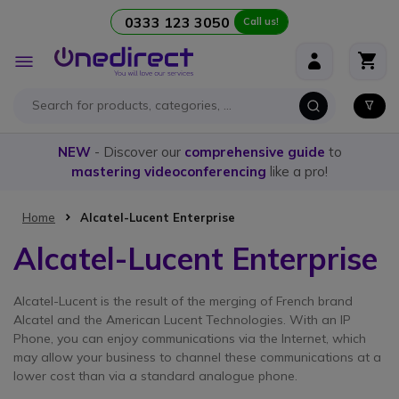
0333 123 3050
Call us!
Skip to Content
Toggle
Nav
NEW
- Discover our
comprehensive guide
to
mastering videoconferencing
like a pro!
Home
Alcatel-Lucent Enterprise
Alcatel-Lucent Enterprise
Alcatel-Lucent is the result of the merging of French brand
Alcatel and the American Lucent Technologies. With an IP
Phone, you can enjoy communications via the Internet, which
may allow your business to channel these communications at a
lower cost than via a standard analogue phone.