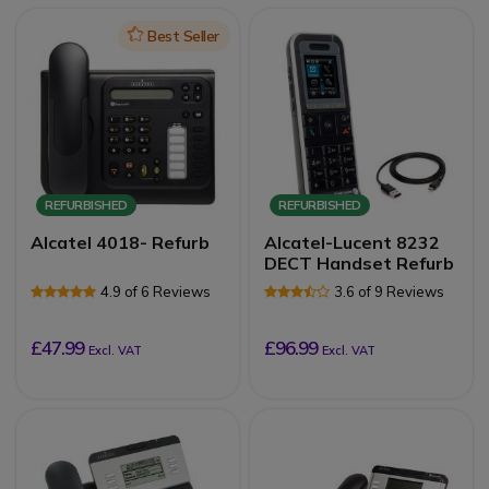
Icon
Best Seller
REFURBISHED
REFURBISHED
Alcatel 4018- Refurb
Alcatel-Lucent 8232
DECT Handset Refurb
4.9 of 6 Reviews
3.6 of 9 Reviews
£47.99
£96.99
Excl. VAT
Excl. VAT