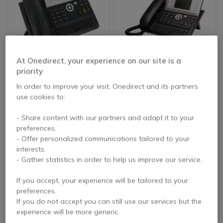
REFURBISHED
REFURBISHED
At Onedirect, your experience on our site is a
Alcatel 4028 EE IP
Alcatel 4039 Digital
priority
Touch Desktop Phone
Desktop Phone-
In order to improve your visit, Onedirect and its partners
Refurb
Refurbished
5 of 7 Reviews
4.3 of 21 Reviews
use cookies to:
£84.99
£100.99
- Share content with our partners and adapt it to your
Excl. VAT
Excl. VAT
preferences.
- Offer personalized communications tailored to your
interests.
- Gather statistics in order to help us improve our service.
If you accept, your experience will be tailored to your
preferences.
If you do not accept you can still use our services but the
experience will be more generic.