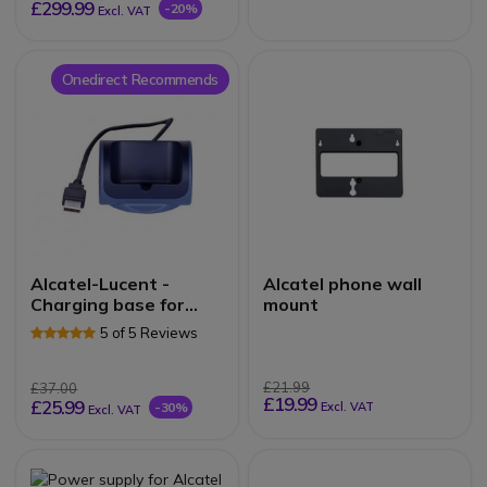
£299.99
-20%
Excl. VAT
Onedirect Recommends
Alcatel-Lucent -
Alcatel phone wall
Charging base for
mount
82X4 Series DECT
5 of 5 Reviews
£21.99
£37.00
£19.99
£25.99
-30%
Excl. VAT
Excl. VAT