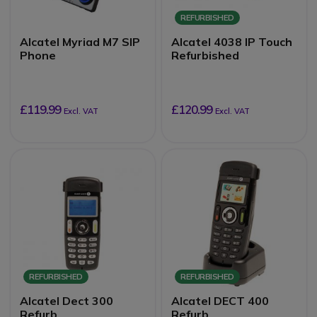
REFURBISHED
Alcatel Myriad M7 SIP
Alcatel 4038 IP Touch
Phone
Refurbished
£119.99
£120.99
Excl. VAT
Excl. VAT
REFURBISHED
REFURBISHED
Alcatel Dect 300
Alcatel DECT 400
Refurb
Refurb