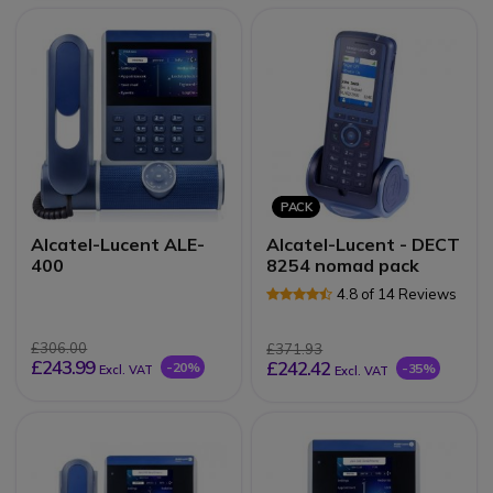
PACK
Alcatel-Lucent ALE-
Alcatel-Lucent - DECT
400
8254 nomad pack
4.8 of 14 Reviews
£306.00
£371.93
£243.99
£242.42
-20%
-35%
Excl. VAT
Excl. VAT