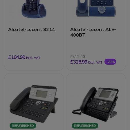
Alcatel-Lucent 8214
Alcatel-Lucent ALE-
400BT
£104.99
£412.00
Excl. VAT
£328.99
-20%
Excl. VAT
REFURBISHED
REFURBISHED