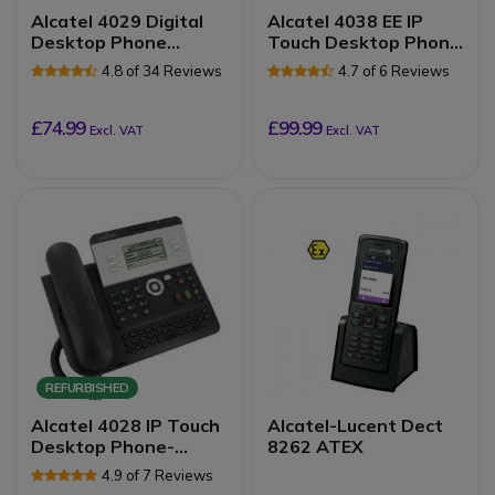
Alcatel 4029 Digital
Alcatel 4038 EE IP
Desktop Phone
Touch Desktop Phone
Refurb
Refurb
4.8 of 34 Reviews
4.7 of 6 Reviews
£74.99
£99.99
Excl. VAT
Excl. VAT
REFURBISHED
Alcatel 4028 IP Touch
Alcatel-Lucent Dect
Desktop Phone-
8262 ATEX
Refurb
4.9 of 7 Reviews