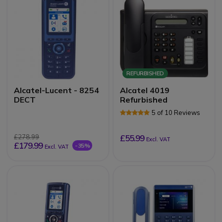
REFURBISHED
Alcatel-Lucent - 8254
Alcatel 4019
DECT
Refurbished
5 of 10 Reviews
£278.99
£55.99
Excl. VAT
£179.99
-35%
Excl. VAT