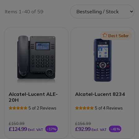
Items 1-40 of 59
Icon
Best Seller
Alcatel-Lucent ALE-
Alcatel-Lucent 8234
20H
5 of 2 Reviews
5 of 4 Reviews
£150.99
£156.99
£124.99
£92.99
-17%
-41%
Excl. VAT
Excl. VAT