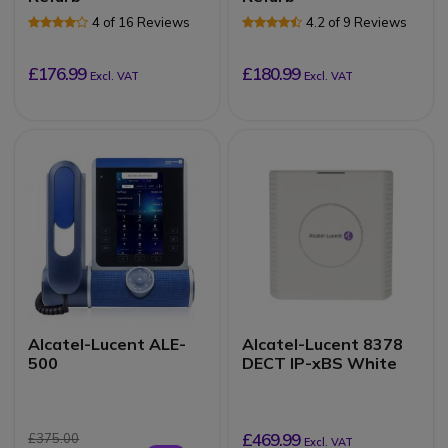
4 of 16 Reviews
4.2 of 9 Reviews
£176.99
£180.99
Excl. VAT
Excl. VAT
Alcatel-Lucent ALE-
Alcatel-Lucent 8378
500
DECT IP-xBS White
£469.99
£375.00
Excl. VAT