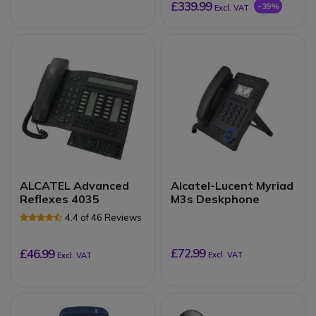
£339.99
-39%
Excl. VAT
ALCATEL Advanced
Alcatel-Lucent Myriad
Reflexes 4035
M3s Deskphone
4.4 of 46 Reviews
£72.99
£46.99
Excl. VAT
Excl. VAT