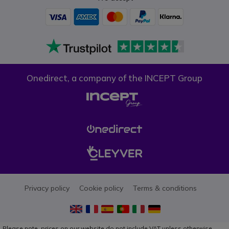
Onedirect, a company of the INCEPT Group
Privacy policy
Cookie policy
Terms & conditions
Please note, prices on our website do not include VAT unless otherwise