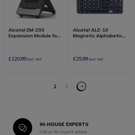
Alcatel EM-200
Alcatel ALE-10
Expansion Module for
Magnetic Alphabetic
ALE-30H
QWERTY Keyboard
£120.99
£25.99
Excl. VAT
Excl. VAT
Page
Page - Next
You're currently reading page
1
Page
2
IN-HOUSE EXPERTS
Icon
Call us for expert advice