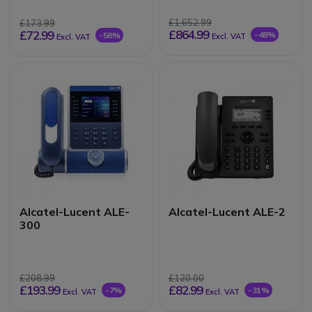
£1,652.99
£173.99
£864.99
£72.99
-48%
-58%
Excl. VAT
Excl. VAT
Alcatel-Lucent ALE-
Alcatel-Lucent ALE-2
300
£208.99
£120.00
£193.99
£82.99
-7%
-31%
Excl. VAT
Excl. VAT