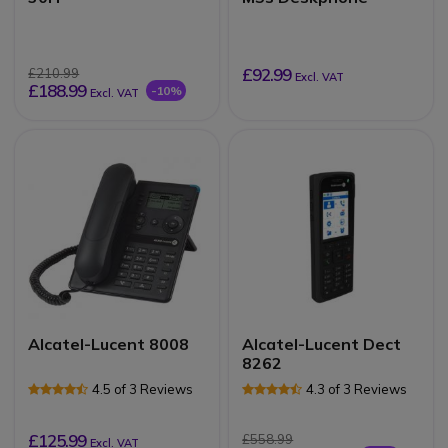
£92.99
£210.99
Excl. VAT
£188.99
-10%
Excl. VAT
Alcatel-Lucent 8008
Alcatel-Lucent Dect
8262
4.5 of 3 Reviews
4.3 of 3 Reviews
£125.99
£558.99
Excl. VAT