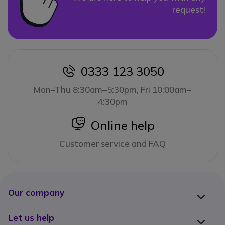
request!
0333 123 3050
icon
Mon–Thu 8:30am–5:30pm, Fri 10:00am–
4:30pm
icon
Online help
Customer service and FAQ
Our company
Let us help