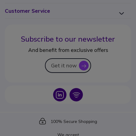
Customer Service
Subscribe to our newsletter
And benefit from exclusive offers
Get it now
icon
Icon
Icon
Icon
100% Secure Shopping
We accept