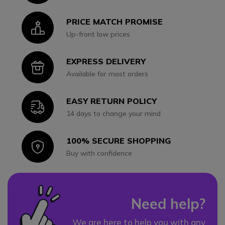
PRICE MATCH PROMISE
Icon
Up-front low prices
EXPRESS DELIVERY
Icon
Available for most orders
EASY RETURN POLICY
Icon
14 days to change your mind
100% SECURE SHOPPING
Icon
Buy with confidence
Need help?
We are here to help you with any