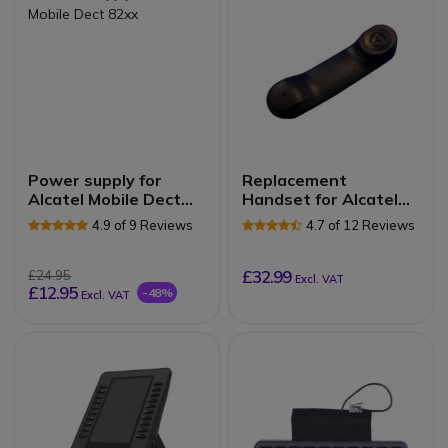
Power supply for
Replacement
Alcatel Mobile Dect
Handset for Alcatel
82xx
Lucent 8 and 9 Series
4.9 of 9 Reviews
4.7 of 12 Reviews
£32.99
£24.95
Excl. VAT
£12.95
-48%
Excl. VAT