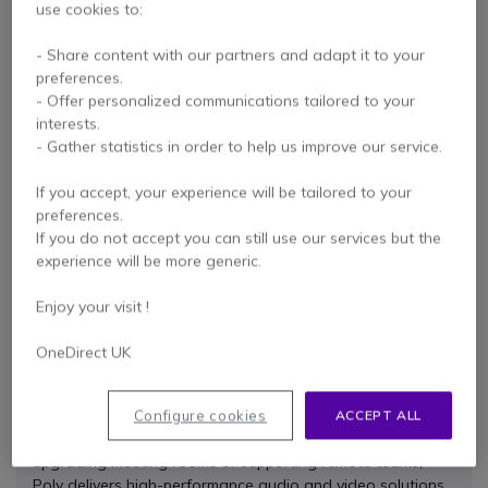
use cookies to:
- Share content with our partners and adapt it to your
preferences.
- Offer personalized communications tailored to your
Gel pads for
Plantronics Fit Kit for
interests.
Plantronics M70 and
CS540, W740, W440
M90
and C565
- Gather statistics in order to help us improve our service.
4 of 1 Reviews
4.9 of 15 Reviews
If you accept, your experience will be tailored to your
preferences.
Check similar products
Check similar products
If you do not accept you can still use our services but the
experience will be more generic.
Enjoy your visit !
Why choose Poly
OneDirect UK
When it comes to professional communication, reliability
isn’t optional — it’s essential. That’s where Poly stands
Configure cookies
ACCEPT ALL
out. Whether you’re equipping a busy call centre,
upgrading meeting rooms or supporting remote teams,
Poly delivers high-performance audio and video solutions