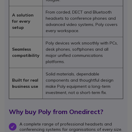
From corded, DECT and Bluetooth
A solution
headsets to conference phones and
for every
advanced video systems, Poly covers
setup
every workspace.
Poly devices work smoothly with PCs,
Seamless
desk phones, softphones and all
compatibility
major unified communications
platforms.
Solid materials, dependable
Built for real
components and thoughtful design
business use
make Poly equipment a long-term
investment, not a short-term fix.
Why buy Poly from Onedirect?
A complete range of professional headsets and
OK
conferencing systems for organisations of every size.