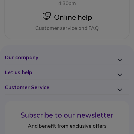
4:30pm
icon
Online help
Customer service and FAQ
Our company
Let us help
Customer Service
Subscribe to our newsletter
And benefit from exclusive offers