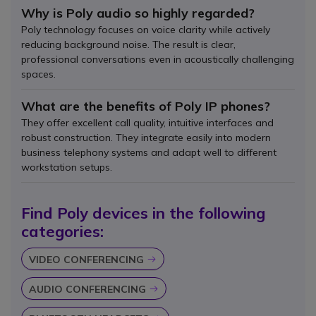
Why is Poly audio so highly regarded?
Poly technology focuses on voice clarity while actively
reducing background noise. The result is clear,
professional conversations even in acoustically challenging
spaces.
What are the benefits of Poly IP phones?
They offer excellent call quality, intuitive interfaces and
robust construction. They integrate easily into modern
business telephony systems and adapt well to different
workstation setups.
Find Poly devices in the following
categories:
VIDEO CONFERENCING
Icon
AUDIO CONFERENCING
Icon