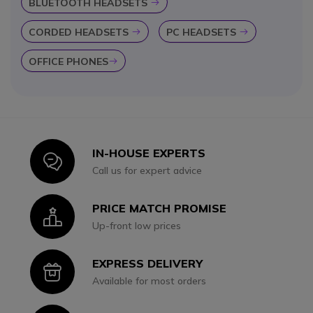
BLUETOOTH HEADSETS
Icon
CORDED HEADSETS
PC HEADSETS
Icon
Icon
OFFICE PHONES
Icon
IN-HOUSE EXPERTS
Icon
Call us for expert advice
PRICE MATCH PROMISE
Icon
Up-front low prices
EXPRESS DELIVERY
Icon
Available for most orders