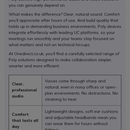
you can genuinely depend on.
What makes the difference? Clear, natural sound. Comfort
you’ll appreciate after hours of use. And build quality that
holds up in demanding business environments. Poly devices
integrate effortlessly with leading UC platforms, so your
meetings run smoothly and your teams stay focused on
what matters and not on technical hiccups.
At Onedirect.co.uk, you’ll find a carefully selected range of
Poly solutions designed to make collaboration simpler,
smarter and more efficient.
Voices come through sharp and
Clear,
natural, even in noisy offices or open-
professional
plan environments. No distractions. No
audio
straining to hear.
Lightweight designs, soft ear cushions
Comfort
and adjustable headbands mean you
that lasts all
can wear them for hours without
day
fatigue.