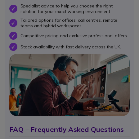
Specialist advice to help you choose the right
OK
solution for your exact working environment.
Tailored options for offices, call centres, remote
OK
teams and hybrid workspaces.
Competitive pricing and exclusive professional offers.
OK
Stock availability with fast delivery across the UK.
OK
FAQ – Frequently Asked Questions