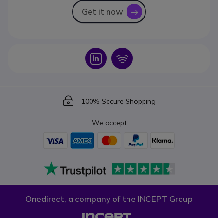
Get it now
icon
Icon
Icon
Icon
100% Secure Shopping
We accept
Onedirect, a company of the INCEPT Group