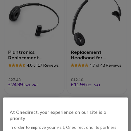
Plantronics
Replacement
Replacement
Headband for
Headband for CS540,
CS60/C65
4.8 of 17 Reviews
4.7 of 48 Reviews
W740, W440 and
C565
£27.49
£12.10
£24.99
£11.99
Excl. VAT
Excl. VAT
At Onedirect, your experience on our site is a
priority
In order to improve your visit, Onedirect and its partners