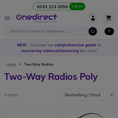
0333 123 3050
Call us!
Skip to Content
Toggle
Nav
NEW
- Discover our
comprehensive guide
to
mastering videoconferencing
like a pro!
Home
Two-Way Radios
Two-Way Radios Poly
4 Items