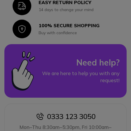
EASY RETURN POLICY
Icon
14 days to change your mind
100% SECURE SHOPPING
Icon
Buy with confidence
Need help?
We are here to help you with any
request!
0333 123 3050
icon
Mon–Thu 8:30am–5:30pm, Fri 10:00am–