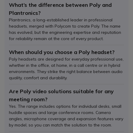
What’s the difference between Poly and
Plantronics?
Plantronics, a long-established leader in professional
headsets, merged with Polycom to create Poly. The name
has evolved, but the engineering expertise and reputation
for reliability remain at the core of every product.
When should you choose a Poly headset?
Poly headsets are designed for everyday professional use,
whether in the office, at home, in a call centre or in hybrid
environments. They strike the right balance between audio
quality, comfort and durability.
Are Poly video solutions suitable for any
meeting room?
Yes. The range includes options for individual desks, small
huddle spaces and large conference rooms. Camera
angles, microphone coverage and expansion features vary
by model, so you can match the solution to the room.