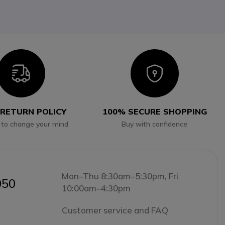
Icon
Icon
 RETURN POLICY
100% SECURE SHOPPING
 to change your mind
Buy with confidence
Mon–Thu 8:30am–5:30pm, Fri
050
10:00am–4:30pm
Customer service and FAQ