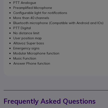
PTT Analogue
Preamplified Microphone
Configurable light for notifications
More than 40 channels
Bluetooth microphone (Compatible with Android and IOs)
PTT Digital
No distance limit
User position map
Altavoz Super bass
Emergency signs
Modular Microphone function
Music Function
Answer Phone function
Frequently Asked Questions