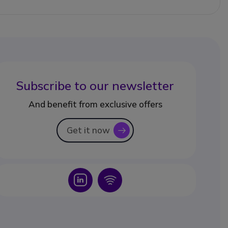
Subscribe to our newsletter
And benefit from exclusive offers
Get it now
icon
Icon
Icon