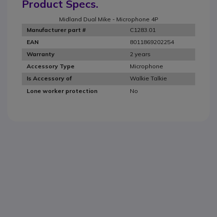
Product Specs.
Midland Dual Mike - Microphone 4P
C1283.01
Manufacturer part #
8011869202254
EAN
2 years
Warranty
Microphone
Accessory Type
Walkie Talkie
Is Accessory of
No
Lone worker protection