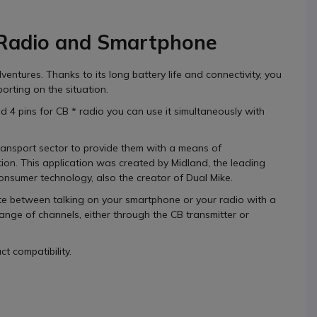
 Radio and Smartphone
dventures.
Thanks to its
long battery life
and connectivity, you
porting on the situation.
nd
4 pins
for CB * radio you can use it simultaneously with
ransport sector to provide them with a
means of
tion.
This application was
created by Midland,
the leading
consumer technology, also the creator of
Dual Mike.
te between talking on your smartphone or your radio
with a
ange of channels, either through the CB transmitter or
t compatibility.