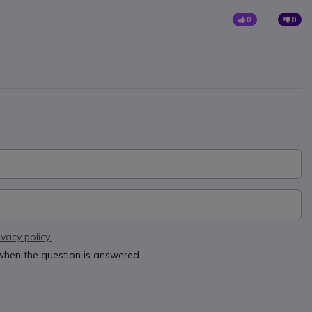
0
0
ivacy policy.
 when the question is answered