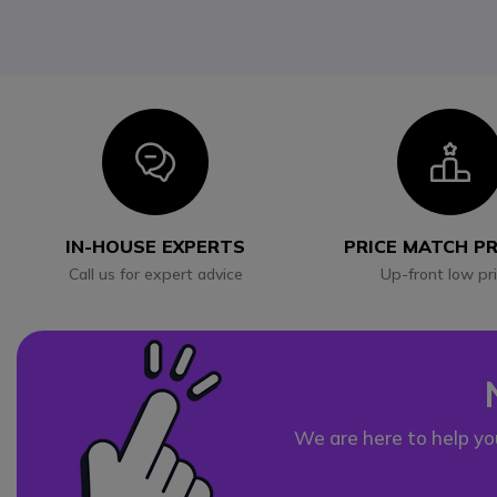
Icon
I
IN-HOUSE EXPERTS
PRICE MATCH P
Call us for expert advice
Up-front low pr
We are here to help yo