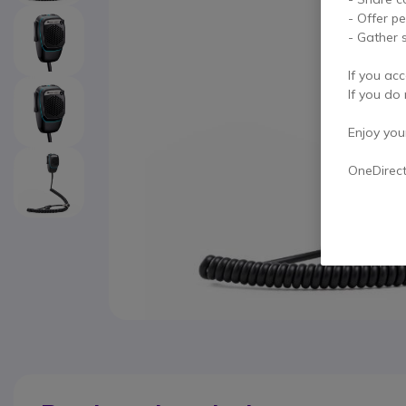
- Offer p
- Gather s
If you acc
If you do 
Enjoy your 
OneDirec
Skip to the beginning of the images gallery