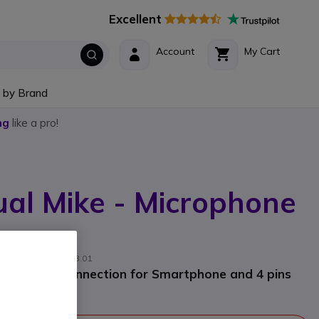
Excellent
Account
My Cart
 by Brand
ng
like a pro!
al Mike - Microphone
cturer part #: C1283.01
Bluetooth connection for Smartphone and 4 pins