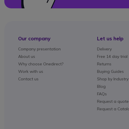
Our company
Let us help
Company presentation
Delivery
About us
Free 14 day trial
Why choose Onedirect?
Returns
Work with us
Buying Guides
Contact us
Shop by Industry
Blog
FAQs
Request a quote
Request a Catal