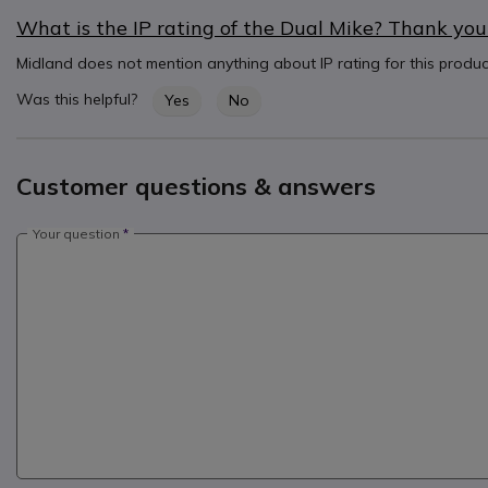
What is the IP rating of the Dual Mike? Thank you
Midland does not mention anything about IP rating for this produ
Was this helpful?
Yes
No
Customer questions & answers
Your question