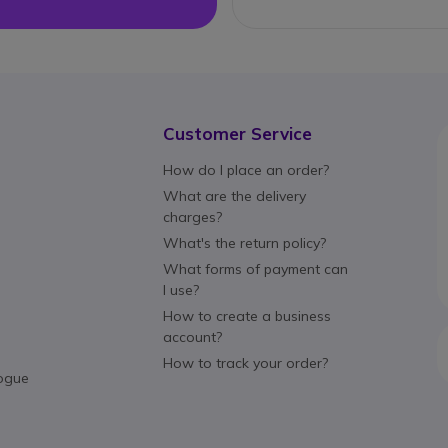
Customer Service
How do I place an order?
What are the delivery
charges?
What's the return policy?
What forms of payment can
I use?
How to create a business
account?
How to track your order?
ogue