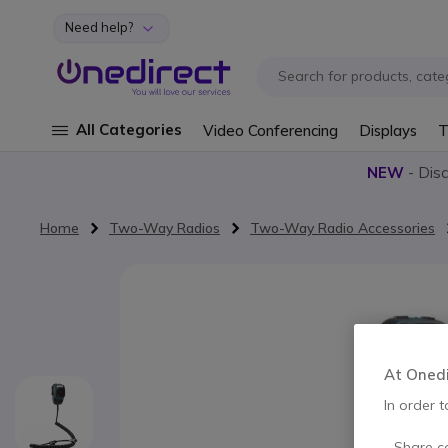
Need help?
Skip to Content
All Categories
Video Conferencing
Displays
T
NEW
- Dis
Home
Two-Way Radios
Two-Way Radio Accessories
Skip to the end of the images gallery
At Onedir
In order t
- Share c