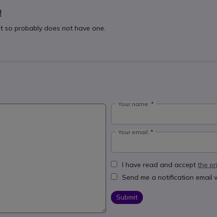
!
ct so probably does not have one.
Your name:
Your email:
I have read and accept
the pr
Send me a notification email
Submit