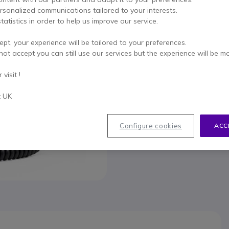
This product is no lon
ersonalized communications tailored to your interests.
tatistics in order to help us improve our service.
To better mee
ept, your experience will be tailored to your preferences.
not accept you can still use our services but the experience will be m
visit !
t UK
033
Configure cookies
ACC