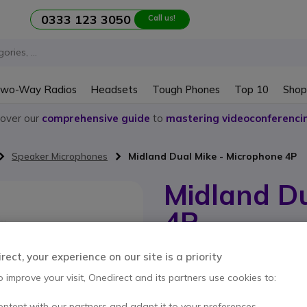
0333 123 3050
Call us!
wo-Way Radios
Headsets
Tough Phones
Top 10
Shop
cover our
comprehensive guide
to
mastering videoconferenci
Speaker Microphones
Midland Dual Mike - Microphone 4P
Midland Du
4P
Internal ref: MIDUALMIKE4P // Manufa
ect, your experience on our site is a priority
Microphone with double 
for CB
o improve your visit, Onedirect and its partners use cookies to:
ontent with our partners and adapt it to your preferences.