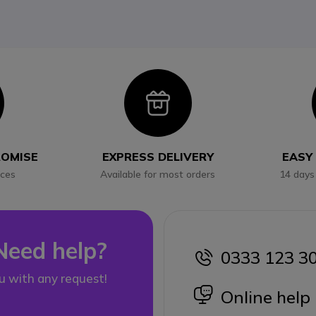
con
Icon
ROMISE
EXPRESS DELIVERY
EASY
ices
Available for most orders
14 days
Need help?
0333 123 3
icon
u with any request!
icon
Online help