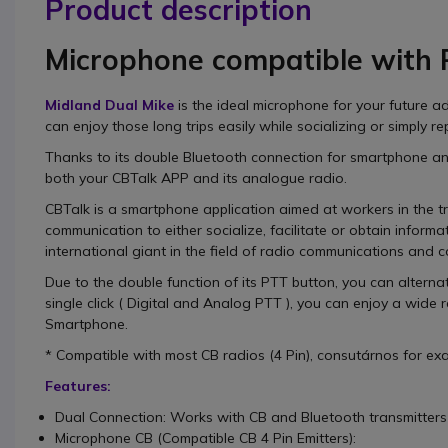
Product description
Microphone compatible with
Midland Dual Mike
is the
ideal
microphone
for your future a
can enjoy those long trips easily while socializing or simply re
Thanks to its
double Bluetooth connection
for smartphone a
both your CBTalk APP and its analogue radio.
CBTalk
is a
smartphone application
aimed at workers in the t
communication to
either socialize, facilitate or obtain informa
international giant in the field of radio communications and 
Due to the double function of its PTT button, you can
alterna
single click (
Digital and Analog PTT
), you can enjoy a wide r
Smartphone.
* Compatible with most CB radios (4 Pin), consutárnos for exac
Features:
Dual Connection: Works with CB and Bluetooth transmitters
Microphone CB (Compatible CB 4 Pin Emitters):