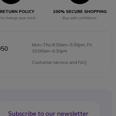
 RETURN POLICY
100% SECURE SHOPPING
 to change your mind
Buy with confidence
Mon–Thu 8:30am–5:30pm, Fri
050
10:00am–4:30pm
Customer service and FAQ
Subscribe to our newsletter