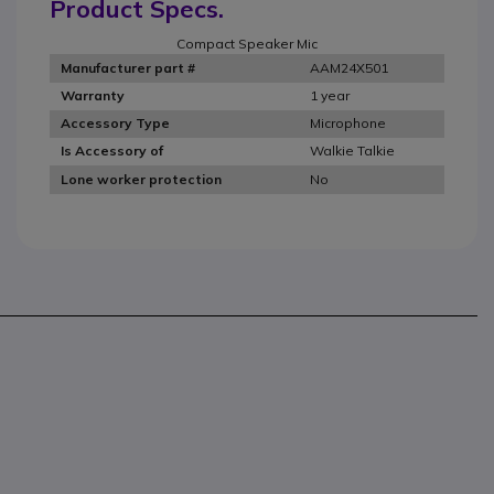
Product Specs.
Compact Speaker Mic
AAM24X501
Manufacturer part #
1 year
Warranty
Microphone
Accessory Type
Walkie Talkie
Is Accessory of
No
Lone worker protection