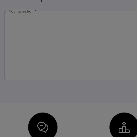
Your question
Icon
I