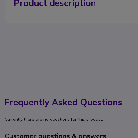
Product description
Frequently Asked Questions
Currently there are no questions for this product.
Customer questions & answers