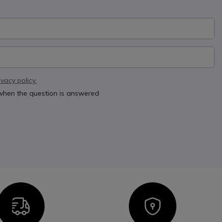
ivacy policy.
 when the question is answered
Icon
Icon