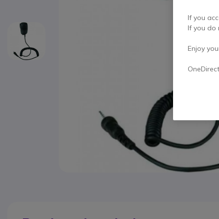
If you acc
If you do 
Enjoy your 
OneDirec
Skip to the beginning of the images gallery