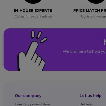
IN-HOUSE EXPERTS
PRICE MATCH P
Call us for expert advice
Up-front low pr
We are here to help yo
Our company
Let us help
Company presentation
Delivery