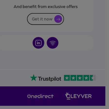
And benefit from exclusive offers
Get it now
icon
Icon
Icon