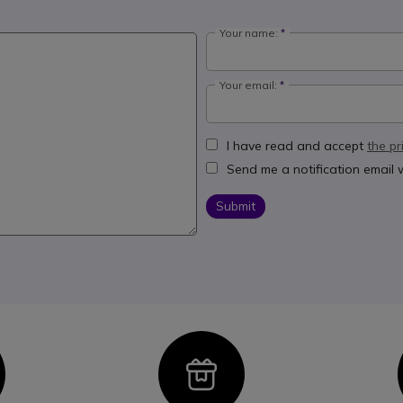
Your name:
Your email:
I have read and accept
the pr
Send me a notification email
Submit
con
Icon