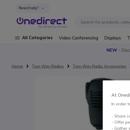
Need help?
Skip to Content
All Categories
Video Conferencing
Displays
T
NEW
- Dis
Home
Two-Way Radios
Two-Way Radio Accessories
Skip to the end of the images gallery
At Onedir
In order t
- Share c
- Offer p
- Gather s