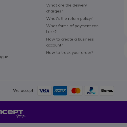
What are the delivery
charges?
What's the return policy?
What forms of payment can
I use?
How to create a business
account?
How to track your order?
ogue
We accept