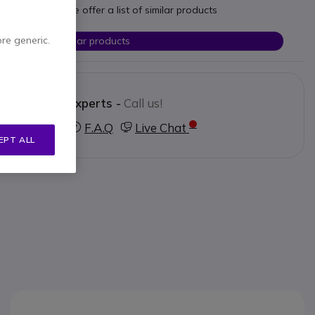
t your needs we offer a list of similar products
ore generic.
Check similar products
Contact our experts -
Call us!
3 123 3050
F.A.Q
Live Chat
EPT ALL