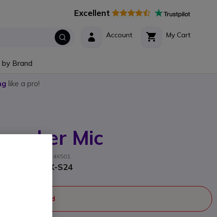
Excellent
Account
My Cart
 by Brand
ng
like a pro!
peaker Mic
acturer part #: AAM24X501
 Motorola EVX-S24
ger manufactured