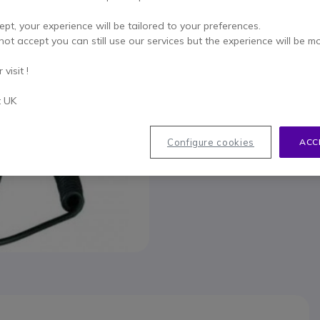
To better mee
ept, your experience will be tailored to your preferences.
not accept you can still use our services but the experience will be m
visit !
t UK
033
Configure cookies
ACC