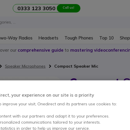
0333 123 3050
Call us!
wo-Way Radios
Headsets
Tough Phones
Top 10
Shop
cover our
comprehensive guide
to
mastering videoconferenci
Speaker Microphones
Compact Speaker Mic
Compact S
Internal ref: MOEVXS24MIC // Manuf
ect, your experience on our site is a priority
Speaker Microphone for
o improve your visit, Onedirect and its partners use cookies to:
ontent with our partners and adapt it to your preferences.
This product is no lon
ersonalized communications tailored to your interests.
tatistics in order to help us improve our service.