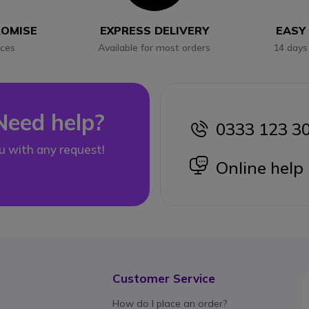
ROMISE
EXPRESS DELIVERY
EASY
ices
Available for most orders
14 days
Need help?
0333 123 3
icon
u with any request!
icon
Online help
Customer Service
How do I place an order?