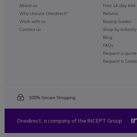
About us
Free 14 day trial
Why choose Onedirect?
Returns
Work with us
Buying Guides
Contact us
Shop by Industry
Blog
FAQs
Request a quote
Request a Catal
Icon
100% Secure Shopping
Onedirect, a company of the INCEPT Group