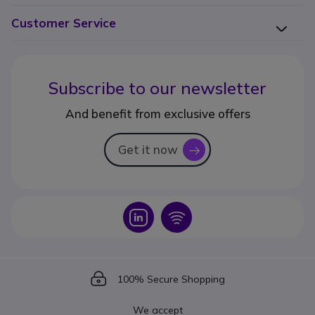
Customer Service
Subscribe to our newsletter
And benefit from exclusive offers
Get it now
icon
Icon
Icon
Icon
100% Secure Shopping
We accept