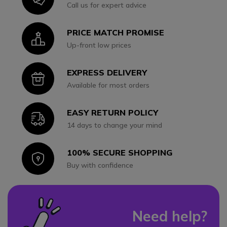
Call us for expert advice
PRICE MATCH PROMISE
Icon
Up-front low prices
EXPRESS DELIVERY
Icon
Available for most orders
EASY RETURN POLICY
Icon
14 days to change your mind
100% SECURE SHOPPING
Icon
Buy with confidence
Need help?