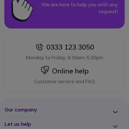
We are here to help you with any
request!
0333 123 3050
icon
Monday to Friday, 8.30am-5.30pm
icon
Online help
Customer service and FAQ
Our company
Let us help