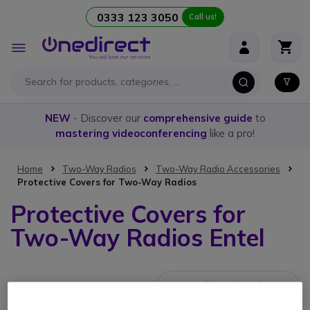
0333 123 3050
Call us!
Skip to Content
Toggle
Nav
NEW
- Discover our
comprehensive guide
to
mastering videoconferencing
like a pro!
Home
Two-Way Radios
Two-Way Radio Accessories
Protective Covers for Two-Way Radios
Protective Covers for
Two-Way Radios Entel
4 Items