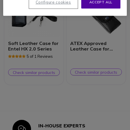
Configure cookies
ACCEPT ALL
Soft Leather Case for
ATEX Approved
Entel HX 2.0 Series
Leather Case for
Entel HTXX2 Radios
5 of 1 Reviews
Check similar products
Check similar products
IN-HOUSE EXPERTS
Icon