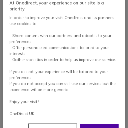
At Onedirect, your experience on our site is a
priority
In order to improve your visit, Onedirect and its partners
use cookies to:
- Share content with our partners and adapt it to your
preferences.
- Offer personalized communications tailored to your
interests.
- Gather statistics in order to help us improve our service.
Entel Leather Case
ATEX Approved
for HT Walkie Talkie
Leather Case for
If you accept, your experience will be tailored to your
Series
Entel HTXX3 Radios
preferences.
If you do not accept you can still use our services but the
experience will be more generic.
£19.99
£39.00
£15.99
£37.99
Excl. VAT
Excl. VAT
Enjoy your visit !
OneDirect UK