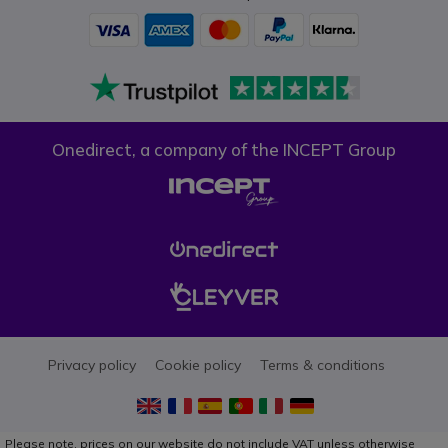
Onedirect, a company of the INCEPT Group
Privacy policy
Cookie policy
Terms & conditions
Please note, prices on our website do not include VAT unless otherwise