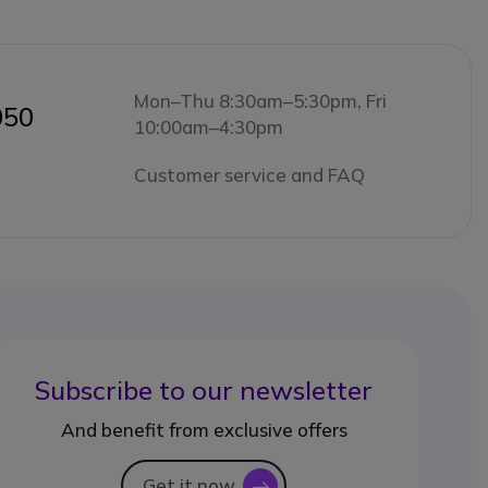
Mon–Thu 8:30am–5:30pm, Fri
050
10:00am–4:30pm
Customer service and FAQ
Subscribe to our newsletter
And benefit from exclusive offers
Get it now
icon