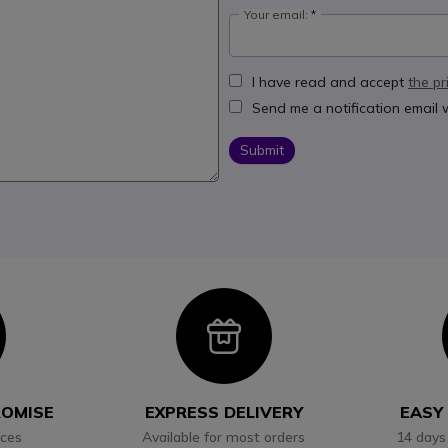
Your email:
I have read and accept
the pr
Send me a notification email
Submit
con
Icon
ROMISE
EXPRESS DELIVERY
EASY
ices
Available for most orders
14 days