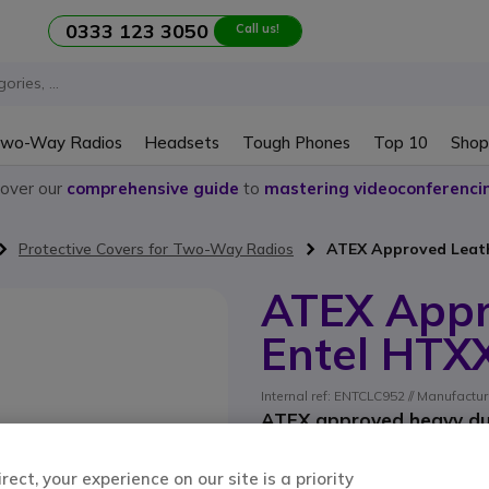
0333 123 3050
Call us!
wo-Way Radios
Headsets
Tough Phones
Top 10
Shop
cover our
comprehensive guide
to
mastering videoconferenci
Protective Covers for Two-Way Radios
ATEX Approved Leath
ATEX Appr
Entel HTX
Internal ref: ENTCLC952 // Manufactur
ATEX approved heavy dut
ect, your experience on our site is a priority