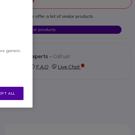
ger manufactured
t your needs we offer a list of similar products
Check similar products
ore generic.
Contact our experts -
Call us!
3 123 3050
F.A.Q
Live Chat
EPT ALL