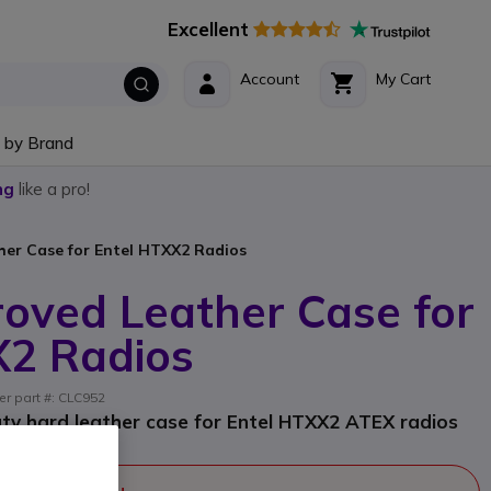
Excellent
Account
My Cart
 by Brand
ng
like a pro!
er Case for Entel HTXX2 Radios
oved Leather Case for
X2 Radios
er part #: CLC952
y hard leather case for Entel HTXX2 ATEX radios