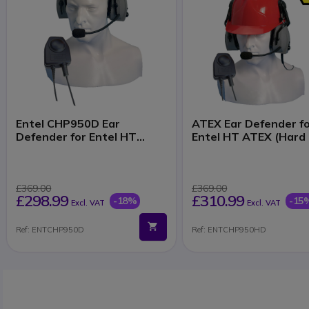
Entel CHP950D Ear
ATEX Ear Defender f
Defender for Entel HT
Entel HT ATEX (Hard
ATEX Series
£369.00
£369.00
£298.99
£310.99
-18%
-15
Excl. VAT
Excl. VAT
Ref: ENTCHP950D
Ref: ENTCHP950HD