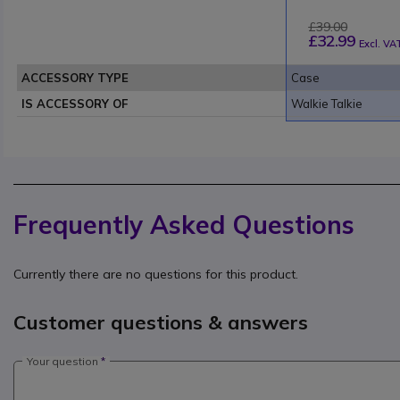
£39.00
£32.99
Excl. VA
ACCESSORY TYPE
Case
IS ACCESSORY OF
Walkie Talkie
Frequently Asked Questions
Currently there are no questions for this product.
Customer questions & answers
Your question