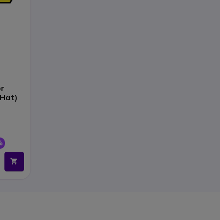
or
 Hat)
%