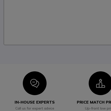
Icon
I
IN-HOUSE EXPERTS
PRICE MATCH P
Call us for expert advice
Up-front low pr