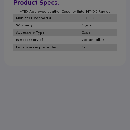
Product Specs.
ATEX Approved Leather Case for Entel HTXX2 Radios
CLC952
Manufacturer part #
1 year
Warranty
Case
Accessory Type
Walkie Talkie
Is Accessory of
No
Lone worker protection