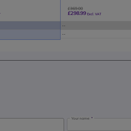
£369.00
£298.99
Excl. VAT
T
--
--
Your name: