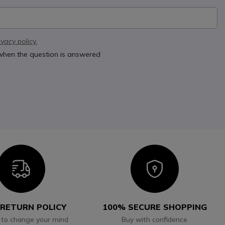
ivacy policy.
 when the question is answered
Icon
Icon
 RETURN POLICY
100% SECURE SHOPPING
 to change your mind
Buy with confidence