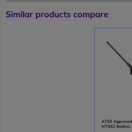
Similar products compare
ATEX Approved 
HTXX2 Radios