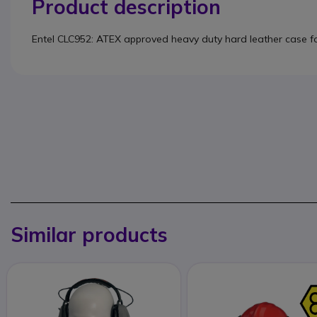
Product description
Entel CLC952
: ATEX approved heavy duty hard leather case f
Similar products