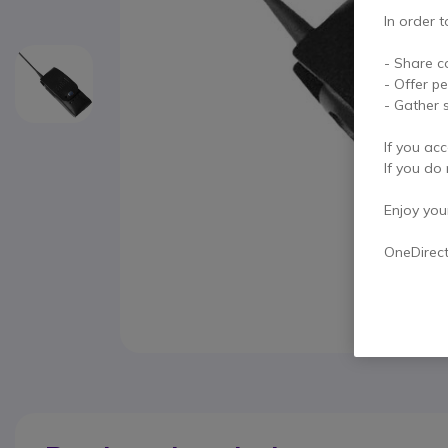
In order t
- Share c
- Offer p
- Gather s
If you acc
If you do 
Enjoy your 
OneDirec
Skip to the beginning of the images gallery