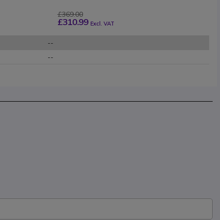
£369.00
£310.99
Excl. VAT
--
--