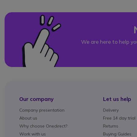
We are here to help yo
Our company
Let us help
Company presentation
Delivery
About us
Free 14 day trial
Why choose Onedirect?
Returns
Work with us
Buying Guides