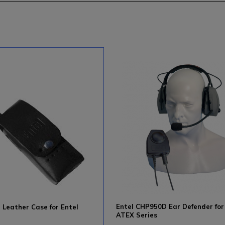
Entel CHP950D Ear Defender for
Leather Case for Entel
ATEX Series