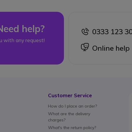
Need help?
0333 123 3
icon
u with any request!
icon
Online help
Customer Service
How do I place an order?
What are the delivery
charges?
What's the return policy?