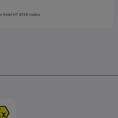
or Entel HT ATEX radios