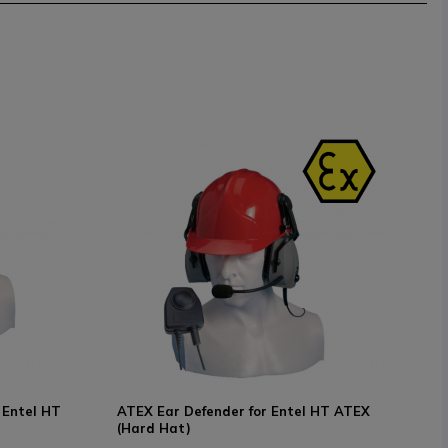
 Entel HT
ATEX Ear Defender for Entel HT ATEX
(Hard Hat)