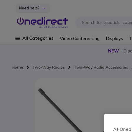
Need help?
Skip to Content
All Categories
Video Conferencing
Displays
T
NEW
- Dis
Home
Two-Way Radios
Two-Way Radio Accessories
Skip to the end of the images gallery
At Onedir