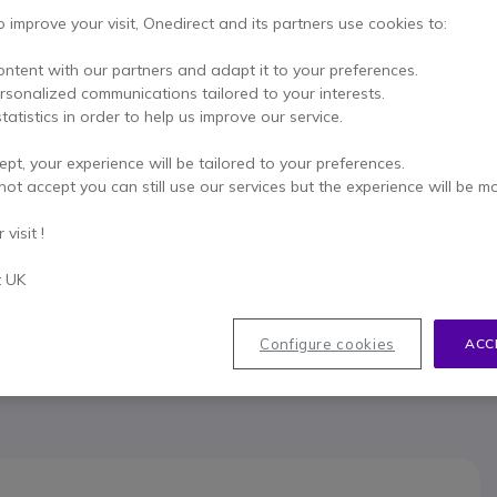
This product is no lon
o improve your visit, Onedirect and its partners use cookies to:
To better mee
ontent with our partners and adapt it to your preferences.
ersonalized communications tailored to your interests.
tatistics in order to help us improve our service.
ept, your experience will be tailored to your preferences.
not accept you can still use our services but the experience will be m
visit !
033
t UK
Configure cookies
ACC