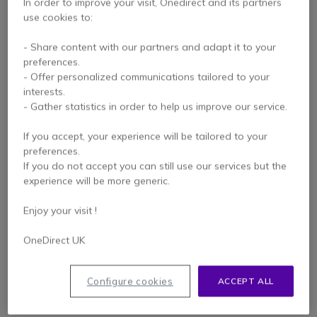
In order to improve your visit, Onedirect and its partners
use cookies to:
- Share content with our partners and adapt it to your
preferences.
- Offer personalized communications tailored to your
interests.
- Gather statistics in order to help us improve our service.
If you accept, your experience will be tailored to your
Komunica Acoustic
Komunica Headset for
preferences.
Tube Headset
Motorola R7 and MXP-
If you do not accept you can still use our services but the
compatible with
600 series
experience will be more generic.
4 of 1 Reviews
Motorola R7 and MXP-
600 series
Enjoy your visit !
£53.99
£53.99
£52.95
£52.95
Excl. VAT
Excl. VAT
OneDirect UK
Configure cookies
ACCEPT ALL