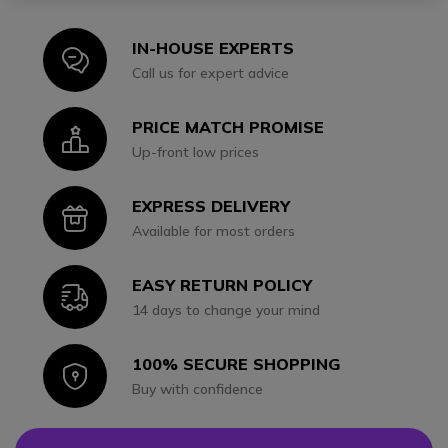
IN-HOUSE EXPERTS
Icon
Call us for expert advice
PRICE MATCH PROMISE
Icon
Up-front low prices
EXPRESS DELIVERY
Icon
Available for most orders
EASY RETURN POLICY
Icon
14 days to change your mind
100% SECURE SHOPPING
Icon
Buy with confidence