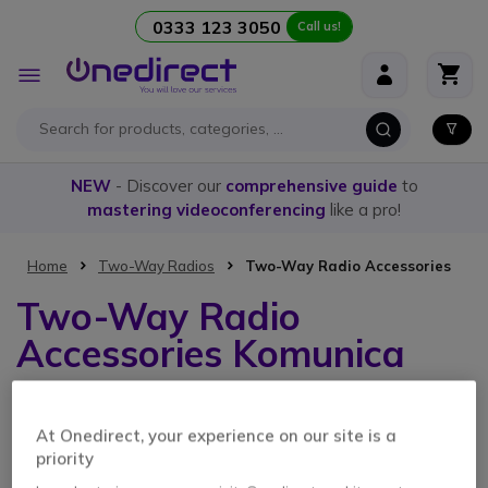
0333 123 3050
Call us!
Skip to Content
Toggle
Nav
NEW
- Discover our
comprehensive guide
to
mastering videoconferencing
like a pro!
Home
Two-Way Radios
Two-Way Radio Accessories
Two-Way Radio
Accessories Komunica
2 Items
At Onedirect, your experience on our site is a
priority