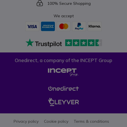
Icon
100% Secure Shopping
We accept
Onedirect, a company of the INCEPT Group
Privacy policy
Cookie policy
Terms & conditions