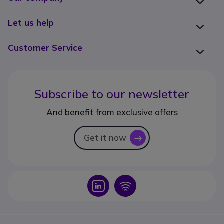
Let us help
Customer Service
Subscribe to our newsletter
And benefit from exclusive offers
Get it now
icon
Icon
Icon