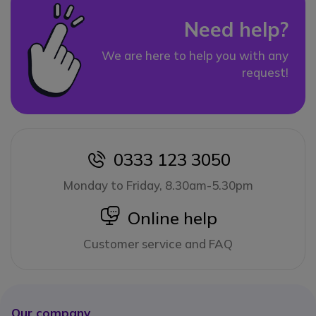
Need help?
We are here to help you with any
request!
0333 123 3050
icon
Monday to Friday, 8.30am-5.30pm
icon
Online help
Customer service and FAQ
Our company