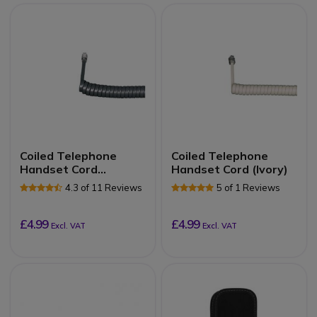
Coiled Telephone
Coiled Telephone
Handset Cord
Handset Cord (Ivory)
(Graphite)
4.3 of 11 Reviews
5 of 1 Reviews
£4.99
£4.99
Excl. VAT
Excl. VAT