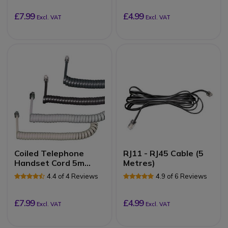
£7.99
£4.99
Excl. VAT
Excl. VAT
Coiled Telephone
RJ11 - RJ45 Cable (5
Handset Cord 5m
Metres)
(Black)
4.4 of 4 Reviews
4.9 of 6 Reviews
£7.99
£4.99
Excl. VAT
Excl. VAT