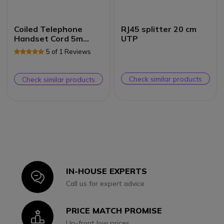
Coiled Telephone
RJ45 splitter 20 cm
Handset Cord 5m
UTP
(White)
5 of 1 Reviews
Check similar products
Check similar products
IN-HOUSE EXPERTS
Icon
Call us for expert advice
PRICE MATCH PROMISE
Icon
Up-front low prices