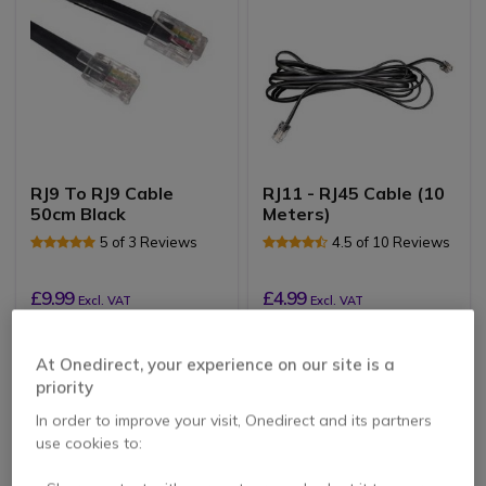
RJ9 To RJ9 Cable
RJ11 - RJ45 Cable (10
50cm Black
Meters)
5 of 3 Reviews
4.5 of 10 Reviews
£9.99
£4.99
Excl. VAT
Excl. VAT
At Onedirect, your experience on our site is a
priority
In order to improve your visit, Onedirect and its partners
use cookies to: