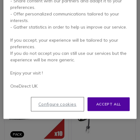
- Share content with our partners and adapt it to your
preferences.
- Offer personalized communications tailored to your
interests.
- Gather statistics in order to help us improve our service.
Coiled Telephone
RJ11 - RJ45 Cable (3
Handset Cord (White)
Meters)
If you accept, your experience will be tailored to your
4.2 of 16 Reviews
4.5 of 8 Reviews
preferences.
If you do not accept you can still use our services but the
experience will be more generic.
£4.99
£4.99
Excl. VAT
Excl. VAT
Enjoy your visit !
OneDirect UK
Configure cookies
ACCEPT ALL
PACK