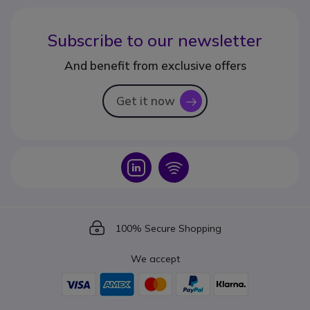
Subscribe to our newsletter
And benefit from exclusive offers
Get it now
icon
Icon
Icon
Icon
100% Secure Shopping
We accept