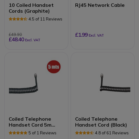
10 Coiled Handset
RJ45 Network Cable
Cords (Graphite)
4.5 of 11 Reviews
£1.99
£49.90
Excl. VAT
£48.40
Excl. VAT
Coiled Telephone
Coiled Telephone
Handset Cord 5m
Handset Cord (Black)
(Graphite)
5 of 1 Reviews
4.8 of 61 Reviews