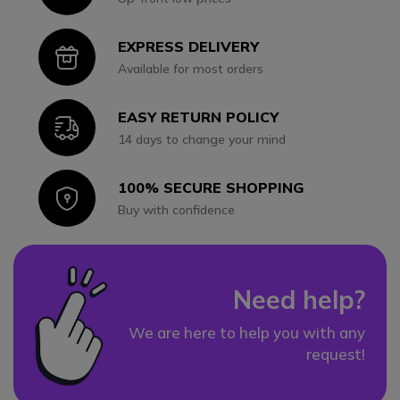
EXPRESS DELIVERY
Icon
Available for most orders
EASY RETURN POLICY
Icon
14 days to change your mind
100% SECURE SHOPPING
Icon
Buy with confidence
Need help?
We are here to help you with any
request!