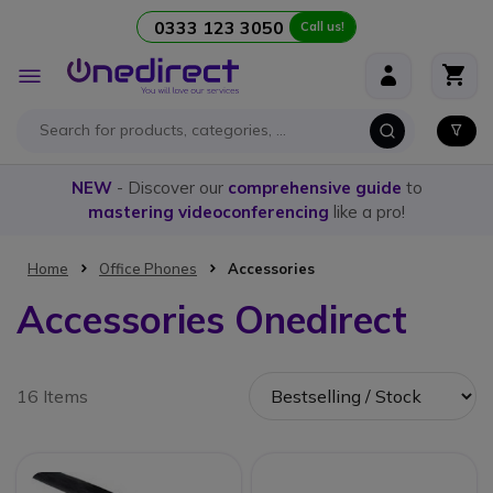
0333 123 3050
Call us!
Skip to Content
Toggle
Nav
NEW
- Discover our
comprehensive guide
to
mastering videoconferencing
like a pro!
Home
Office Phones
Accessories
Accessories Onedirect
16 Items