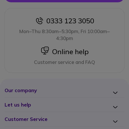
0333 123 3050
icon
Mon–Thu 8:30am–5:30pm, Fri 10:00am–
4:30pm
icon
Online help
Customer service and FAQ
Our company
Let us help
Customer Service