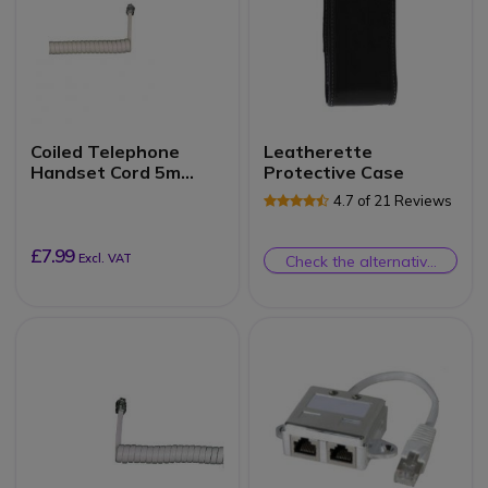
Coiled Telephone
Leatherette
Handset Cord 5m
Protective Case
(Ivory)
4.7 of 21 Reviews
£7.99
Excl. VAT
Check the alternative
product