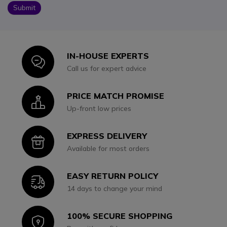
Submit
IN-HOUSE EXPERTS
Icon
Call us for expert advice
PRICE MATCH PROMISE
Icon
Up-front low prices
EXPRESS DELIVERY
Icon
Available for most orders
EASY RETURN POLICY
Icon
14 days to change your mind
100% SECURE SHOPPING
Icon