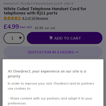
Internal ref: CRJ11BLA // Manufacturer part #: 1002-9
White Coiled Telephone Handset Cord for
telephones with RJ11 ports
4.2 of 16 Reviews
£4.99
Excl. VAT
£5.99
Incl. VAT
Qty
ADD TO CART
QUOTATION IN 4 HOURS
3 units
in stock
Delivery:
24/48 h
At Onedirect, your experience on our site is a
Pay in 3 interest-free payments of
£2.00
Show more
priority
In order to improve your visit, Onedirect and its partners
use cookies to:
- Share content with our partners and adapt it to your
preferences.