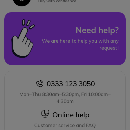
Buy with confidence
Need help?
We are here to help you with any
request!
0333 123 3050
icon
Mon–Thu 8:30am–5:30pm, Fri 10:00am–
4:30pm
icon
Online help
Customer service and FAQ