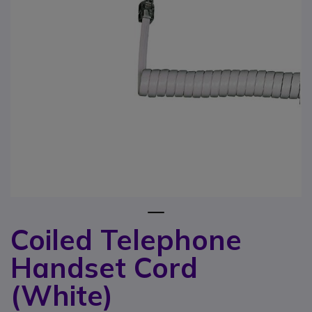
1
Coiled Telephone
Skip to the beginning of the images gallery
Handset Cord
(White)