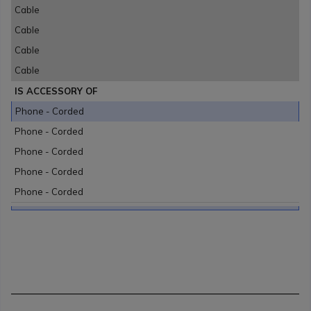
Cable
Cable
Cable
Cable
IS ACCESSORY OF
Phone - Corded
Phone - Corded
Phone - Corded
Phone - Corded
Phone - Corded