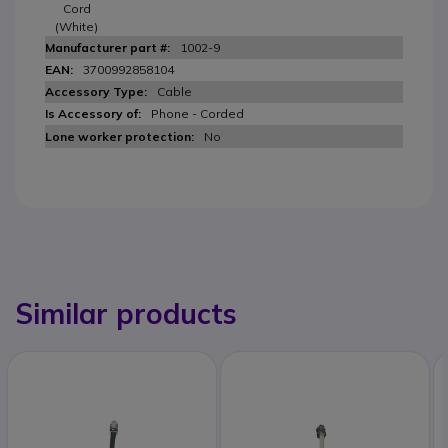
Cord
(White)
1002-9
3700992858104
Cable
Phone - Corded
No
Similar products