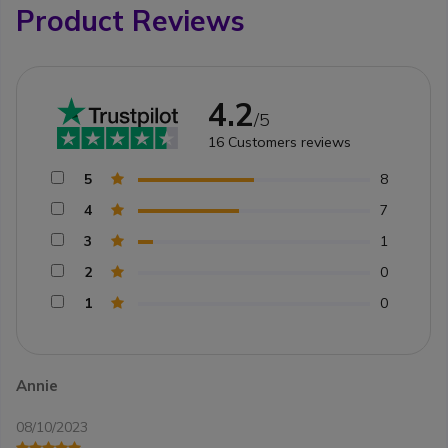
Product Reviews
4.2
/5
16
Customers reviews
5
8
4
7
3
1
2
0
1
0
Annie
08/10/2023