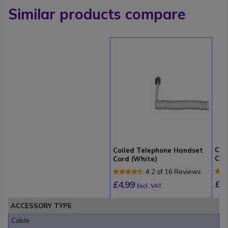
Similar products compare
Coi
Coiled Telephone Handset
Cor
Cord (White)
4.2 of 16 Reviews
£4
£4.99
Excl. VAT
ACCESSORY TYPE
Cable