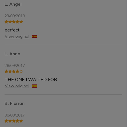
L. Angel
23/09/2019
perfect
View original
L. Anna
28/09/2017
THE ONE I WAITED FOR
View original
B. Florian
08/09/2017