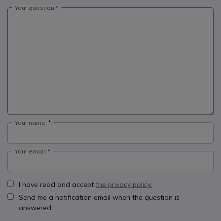
Your question
Your name:
Your email:
I have read and accept
the privacy policy.
Send me a notification email when the question is
answered