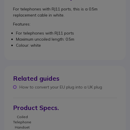
For telephones with RJ11 ports, this is a 0.5m
replacement cable in white.
Features:
For telephones with RJ11 ports
Maximum uncoiled length: 0.5m
Colour: white
Related guides
How to convert your EU plug into a UK plug
Product Specs.
Coiled
Telephone
Handset