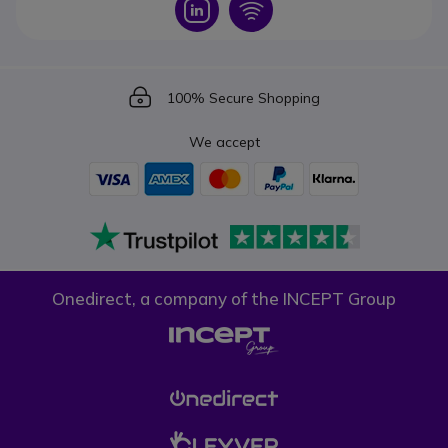
Icon
Icon
Icon
100% Secure Shopping
We accept
Onedirect, a company of the INCEPT Group