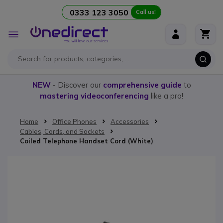
0333 123 3050
Call us!
Skip to Content
Toggle
Nav
NEW
- Discover our
comprehensive guide
to
mastering videoconferencing
like a pro!
Home
Office Phones
Accessories
Cables, Cords, and Sockets
Coiled Telephone Handset Cord (White)
Skip to the end of the images gallery