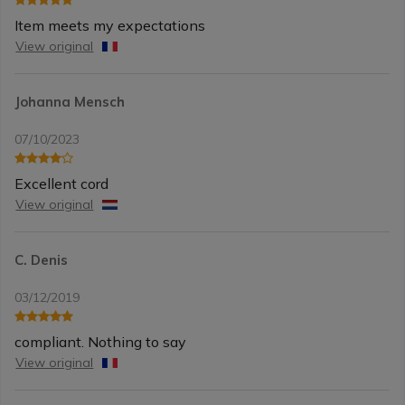
Item meets my expectations
View original
Johanna Mensch
07/10/2023
Excellent cord
View original
C. Denis
03/12/2019
compliant. Nothing to say
View original