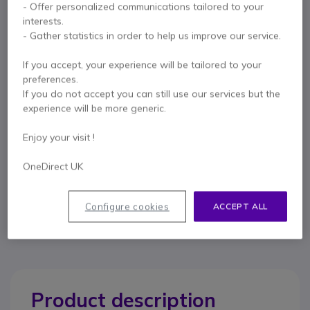
- Offer personalized communications tailored to your
Key features
interests.
For telephones with RJ11 ports
- Gather statistics in order to help us improve our service.
Maximum uncoiled length: 0.5m
Colour: White
If you accept, your experience will be tailored to your
Show more
preferences.
If you do not accept you can still use our services but the
experience will be more generic.
In the box
1 coiled telephone cord (white)
Enjoy your visit !
OneDirect UK
Contact our experts -
Call us!
0333 123 3050
F.A.Q
Live Chat
Configure cookies
ACCEPT ALL
Product description