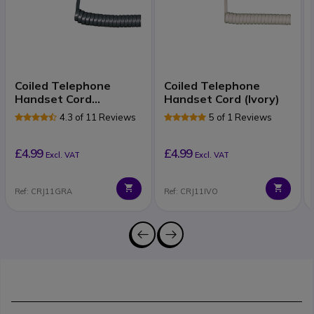
Coiled Telephone
Coiled Telephone
Handset Cord
Handset Cord (Ivory)
(Graphite)
4.3 of 11 Reviews
5 of 1 Reviews
£4.99
£4.99
Excl. VAT
Excl. VAT
Ref: CRJ11GRA
Ref: CRJ11IVO