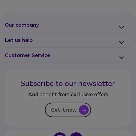
Our company
Let us help
Customer Service
Subscribe to our newsletter
And benefit from exclusive offers
Get it now
icon