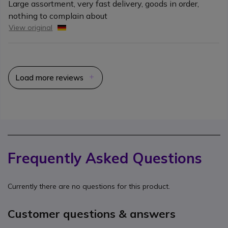
Large assortment, very fast delivery, goods in order,
nothing to complain about
View original
Load more reviews
Frequently Asked Questions
Currently there are no questions for this product.
Customer questions & answers