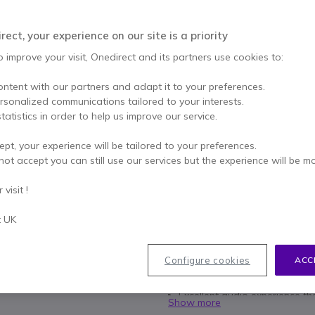
SAVING £20.00
£55.00
ect, your experience on our site is a priority
£34.99
Excl. VAT
-
£41.99
Incl.
o improve your visit, Onedirect and its partners use cookies to:
Qty
ADD TO
ontent with our partners and adapt it to your preferences.
ersonalized communications tailored to your interests.
More than
100 units
in stoc
tatistics in order to help us improve our service.
ept, your experience will be tailored to your preferences.
2 years
of manufacturer w
not accept you can still use our services but the experience will be m
Pay in 3 interest-free pa
visit !
Key features
t UK
Ideal headphones for your PC
Double USB connection and 
Configure cookies
ACC
On-Wire Controls: Mute, Vol
Duo version: headband and 
Excellent audio experience tha
Show more
Compatible all softphones