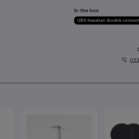
Optimized for Skype
In the box
UBS headset double connect
033