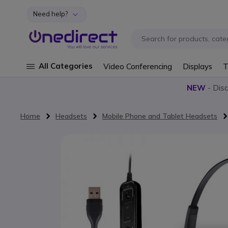
Need help?
Skip to Content
All Categories
Video Conferencing
Displays
T
NEW
- Dis
Home
Headsets
Mobile Phone and Tablet Headsets
Skip to the end of the images gallery