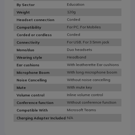
Education
By Sector
120g
Weight
Corded
Headset connection
For PC, For Mobiles
Compatibility
Corded
Corded or cordless
For USB, For 3.5mm jack
Connectivity
Duo headsets
Mono/duo
Headband
Wearing style
With leatherette Ear cushions
Ear cushions
With long microphone boom
Microphone Boom
Without noise cancelling
Noise Cancelling
With mute key
Mute
Inline volume control
Volume control
Without conference function
Conference function
Microsoft Teams
Compatible With
N/A
Charging Adapter Included