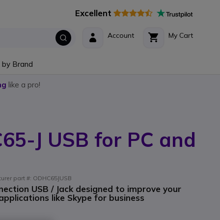
Excellent
Account
My Cart
 by Brand
ng
like a pro!
C65-J USB for PC and
cturer part #: ODHC65JUSB
ection USB / Jack designed to improve your
plications like Skype for business