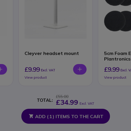
Cleyver headset mount
5cm Foam E
Plantronics
Sennheiser
£9.99
£9.99
Excl. VAT
Excl. 
View product
View product
£55.00
TOTAL:
£34.99
Excl. VAT
ADD (
1
) ITEMS TO THE CART