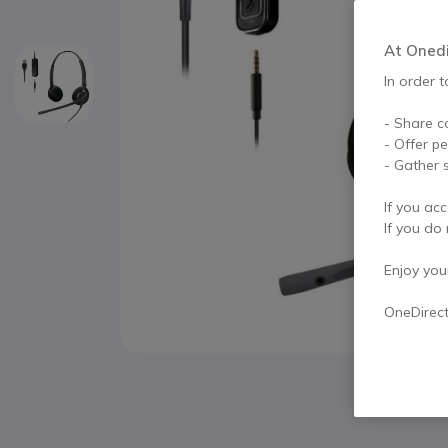
At Onedir
In order t
- Share c
- Offer p
- Gather s
If you acc
If you do 
Enjoy your 
OneDirec
Skip to the beginning of the images gallery