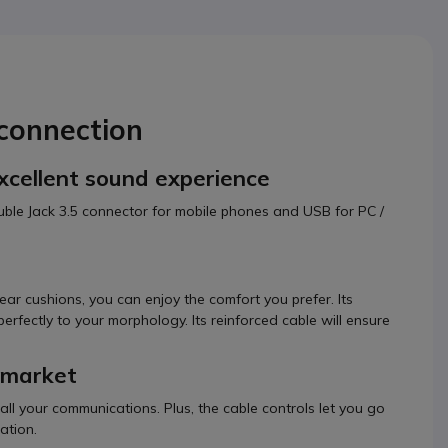
connection
excellent sound experience
double Jack 3.5 connector for mobile phones and USB for PC /
ear cushions, you can enjoy the comfort you prefer. Its
rfectly to your morphology. Its reinforced cable will ensure
e market
 all your communications. Plus, the cable controls let you go
ation.