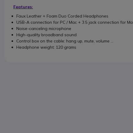
Features:
Faux Leather + Foam Duo Corded Headphones
USB-A connection for PC / Mac + 3.5 jack connection for Mo
Noise-canceling microphone
High-quality broadband sound
Control box on the cable: hang up, mute, volume ...
Headphone weight: 120 grams