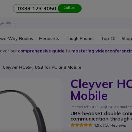
0333 123 3050
Call us!
wo-Way Radios
Headsets
Tough Phones
Top 10
Shop
cover our
comprehensive guide
to
mastering videoconferenci
Cleyver HC65-J USB for PC and Mobile
Cleyver H
Mobile
Internal ref: ODHC65JUSB // Manufa
UBS headset double conn
communication through ap
4.9 of 10 Reviews