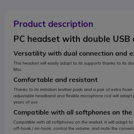
Product description
PC headset with double USB 
Versatility with dual connection and 
This headset will easily adapt to its supports thanks to its 
Mac.
Comfortable and resistant
Thanks to its imitation leather pads and a pair of extra foam 
adjustable headband and flexible microphone rod will adapt pe
years of use.
Compatible with all softphones on th
Compatible with all softphones on the market, it will adapt to
off-hook / on-hook, control the volume, and mute the convers