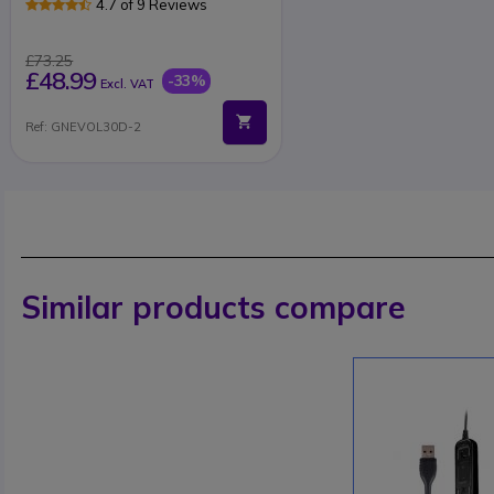
4.7 of 9 Reviews
£73.25
£48.99
-33%
Excl. VAT
Ref: GNEVOL30D-2
Similar products compare