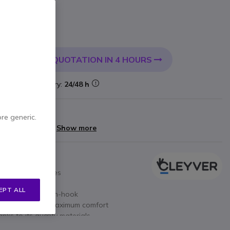
 VAT
QUOTATION IN 4 HOURS
 CART
k
Delivery:
24/48 h
arranty
ore generic.
yments of
£14.00
Show more
 or mobile devices
3.5mm Jack
EPT ALL
ume, Off-hook / On-hook
microphone for maximum comfort
nks to its quality materials