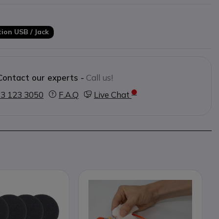
ion USB / Jack
Contact our experts -
Call us!
3 123 3050
F.A.Q
Live Chat