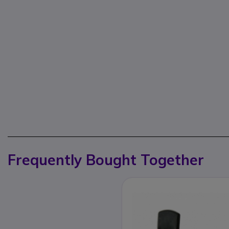
Frequently Bought Together