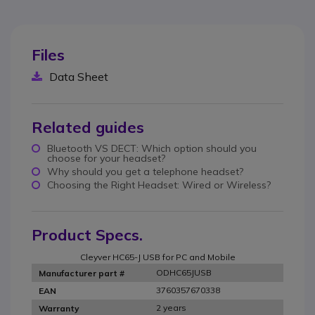
Files
Data Sheet
Related guides
Bluetooth VS DECT: Which option should you
choose for your headset?
Why should you get a telephone headset?
Choosing the Right Headset: Wired or Wireless?
Product Specs.
Cleyver HC65-J USB for PC and Mobile
ODHC65JUSB
Manufacturer part #
3760357670338
EAN
2 years
Warranty