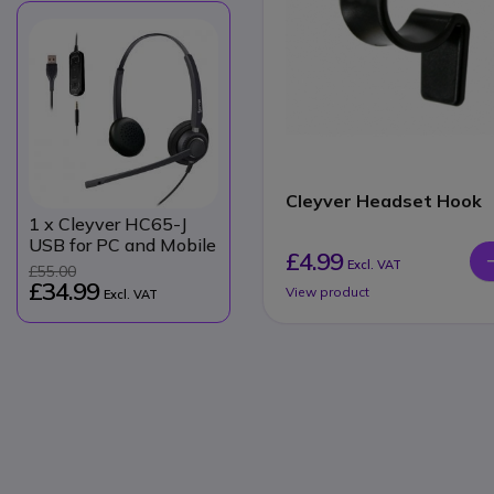
Cleyver Headset Hook
1
x Cleyver HC65-J
USB for PC and Mobile
£4.99
Excl. VAT
£55.00
£34.99
View product
Excl. VAT