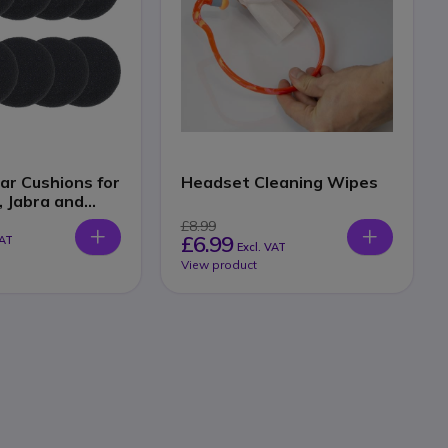
ar Cushions for
Headset Cleaning Wipes
, Jabra and
 Headsets
£8.99
£6.99
VAT
Excl. VAT
View product