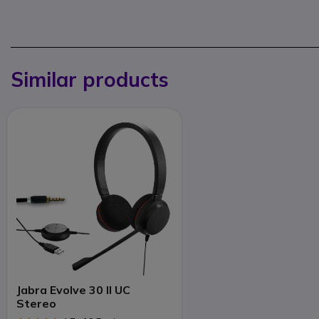
Similar products
Jabra Evolve 30 II UC
Stereo