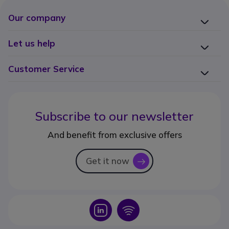
Our company
Let us help
Customer Service
Subscribe to our newsletter
And benefit from exclusive offers
Get it now
icon
Icon
Icon