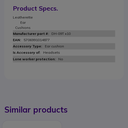
Product Specs.
Leatherette
Ear
Cushions
DH-09T x10
5706991014877
Ear cushion
Headsets
No
Similar products