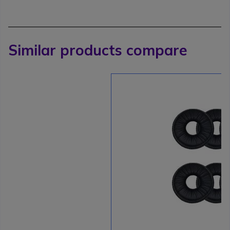
Similar products compare