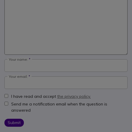
Your name:
Your email:
I have read and accept
the privacy policy.
Send me a notification email when the question is
answered
Submit