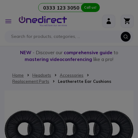
0333 123 3050
Call us!
Skip to Content
Toggle
Nav
NEW
- Discover our
comprehensive guide
to
mastering videoconferencing
like a pro!
Home
Headsets
Accessories
Replacement Parts
Leatherette Ear Cushions
Skip to the end of the images gallery