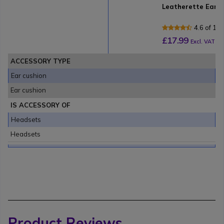
Leatherette Ear C
4.6 of 16
£17.99
Excl. VAT
ACCESSORY TYPE
Ear cushion
Ear cushion
IS ACCESSORY OF
Headsets
Headsets
Product Reviews