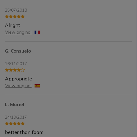
25/07/2018
Alright
View original
G. Consuelo
16/11/2017
Appropriate
View original
L. Muriel
24/10/2017
better than foam