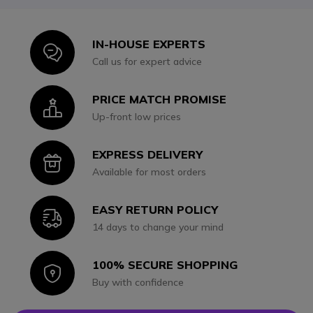
IN-HOUSE EXPERTS
Icon
Call us for expert advice
PRICE MATCH PROMISE
Icon
Up-front low prices
EXPRESS DELIVERY
Icon
Available for most orders
EASY RETURN POLICY
Icon
14 days to change your mind
100% SECURE SHOPPING
Icon
Buy with confidence