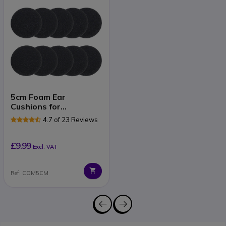
5cm Foam Ear
Cushions for
Plantronics, Jabra and
4.7 of 23 Reviews
Sennheiser Headsets
£9.99
Excl. VAT
Ref: COM5CM