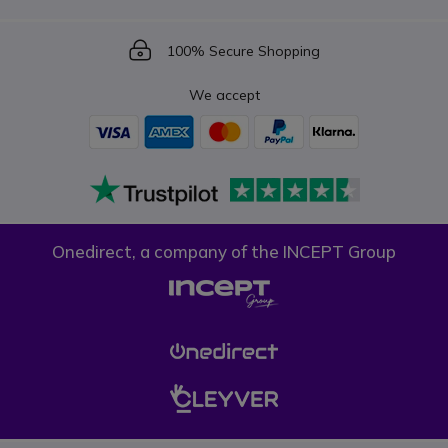
Icon
100% Secure Shopping
We accept
Onedirect, a company of the INCEPT Group