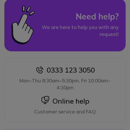
Need help?
We are here to help you with any
request!
0333 123 3050
icon
Mon–Thu 8:30am–5:30pm, Fri 10:00am–
4:30pm
icon
Online help
Customer service and FAQ