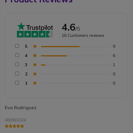
4.6
/5
16
Customers reviews
5
9
4
6
3
1
2
0
1
0
Eva Rodriguez
08/08/2024