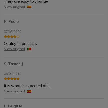
They are easy to change
View original
N. Paulo
07/05/2020
Quality in products
View original
S. Tomas J
08/02/2019
It is what is expected of it.
View original
D. Brigitte