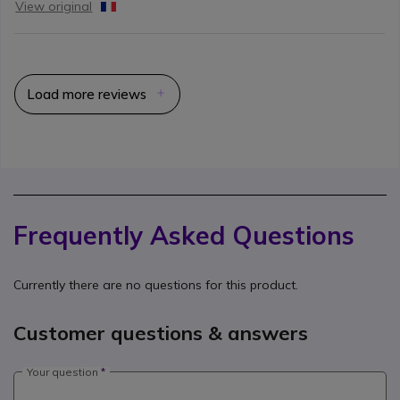
View original
Load more reviews
Frequently Asked Questions
Currently there are no questions for this product.
Customer questions & answers
Your question