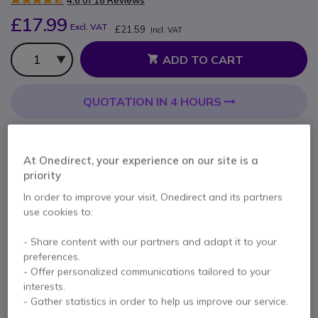
4.6 of 16 Reviews
£17.99
Excl. VAT
£21.59
Incl. VAT
Qty
ADD TO CART
QUOTATION IN 4 HOURS
26 units
in stock
Delivery:
24/48 h
At Onedirect, your experience on our site is a
Pay in 3 interest-free payments of
£7.20
Show more
priority
In order to improve your visit, Onedirect and its partners
use cookies to:
- Share content with our partners and adapt it to your
preferences.
Key features
- Offer personalized communications tailored to your
interests.
Leatherette ear cushions
- Gather statistics in order to help us improve our service.
Compatible with EPOS PC headsets