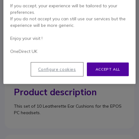
50mm diameter
If you accept, your experience will be tailored to your
Pack of 10 ear cushions
preferences.
Show more
If you do not accept you can still use our services but the
experience will be more generic.
Enjoy your visit !
Contact our experts -
Call us!
0333 123 3050
F.A.Q
Live Chat
OneDirect UK
Configure cookies
ACCEPT ALL
Product description
This set of 10 Leatherette Ear Cushions for the EPOS
PC headsets.