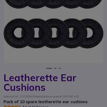
1
2
3
Leatherette Ear
Skip to the beginning of the images gallery
Cushions
Internal ref: COC5CM // Manufacturer part #: DH-09T x10
Pack of 10 spare leatherette ear cushions