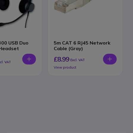
2300 USB Duo
5m CAT 6 RJ45 Network
Headset
Cable (Gray)
£8.99
Excl. VAT
cl. VAT
View product