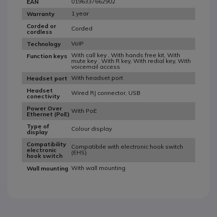
0196337662902
EAN
1 year
Warranty
Corded or
Corded
cordless
VoIP
Technology
With call key , With hands free kit, With
Function keys
mute key , With R key, With redial key, With
voicemail access
With headset port
Headset port
Headset
Wired RJ connector, USB
conectivity
Power Over
With PoE
Ethernet (PoE)
Type of
Colour display
display
Compatibility
Compatibile with electronic hook switch
electronic
(EHS)
hook switch
With wall mounting
Wall mounting