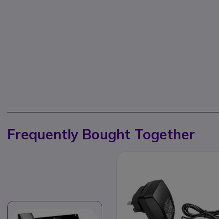
Frequently Bought Together