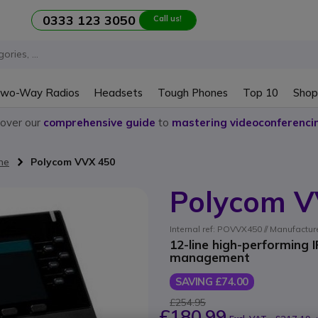
0333 123 3050
Call us!
wo-Way Radios
Headsets
Tough Phones
Top 10
Shop
cover our
comprehensive guide
to
mastering videoconferenci
ne
Polycom VVX 450
Polycom V
Internal ref: POVVX450 // Manufactu
12-line high-performing 
management
SAVING £74.00
£254.95
£180.99