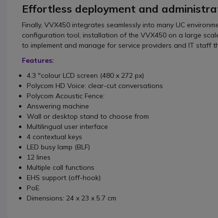
Effortless deployment and administra
Finally, VVX450 integrates seamlessly into many UC environ
configuration tool, installation of the VVX450 on a large sca
to implement and manage for service providers and IT staff 
Features:
4.3 "colour LCD screen (480 x 272 px)
Polycom HD Voice: clear-cut conversations
Polycom Acoustic Fence:
Answering machine
Wall or desktop stand to choose from
Multilingual user interface
4 contextual keys
LED busy lamp (BLF)
12 lines
Multiple call functions
EHS support (off-hook)
PoE
Dimensions: 24 x 23 x 5.7 cm