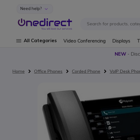
Need help?
Skip to Content
All Categories
Video Conferencing
Displays
T
NEW
- Dis
Home
Office Phones
Corded Phone
VoIP Desk Pho
Skip to the end of the images gallery