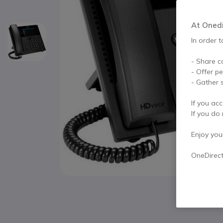
At Onedir
In order t
- Share c
- Offer p
- Gather s
If you acc
If you do 
Enjoy your 
OneDirec
Skip to the beginning of the images gallery