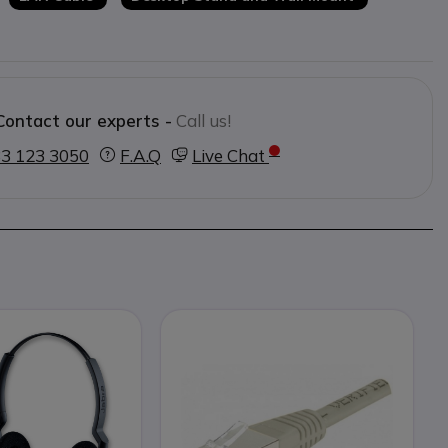
Contact our experts -
Call us!
3 123 3050
F.A.Q
Live Chat