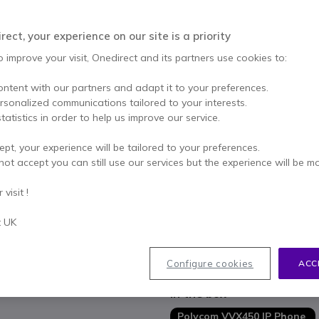
Excl. VAT
-
£217.19
Qty
ect, your experience on our site is a priority
ADD TO
o improve your visit, Onedirect and its partners use cookies to:
Call us for availability
ontent with our partners and adapt it to your preferences.
ersonalized communications tailored to your interests.
1 year
of manufacturer wa
tatistics in order to help us improve our service.
Pay in 3 interest-free pa
ept, your experience will be tailored to your preferences.
not accept you can still use our services but the experience will be m
Key features
Desktop IP telephone, 12 SIP 
visit !
Designed for executives an
Polycom HD Voice: high-quali
t UK
Polycom Acoustic Fence: back
4.3 "colour LCD screen (320x2
Show more
Configure cookies
ACC
2 Ethernet ports 10/100/100
Built-in USB port
In the box
Polycom VVX450 IP Phone