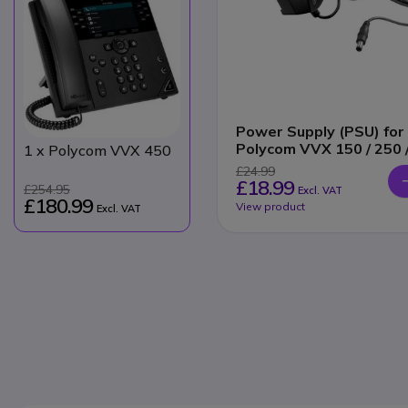
Power Supply (PSU) for
Polycom VVX 150 / 250 
1
x Polycom VVX 450
350 / 450
£24.99
£18.99
£254.95
Excl. VAT
£180.99
View product
Excl. VAT