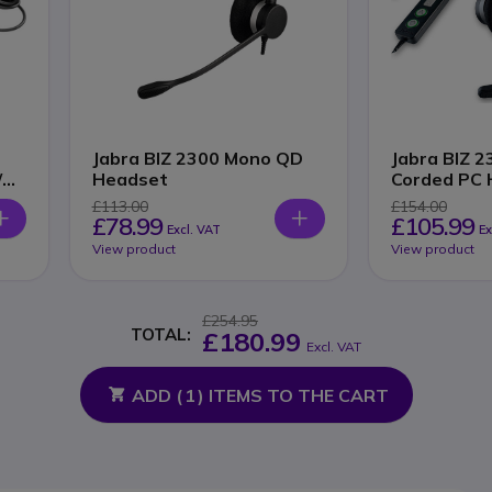
Jabra BIZ 2300 Mono QD
Jabra BIZ 
/
Headset
Corded PC 
£113.00
£154.00
£78.99
£105.99
Excl. VAT
Ex
View product
View product
£254.95
TOTAL:
£180.99
Excl. VAT
ADD (
1
) ITEMS TO THE CART