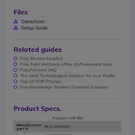
Files
Datasheet
Setup Guide
Related guides
Poly: Modern Leaders
Poly: Field and back-office staff essential tools
Poly Persona: FAQ
The Ideal Technological Solution for your Profile
Top 10 VOIP Phones
Poly Knowledge Workers Essential Solutions
Product Specs.
Polycom VVX 450
Manufacturer
8B1L6AA#AB2
part #