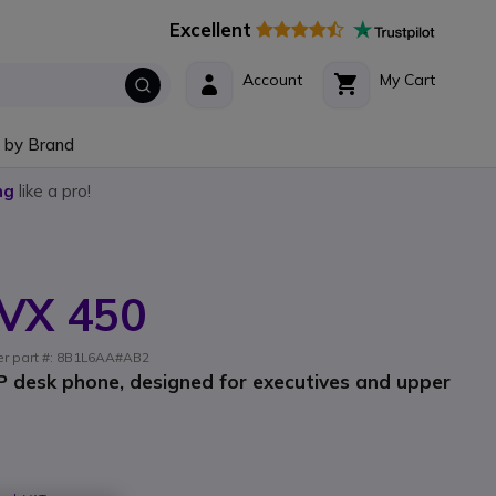
Excellent
Account
My Cart
 by Brand
ng
like a pro!
VX 450
rer part #: 8B1L6AA#AB2
IP desk phone, designed for executives and upper