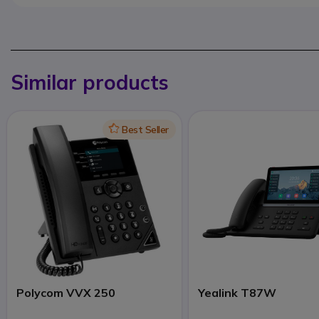
Similar products
Icon
Best Seller
Polycom VVX 250
Yealink T87W