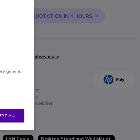
Incl. VAT
QUOTATION IN 4 HOURS
 CART
rranty
yments of
£72.40
Show more
ore generic.
lines
d upper management
ty voice processing
ground noise cancellation
40)
EPT ALL
LAN Cable
Desktop Stand and Wall Mount