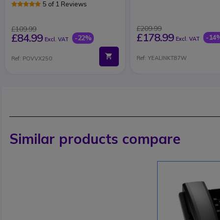
5 of 1 Reviews
£209.99
£109.99
£178.99
£84.99
-14
-22%
Excl. VAT
Excl. VAT
Ref: YEALINKT87W
Ref: POVVX250
Similar products compare