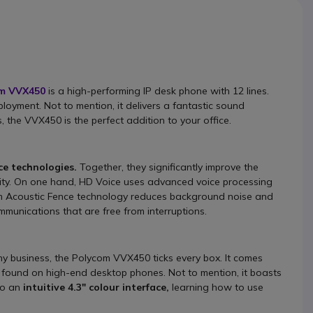
m VVX450
is a high-performing IP desk phone with 12 lines.
ployment. Not to mention, it delivers a fantastic sound
 the VVX450 is the perfect addition to your office.
e technologies.
Together, they significantly improve the
rity. On one hand, HD Voice uses advanced voice processing
com Acoustic Fence technology reduces background noise and
mmunications that are free from interruptions.
 business, the Polycom VVX450 ticks every box. It comes
 found on high-end desktop phones. Not to mention, it boasts
to an
intuitive 4.3" colour interface,
learning how to use