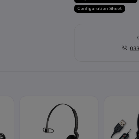
Configuration Sheet
033