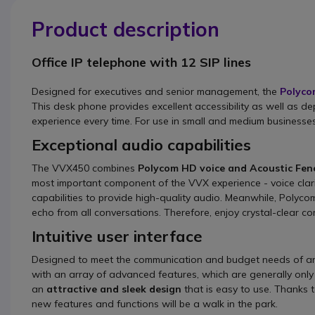
Product description
Office IP telephone with 12 SIP lines
Designed for executives and senior management, the
Polyco
This desk phone provides excellent accessibility as well as de
experience every time. For use in small and medium businesses,
Exceptional audio capabilities
The VVX450 combines
Polycom HD voice and Acoustic Fenc
most important component of the VVX experience - voice cla
capabilities to provide high-quality audio. Meanwhile, Poly
echo from all conversations. Therefore, enjoy crystal-clear co
Intuitive user interface
Designed to meet the communication and budget needs of any
with an array of advanced features, which are generally only
an
attractive and sleek design
that is easy to use. Thanks 
new features and functions will be a walk in the park.