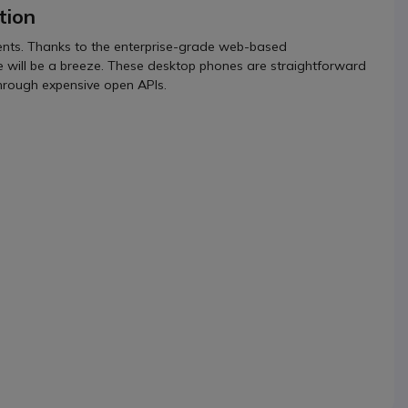
tion
ments. Thanks to the enterprise-grade web-based
le will be a breeze. These desktop phones are straightforward
through expensive open APIs.